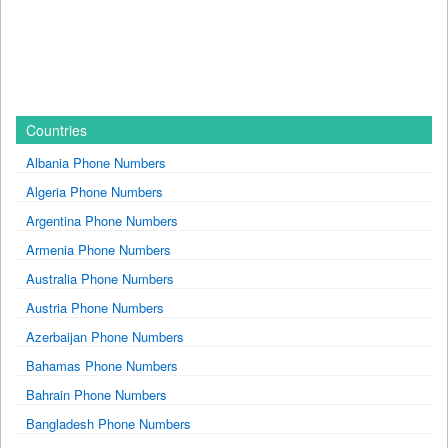
Countries
Albania Phone Numbers
Algeria Phone Numbers
Argentina Phone Numbers
Armenia Phone Numbers
Australia Phone Numbers
Austria Phone Numbers
Azerbaijan Phone Numbers
Bahamas Phone Numbers
Bahrain Phone Numbers
Bangladesh Phone Numbers