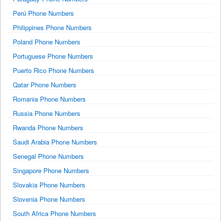
Perú Phone Numbers
Philippines Phone Numbers
Poland Phone Numbers
Portuguese Phone Numbers
Puerto Rico Phone Numbers
Qatar Phone Numbers
Romania Phone Numbers
Russia Phone Numbers
Rwanda Phone Numbers
Saudi Arabia Phone Numbers
Senegal Phone Numbers
Singapore Phone Numbers
Slovakia Phone Numbers
Slovenia Phone Numbers
South Africa Phone Numbers