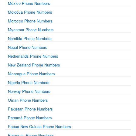
México Phone Numbers
Moldova Phone Numbers
Morocco Phone Numbers
Myanmar Phone Numbers
Namibia Phone Numbers
Nepal Phone Numbers
Netherlands Phone Numbers
New Zealand Phone Numbers
Nicaragua Phone Numbers
Nigeria Phone Numbers
Norway Phone Numbers
Oman Phone Numbers
Pakistan Phone Numbers
Panamá Phone Numbers
Papua New Guinea Phone Numbers
Paraguay Phone Numbers