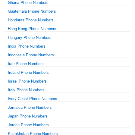
Ghana Phone Numbers
Guatemala Phone Numbers
Honduras Phone Numbers
Hong Kong Phone Numbers
Hungary Phone Numbers
India Phone Numbers
Indonesia Phone Numbers
Iran Phone Numbers
Ireland Phone Numbers
Israel Phone Numbers
Italy Phone Numbers
Ivory Coast Phone Numbers
Jamaica Phone Numbers
Japan Phone Numbers
Jordan Phone Numbers
Kazakhstan Phone Numbers