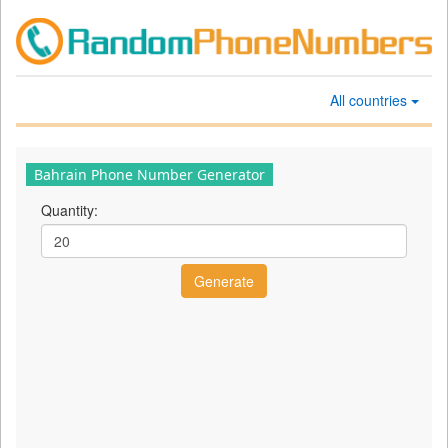
All countries
Bahrain Phone Number Generator
Quantity: