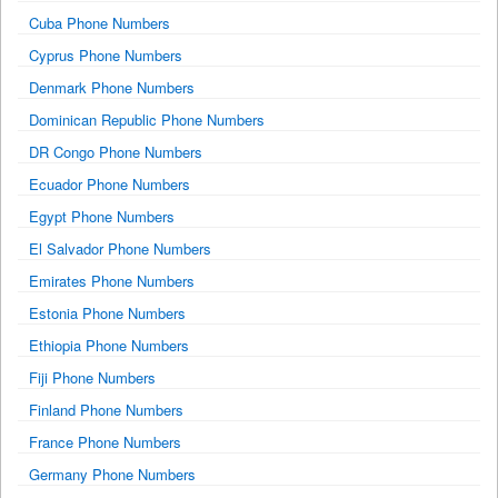
Cuba Phone Numbers
Cyprus Phone Numbers
Denmark Phone Numbers
Dominican Republic Phone Numbers
DR Congo Phone Numbers
Ecuador Phone Numbers
Egypt Phone Numbers
El Salvador Phone Numbers
Emirates Phone Numbers
Estonia Phone Numbers
Ethiopia Phone Numbers
Fiji Phone Numbers
Finland Phone Numbers
France Phone Numbers
Germany Phone Numbers