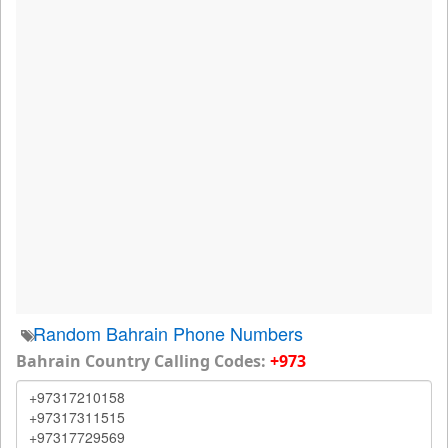
Random Bahrain Phone Numbers
Bahrain Country Calling Codes:
+973