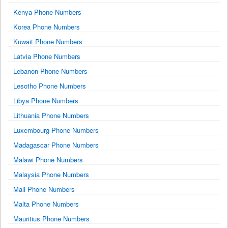
Kenya Phone Numbers
Korea Phone Numbers
Kuwait Phone Numbers
Latvia Phone Numbers
Lebanon Phone Numbers
Lesotho Phone Numbers
Libya Phone Numbers
Lithuania Phone Numbers
Luxembourg Phone Numbers
Madagascar Phone Numbers
Malawi Phone Numbers
Malaysia Phone Numbers
Mali Phone Numbers
Malta Phone Numbers
Mauritius Phone Numbers