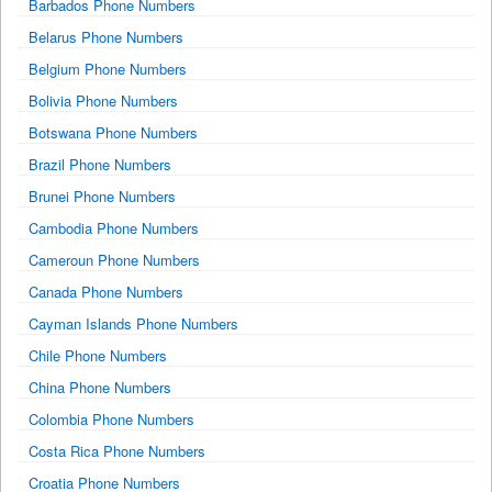
Barbados Phone Numbers
Belarus Phone Numbers
Belgium Phone Numbers
Bolivia Phone Numbers
Botswana Phone Numbers
Brazil Phone Numbers
Brunei Phone Numbers
Cambodia Phone Numbers
Cameroun Phone Numbers
Canada Phone Numbers
Cayman Islands Phone Numbers
Chile Phone Numbers
China Phone Numbers
Colombia Phone Numbers
Costa Rica Phone Numbers
Croatia Phone Numbers