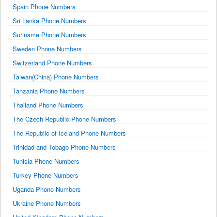
Spain Phone Numbers
Sri Lanka Phone Numbers
Suriname Phone Numbers
Sweden Phone Numbers
Switzerland Phone Numbers
Taiwan(China) Phone Numbers
Tanzania Phone Numbers
Thailand Phone Numbers
The Czech Republic Phone Numbers
The Republic of Iceland Phone Numbers
Trinidad and Tobago Phone Numbers
Tunisia Phone Numbers
Turkey Phone Numbers
Uganda Phone Numbers
Ukraine Phone Numbers