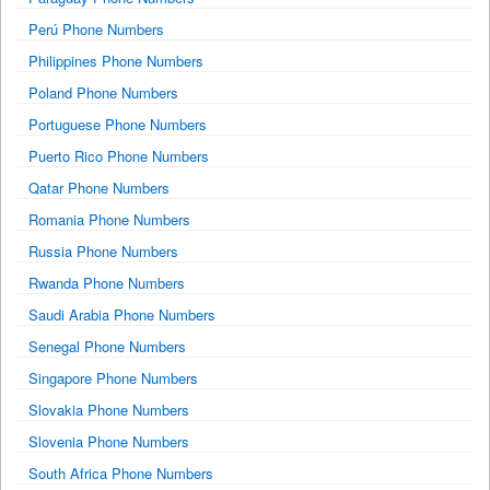
Perú Phone Numbers
Philippines Phone Numbers
Poland Phone Numbers
Portuguese Phone Numbers
Puerto Rico Phone Numbers
Qatar Phone Numbers
Romania Phone Numbers
Russia Phone Numbers
Rwanda Phone Numbers
Saudi Arabia Phone Numbers
Senegal Phone Numbers
Singapore Phone Numbers
Slovakia Phone Numbers
Slovenia Phone Numbers
South Africa Phone Numbers