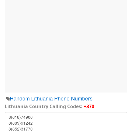
Random Lithuania Phone Numbers
Lithuania Country Calling Codes:
+370