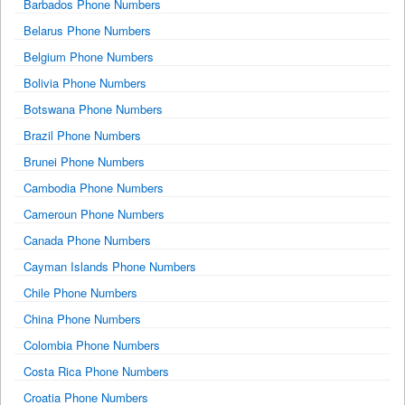
Barbados Phone Numbers
Belarus Phone Numbers
Belgium Phone Numbers
Bolivia Phone Numbers
Botswana Phone Numbers
Brazil Phone Numbers
Brunei Phone Numbers
Cambodia Phone Numbers
Cameroun Phone Numbers
Canada Phone Numbers
Cayman Islands Phone Numbers
Chile Phone Numbers
China Phone Numbers
Colombia Phone Numbers
Costa Rica Phone Numbers
Croatia Phone Numbers