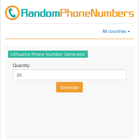
All countries
Lithuania Phone Number Generator
Quantity: