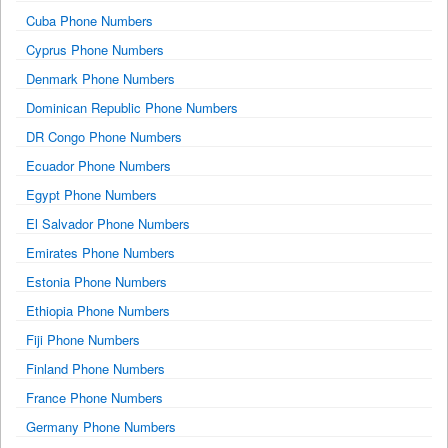
Cuba Phone Numbers
Cyprus Phone Numbers
Denmark Phone Numbers
Dominican Republic Phone Numbers
DR Congo Phone Numbers
Ecuador Phone Numbers
Egypt Phone Numbers
El Salvador Phone Numbers
Emirates Phone Numbers
Estonia Phone Numbers
Ethiopia Phone Numbers
Fiji Phone Numbers
Finland Phone Numbers
France Phone Numbers
Germany Phone Numbers