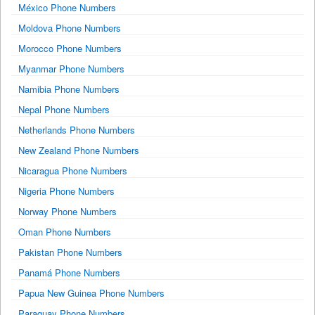
México Phone Numbers
Moldova Phone Numbers
Morocco Phone Numbers
Myanmar Phone Numbers
Namibia Phone Numbers
Nepal Phone Numbers
Netherlands Phone Numbers
New Zealand Phone Numbers
Nicaragua Phone Numbers
Nigeria Phone Numbers
Norway Phone Numbers
Oman Phone Numbers
Pakistan Phone Numbers
Panamá Phone Numbers
Papua New Guinea Phone Numbers
Paraguay Phone Numbers