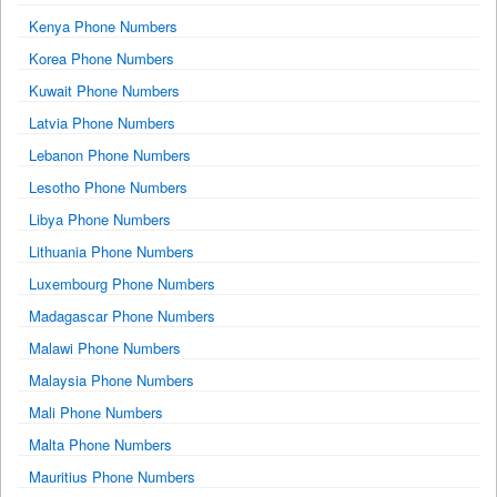
Kenya Phone Numbers
Korea Phone Numbers
Kuwait Phone Numbers
Latvia Phone Numbers
Lebanon Phone Numbers
Lesotho Phone Numbers
Libya Phone Numbers
Lithuania Phone Numbers
Luxembourg Phone Numbers
Madagascar Phone Numbers
Malawi Phone Numbers
Malaysia Phone Numbers
Mali Phone Numbers
Malta Phone Numbers
Mauritius Phone Numbers