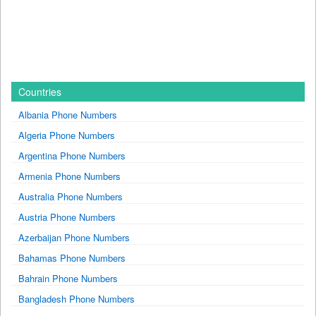
Countries
Albania Phone Numbers
Algeria Phone Numbers
Argentina Phone Numbers
Armenia Phone Numbers
Australia Phone Numbers
Austria Phone Numbers
Azerbaijan Phone Numbers
Bahamas Phone Numbers
Bahrain Phone Numbers
Bangladesh Phone Numbers