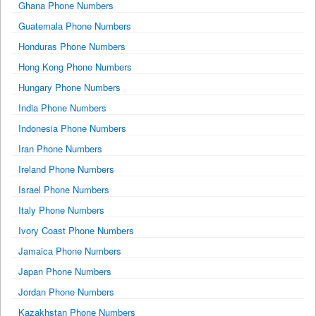
Ghana Phone Numbers
Guatemala Phone Numbers
Honduras Phone Numbers
Hong Kong Phone Numbers
Hungary Phone Numbers
India Phone Numbers
Indonesia Phone Numbers
Iran Phone Numbers
Ireland Phone Numbers
Israel Phone Numbers
Italy Phone Numbers
Ivory Coast Phone Numbers
Jamaica Phone Numbers
Japan Phone Numbers
Jordan Phone Numbers
Kazakhstan Phone Numbers