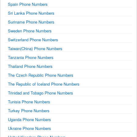
Spain Phone Numbers
Sri Lanka Phone Numbers
Suriname Phone Numbers
Sweden Phone Numbers
Switzerland Phone Numbers
Taiwan(China) Phone Numbers
Tanzania Phone Numbers
Thailand Phone Numbers
The Czech Republic Phone Numbers
The Republic of Iceland Phone Numbers
Trinidad and Tobago Phone Numbers
Tunisia Phone Numbers
Turkey Phone Numbers
Uganda Phone Numbers
Ukraine Phone Numbers