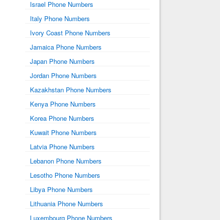
Israel Phone Numbers
Italy Phone Numbers
Ivory Coast Phone Numbers
Jamaica Phone Numbers
Japan Phone Numbers
Jordan Phone Numbers
Kazakhstan Phone Numbers
Kenya Phone Numbers
Korea Phone Numbers
Kuwait Phone Numbers
Latvia Phone Numbers
Lebanon Phone Numbers
Lesotho Phone Numbers
Libya Phone Numbers
Lithuania Phone Numbers
Luxembourg Phone Numbers