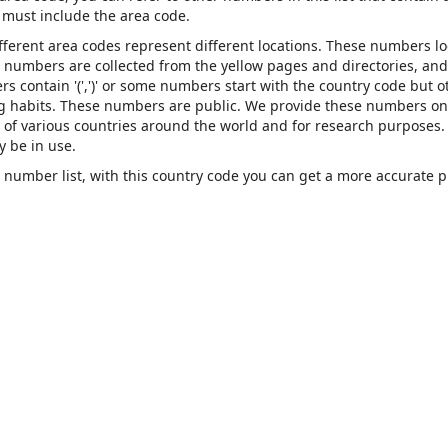
must include the area code.
ifferent area codes represent different locations. These numbers l
se numbers are collected from the yellow pages and directories, and
contain '(',')' or some numbers start with the country code but o
ing habits. These numbers are public. We provide these numbers on
of various countries around the world and for research purposes.
 be in use.
number list, with this country code you can get a more accurate 