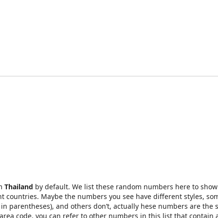
om
Thailand
by default. We list these random numbers here to show
t countries. Maybe the numbers you see have different styles, so
in parentheses), and others don’t, actually hese numbers are the 
rea code, you can refer to other numbers in this list that contain 