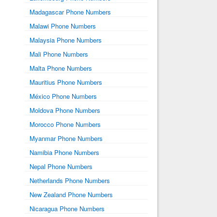
Madagascar Phone Numbers
Malawi Phone Numbers
Malaysia Phone Numbers
Mali Phone Numbers
Malta Phone Numbers
Mauritius Phone Numbers
México Phone Numbers
Moldova Phone Numbers
Morocco Phone Numbers
Myanmar Phone Numbers
Namibia Phone Numbers
Nepal Phone Numbers
Netherlands Phone Numbers
New Zealand Phone Numbers
Nicaragua Phone Numbers