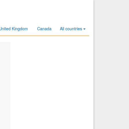
United Kingdom
Canada
All countries