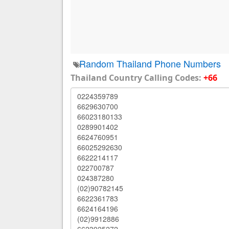
Random Thailand Phone Numbers
Thailand Country Calling Codes:
+66