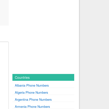
Countries
Albania Phone Numbers
Algeria Phone Numbers
Argentina Phone Numbers
Armenia Phone Numbers