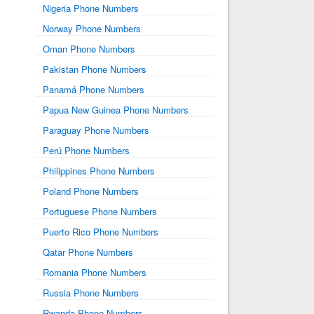
Nigeria Phone Numbers
Norway Phone Numbers
Oman Phone Numbers
Pakistan Phone Numbers
Panamá Phone Numbers
Papua New Guinea Phone Numbers
Paraguay Phone Numbers
Perú Phone Numbers
Philippines Phone Numbers
Poland Phone Numbers
Portuguese Phone Numbers
Puerto Rico Phone Numbers
Qatar Phone Numbers
Romania Phone Numbers
Russia Phone Numbers
Rwanda Phone Numbers