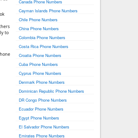
Canada Phone Numbers
Cayman Islands Phone Numbers
ook
Chile Phone Numbers
thers
China Phone Numbers
ly to
Colombia Phone Numbers
Costa Rica Phone Numbers
phone
Croatia Phone Numbers
Cuba Phone Numbers
Cyprus Phone Numbers
Denmark Phone Numbers
Dominican Republic Phone Numbers
DR Congo Phone Numbers
Ecuador Phone Numbers
Egypt Phone Numbers
El Salvador Phone Numbers
Emirates Phone Numbers