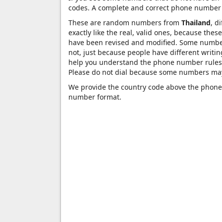
codes. A complete and correct phone number 
These are random numbers from
Thailand
, d
exactly like the real, valid ones, because the
have been revised and modified. Some numbers 
not, just because people have different writ
help you understand the phone number rules 
Please do not dial because some numbers may
We provide the country code above the phone 
number format.