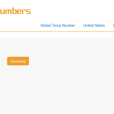
Global Temp Number
United States