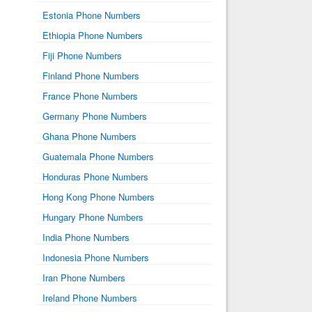
Estonia Phone Numbers
Ethiopia Phone Numbers
Fiji Phone Numbers
Finland Phone Numbers
France Phone Numbers
Germany Phone Numbers
Ghana Phone Numbers
Guatemala Phone Numbers
Honduras Phone Numbers
Hong Kong Phone Numbers
Hungary Phone Numbers
India Phone Numbers
Indonesia Phone Numbers
Iran Phone Numbers
Ireland Phone Numbers