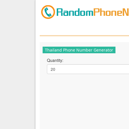
Thailand Phone Number Generator
Quantity: