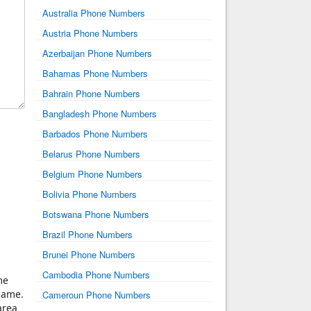
Australia Phone Numbers
Austria Phone Numbers
Azerbaijan Phone Numbers
Bahamas Phone Numbers
Bahrain Phone Numbers
Bangladesh Phone Numbers
Barbados Phone Numbers
Belarus Phone Numbers
Belgium Phone Numbers
Bolivia Phone Numbers
Botswana Phone Numbers
Brazil Phone Numbers
Brunei Phone Numbers
Cambodia Phone Numbers
me
same.
Cameroun Phone Numbers
area