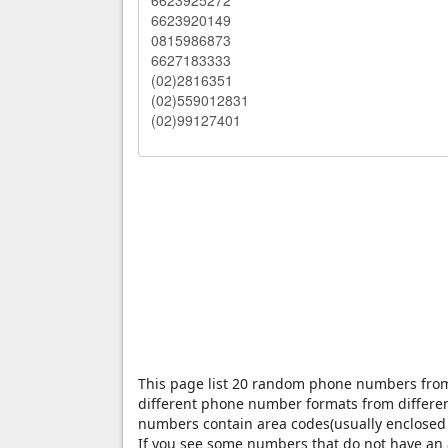
This page list 20 random phone numbers fr
different phone number formats from differen
numbers contain area codes(usually enclosed 
If you see some numbers that do not have an a