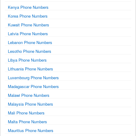
Kenya Phone Numbers
Korea Phone Numbers
Kuwait Phone Numbers
Latvia Phone Numbers
Lebanon Phone Numbers
Lesotho Phone Numbers
Libya Phone Numbers
Lithuania Phone Numbers
Luxembourg Phone Numbers
Madagascar Phone Numbers
Malawi Phone Numbers
Malaysia Phone Numbers
Mali Phone Numbers
Malta Phone Numbers
Mauritius Phone Numbers