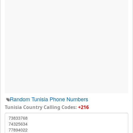
Random Tunisia Phone Numbers
Tunisia Country Calling Codes:
+216