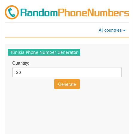
All countries
Tunisia Phone Number Generator
Quantity: