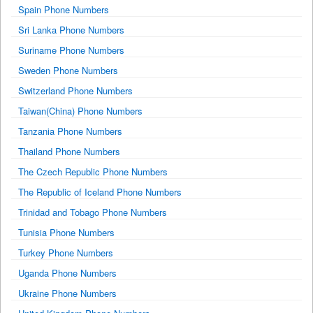
Spain Phone Numbers
Sri Lanka Phone Numbers
Suriname Phone Numbers
Sweden Phone Numbers
Switzerland Phone Numbers
Taiwan(China) Phone Numbers
Tanzania Phone Numbers
Thailand Phone Numbers
The Czech Republic Phone Numbers
The Republic of Iceland Phone Numbers
Trinidad and Tobago Phone Numbers
Tunisia Phone Numbers
Turkey Phone Numbers
Uganda Phone Numbers
Ukraine Phone Numbers