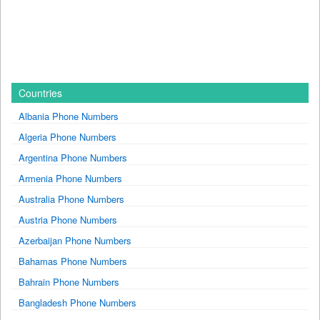
Countries
Albania Phone Numbers
Algeria Phone Numbers
Argentina Phone Numbers
Armenia Phone Numbers
Australia Phone Numbers
Austria Phone Numbers
Azerbaijan Phone Numbers
Bahamas Phone Numbers
Bahrain Phone Numbers
Bangladesh Phone Numbers