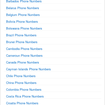
Barbados Phone Numbers
Belarus Phone Numbers
Belgium Phone Numbers
Bolivia Phone Numbers
Botswana Phone Numbers
Brazil Phone Numbers
Brunei Phone Numbers
Cambodia Phone Numbers
Cameroun Phone Numbers
Canada Phone Numbers
Cayman Islands Phone Numbers
Chile Phone Numbers
China Phone Numbers
Colombia Phone Numbers
Costa Rica Phone Numbers
Croatia Phone Numbers