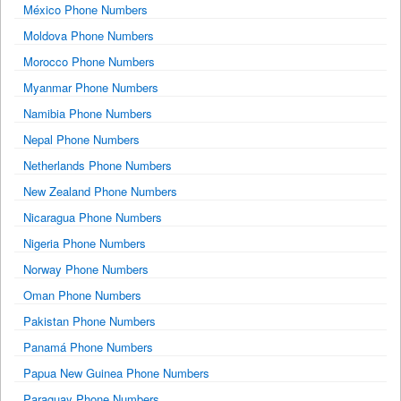
México Phone Numbers
Moldova Phone Numbers
Morocco Phone Numbers
Myanmar Phone Numbers
Namibia Phone Numbers
Nepal Phone Numbers
Netherlands Phone Numbers
New Zealand Phone Numbers
Nicaragua Phone Numbers
Nigeria Phone Numbers
Norway Phone Numbers
Oman Phone Numbers
Pakistan Phone Numbers
Panamá Phone Numbers
Papua New Guinea Phone Numbers
Paraguay Phone Numbers