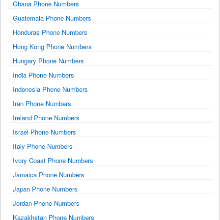
Ghana Phone Numbers
Guatemala Phone Numbers
Honduras Phone Numbers
Hong Kong Phone Numbers
Hungary Phone Numbers
India Phone Numbers
Indonesia Phone Numbers
Iran Phone Numbers
Ireland Phone Numbers
Israel Phone Numbers
Italy Phone Numbers
Ivory Coast Phone Numbers
Jamaica Phone Numbers
Japan Phone Numbers
Jordan Phone Numbers
Kazakhstan Phone Numbers