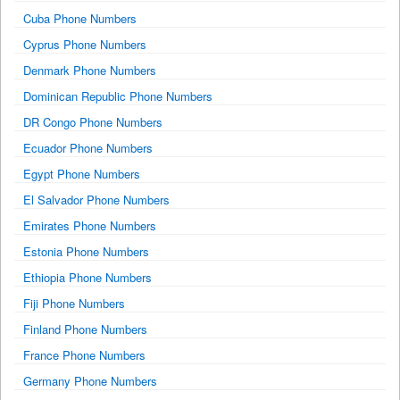
Cuba Phone Numbers
Cyprus Phone Numbers
Denmark Phone Numbers
Dominican Republic Phone Numbers
DR Congo Phone Numbers
Ecuador Phone Numbers
Egypt Phone Numbers
El Salvador Phone Numbers
Emirates Phone Numbers
Estonia Phone Numbers
Ethiopia Phone Numbers
Fiji Phone Numbers
Finland Phone Numbers
France Phone Numbers
Germany Phone Numbers