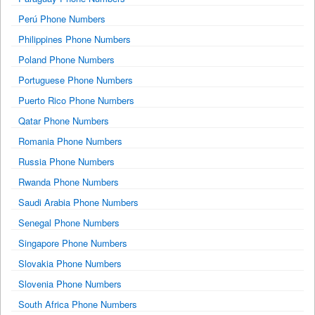
Perú Phone Numbers
Philippines Phone Numbers
Poland Phone Numbers
Portuguese Phone Numbers
Puerto Rico Phone Numbers
Qatar Phone Numbers
Romania Phone Numbers
Russia Phone Numbers
Rwanda Phone Numbers
Saudi Arabia Phone Numbers
Senegal Phone Numbers
Singapore Phone Numbers
Slovakia Phone Numbers
Slovenia Phone Numbers
South Africa Phone Numbers