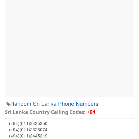
Random Sri Lanka Phone Numbers
Sri Lanka Country Calling Codes:
+94