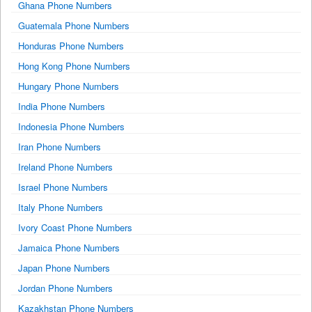
Ghana Phone Numbers
Guatemala Phone Numbers
Honduras Phone Numbers
Hong Kong Phone Numbers
Hungary Phone Numbers
India Phone Numbers
Indonesia Phone Numbers
Iran Phone Numbers
Ireland Phone Numbers
Israel Phone Numbers
Italy Phone Numbers
Ivory Coast Phone Numbers
Jamaica Phone Numbers
Japan Phone Numbers
Jordan Phone Numbers
Kazakhstan Phone Numbers