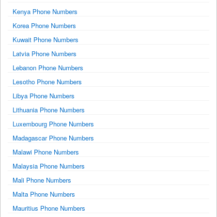
Kenya Phone Numbers
Korea Phone Numbers
Kuwait Phone Numbers
Latvia Phone Numbers
Lebanon Phone Numbers
Lesotho Phone Numbers
Libya Phone Numbers
Lithuania Phone Numbers
Luxembourg Phone Numbers
Madagascar Phone Numbers
Malawi Phone Numbers
Malaysia Phone Numbers
Mali Phone Numbers
Malta Phone Numbers
Mauritius Phone Numbers