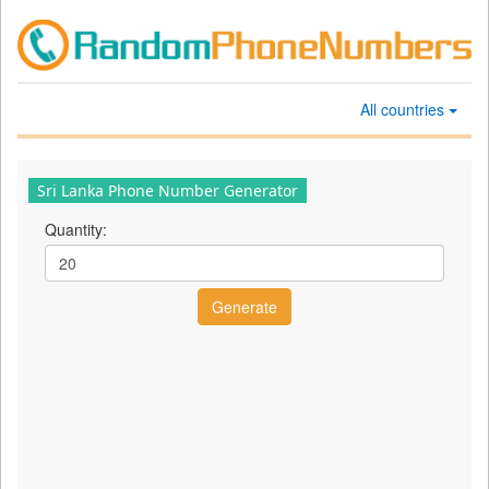
All countries
Sri Lanka Phone Number Generator
Quantity: