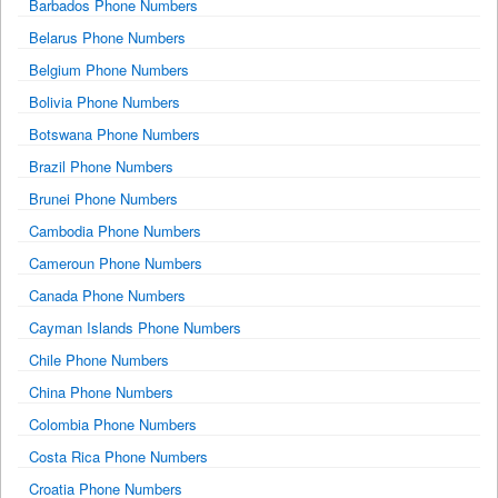
Barbados Phone Numbers
Belarus Phone Numbers
Belgium Phone Numbers
Bolivia Phone Numbers
Botswana Phone Numbers
Brazil Phone Numbers
Brunei Phone Numbers
Cambodia Phone Numbers
Cameroun Phone Numbers
Canada Phone Numbers
Cayman Islands Phone Numbers
Chile Phone Numbers
China Phone Numbers
Colombia Phone Numbers
Costa Rica Phone Numbers
Croatia Phone Numbers