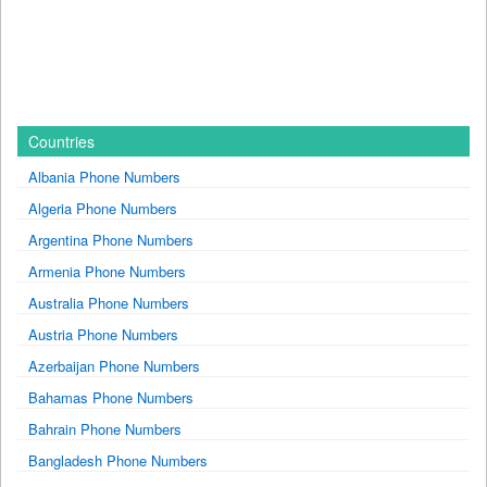
Countries
Albania Phone Numbers
Algeria Phone Numbers
Argentina Phone Numbers
Armenia Phone Numbers
Australia Phone Numbers
Austria Phone Numbers
Azerbaijan Phone Numbers
Bahamas Phone Numbers
Bahrain Phone Numbers
Bangladesh Phone Numbers