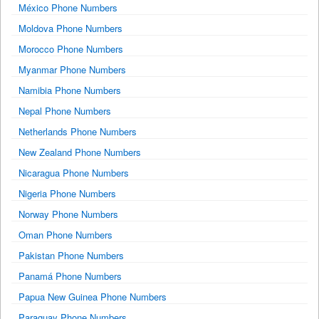
México Phone Numbers
Moldova Phone Numbers
Morocco Phone Numbers
Myanmar Phone Numbers
Namibia Phone Numbers
Nepal Phone Numbers
Netherlands Phone Numbers
New Zealand Phone Numbers
Nicaragua Phone Numbers
Nigeria Phone Numbers
Norway Phone Numbers
Oman Phone Numbers
Pakistan Phone Numbers
Panamá Phone Numbers
Papua New Guinea Phone Numbers
Paraguay Phone Numbers