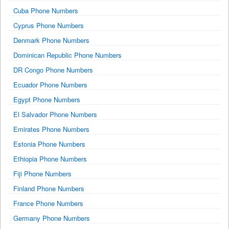
Cuba Phone Numbers
Cyprus Phone Numbers
Denmark Phone Numbers
Dominican Republic Phone Numbers
DR Congo Phone Numbers
Ecuador Phone Numbers
Egypt Phone Numbers
El Salvador Phone Numbers
Emirates Phone Numbers
Estonia Phone Numbers
Ethiopia Phone Numbers
Fiji Phone Numbers
Finland Phone Numbers
France Phone Numbers
Germany Phone Numbers