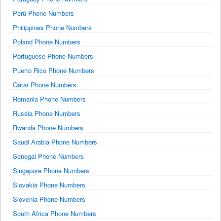
Perú Phone Numbers
Philippines Phone Numbers
Poland Phone Numbers
Portuguese Phone Numbers
Puerto Rico Phone Numbers
Qatar Phone Numbers
Romania Phone Numbers
Russia Phone Numbers
Rwanda Phone Numbers
Saudi Arabia Phone Numbers
Senegal Phone Numbers
Singapore Phone Numbers
Slovakia Phone Numbers
Slovenia Phone Numbers
South Africa Phone Numbers