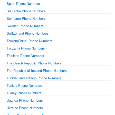
Spain Phone Numbers
Sri Lanka Phone Numbers
Suriname Phone Numbers
Sweden Phone Numbers
Switzerland Phone Numbers
Taiwan(China) Phone Numbers
Tanzania Phone Numbers
Thailand Phone Numbers
The Czech Republic Phone Numbers
The Republic of Iceland Phone Numbers
Trinidad and Tobago Phone Numbers
Tunisia Phone Numbers
Turkey Phone Numbers
Uganda Phone Numbers
Ukraine Phone Numbers