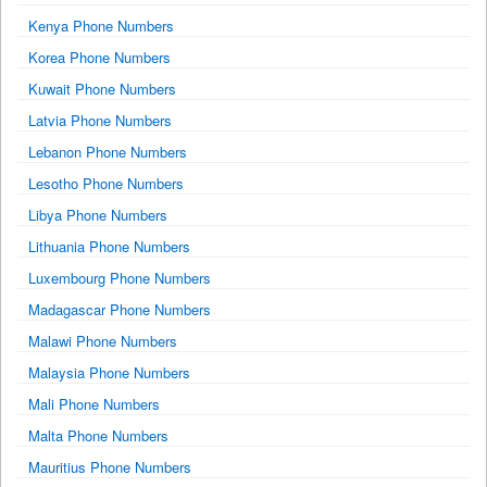
Kenya Phone Numbers
Korea Phone Numbers
Kuwait Phone Numbers
Latvia Phone Numbers
Lebanon Phone Numbers
Lesotho Phone Numbers
Libya Phone Numbers
Lithuania Phone Numbers
Luxembourg Phone Numbers
Madagascar Phone Numbers
Malawi Phone Numbers
Malaysia Phone Numbers
Mali Phone Numbers
Malta Phone Numbers
Mauritius Phone Numbers