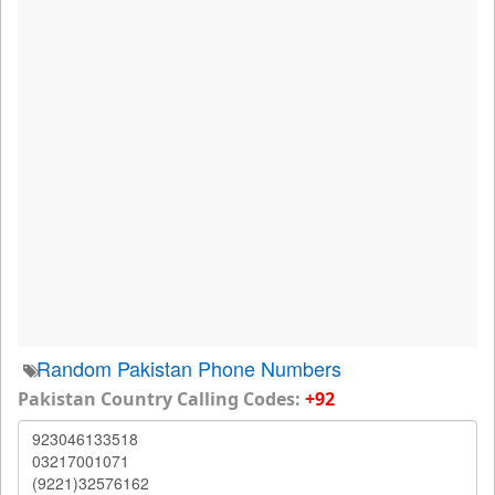
Random Pakistan Phone Numbers
Pakistan Country Calling Codes:
+92