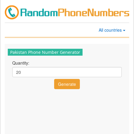
All countries
Pakistan Phone Number Generator
Quantity: