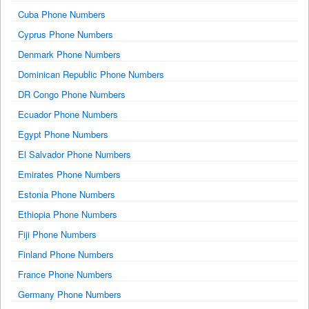
Cuba Phone Numbers
Cyprus Phone Numbers
Denmark Phone Numbers
Dominican Republic Phone Numbers
DR Congo Phone Numbers
Ecuador Phone Numbers
Egypt Phone Numbers
El Salvador Phone Numbers
Emirates Phone Numbers
Estonia Phone Numbers
Ethiopia Phone Numbers
Fiji Phone Numbers
Finland Phone Numbers
France Phone Numbers
Germany Phone Numbers