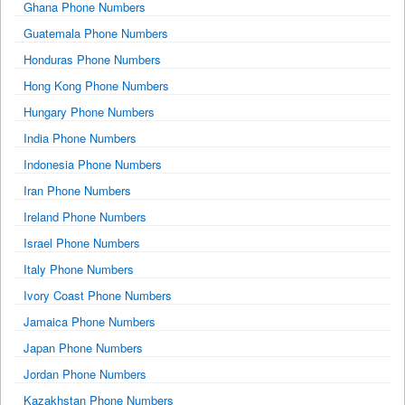
Ghana Phone Numbers
Guatemala Phone Numbers
Honduras Phone Numbers
Hong Kong Phone Numbers
Hungary Phone Numbers
India Phone Numbers
Indonesia Phone Numbers
Iran Phone Numbers
Ireland Phone Numbers
Israel Phone Numbers
Italy Phone Numbers
Ivory Coast Phone Numbers
Jamaica Phone Numbers
Japan Phone Numbers
Jordan Phone Numbers
Kazakhstan Phone Numbers