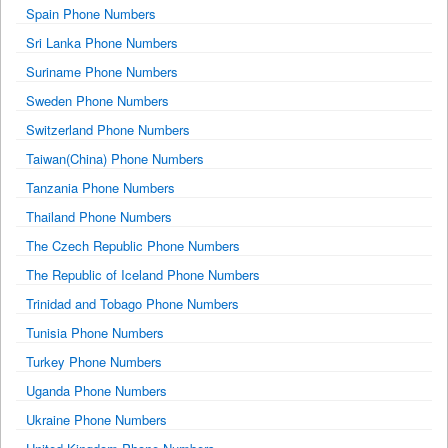
Spain Phone Numbers
Sri Lanka Phone Numbers
Suriname Phone Numbers
Sweden Phone Numbers
Switzerland Phone Numbers
Taiwan(China) Phone Numbers
Tanzania Phone Numbers
Thailand Phone Numbers
The Czech Republic Phone Numbers
The Republic of Iceland Phone Numbers
Trinidad and Tobago Phone Numbers
Tunisia Phone Numbers
Turkey Phone Numbers
Uganda Phone Numbers
Ukraine Phone Numbers