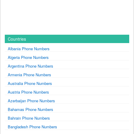
Countries
Albania Phone Numbers
Algeria Phone Numbers
Argentina Phone Numbers
Armenia Phone Numbers
Australia Phone Numbers
Austria Phone Numbers
Azerbaijan Phone Numbers
Bahamas Phone Numbers
Bahrain Phone Numbers
Bangladesh Phone Numbers