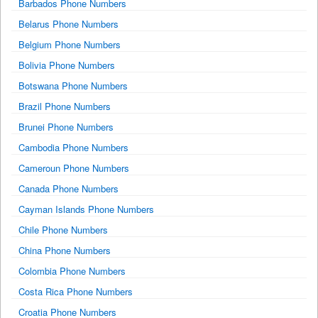
Barbados Phone Numbers
Belarus Phone Numbers
Belgium Phone Numbers
Bolivia Phone Numbers
Botswana Phone Numbers
Brazil Phone Numbers
Brunei Phone Numbers
Cambodia Phone Numbers
Cameroun Phone Numbers
Canada Phone Numbers
Cayman Islands Phone Numbers
Chile Phone Numbers
China Phone Numbers
Colombia Phone Numbers
Costa Rica Phone Numbers
Croatia Phone Numbers