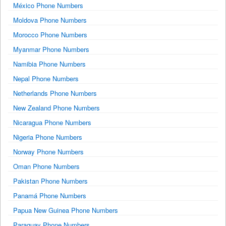
México Phone Numbers
Moldova Phone Numbers
Morocco Phone Numbers
Myanmar Phone Numbers
Namibia Phone Numbers
Nepal Phone Numbers
Netherlands Phone Numbers
New Zealand Phone Numbers
Nicaragua Phone Numbers
Nigeria Phone Numbers
Norway Phone Numbers
Oman Phone Numbers
Pakistan Phone Numbers
Panamá Phone Numbers
Papua New Guinea Phone Numbers
Paraguay Phone Numbers