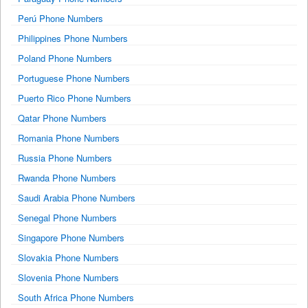
Perú Phone Numbers
Philippines Phone Numbers
Poland Phone Numbers
Portuguese Phone Numbers
Puerto Rico Phone Numbers
Qatar Phone Numbers
Romania Phone Numbers
Russia Phone Numbers
Rwanda Phone Numbers
Saudi Arabia Phone Numbers
Senegal Phone Numbers
Singapore Phone Numbers
Slovakia Phone Numbers
Slovenia Phone Numbers
South Africa Phone Numbers