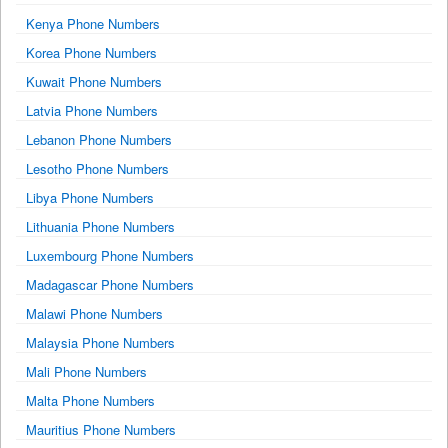
Kenya Phone Numbers
Korea Phone Numbers
Kuwait Phone Numbers
Latvia Phone Numbers
Lebanon Phone Numbers
Lesotho Phone Numbers
Libya Phone Numbers
Lithuania Phone Numbers
Luxembourg Phone Numbers
Madagascar Phone Numbers
Malawi Phone Numbers
Malaysia Phone Numbers
Mali Phone Numbers
Malta Phone Numbers
Mauritius Phone Numbers