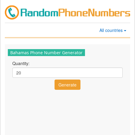
All countries
Bahamas Phone Number Generator
Quantity: