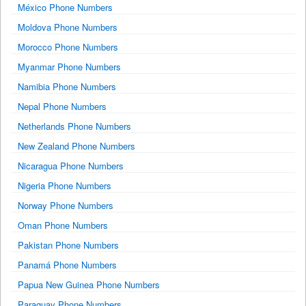
México Phone Numbers
Moldova Phone Numbers
Morocco Phone Numbers
Myanmar Phone Numbers
Namibia Phone Numbers
Nepal Phone Numbers
Netherlands Phone Numbers
New Zealand Phone Numbers
Nicaragua Phone Numbers
Nigeria Phone Numbers
Norway Phone Numbers
Oman Phone Numbers
Pakistan Phone Numbers
Panamá Phone Numbers
Papua New Guinea Phone Numbers
Paraguay Phone Numbers