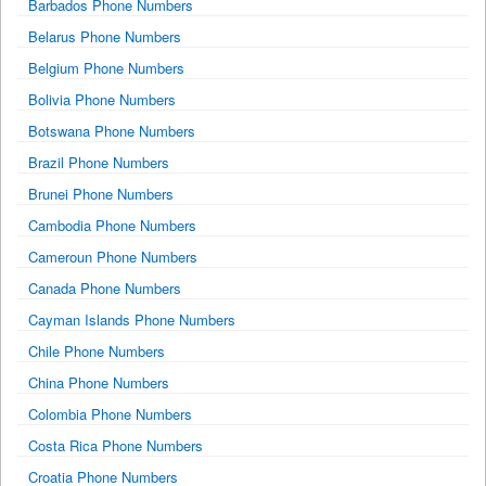
Barbados Phone Numbers
Belarus Phone Numbers
Belgium Phone Numbers
Bolivia Phone Numbers
Botswana Phone Numbers
Brazil Phone Numbers
Brunei Phone Numbers
Cambodia Phone Numbers
Cameroun Phone Numbers
Canada Phone Numbers
Cayman Islands Phone Numbers
Chile Phone Numbers
China Phone Numbers
Colombia Phone Numbers
Costa Rica Phone Numbers
Croatia Phone Numbers