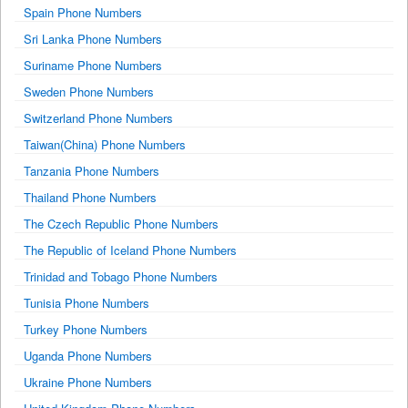
Spain Phone Numbers
Sri Lanka Phone Numbers
Suriname Phone Numbers
Sweden Phone Numbers
Switzerland Phone Numbers
Taiwan(China) Phone Numbers
Tanzania Phone Numbers
Thailand Phone Numbers
The Czech Republic Phone Numbers
The Republic of Iceland Phone Numbers
Trinidad and Tobago Phone Numbers
Tunisia Phone Numbers
Turkey Phone Numbers
Uganda Phone Numbers
Ukraine Phone Numbers