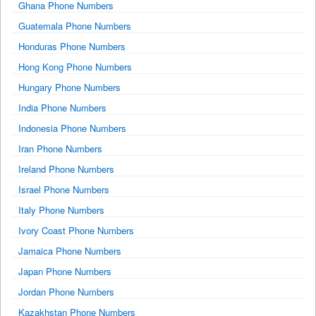
Ghana Phone Numbers
Guatemala Phone Numbers
Honduras Phone Numbers
Hong Kong Phone Numbers
Hungary Phone Numbers
India Phone Numbers
Indonesia Phone Numbers
Iran Phone Numbers
Ireland Phone Numbers
Israel Phone Numbers
Italy Phone Numbers
Ivory Coast Phone Numbers
Jamaica Phone Numbers
Japan Phone Numbers
Jordan Phone Numbers
Kazakhstan Phone Numbers