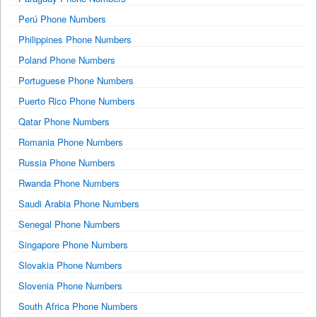
Perú Phone Numbers
Philippines Phone Numbers
Poland Phone Numbers
Portuguese Phone Numbers
Puerto Rico Phone Numbers
Qatar Phone Numbers
Romania Phone Numbers
Russia Phone Numbers
Rwanda Phone Numbers
Saudi Arabia Phone Numbers
Senegal Phone Numbers
Singapore Phone Numbers
Slovakia Phone Numbers
Slovenia Phone Numbers
South Africa Phone Numbers