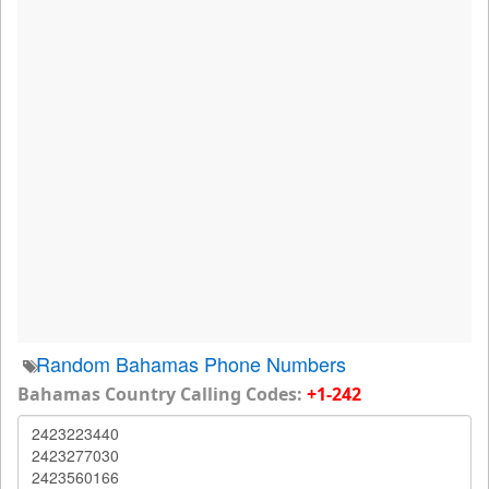
Random Bahamas Phone Numbers
Bahamas Country Calling Codes:
+1-242