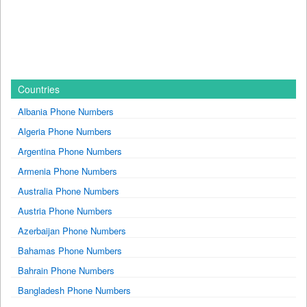
Countries
Albania Phone Numbers
Algeria Phone Numbers
Argentina Phone Numbers
Armenia Phone Numbers
Australia Phone Numbers
Austria Phone Numbers
Azerbaijan Phone Numbers
Bahamas Phone Numbers
Bahrain Phone Numbers
Bangladesh Phone Numbers