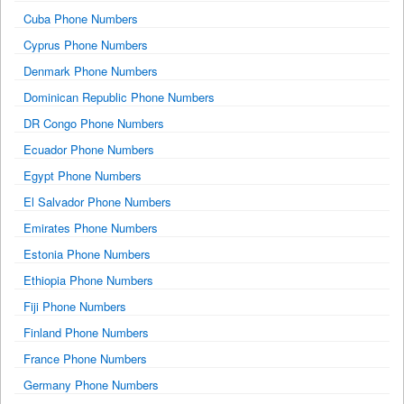
Cuba Phone Numbers
Cyprus Phone Numbers
Denmark Phone Numbers
Dominican Republic Phone Numbers
DR Congo Phone Numbers
Ecuador Phone Numbers
Egypt Phone Numbers
El Salvador Phone Numbers
Emirates Phone Numbers
Estonia Phone Numbers
Ethiopia Phone Numbers
Fiji Phone Numbers
Finland Phone Numbers
France Phone Numbers
Germany Phone Numbers