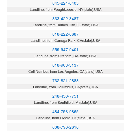
845-224-6405
Landline, from Poughkeepsie, NY(state),USA
863-422-3487
Landline, from Haines City, FL(state),USA
818-222-6687
Landline, from Canoga Park, CA(state),USA
559-947-9401
Landline, from Stratford, CA(state),USA
818-903-3137
Cell Number, from Los Angeles, CA(state),USA
762-821-2888
Landline, from Columbus, GA(state),USA
248-450-7751
Landline, from Southfield, MI(state),USA
484-756-9865
Landline, from Oxford, PA(state),USA
608-796-2616