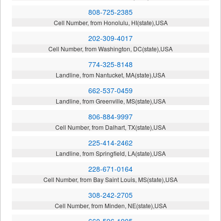
808-725-2385
Cell Number, from Honolulu, HI(state),USA
202-309-4017
Cell Number, from Washington, DC(state),USA
774-325-8148
Landline, from Nantucket, MA(state),USA
662-537-0459
Landline, from Greenville, MS(state),USA
806-884-9997
Cell Number, from Dalhart, TX(state),USA
225-414-2462
Landline, from Springfield, LA(state),USA
228-671-0164
Cell Number, from Bay Saint Louis, MS(state),USA
308-242-2705
Cell Number, from Minden, NE(state),USA
660-596-1905