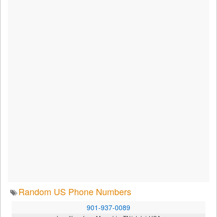
Random US Phone Numbers
901-937-0089