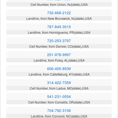
Cell Number, from Union, NJ(state),USA
732-668-2122
Landline, from New Brunswick, NJ(state),USA
787-849-3015
Landline, from Hormigueros, PR(state),USA
720-253-3797
Cell Number, from Denver, CO(state),USA
251-978-9997
Landline, from Foley, AL(state),USA
606-405-8539
Landline, from Catlettsburg, KY(state),USA
314-422-7359
Cell Number, from Ladue, MO(state),USA
541-231-0554
Cell Number, from Corvallis, OR(state),USA
704-792-3106
Landline, from Concord, NC(state),USA