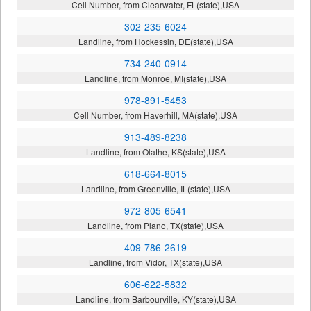
Cell Number, from Clearwater, FL(state),USA
302-235-6024
Landline, from Hockessin, DE(state),USA
734-240-0914
Landline, from Monroe, MI(state),USA
978-891-5453
Cell Number, from Haverhill, MA(state),USA
913-489-8238
Landline, from Olathe, KS(state),USA
618-664-8015
Landline, from Greenville, IL(state),USA
972-805-6541
Landline, from Plano, TX(state),USA
409-786-2619
Landline, from Vidor, TX(state),USA
606-622-5832
Landline, from Barbourville, KY(state),USA