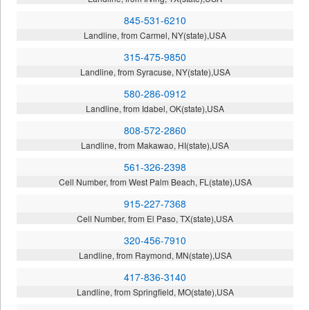
845-531-6210
Landline, from Carmel, NY(state),USA
315-475-9850
Landline, from Syracuse, NY(state),USA
580-286-0912
Landline, from Idabel, OK(state),USA
808-572-2860
Landline, from Makawao, HI(state),USA
561-326-2398
Cell Number, from West Palm Beach, FL(state),USA
915-227-7368
Cell Number, from El Paso, TX(state),USA
320-456-7910
Landline, from Raymond, MN(state),USA
417-836-3140
Landline, from Springfield, MO(state),USA