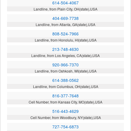
614-504-4067
Landline, from Plain City, OH(state),USA
404-669-7738
Landline, from Atlanta, GA(state),USA
808-524-7966
Landline, from Honolulu, HI(state),USA
213-748-4630
Landline, from Los Angeles, CA(state),USA
920-966-7370
Landline, from Oshkosh, WI(state),USA
614-388-0562
Landline, from Columbus, OH(state),USA
816-377-7648
Cell Number, from Kansas City, MO(state),USA
516-443-4629
Cell Number, from Woodbury, NY(state),USA
727-754-6873