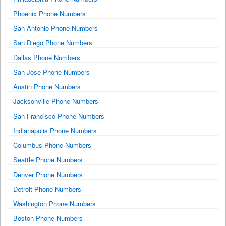
Phoenix Phone Numbers
San Antonio Phone Numbers
San Diego Phone Numbers
Dallas Phone Numbers
San Jose Phone Numbers
Austin Phone Numbers
Jacksonville Phone Numbers
San Francisco Phone Numbers
Indianapolis Phone Numbers
Columbus Phone Numbers
Seattle Phone Numbers
Denver Phone Numbers
Detroit Phone Numbers
Washington Phone Numbers
Boston Phone Numbers