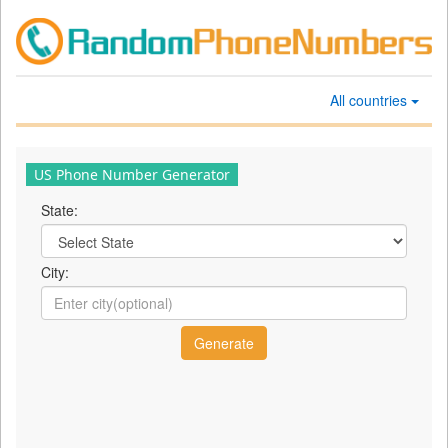
All countries
US Phone Number Generator
State:
City: