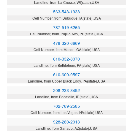
Landline, from La Crosse, WI(state),USA
563-543-1938
Cell Number, from Dubuque, IA(state),USA
787-519-6265
Cell Number, from Trujillo Alto, PR(state),USA
478-320-6669
Cell Number, from Macon, GA(state),USA
610-332-8070
Landline, from Bethlehem, PA(state),USA
610-600-9597
Landline, from Upper Black Eddy, PA(state),USA
208-233-3492
Landline, from Pocatello, ID(state),USA
702-769-2585
Cell Number, from Las Vegas, NV(state),USA
928-280-2013
Landline, from Ganado, AZ(state),USA