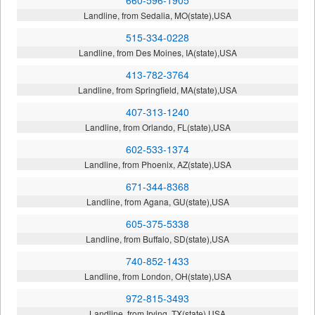
Landline, from Sedalia, MO(state),USA
515-334-0228
Landline, from Des Moines, IA(state),USA
413-782-3764
Landline, from Springfield, MA(state),USA
407-313-1240
Landline, from Orlando, FL(state),USA
602-533-1374
Landline, from Phoenix, AZ(state),USA
671-344-8368
Landline, from Agana, GU(state),USA
605-375-5338
Landline, from Buffalo, SD(state),USA
740-852-1433
Landline, from London, OH(state),USA
972-815-3493
Landline, from Irving, TX(state),USA