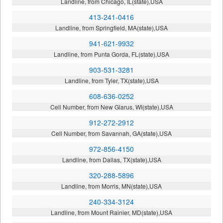
Landline, from Chicago, IL(state),USA
413-241-0416
Landline, from Springfield, MA(state),USA
941-621-9932
Landline, from Punta Gorda, FL(state),USA
903-531-3281
Landline, from Tyler, TX(state),USA
608-636-0252
Cell Number, from New Glarus, WI(state),USA
912-272-2912
Cell Number, from Savannah, GA(state),USA
972-856-4150
Landline, from Dallas, TX(state),USA
320-288-5896
Landline, from Morris, MN(state),USA
240-334-3124
Landline, from Mount Rainier, MD(state),USA