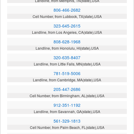
Landline, from Memphis, TN(state),USA
806-466-2682
Cell Number, from Lubbock, TX(state),USA
323-645-2615
Landline, from Los Angeles, CA(state),USA
808-628-1968
Landline, from Honolulu, HI(state),USA
320-635-8407
Landline, from Little Falls, MN(state),USA
781-519-5006
Landline, from Cambridge, MA(state),USA
205-447-2686
Cell Number, from Birmingham, AL(state),USA
912-351-1192
Landline, from Savannah, GA(state),USA
561-329-1813
Cell Number, from Palm Beach, FL(state),USA