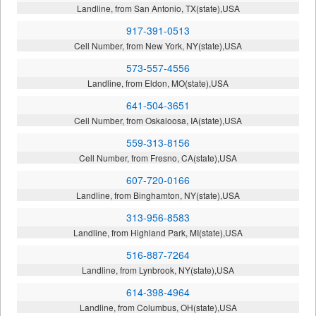
Landline, from San Antonio, TX(state),USA
917-391-0513
Cell Number, from New York, NY(state),USA
573-557-4556
Landline, from Eldon, MO(state),USA
641-504-3651
Cell Number, from Oskaloosa, IA(state),USA
559-313-8156
Cell Number, from Fresno, CA(state),USA
607-720-0166
Landline, from Binghamton, NY(state),USA
313-956-8583
Landline, from Highland Park, MI(state),USA
516-887-7264
Landline, from Lynbrook, NY(state),USA
614-398-4964
Landline, from Columbus, OH(state),USA