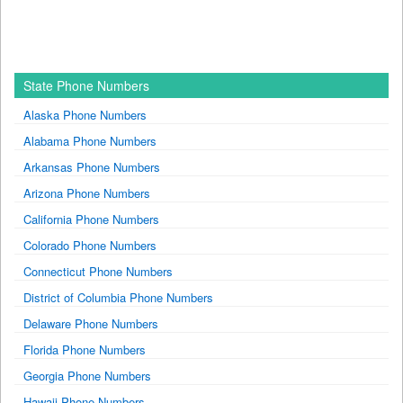
State Phone Numbers
Alaska Phone Numbers
Alabama Phone Numbers
Arkansas Phone Numbers
Arizona Phone Numbers
California Phone Numbers
Colorado Phone Numbers
Connecticut Phone Numbers
District of Columbia Phone Numbers
Delaware Phone Numbers
Florida Phone Numbers
Georgia Phone Numbers
Hawaii Phone Numbers