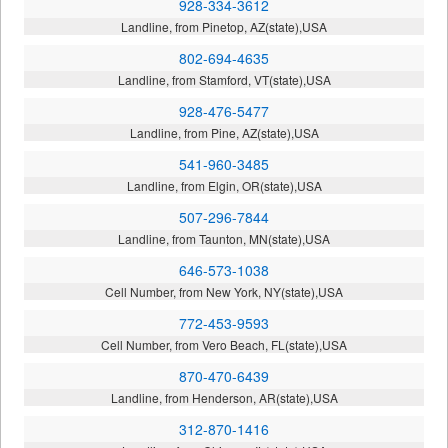
928-334-3612
Landline, from Pinetop, AZ(state),USA
802-694-4635
Landline, from Stamford, VT(state),USA
928-476-5477
Landline, from Pine, AZ(state),USA
541-960-3485
Landline, from Elgin, OR(state),USA
507-296-7844
Landline, from Taunton, MN(state),USA
646-573-1038
Cell Number, from New York, NY(state),USA
772-453-9593
Cell Number, from Vero Beach, FL(state),USA
870-470-6439
Landline, from Henderson, AR(state),USA
312-870-1416