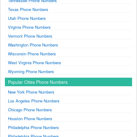
Tennessee Phone Numbers
Texas Phone Numbers
Utah Phone Numbers
Virginia Phone Numbers
Vermont Phone Numbers
Washington Phone Numbers
Wisconsin Phone Numbers
West Virginia Phone Numbers
Wyoming Phone Numbers
Popular Cities Phone Numbers
New York Phone Numbers
Los Angeles Phone Numbers
Chicago Phone Numbers
Houston Phone Numbers
Philadelphia Phone Numbers
Philadelphia Phone Numbers