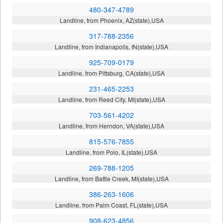
480-347-4789
Landline, from Phoenix, AZ(state),USA
317-788-2356
Landline, from Indianapolis, IN(state),USA
925-709-0179
Landline, from Pittsburg, CA(state),USA
231-465-2253
Landline, from Reed City, MI(state),USA
703-561-4202
Landline, from Herndon, VA(state),USA
815-576-7855
Landline, from Polo, IL(state),USA
269-788-1205
Landline, from Battle Creek, MI(state),USA
386-263-1606
Landline, from Palm Coast, FL(state),USA
908-623-4856