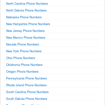
North Carolina Phone Numbers
North Dakota Phone Numbers
Nebraska Phone Numbers
New Hampshire Phone Numbers
New Jersey Phone Numbers
New Mexico Phone Numbers
Nevada Phone Numbers
New York Phone Numbers
Ohio Phone Numbers
Oklahoma Phone Numbers
Oregon Phone Numbers
Pennsylvania Phone Numbers
Rhode Island Phone Numbers
South Carolina Phone Numbers
South Dakota Phone Numbers