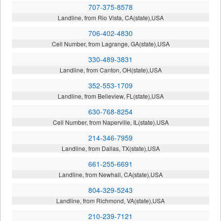
707-375-8578
Landline, from Rio Vista, CA(state),USA
706-402-4830
Cell Number, from Lagrange, GA(state),USA
330-489-3831
Landline, from Canton, OH(state),USA
352-553-1709
Landline, from Belleview, FL(state),USA
630-768-8254
Cell Number, from Naperville, IL(state),USA
214-346-7959
Landline, from Dallas, TX(state),USA
661-255-6691
Landline, from Newhall, CA(state),USA
804-329-5243
Landline, from Richmond, VA(state),USA
210-239-7121