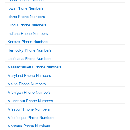
Iowa Phone Numbers
Idaho Phone Numbers
Illinois Phone Numbers
Indiana Phone Numbers
Kansas Phone Numbers
Kentucky Phone Numbers
Louisiana Phone Numbers
Massachusetts Phone Numbers
Maryland Phone Numbers
Maine Phone Numbers
Michigan Phone Numbers
Minnesota Phone Numbers
Missouri Phone Numbers
Mississippi Phone Numbers
Montana Phone Numbers