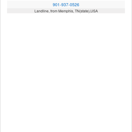
901-937-0526
Landline, from Memphis, TN(state),USA