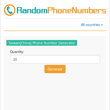
All countries
Taiwan(China) Phone Number Generator
Quantity: