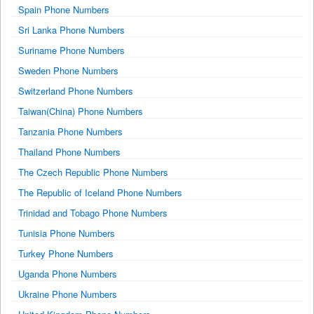
Spain Phone Numbers
Sri Lanka Phone Numbers
Suriname Phone Numbers
Sweden Phone Numbers
Switzerland Phone Numbers
Taiwan(China) Phone Numbers
Tanzania Phone Numbers
Thailand Phone Numbers
The Czech Republic Phone Numbers
The Republic of Iceland Phone Numbers
Trinidad and Tobago Phone Numbers
Tunisia Phone Numbers
Turkey Phone Numbers
Uganda Phone Numbers
Ukraine Phone Numbers