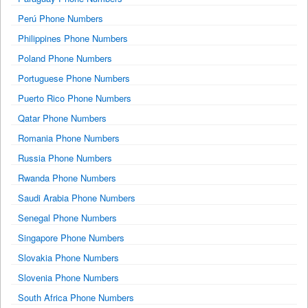
Perú Phone Numbers
Philippines Phone Numbers
Poland Phone Numbers
Portuguese Phone Numbers
Puerto Rico Phone Numbers
Qatar Phone Numbers
Romania Phone Numbers
Russia Phone Numbers
Rwanda Phone Numbers
Saudi Arabia Phone Numbers
Senegal Phone Numbers
Singapore Phone Numbers
Slovakia Phone Numbers
Slovenia Phone Numbers
South Africa Phone Numbers