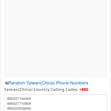
Random Taiwan(China) Phone Numbers
Taiwan(China) Country Calling Codes:
+886