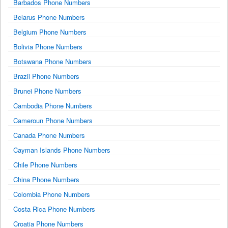
Barbados Phone Numbers
Belarus Phone Numbers
Belgium Phone Numbers
Bolivia Phone Numbers
Botswana Phone Numbers
Brazil Phone Numbers
Brunei Phone Numbers
Cambodia Phone Numbers
Cameroun Phone Numbers
Canada Phone Numbers
Cayman Islands Phone Numbers
Chile Phone Numbers
China Phone Numbers
Colombia Phone Numbers
Costa Rica Phone Numbers
Croatia Phone Numbers