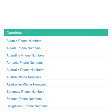
Countries
Albania Phone Numbers
Algeria Phone Numbers
Argentina Phone Numbers
Armenia Phone Numbers
Australia Phone Numbers
Austria Phone Numbers
Azerbaijan Phone Numbers
Bahamas Phone Numbers
Bahrain Phone Numbers
Bangladesh Phone Numbers