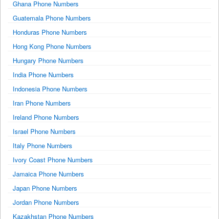
Ghana Phone Numbers
Guatemala Phone Numbers
Honduras Phone Numbers
Hong Kong Phone Numbers
Hungary Phone Numbers
India Phone Numbers
Indonesia Phone Numbers
Iran Phone Numbers
Ireland Phone Numbers
Israel Phone Numbers
Italy Phone Numbers
Ivory Coast Phone Numbers
Jamaica Phone Numbers
Japan Phone Numbers
Jordan Phone Numbers
Kazakhstan Phone Numbers