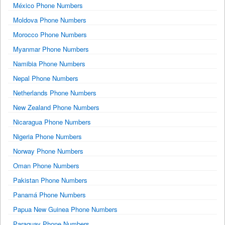
México Phone Numbers
Moldova Phone Numbers
Morocco Phone Numbers
Myanmar Phone Numbers
Namibia Phone Numbers
Nepal Phone Numbers
Netherlands Phone Numbers
New Zealand Phone Numbers
Nicaragua Phone Numbers
Nigeria Phone Numbers
Norway Phone Numbers
Oman Phone Numbers
Pakistan Phone Numbers
Panamá Phone Numbers
Papua New Guinea Phone Numbers
Paraguay Phone Numbers