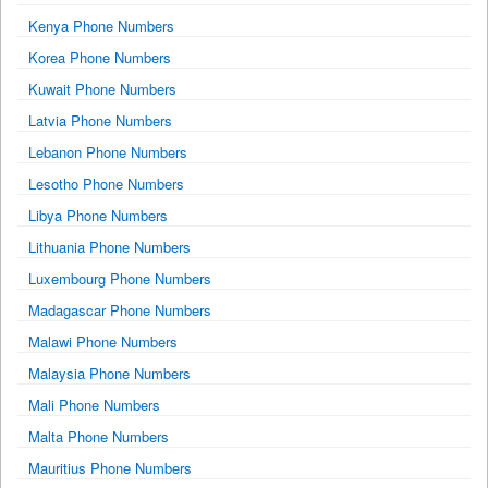
Kenya Phone Numbers
Korea Phone Numbers
Kuwait Phone Numbers
Latvia Phone Numbers
Lebanon Phone Numbers
Lesotho Phone Numbers
Libya Phone Numbers
Lithuania Phone Numbers
Luxembourg Phone Numbers
Madagascar Phone Numbers
Malawi Phone Numbers
Malaysia Phone Numbers
Mali Phone Numbers
Malta Phone Numbers
Mauritius Phone Numbers