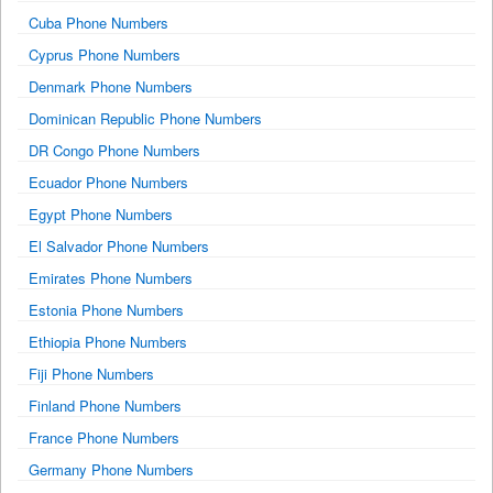
Cuba Phone Numbers
Cyprus Phone Numbers
Denmark Phone Numbers
Dominican Republic Phone Numbers
DR Congo Phone Numbers
Ecuador Phone Numbers
Egypt Phone Numbers
El Salvador Phone Numbers
Emirates Phone Numbers
Estonia Phone Numbers
Ethiopia Phone Numbers
Fiji Phone Numbers
Finland Phone Numbers
France Phone Numbers
Germany Phone Numbers