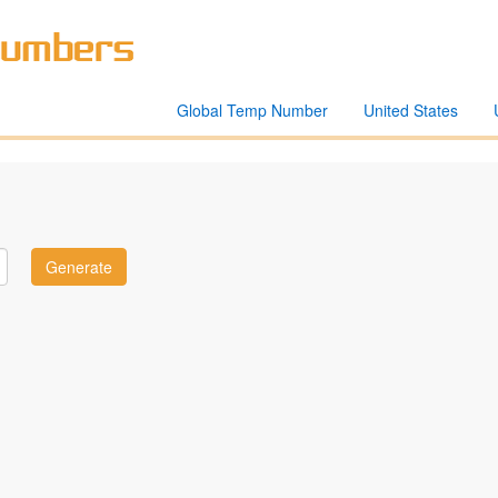
Global Temp Number
United States