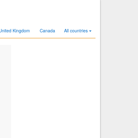
United Kingdom
Canada
All countries