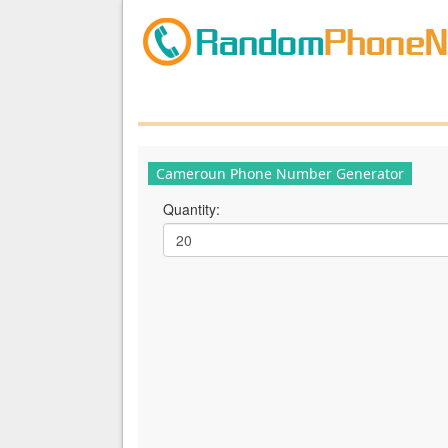
Cameroun Phone Number Generator
Quantity: