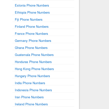
Estonia Phone Numbers
Ethiopia Phone Numbers
Fiji Phone Numbers
Finland Phone Numbers
France Phone Numbers
Germany Phone Numbers
Ghana Phone Numbers
Guatemala Phone Numbers
Honduras Phone Numbers
Hong Kong Phone Numbers
Hungary Phone Numbers
India Phone Numbers
Indonesia Phone Numbers
Iran Phone Numbers
Ireland Phone Numbers