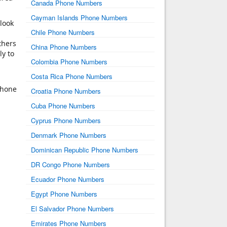
Canada Phone Numbers
Cayman Islands Phone Numbers
 look
Chile Phone Numbers
thers
China Phone Numbers
ly to
Colombia Phone Numbers
Costa Rica Phone Numbers
phone
Croatia Phone Numbers
Cuba Phone Numbers
Cyprus Phone Numbers
Denmark Phone Numbers
Dominican Republic Phone Numbers
DR Congo Phone Numbers
Ecuador Phone Numbers
Egypt Phone Numbers
El Salvador Phone Numbers
Emirates Phone Numbers