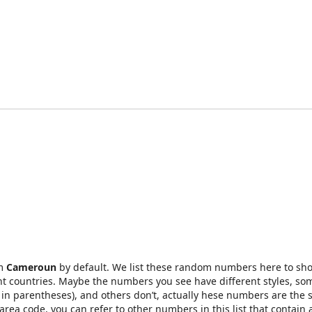
om
Cameroun
by default. We list these random numbers here to sh
t countries. Maybe the numbers you see have different styles, so
in parentheses), and others don’t, actually hese numbers are the 
rea code, you can refer to other numbers in this list that contain 