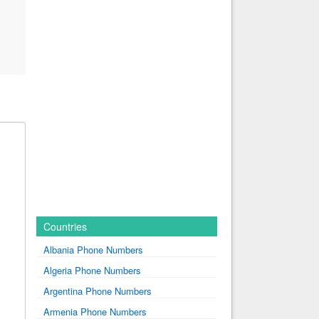
Countries
Albania Phone Numbers
Algeria Phone Numbers
Argentina Phone Numbers
Armenia Phone Numbers