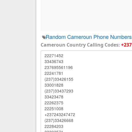
Random Cameroun Phone Numbers
Cameroun Country Calling Codes:
+237