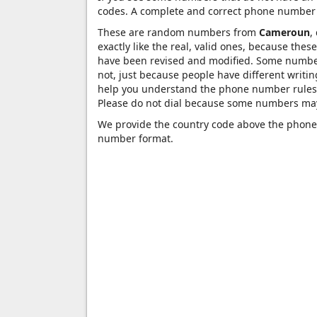
codes. A complete and correct phone number 
These are random numbers from
Cameroun
,
exactly like the real, valid ones, because the
have been revised and modified. Some numbers 
not, just because people have different writ
help you understand the phone number rules 
Please do not dial because some numbers may
We provide the country code above the phone 
number format.