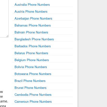
Australia Phone Numbers
Austria Phone Numbers
Azerbaijan Phone Numbers
Bahamas Phone Numbers
Bahrain Phone Numbers
Bangladesh Phone Numbers
Barbados Phone Numbers
Belarus Phone Numbers
Belgium Phone Numbers
Bolivia Phone Numbers
Botswana Phone Numbers
Brazil Phone Numbers
Brunei Phone Numbers
ow
Cambodia Phone Numbers
me
same.
Cameroun Phone Numbers
area