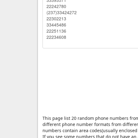
This page list 20 random phone numbers fr
different phone number formats from differen
numbers contain area codes(usually enclosed 
If you see some numbers that do not have an a