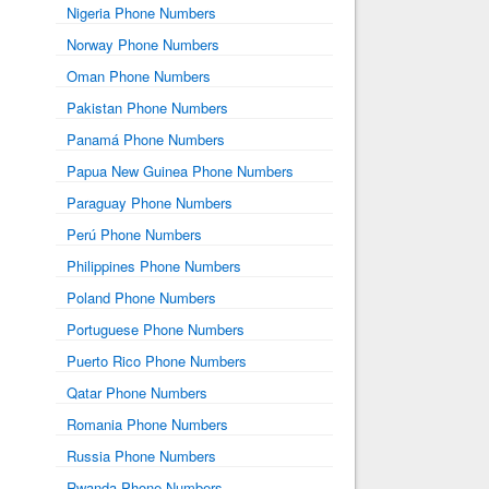
Nigeria Phone Numbers
Norway Phone Numbers
Oman Phone Numbers
Pakistan Phone Numbers
Panamá Phone Numbers
Papua New Guinea Phone Numbers
Paraguay Phone Numbers
Perú Phone Numbers
Philippines Phone Numbers
Poland Phone Numbers
Portuguese Phone Numbers
Puerto Rico Phone Numbers
Qatar Phone Numbers
Romania Phone Numbers
Russia Phone Numbers
Rwanda Phone Numbers