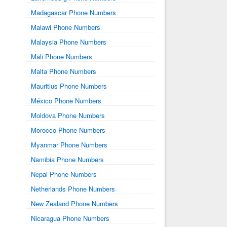
Madagascar Phone Numbers
Malawi Phone Numbers
Malaysia Phone Numbers
Mali Phone Numbers
Malta Phone Numbers
Mauritius Phone Numbers
México Phone Numbers
Moldova Phone Numbers
Morocco Phone Numbers
Myanmar Phone Numbers
Namibia Phone Numbers
Nepal Phone Numbers
Netherlands Phone Numbers
New Zealand Phone Numbers
Nicaragua Phone Numbers