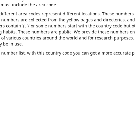
must include the area code.
 different area codes represent different locations. These numbers
se numbers are collected from the yellow pages and directories, and
contain '(',')' or some numbers start with the country code but o
ing habits. These numbers are public. We provide these numbers on
of various countries around the world and for research purposes.
 be in use.
number list, with this country code you can get a more accurate 