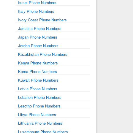
Israel Phone Numbers
Italy Phone Numbers
Ivory Coast Phone Numbers
Jamaica Phone Numbers
Japan Phone Numbers
Jordan Phone Numbers
Kazakhstan Phone Numbers
Kenya Phone Numbers
Korea Phone Numbers
Kuwait Phone Numbers
Latvia Phone Numbers
Lebanon Phone Numbers
Lesotho Phone Numbers
Libya Phone Numbers
Lithuania Phone Numbers
Luxembourg Phone Numbers