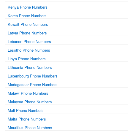
Kenya Phone Numbers
Korea Phone Numbers
Kuwait Phone Numbers
Latvia Phone Numbers
Lebanon Phone Numbers
Lesotho Phone Numbers
Libya Phone Numbers
Lithuania Phone Numbers
Luxembourg Phone Numbers
Madagascar Phone Numbers
Malawi Phone Numbers
Malaysia Phone Numbers
Mali Phone Numbers
Malta Phone Numbers
Mauritius Phone Numbers