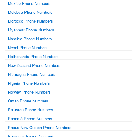
México Phone Numbers
Moldova Phone Numbers
Morocco Phone Numbers
Myanmar Phone Numbers
Namibia Phone Numbers
Nepal Phone Numbers
Netherlands Phone Numbers
New Zealand Phone Numbers
Nicaragua Phone Numbers
Nigeria Phone Numbers
Norway Phone Numbers
Oman Phone Numbers
Pakistan Phone Numbers
Panamá Phone Numbers
Papua New Guinea Phone Numbers
Paraguay Phone Numbers