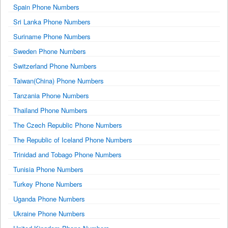
Spain Phone Numbers
Sri Lanka Phone Numbers
Suriname Phone Numbers
Sweden Phone Numbers
Switzerland Phone Numbers
Taiwan(China) Phone Numbers
Tanzania Phone Numbers
Thailand Phone Numbers
The Czech Republic Phone Numbers
The Republic of Iceland Phone Numbers
Trinidad and Tobago Phone Numbers
Tunisia Phone Numbers
Turkey Phone Numbers
Uganda Phone Numbers
Ukraine Phone Numbers