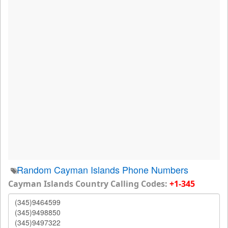
Random Cayman Islands Phone Numbers
Cayman Islands Country Calling Codes:
+1-345