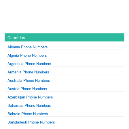
Countries
Albania Phone Numbers
Algeria Phone Numbers
Argentina Phone Numbers
Armenia Phone Numbers
Australia Phone Numbers
Austria Phone Numbers
Azerbaijan Phone Numbers
Bahamas Phone Numbers
Bahrain Phone Numbers
Bangladesh Phone Numbers