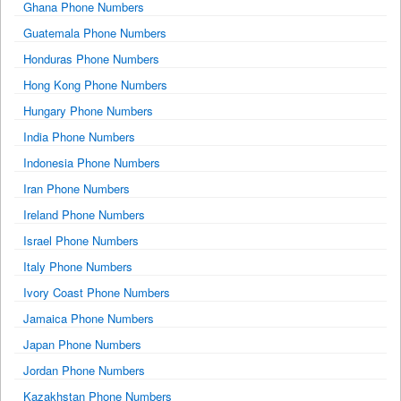
Ghana Phone Numbers
Guatemala Phone Numbers
Honduras Phone Numbers
Hong Kong Phone Numbers
Hungary Phone Numbers
India Phone Numbers
Indonesia Phone Numbers
Iran Phone Numbers
Ireland Phone Numbers
Israel Phone Numbers
Italy Phone Numbers
Ivory Coast Phone Numbers
Jamaica Phone Numbers
Japan Phone Numbers
Jordan Phone Numbers
Kazakhstan Phone Numbers