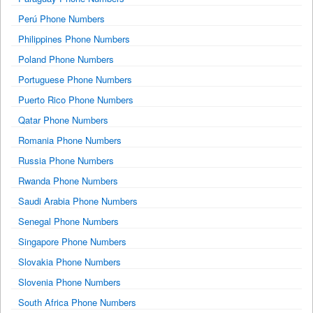
Perú Phone Numbers
Philippines Phone Numbers
Poland Phone Numbers
Portuguese Phone Numbers
Puerto Rico Phone Numbers
Qatar Phone Numbers
Romania Phone Numbers
Russia Phone Numbers
Rwanda Phone Numbers
Saudi Arabia Phone Numbers
Senegal Phone Numbers
Singapore Phone Numbers
Slovakia Phone Numbers
Slovenia Phone Numbers
South Africa Phone Numbers