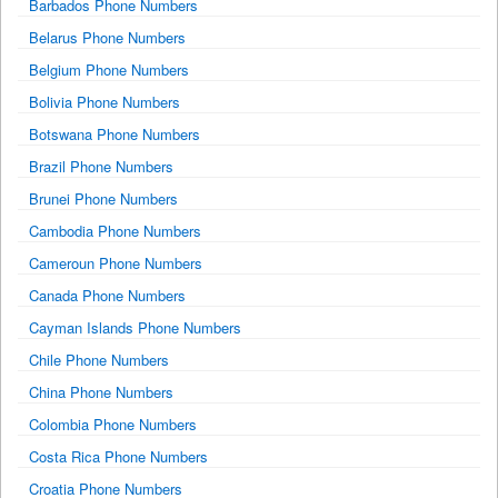
Barbados Phone Numbers
Belarus Phone Numbers
Belgium Phone Numbers
Bolivia Phone Numbers
Botswana Phone Numbers
Brazil Phone Numbers
Brunei Phone Numbers
Cambodia Phone Numbers
Cameroun Phone Numbers
Canada Phone Numbers
Cayman Islands Phone Numbers
Chile Phone Numbers
China Phone Numbers
Colombia Phone Numbers
Costa Rica Phone Numbers
Croatia Phone Numbers