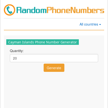
All countries
Cayman Islands Phone Number Generator
Quantity: