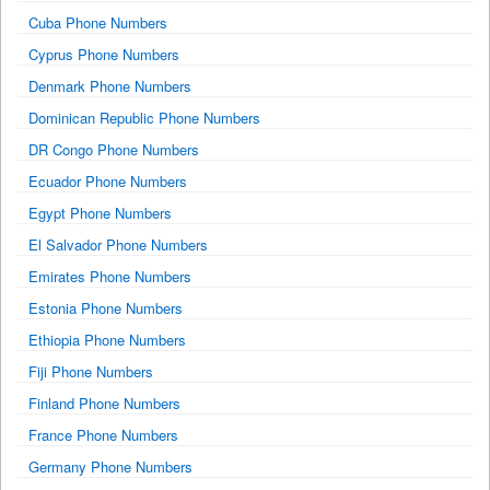
Cuba Phone Numbers
Cyprus Phone Numbers
Denmark Phone Numbers
Dominican Republic Phone Numbers
DR Congo Phone Numbers
Ecuador Phone Numbers
Egypt Phone Numbers
El Salvador Phone Numbers
Emirates Phone Numbers
Estonia Phone Numbers
Ethiopia Phone Numbers
Fiji Phone Numbers
Finland Phone Numbers
France Phone Numbers
Germany Phone Numbers