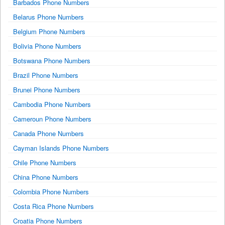
Barbados Phone Numbers
Belarus Phone Numbers
Belgium Phone Numbers
Bolivia Phone Numbers
Botswana Phone Numbers
Brazil Phone Numbers
Brunei Phone Numbers
Cambodia Phone Numbers
Cameroun Phone Numbers
Canada Phone Numbers
Cayman Islands Phone Numbers
Chile Phone Numbers
China Phone Numbers
Colombia Phone Numbers
Costa Rica Phone Numbers
Croatia Phone Numbers