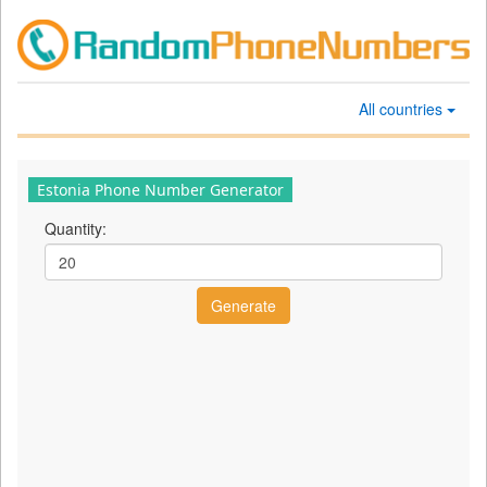
All countries
Estonia Phone Number Generator
Quantity: