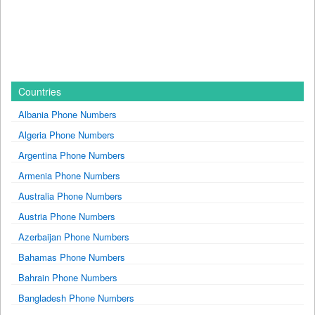
Countries
Albania Phone Numbers
Algeria Phone Numbers
Argentina Phone Numbers
Armenia Phone Numbers
Australia Phone Numbers
Austria Phone Numbers
Azerbaijan Phone Numbers
Bahamas Phone Numbers
Bahrain Phone Numbers
Bangladesh Phone Numbers