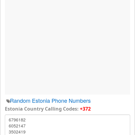
Random Estonia Phone Numbers
Estonia Country Calling Codes:
+372