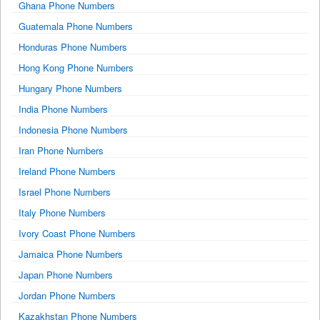
Ghana Phone Numbers
Guatemala Phone Numbers
Honduras Phone Numbers
Hong Kong Phone Numbers
Hungary Phone Numbers
India Phone Numbers
Indonesia Phone Numbers
Iran Phone Numbers
Ireland Phone Numbers
Israel Phone Numbers
Italy Phone Numbers
Ivory Coast Phone Numbers
Jamaica Phone Numbers
Japan Phone Numbers
Jordan Phone Numbers
Kazakhstan Phone Numbers