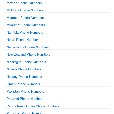
México Phone Numbers
Moldova Phone Numbers
Morocco Phone Numbers
Myanmar Phone Numbers
Namibia Phone Numbers
Nepal Phone Numbers
Netherlands Phone Numbers
New Zealand Phone Numbers
Nicaragua Phone Numbers
Nigeria Phone Numbers
Norway Phone Numbers
Oman Phone Numbers
Pakistan Phone Numbers
Panamá Phone Numbers
Papua New Guinea Phone Numbers
Paraguay Phone Numbers