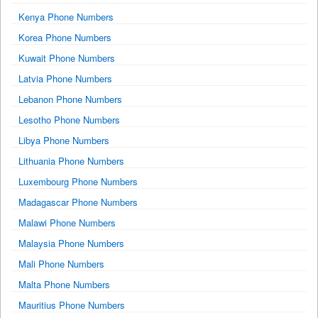
Kenya Phone Numbers
Korea Phone Numbers
Kuwait Phone Numbers
Latvia Phone Numbers
Lebanon Phone Numbers
Lesotho Phone Numbers
Libya Phone Numbers
Lithuania Phone Numbers
Luxembourg Phone Numbers
Madagascar Phone Numbers
Malawi Phone Numbers
Malaysia Phone Numbers
Mali Phone Numbers
Malta Phone Numbers
Mauritius Phone Numbers