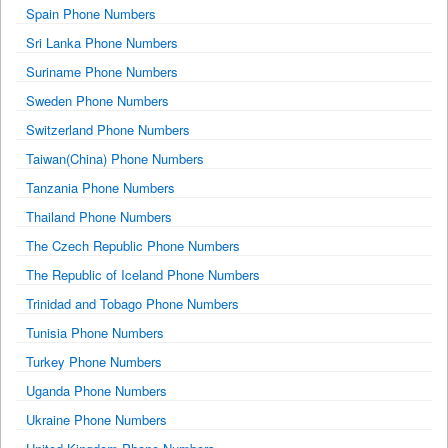
Spain Phone Numbers
Sri Lanka Phone Numbers
Suriname Phone Numbers
Sweden Phone Numbers
Switzerland Phone Numbers
Taiwan(China) Phone Numbers
Tanzania Phone Numbers
Thailand Phone Numbers
The Czech Republic Phone Numbers
The Republic of Iceland Phone Numbers
Trinidad and Tobago Phone Numbers
Tunisia Phone Numbers
Turkey Phone Numbers
Uganda Phone Numbers
Ukraine Phone Numbers