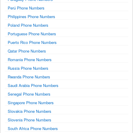
Perú Phone Numbers
Philippines Phone Numbers
Poland Phone Numbers
Portuguese Phone Numbers
Puerto Rico Phone Numbers
Qatar Phone Numbers
Romania Phone Numbers
Russia Phone Numbers
Rwanda Phone Numbers
Saudi Arabia Phone Numbers
Senegal Phone Numbers
Singapore Phone Numbers
Slovakia Phone Numbers
Slovenia Phone Numbers
South Africa Phone Numbers