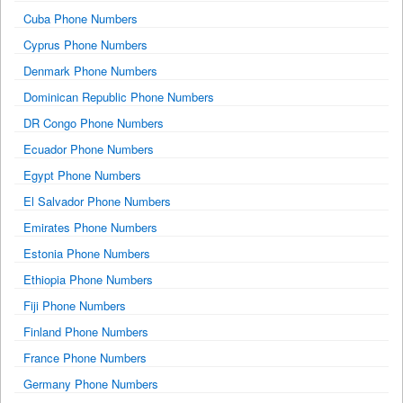
Cuba Phone Numbers
Cyprus Phone Numbers
Denmark Phone Numbers
Dominican Republic Phone Numbers
DR Congo Phone Numbers
Ecuador Phone Numbers
Egypt Phone Numbers
El Salvador Phone Numbers
Emirates Phone Numbers
Estonia Phone Numbers
Ethiopia Phone Numbers
Fiji Phone Numbers
Finland Phone Numbers
France Phone Numbers
Germany Phone Numbers