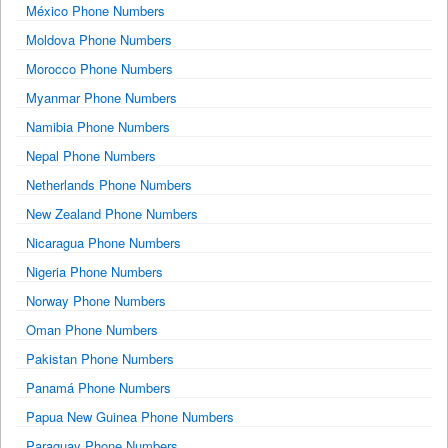
México Phone Numbers
Moldova Phone Numbers
Morocco Phone Numbers
Myanmar Phone Numbers
Namibia Phone Numbers
Nepal Phone Numbers
Netherlands Phone Numbers
New Zealand Phone Numbers
Nicaragua Phone Numbers
Nigeria Phone Numbers
Norway Phone Numbers
Oman Phone Numbers
Pakistan Phone Numbers
Panamá Phone Numbers
Papua New Guinea Phone Numbers
Paraguay Phone Numbers