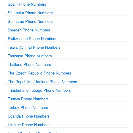
Spain Phone Numbers
Sri Lanka Phone Numbers
Suriname Phone Numbers
Sweden Phone Numbers
Switzerland Phone Numbers
Taiwan(China) Phone Numbers
Tanzania Phone Numbers
Thailand Phone Numbers
The Czech Republic Phone Numbers
The Republic of Iceland Phone Numbers
Trinidad and Tobago Phone Numbers
Tunisia Phone Numbers
Turkey Phone Numbers
Uganda Phone Numbers
Ukraine Phone Numbers