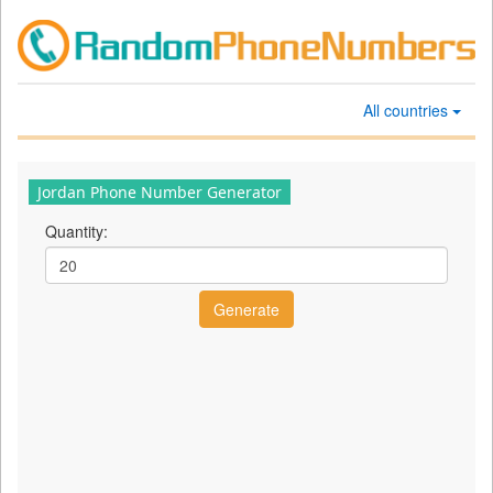
All countries
Jordan Phone Number Generator
Quantity: