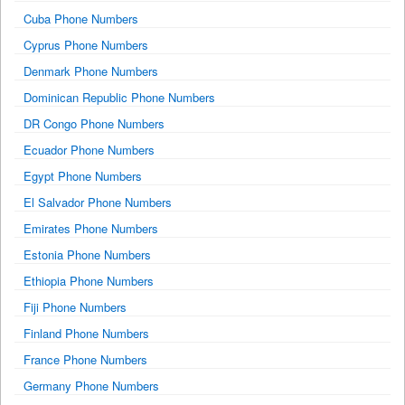
Cuba Phone Numbers
Cyprus Phone Numbers
Denmark Phone Numbers
Dominican Republic Phone Numbers
DR Congo Phone Numbers
Ecuador Phone Numbers
Egypt Phone Numbers
El Salvador Phone Numbers
Emirates Phone Numbers
Estonia Phone Numbers
Ethiopia Phone Numbers
Fiji Phone Numbers
Finland Phone Numbers
France Phone Numbers
Germany Phone Numbers