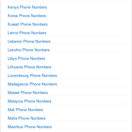
Kenya Phone Numbers
Korea Phone Numbers
Kuwait Phone Numbers
Latvia Phone Numbers
Lebanon Phone Numbers
Lesotho Phone Numbers
Libya Phone Numbers
Lithuania Phone Numbers
Luxembourg Phone Numbers
Madagascar Phone Numbers
Malawi Phone Numbers
Malaysia Phone Numbers
Mali Phone Numbers
Malta Phone Numbers
Mauritius Phone Numbers