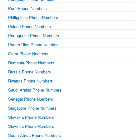
Perú Phone Numbers
Philippines Phone Numbers
Poland Phone Numbers
Portuguese Phone Numbers
Puerto Rico Phone Numbers
Qatar Phone Numbers
Romania Phone Numbers
Russia Phone Numbers
Rwanda Phone Numbers
Saudi Arabia Phone Numbers
Senegal Phone Numbers
Singapore Phone Numbers
Slovakia Phone Numbers
Slovenia Phone Numbers
South Africa Phone Numbers