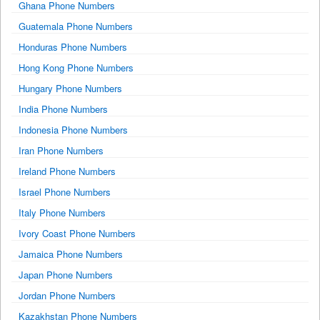
Ghana Phone Numbers
Guatemala Phone Numbers
Honduras Phone Numbers
Hong Kong Phone Numbers
Hungary Phone Numbers
India Phone Numbers
Indonesia Phone Numbers
Iran Phone Numbers
Ireland Phone Numbers
Israel Phone Numbers
Italy Phone Numbers
Ivory Coast Phone Numbers
Jamaica Phone Numbers
Japan Phone Numbers
Jordan Phone Numbers
Kazakhstan Phone Numbers