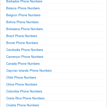
Barbados Phone Numbers
Belarus Phone Numbers
Belgium Phone Numbers
Bolivia Phone Numbers
Botswana Phone Numbers
Brazil Phone Numbers
Brunei Phone Numbers
Cambodia Phone Numbers
Cameroun Phone Numbers
Canada Phone Numbers
Cayman Islands Phone Numbers
Chile Phone Numbers
China Phone Numbers
Colombia Phone Numbers
Costa Rica Phone Numbers
Croatia Phone Numbers