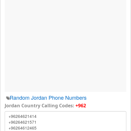
Random Jordan Phone Numbers
Jordan Country Calling Codes:
+962