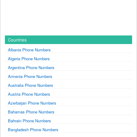
Countries
Albania Phone Numbers
Algeria Phone Numbers
Argentina Phone Numbers
Armenia Phone Numbers
Australia Phone Numbers
Austria Phone Numbers
Azerbaijan Phone Numbers
Bahamas Phone Numbers
Bahrain Phone Numbers
Bangladesh Phone Numbers