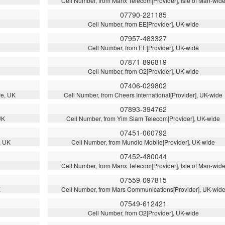
Cell Number, from Manx Telecom[Provider], Isle of Man-wid
07790-221185
Cell Number, from EE[Provider], UK-wide
07957-483327
Cell Number, from EE[Provider], UK-wide
07871-896819
Cell Number, from O2[Provider], UK-wide
07406-029802
re, UK
Cell Number, from Cheers International[Provider], UK-wide
07893-394762
UK
Cell Number, from Yim Siam Telecom[Provider], UK-wide
07451-060792
, UK
Cell Number, from Mundio Mobile[Provider], UK-wide
07452-480044
Cell Number, from Manx Telecom[Provider], Isle of Man-wid
07559-097815
K
Cell Number, from Mars Communications[Provider], UK-wid
07549-612421
Cell Number, from O2[Provider], UK-wide