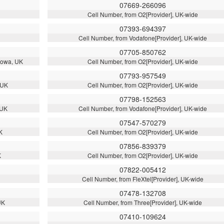
07669-266096
Cell Number, from O2[Provider], UK-wide
07393-694397
Cell Number, from Vodafone[Provider], UK-wide
07705-850762
llowa, UK
Cell Number, from O2[Provider], UK-wide
07793-957549
 UK
Cell Number, from O2[Provider], UK-wide
07798-152563
 UK
Cell Number, from Vodafone[Provider], UK-wide
07547-570279
K
Cell Number, from O2[Provider], UK-wide
07856-839379
K
Cell Number, from O2[Provider], UK-wide
07822-005412
Cell Number, from FleXtel[Provider], UK-wide
07478-132708
UK
Cell Number, from Three[Provider], UK-wide
07410-109624