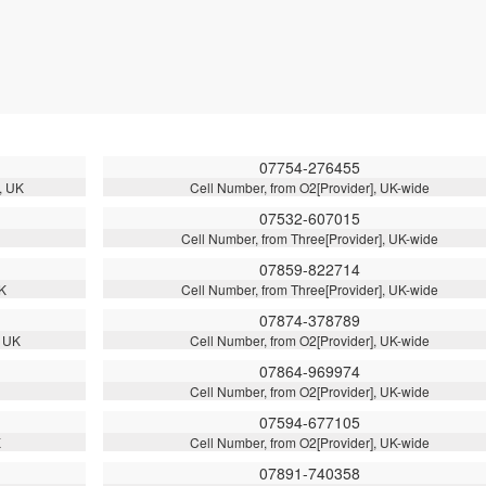
07754-276455
, UK
Cell Number, from O2[Provider], UK-wide
07532-607015
Cell Number, from Three[Provider], UK-wide
07859-822714
UK
Cell Number, from Three[Provider], UK-wide
07874-378789
, UK
Cell Number, from O2[Provider], UK-wide
07864-969974
Cell Number, from O2[Provider], UK-wide
07594-677105
K
Cell Number, from O2[Provider], UK-wide
07891-740358