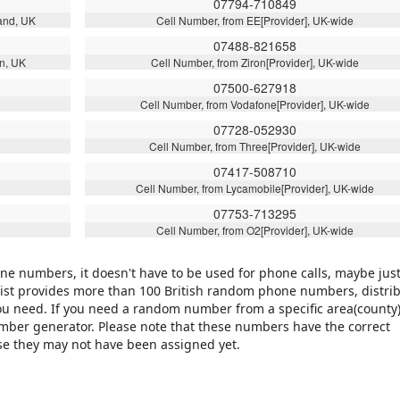
07794-710849
and, UK
Cell Number, from EE[Provider], UK-wide
07488-821658
n, UK
Cell Number, from Ziron[Provider], UK-wide
07500-627918
Cell Number, from Vodafone[Provider], UK-wide
07728-052930
Cell Number, from Three[Provider], UK-wide
07417-508710
Cell Number, from Lycamobile[Provider], UK-wide
07753-713295
Cell Number, from O2[Provider], UK-wide
 numbers, it doesn't have to be used for phone calls, maybe just
is list provides more than 100 British random phone numbers, distri
ou need. If you need a random number from a specific area(county)
number generator. Please note that these numbers have the correct
use they may not have been assigned yet.