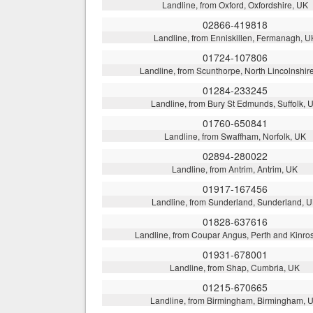
Landline, from Oxford, Oxfordshire, UK
02866-419818
Landline, from Enniskillen, Fermanagh, U
01724-107806
Landline, from Scunthorpe, North Lincolnshir
01284-233245
Landline, from Bury St Edmunds, Suffolk, 
01760-650841
Landline, from Swaffham, Norfolk, UK
02894-280022
Landline, from Antrim, Antrim, UK
01917-167456
Landline, from Sunderland, Sunderland, 
01828-637616
Landline, from Coupar Angus, Perth and Kinro
01931-678001
Landline, from Shap, Cumbria, UK
01215-670665
Landline, from Birmingham, Birmingham, 