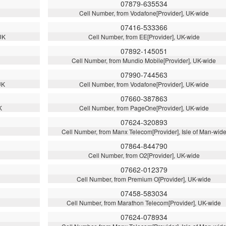
07879-635534
Cell Number, from Vodafone[Provider], UK-wide
07416-533366
UK
Cell Number, from EE[Provider], UK-wide
07892-145051
Cell Number, from Mundio Mobile[Provider], UK-wide
07990-744563
UK
Cell Number, from Vodafone[Provider], UK-wide
07660-387863
K
Cell Number, from PageOne[Provider], UK-wide
07624-320893
Cell Number, from Manx Telecom[Provider], Isle of Man-wid
07864-844790
Cell Number, from O2[Provider], UK-wide
07662-012379
Cell Number, from Premium O[Provider], UK-wide
07458-583034
Cell Number, from Marathon Telecom[Provider], UK-wide
07624-078934