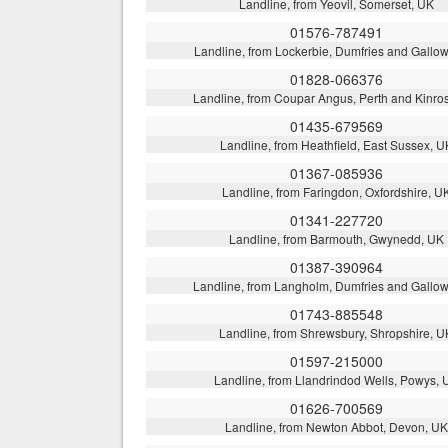
Landline, from Yeovil, Somerset, UK
01576-787491
Landline, from Lockerbie, Dumfries and Gallo
01828-066376
Landline, from Coupar Angus, Perth and Kinro
01435-679569
Landline, from Heathfield, East Sussex, U
01367-085936
Landline, from Faringdon, Oxfordshire, U
01341-227720
Landline, from Barmouth, Gwynedd, UK
01387-390964
Landline, from Langholm, Dumfries and Gallo
01743-885548
Landline, from Shrewsbury, Shropshire, U
01597-215000
Landline, from Llandrindod Wells, Powys, 
01626-700569
Landline, from Newton Abbot, Devon, UK