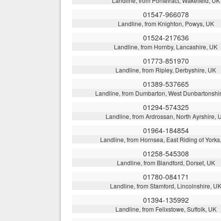
Landline, from Pontefract, Wakefield, UK
01547-966078
Landline, from Knighton, Powys, UK
01524-217636
Landline, from Hornby, Lancashire, UK
01773-851970
Landline, from Ripley, Derbyshire, UK
01389-537665
Landline, from Dumbarton, West Dunbartonshi
01294-574325
Landline, from Ardrossan, North Ayrshire, 
01964-184854
Landline, from Hornsea, East Riding of Yorks
01258-545308
Landline, from Blandford, Dorset, UK
01780-084171
Landline, from Stamford, Lincolnshire, U
01394-135992
Landline, from Felixstowe, Suffolk, UK