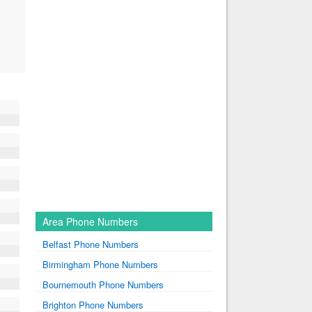
Area Phone Numbers
Belfast Phone Numbers
Birmingham Phone Numbers
Bournemouth Phone Numbers
Brighton Phone Numbers