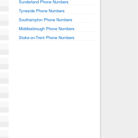
Sunderland Phone Numbers
Tyneside Phone Numbers
Southampton Phone Numbers
Middlesbrough Phone Numbers
Stoke-on-Trent Phone Numbers