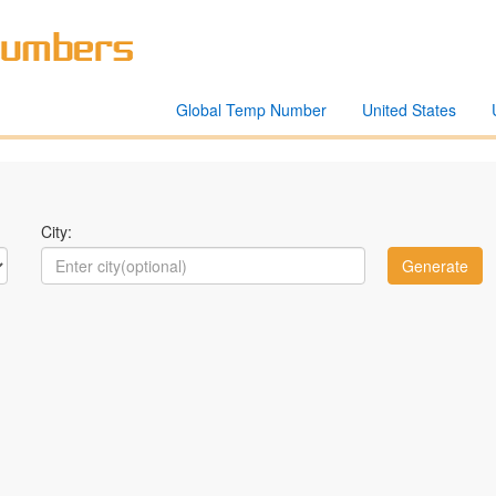
Global Temp Number
United States
City: