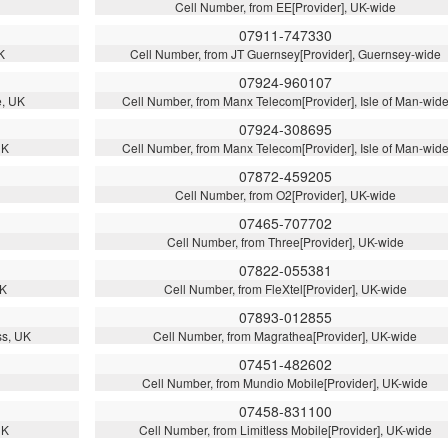
Cell Number, from EE[Provider], UK-wide
07911-747330
K
Cell Number, from JT Guernsey[Provider], Guernsey-wide
07924-960107
e, UK
Cell Number, from Manx Telecom[Provider], Isle of Man-wid
07924-308695
UK
Cell Number, from Manx Telecom[Provider], Isle of Man-wid
07872-459205
Cell Number, from O2[Provider], UK-wide
07465-707702
Cell Number, from Three[Provider], UK-wide
07822-055381
UK
Cell Number, from FleXtel[Provider], UK-wide
07893-012855
ss, UK
Cell Number, from Magrathea[Provider], UK-wide
07451-482602
Cell Number, from Mundio Mobile[Provider], UK-wide
07458-831100
UK
Cell Number, from Limitless Mobile[Provider], UK-wide