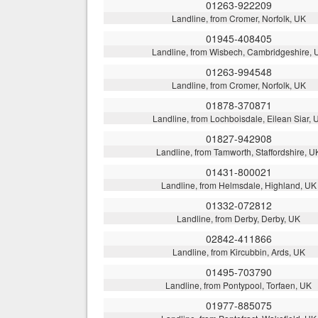
01263-922209
Landline, from Cromer, Norfolk, UK
01945-408405
Landline, from Wisbech, Cambridgeshire, 
01263-994548
Landline, from Cromer, Norfolk, UK
01878-370871
Landline, from Lochboisdale, Eilean Siar, 
01827-942908
Landline, from Tamworth, Staffordshire, U
01431-800021
Landline, from Helmsdale, Highland, UK
01332-072812
Landline, from Derby, Derby, UK
02842-411866
Landline, from Kircubbin, Ards, UK
01495-703790
Landline, from Pontypool, Torfaen, UK
01977-885075