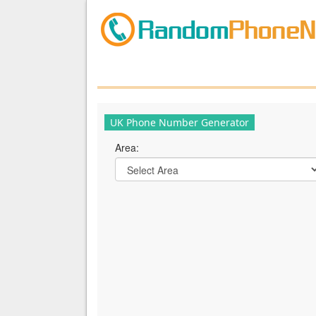
UK Phone Number Generator
Area: