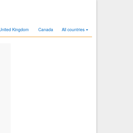
United Kingdom
Canada
All countries