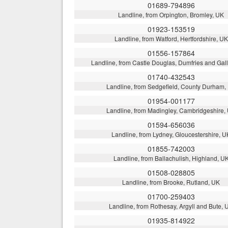
01689-794896
Landline, from Orpington, Bromley, UK
01923-153519
Landline, from Watford, Hertfordshire, UK
01556-157864
Landline, from Castle Douglas, Dumfries and Ga
01740-432543
Landline, from Sedgefield, County Durham,
01954-001177
Landline, from Madingley, Cambridgeshire,
01594-656036
Landline, from Lydney, Gloucestershire, U
01855-742003
Landline, from Ballachulish, Highland, U
01508-028805
Landline, from Brooke, Rutland, UK
01700-259403
Landline, from Rothesay, Argyll and Bute, 
01935-814922