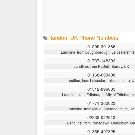
Random UK Phone Numbers
01509-301886
Landline, from Loughborough, Leicestershire
01737-148393
Landline, from Redhill, Surrey, UK
01168-093498
Landline, from Leicester, Leicestershire, 
01312-896083
Landline, from Edinburgh, City of Edinburgh
01771-360023
Landline, from Maud, Aberdeenshire, UK
02838-042913
Landline, from Portadown, Craigavon, U
01865-497325