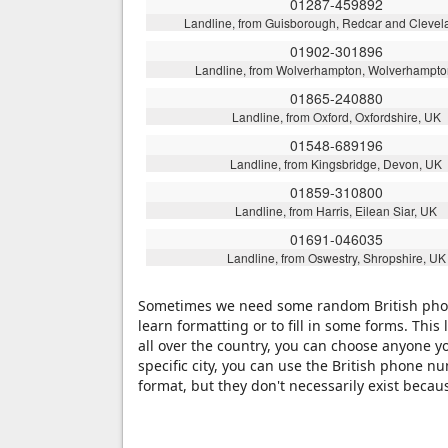
01287-459892
Landline, from Guisborough, Redcar and Clevel
01902-301896
Landline, from Wolverhampton, Wolverhampto
01865-240880
Landline, from Oxford, Oxfordshire, UK
01548-689196
Landline, from Kingsbridge, Devon, UK
01859-310800
Landline, from Harris, Eilean Siar, UK
01691-046035
Landline, from Oswestry, Shropshire, UK
Sometimes we need some random British phone
learn formatting or to fill in some forms. Th
all over the country, you can choose anyone y
specific city, you can use the British phone 
format, but they don't necessarily exist beca