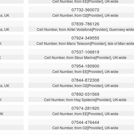
Cell Number, from EE[Provider], UK-wide
07732-360072
wa, UK
Cell Number, from O2[Provider], UK-wide
07839-786126
ss, UK
Cell Number, from Airtel Vodafone[Provider], Guernsey-wide
07924-349555
K
Cell Number, from Manx Telecom[Provider], Isle of Man-wid
07537-106819
K
Cell Number, from Stour Marine[Provider], UK-wide
07954-180900
Cell Number, from EE[Provider], UK-wide
07844-872308
wa, UK
Cell Number, from O2[Provider], UK-wide
07892-031569
K
Cell Number, from Hay Systems[Provider], UK-wide
07974-281920
UK
Cell Number, from EE[Provider], UK-wide
07544-476444
Cell Number, from O2[Provider], UK-wide