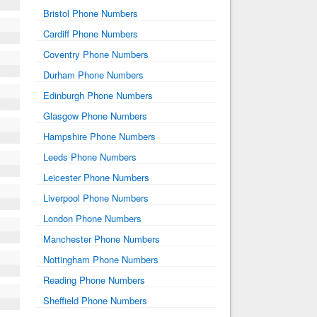
Bristol Phone Numbers
Cardiff Phone Numbers
Coventry Phone Numbers
e
Durham Phone Numbers
Edinburgh Phone Numbers
e
Glasgow Phone Numbers
Hampshire Phone Numbers
Leeds Phone Numbers
Leicester Phone Numbers
Liverpool Phone Numbers
London Phone Numbers
Manchester Phone Numbers
Nottingham Phone Numbers
Reading Phone Numbers
Sheffield Phone Numbers