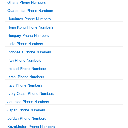
Ghana Phone Numbers
Guatemala Phone Numbers
Honduras Phone Numbers
Hong Kong Phone Numbers
Hungary Phone Numbers
India Phone Numbers
Indonesia Phone Numbers
Iran Phone Numbers
Ireland Phone Numbers
Israel Phone Numbers
Italy Phone Numbers
Ivory Coast Phone Numbers
Jamaica Phone Numbers
Japan Phone Numbers
Jordan Phone Numbers
Kazakhstan Phone Numbers