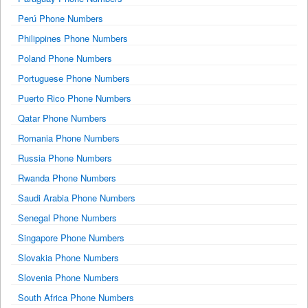
Perú Phone Numbers
Philippines Phone Numbers
Poland Phone Numbers
Portuguese Phone Numbers
Puerto Rico Phone Numbers
Qatar Phone Numbers
Romania Phone Numbers
Russia Phone Numbers
Rwanda Phone Numbers
Saudi Arabia Phone Numbers
Senegal Phone Numbers
Singapore Phone Numbers
Slovakia Phone Numbers
Slovenia Phone Numbers
South Africa Phone Numbers