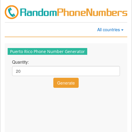
All countries
Puerto Rico Phone Number Generator
Quantity: