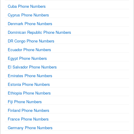
Cuba Phone Numbers
Cyprus Phone Numbers
Denmark Phone Numbers
Dominican Republic Phone Numbers
DR Congo Phone Numbers
Ecuador Phone Numbers
Egypt Phone Numbers
El Salvador Phone Numbers
Emirates Phone Numbers
Estonia Phone Numbers
Ethiopia Phone Numbers
Fiji Phone Numbers
Finland Phone Numbers
France Phone Numbers
Germany Phone Numbers