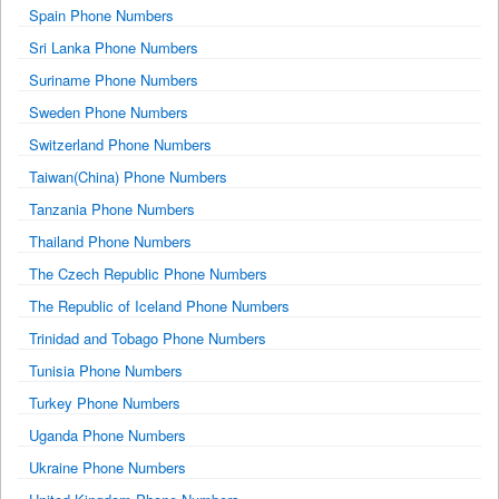
Spain Phone Numbers
Sri Lanka Phone Numbers
Suriname Phone Numbers
Sweden Phone Numbers
Switzerland Phone Numbers
Taiwan(China) Phone Numbers
Tanzania Phone Numbers
Thailand Phone Numbers
The Czech Republic Phone Numbers
The Republic of Iceland Phone Numbers
Trinidad and Tobago Phone Numbers
Tunisia Phone Numbers
Turkey Phone Numbers
Uganda Phone Numbers
Ukraine Phone Numbers