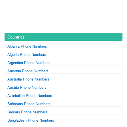
Countries
Albania Phone Numbers
Algeria Phone Numbers
Argentina Phone Numbers
Armenia Phone Numbers
Australia Phone Numbers
Austria Phone Numbers
Azerbaijan Phone Numbers
Bahamas Phone Numbers
Bahrain Phone Numbers
Bangladesh Phone Numbers