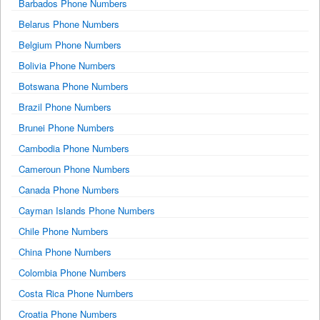
Barbados Phone Numbers
Belarus Phone Numbers
Belgium Phone Numbers
Bolivia Phone Numbers
Botswana Phone Numbers
Brazil Phone Numbers
Brunei Phone Numbers
Cambodia Phone Numbers
Cameroun Phone Numbers
Canada Phone Numbers
Cayman Islands Phone Numbers
Chile Phone Numbers
China Phone Numbers
Colombia Phone Numbers
Costa Rica Phone Numbers
Croatia Phone Numbers