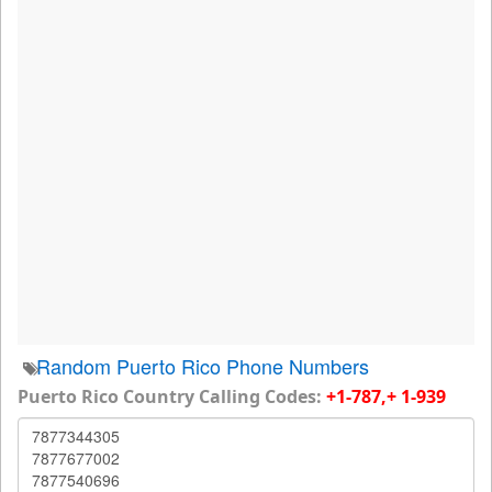
Random Puerto Rico Phone Numbers
Puerto Rico Country Calling Codes:
+1-787,+ 1-939