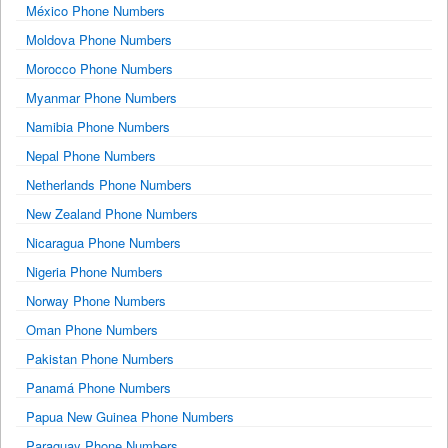
México Phone Numbers
Moldova Phone Numbers
Morocco Phone Numbers
Myanmar Phone Numbers
Namibia Phone Numbers
Nepal Phone Numbers
Netherlands Phone Numbers
New Zealand Phone Numbers
Nicaragua Phone Numbers
Nigeria Phone Numbers
Norway Phone Numbers
Oman Phone Numbers
Pakistan Phone Numbers
Panamá Phone Numbers
Papua New Guinea Phone Numbers
Paraguay Phone Numbers