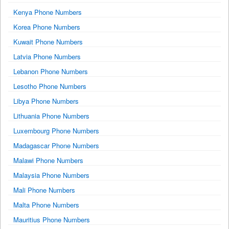
Kenya Phone Numbers
Korea Phone Numbers
Kuwait Phone Numbers
Latvia Phone Numbers
Lebanon Phone Numbers
Lesotho Phone Numbers
Libya Phone Numbers
Lithuania Phone Numbers
Luxembourg Phone Numbers
Madagascar Phone Numbers
Malawi Phone Numbers
Malaysia Phone Numbers
Mali Phone Numbers
Malta Phone Numbers
Mauritius Phone Numbers