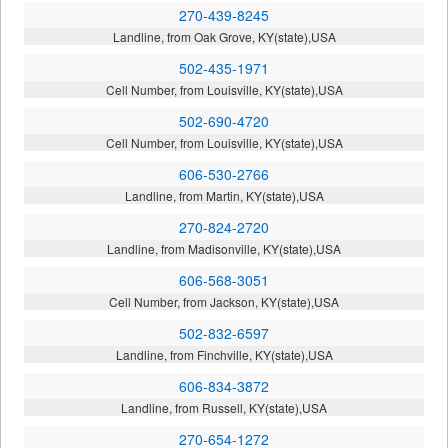
270-439-8245
Landline, from Oak Grove, KY(state),USA
502-435-1971
Cell Number, from Louisville, KY(state),USA
502-690-4720
Cell Number, from Louisville, KY(state),USA
606-530-2766
Landline, from Martin, KY(state),USA
270-824-2720
Landline, from Madisonville, KY(state),USA
606-568-3051
Cell Number, from Jackson, KY(state),USA
502-832-6597
Landline, from Finchville, KY(state),USA
606-834-3872
Landline, from Russell, KY(state),USA
270-654-1272