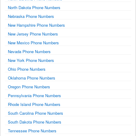
North Dakota Phone Numbers
Nebraska Phone Numbers
New Hampshire Phone Numbers
New Jersey Phone Numbers
New Mexico Phone Numbers
Nevada Phone Numbers
New York Phone Numbers
Ohio Phone Numbers
Oklahoma Phone Numbers
Oregon Phone Numbers
Pennsylvania Phone Numbers
Rhode Island Phone Numbers
South Carolina Phone Numbers
South Dakota Phone Numbers
Tennessee Phone Numbers