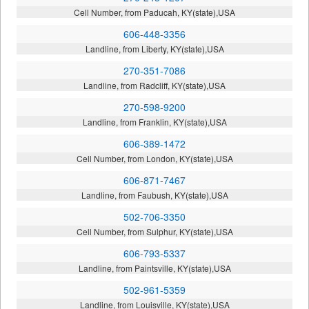
Cell Number, from Paducah, KY(state),USA
606-448-3356
Landline, from Liberty, KY(state),USA
270-351-7086
Landline, from Radcliff, KY(state),USA
270-598-9200
Landline, from Franklin, KY(state),USA
606-389-1472
Cell Number, from London, KY(state),USA
606-871-7467
Landline, from Faubush, KY(state),USA
502-706-3350
Cell Number, from Sulphur, KY(state),USA
606-793-5337
Landline, from Paintsville, KY(state),USA
502-961-5359
Landline, from Louisville, KY(state),USA