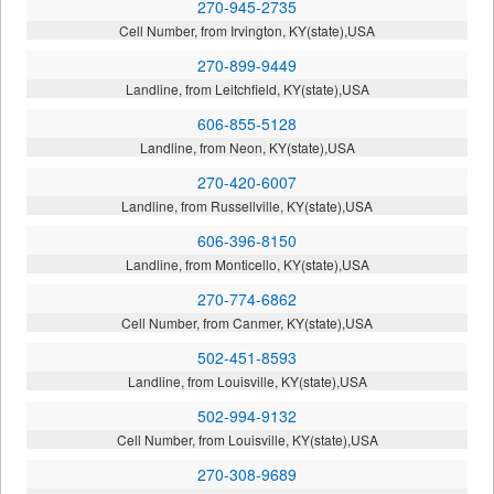
270-945-2735
Cell Number, from Irvington, KY(state),USA
270-899-9449
Landline, from Leitchfield, KY(state),USA
606-855-5128
Landline, from Neon, KY(state),USA
270-420-6007
Landline, from Russellville, KY(state),USA
606-396-8150
Landline, from Monticello, KY(state),USA
270-774-6862
Cell Number, from Canmer, KY(state),USA
502-451-8593
Landline, from Louisville, KY(state),USA
502-994-9132
Cell Number, from Louisville, KY(state),USA
270-308-9689