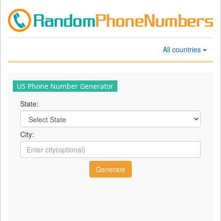
All countries
US Phone Number Generator
State:
City: