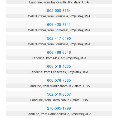
Landline, from Taylorsville, KY(state),USA
502-500-8134
Cell Number, from Louisville, KY(state),USA
606-425-7841
Cell Number, from Somerset, KY(state),USA
502-417-0490
Cell Number, from Louisville, KY(state),USA
606-488-6546
Landline, from Mc Carr, KY(state),USA
606-518-4505
Landline, from Fedscreek, KY(state),USA
606-576-7585
Landline, from Middlesboro, KY(state),USA
502-519-8507
Landline, from Carrollton, KY(state),USA
270-595-1799
Landline, from Campbellsville, KY(state),USA