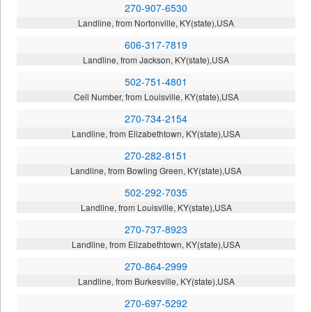
270-907-6530
Landline, from Nortonville, KY(state),USA
606-317-7819
Landline, from Jackson, KY(state),USA
502-751-4801
Cell Number, from Louisville, KY(state),USA
270-734-2154
Landline, from Elizabethtown, KY(state),USA
270-282-8151
Landline, from Bowling Green, KY(state),USA
502-292-7035
Landline, from Louisville, KY(state),USA
270-737-8923
Landline, from Elizabethtown, KY(state),USA
270-864-2999
Landline, from Burkesville, KY(state),USA
270-697-5292