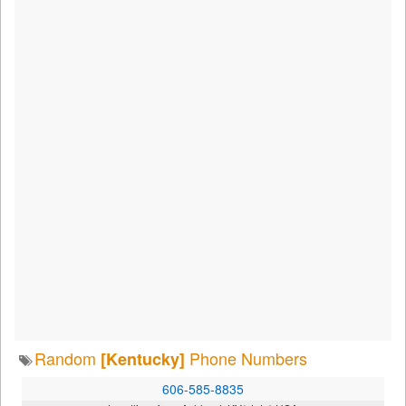
Random
Phone Numbers
[Kentucky]
606-585-8835