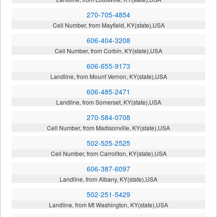
270-705-4854
Cell Number, from Mayfield, KY(state),USA
606-404-3208
Cell Number, from Corbin, KY(state),USA
606-655-9173
Landline, from Mount Vernon, KY(state),USA
606-485-2471
Landline, from Somerset, KY(state),USA
270-584-0708
Cell Number, from Madisonville, KY(state),USA
502-525-2525
Cell Number, from Carrollton, KY(state),USA
606-387-6097
Landline, from Albany, KY(state),USA
502-251-5429
Landline, from Mt Washington, KY(state),USA