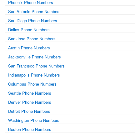
Phoenix Phone Numbers
San Antonio Phone Numbers
San Diego Phone Numbers
Dallas Phone Numbers
San Jose Phone Numbers
Austin Phone Numbers
Jacksonville Phone Numbers
San Francisco Phone Numbers
Indianapolis Phone Numbers
Columbus Phone Numbers
Seattle Phone Numbers
Denver Phone Numbers
Detroit Phone Numbers
Washington Phone Numbers
Boston Phone Numbers