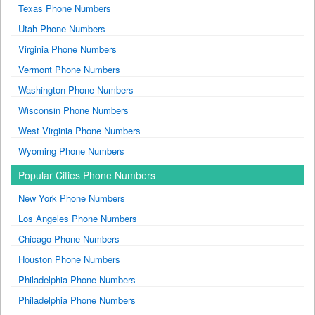
Texas Phone Numbers
Utah Phone Numbers
Virginia Phone Numbers
Vermont Phone Numbers
Washington Phone Numbers
Wisconsin Phone Numbers
West Virginia Phone Numbers
Wyoming Phone Numbers
Popular Cities Phone Numbers
New York Phone Numbers
Los Angeles Phone Numbers
Chicago Phone Numbers
Houston Phone Numbers
Philadelphia Phone Numbers
Philadelphia Phone Numbers