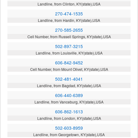
Landline, from Clinton, KY(state),USA
270-474-1535
Landline, from Hardin, KY(state),USA
270-585-2655
Cell Number, from Russell Springs, KY(state),USA
502-897-3215
Landline, from Louisville, KY(state),USA
606-842-9452
Cell Number, from Mount Olivet, KY(state),USA
502-481-4041
Landline, from Bagdad, KY(state),USA
606-440-6389
Landline, from Vanceburg, KY(state),USA
606-862-1613
Landline, from London, KY(state),USA
502-603-8959
Landline, from Georgetown, KY(state),USA