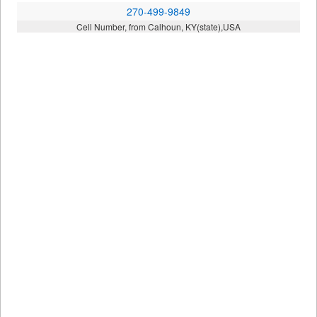
270-499-9849
Cell Number, from Calhoun, KY(state),USA