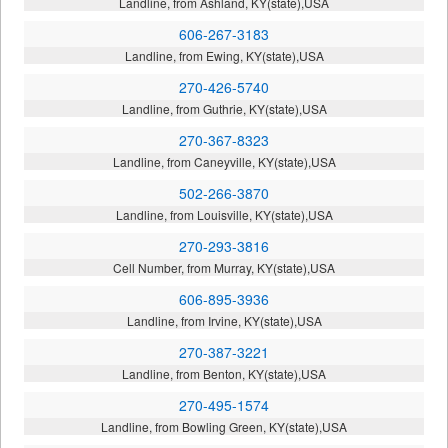
Landline, from Ashland, KY(state),USA
606-267-3183
Landline, from Ewing, KY(state),USA
270-426-5740
Landline, from Guthrie, KY(state),USA
270-367-8323
Landline, from Caneyville, KY(state),USA
502-266-3870
Landline, from Louisville, KY(state),USA
270-293-3816
Cell Number, from Murray, KY(state),USA
606-895-3936
Landline, from Irvine, KY(state),USA
270-387-3221
Landline, from Benton, KY(state),USA
270-495-1574
Landline, from Bowling Green, KY(state),USA