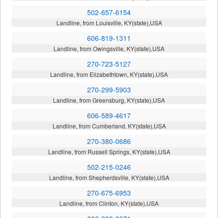
502-657-6154
Landline, from Louisville, KY(state),USA
606-819-1311
Landline, from Owingsville, KY(state),USA
270-723-5127
Landline, from Elizabethtown, KY(state),USA
270-299-5903
Landline, from Greensburg, KY(state),USA
606-589-4617
Landline, from Cumberland, KY(state),USA
270-380-0686
Landline, from Russell Springs, KY(state),USA
502-215-0246
Landline, from Shepherdsville, KY(state),USA
270-675-6953
Landline, from Clinton, KY(state),USA