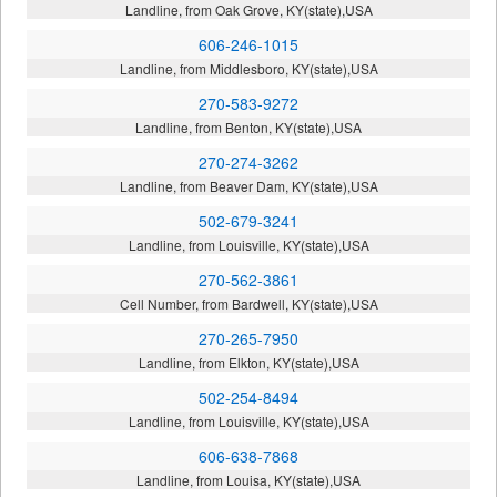
Landline, from Oak Grove, KY(state),USA
606-246-1015
Landline, from Middlesboro, KY(state),USA
270-583-9272
Landline, from Benton, KY(state),USA
270-274-3262
Landline, from Beaver Dam, KY(state),USA
502-679-3241
Landline, from Louisville, KY(state),USA
270-562-3861
Cell Number, from Bardwell, KY(state),USA
270-265-7950
Landline, from Elkton, KY(state),USA
502-254-8494
Landline, from Louisville, KY(state),USA
606-638-7868
Landline, from Louisa, KY(state),USA