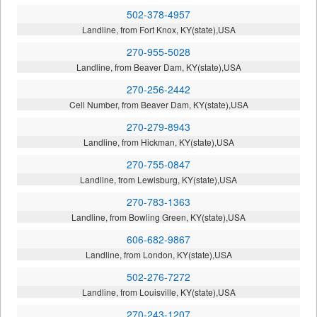
502-378-4957
Landline, from Fort Knox, KY(state),USA
270-955-5028
Landline, from Beaver Dam, KY(state),USA
270-256-2442
Cell Number, from Beaver Dam, KY(state),USA
270-279-8943
Landline, from Hickman, KY(state),USA
270-755-0847
Landline, from Lewisburg, KY(state),USA
270-783-1363
Landline, from Bowling Green, KY(state),USA
606-682-9867
Landline, from London, KY(state),USA
502-276-7272
Landline, from Louisville, KY(state),USA
270-243-1207