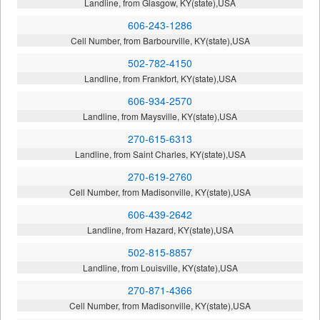
Landline, from Glasgow, KY(state),USA
606-243-1286
Cell Number, from Barbourville, KY(state),USA
502-782-4150
Landline, from Frankfort, KY(state),USA
606-934-2570
Landline, from Maysville, KY(state),USA
270-615-6313
Landline, from Saint Charles, KY(state),USA
270-619-2760
Cell Number, from Madisonville, KY(state),USA
606-439-2642
Landline, from Hazard, KY(state),USA
502-815-8857
Landline, from Louisville, KY(state),USA
270-871-4366
Cell Number, from Madisonville, KY(state),USA