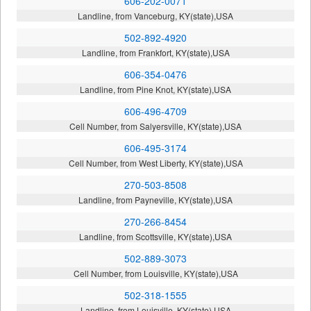
606-202-0071
Landline, from Vanceburg, KY(state),USA
502-892-4920
Landline, from Frankfort, KY(state),USA
606-354-0476
Landline, from Pine Knot, KY(state),USA
606-496-4709
Cell Number, from Salyersville, KY(state),USA
606-495-3174
Cell Number, from West Liberty, KY(state),USA
270-503-8508
Landline, from Payneville, KY(state),USA
270-266-8454
Landline, from Scottsville, KY(state),USA
502-889-3073
Cell Number, from Louisville, KY(state),USA
502-318-1555
Landline, from Louisville, KY(state),USA