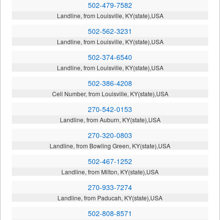
502-479-7582
Landline, from Louisville, KY(state),USA
502-562-3231
Landline, from Louisville, KY(state),USA
502-374-6540
Landline, from Louisville, KY(state),USA
502-386-4208
Cell Number, from Louisville, KY(state),USA
270-542-0153
Landline, from Auburn, KY(state),USA
270-320-0803
Landline, from Bowling Green, KY(state),USA
502-467-1252
Landline, from Milton, KY(state),USA
270-933-7274
Landline, from Paducah, KY(state),USA
502-808-8571