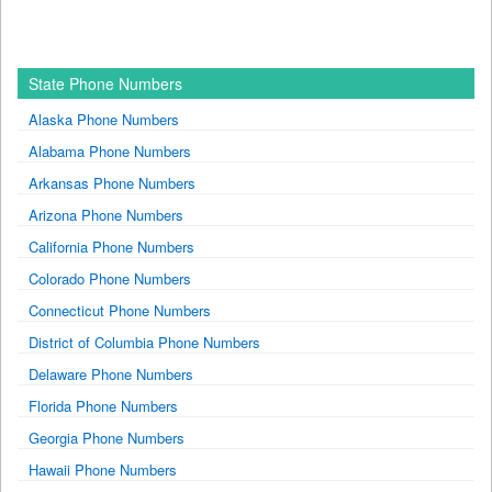
State Phone Numbers
Alaska Phone Numbers
Alabama Phone Numbers
Arkansas Phone Numbers
Arizona Phone Numbers
California Phone Numbers
Colorado Phone Numbers
Connecticut Phone Numbers
District of Columbia Phone Numbers
Delaware Phone Numbers
Florida Phone Numbers
Georgia Phone Numbers
Hawaii Phone Numbers