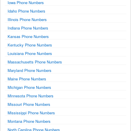
Iowa Phone Numbers
Idaho Phone Numbers
Illinois Phone Numbers
Indiana Phone Numbers
Kansas Phone Numbers
Kentucky Phone Numbers
Louisiana Phone Numbers
Massachusetts Phone Numbers
Maryland Phone Numbers
Maine Phone Numbers
Michigan Phone Numbers
Minnesota Phone Numbers
Missouri Phone Numbers
Mississippi Phone Numbers
Montana Phone Numbers
North Carolina Phone Numbers