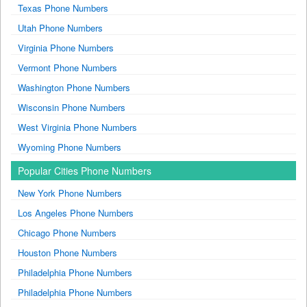
Texas Phone Numbers
Utah Phone Numbers
Virginia Phone Numbers
Vermont Phone Numbers
Washington Phone Numbers
Wisconsin Phone Numbers
West Virginia Phone Numbers
Wyoming Phone Numbers
Popular Cities Phone Numbers
New York Phone Numbers
Los Angeles Phone Numbers
Chicago Phone Numbers
Houston Phone Numbers
Philadelphia Phone Numbers
Philadelphia Phone Numbers