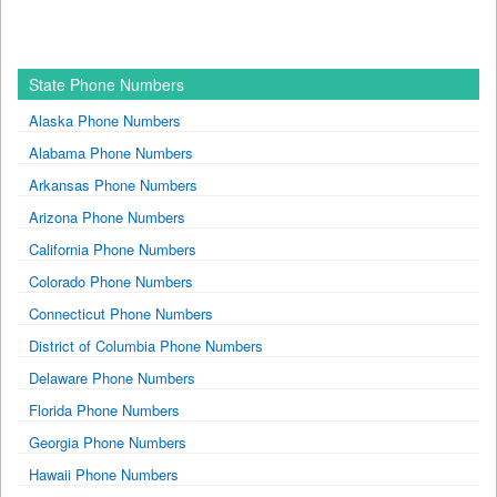
State Phone Numbers
Alaska Phone Numbers
Alabama Phone Numbers
Arkansas Phone Numbers
Arizona Phone Numbers
California Phone Numbers
Colorado Phone Numbers
Connecticut Phone Numbers
District of Columbia Phone Numbers
Delaware Phone Numbers
Florida Phone Numbers
Georgia Phone Numbers
Hawaii Phone Numbers