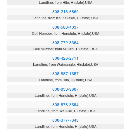
Landline, from Hilo, HI(state),USA
808-213-6869
Landline, from Kaunakakai, HI(state),USA
808-580-4037
Cell Number, from Honolulu, HI(state),USA
808-772-8364
Cell Number, from Mililani, HI(state),USA
808-426-2711
Landline, from Waimanalo, HI(state),USA
808-887-1657
Landline, from Hilo, HI(state),USA
808-853-9687
Landline, from Honolulu, HI(state),USA
808-878-3694
Landline, from Wailuku, HI(state),USA
808-377-7343
Landline, from Honolulu, HI(state),USA