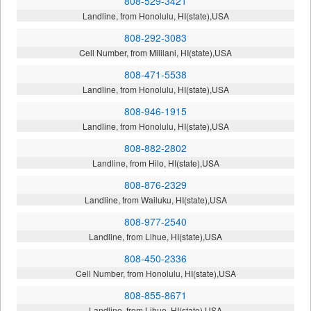
808-529-3421
Landline, from Honolulu, HI(state),USA
808-292-3083
Cell Number, from Mililani, HI(state),USA
808-471-5538
Landline, from Honolulu, HI(state),USA
808-946-1915
Landline, from Honolulu, HI(state),USA
808-882-2802
Landline, from Hilo, HI(state),USA
808-876-2329
Landline, from Wailuku, HI(state),USA
808-977-2540
Landline, from Lihue, HI(state),USA
808-450-2336
Cell Number, from Honolulu, HI(state),USA
808-855-8671
Landline, from Lihue, HI(state),USA