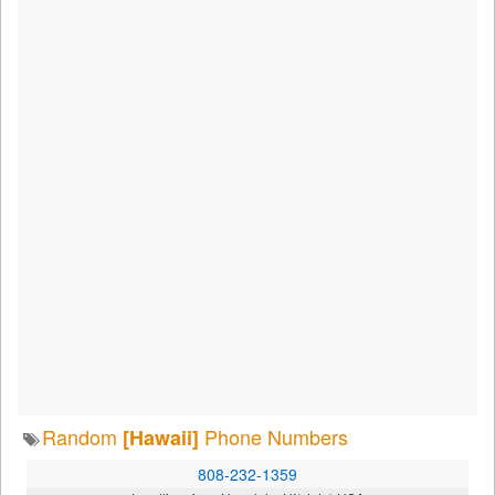
Random
Phone Numbers
[Hawaii]
808-232-1359