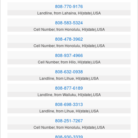
808-770-9176
Landline, from Lahaina, HI(state),USA
808-583-5324
Cell Number, from Honolulu, HI(state),USA
808-478-3962
Cell Number, from Honolulu, HI(state),USA
808-937-4966
Cell Number, from Hilo, HI(state),USA
808-632-0938
Landline, from Lihue, HI(state),USA
808-877-6189
Landline, from Wailuku, HI(state),USA
808-698-3313
Landline, from Lihue, HI(state),USA
808-251-7267
Cell Number, from Honolulu, HI(state),USA
808-930-3339