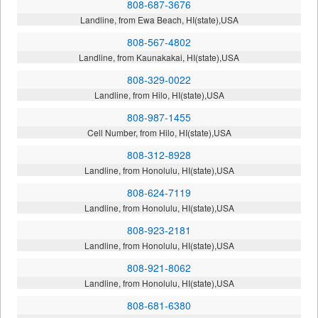
808-687-3676
Landline, from Ewa Beach, HI(state),USA
808-567-4802
Landline, from Kaunakakai, HI(state),USA
808-329-0022
Landline, from Hilo, HI(state),USA
808-987-1455
Cell Number, from Hilo, HI(state),USA
808-312-8928
Landline, from Honolulu, HI(state),USA
808-624-7119
Landline, from Honolulu, HI(state),USA
808-923-2181
Landline, from Honolulu, HI(state),USA
808-921-8062
Landline, from Honolulu, HI(state),USA
808-681-6380