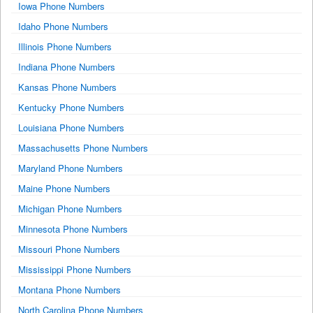
Iowa Phone Numbers
Idaho Phone Numbers
Illinois Phone Numbers
Indiana Phone Numbers
Kansas Phone Numbers
Kentucky Phone Numbers
Louisiana Phone Numbers
Massachusetts Phone Numbers
Maryland Phone Numbers
Maine Phone Numbers
Michigan Phone Numbers
Minnesota Phone Numbers
Missouri Phone Numbers
Mississippi Phone Numbers
Montana Phone Numbers
North Carolina Phone Numbers