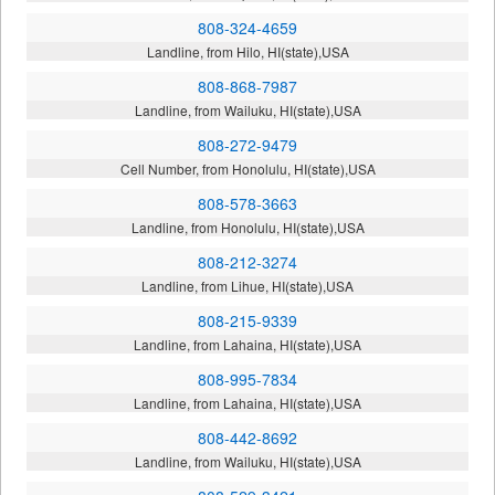
808-324-4659
Landline, from Hilo, HI(state),USA
808-868-7987
Landline, from Wailuku, HI(state),USA
808-272-9479
Cell Number, from Honolulu, HI(state),USA
808-578-3663
Landline, from Honolulu, HI(state),USA
808-212-3274
Landline, from Lihue, HI(state),USA
808-215-9339
Landline, from Lahaina, HI(state),USA
808-995-7834
Landline, from Lahaina, HI(state),USA
808-442-8692
Landline, from Wailuku, HI(state),USA