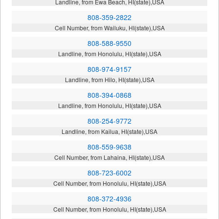
Landline, from Ewa Beach, HI(state),USA
808-359-2822
Cell Number, from Wailuku, HI(state),USA
808-588-9550
Landline, from Honolulu, HI(state),USA
808-974-9157
Landline, from Hilo, HI(state),USA
808-394-0868
Landline, from Honolulu, HI(state),USA
808-254-9772
Landline, from Kailua, HI(state),USA
808-559-9638
Cell Number, from Lahaina, HI(state),USA
808-723-6002
Cell Number, from Honolulu, HI(state),USA
808-372-4936
Cell Number, from Honolulu, HI(state),USA