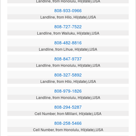
Landline, from Honolulu, HI(state),USA
808-933-0966
Landline, from Hilo, HI(state),USA
808-727-7522
Landline, from Wailuku, HI(state),USA
808-482-8816
Landline, from Lihue, HI(state),USA
808-847-9737
Landline, from Honolulu, HI(state),USA
808-327-5892
Landline, from Hilo, HI(state),USA
808-979-1826
Landline, from Honolulu, HI(state),USA
808-294-5287
Cell Number, from Mililani, HI(state),USA
808-258-5466
Cell Number, from Honolulu, HI(state),USA