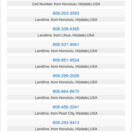
Cell Number, from Honolulu, HI(state),USA
808-203-3593
Landline, from Honolulu, HI(state),USA
808-338-6365
Landline, from Lihue, HI(state),USA
808-537-9061
Landline, from Honolulu, HI(state),USA
808-851-9524
Landline, from Honolulu, HI(state),USA
808-299-2026
Landline, from Honolulu, HI(state),USA
808-664-8670
Landline, from Honolulu, HI(state),USA
808-456-3241
Landline, from Pearl City, HI(state),USA
808-293-9413
Landline, from Honolulu, HI(state),USA