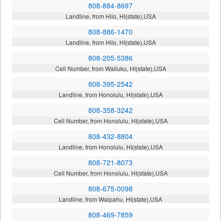
808-884-8697
Landline, from Hilo, HI(state),USA
808-886-1470
Landline, from Hilo, HI(state),USA
808-205-5386
Cell Number, from Wailuku, HI(state),USA
808-395-2542
Landline, from Honolulu, HI(state),USA
808-358-3242
Cell Number, from Honolulu, HI(state),USA
808-432-8804
Landline, from Honolulu, HI(state),USA
808-721-8073
Cell Number, from Honolulu, HI(state),USA
808-675-0098
Landline, from Waipahu, HI(state),USA
808-469-7859