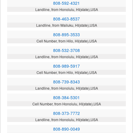
808-592-4321
Landline, from Honolulu, HI(state),USA
808-463-8537
Landline, from Wailuku, HI(state),USA
808-895-3533
Cell Number, from Hilo, HI(state),USA
808-532-3708
Landline, from Honolulu, HI(state),USA
808-989-5917
Cell Number, from Hilo, HI(state),USA
808-739-8343
Landline, from Honolulu, HI(state),USA
808-384-5301
Cell Number, from Honolulu, HI(state),USA
808-373-7772
Landline, from Honolulu, HI(state),USA
808-890-0049