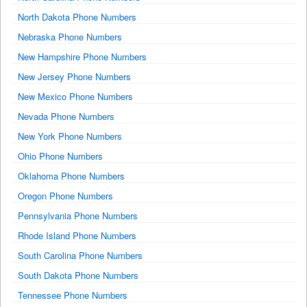
North Dakota Phone Numbers
Nebraska Phone Numbers
New Hampshire Phone Numbers
New Jersey Phone Numbers
New Mexico Phone Numbers
Nevada Phone Numbers
New York Phone Numbers
Ohio Phone Numbers
Oklahoma Phone Numbers
Oregon Phone Numbers
Pennsylvania Phone Numbers
Rhode Island Phone Numbers
South Carolina Phone Numbers
South Dakota Phone Numbers
Tennessee Phone Numbers