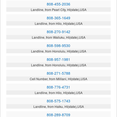
808-455-2036
Landline, from Pearl City, HI(state),USA
808-365-1649
Landline, from Hilo, HI(state),USA
808-270-9142
Landline, from Wailuku, HI(state),USA
808-598-9530
Landline, from Honolulu, HI(state),USA
808-957-1981
Landline, from Honolulu, HI(state),USA
808-271-5788
Cell Number, from Mililani, HI(state),USA
808-776-4731
Landline, from Hilo, HI(state),USA
808-575-1743
Landline, from Haiku, HI(state),USA
808-289-8709