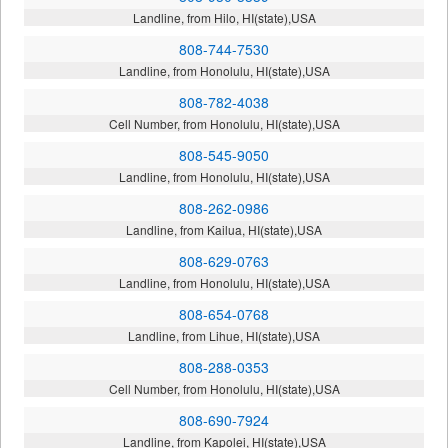
Landline, from Hilo, HI(state),USA
808-744-7530
Landline, from Honolulu, HI(state),USA
808-782-4038
Cell Number, from Honolulu, HI(state),USA
808-545-9050
Landline, from Honolulu, HI(state),USA
808-262-0986
Landline, from Kailua, HI(state),USA
808-629-0763
Landline, from Honolulu, HI(state),USA
808-654-0768
Landline, from Lihue, HI(state),USA
808-288-0353
Cell Number, from Honolulu, HI(state),USA
808-690-7924
Landline, from Kapolei, HI(state),USA