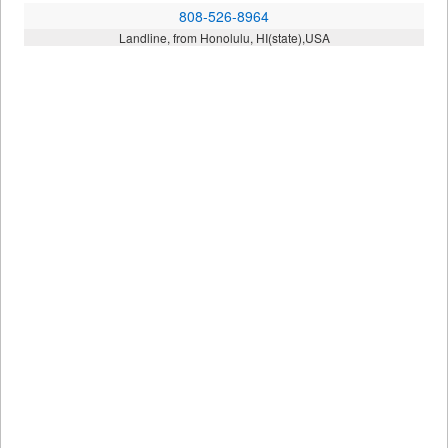
808-526-8964
Landline, from Honolulu, HI(state),USA