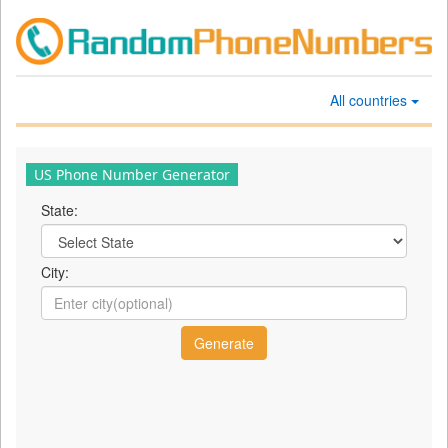
All countries
US Phone Number Generator
State:
City: