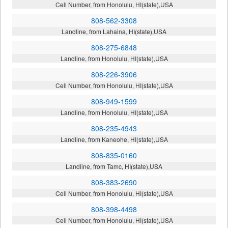
Cell Number, from Honolulu, HI(state),USA
808-562-3308
Landline, from Lahaina, HI(state),USA
808-275-6848
Landline, from Honolulu, HI(state),USA
808-226-3906
Cell Number, from Honolulu, HI(state),USA
808-949-1599
Landline, from Honolulu, HI(state),USA
808-235-4943
Landline, from Kaneohe, HI(state),USA
808-835-0160
Landline, from Tamc, HI(state),USA
808-383-2690
Cell Number, from Honolulu, HI(state),USA
808-398-4498
Cell Number, from Honolulu, HI(state),USA