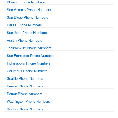
Phoenix Phone Numbers
San Antonio Phone Numbers
San Diego Phone Numbers
Dallas Phone Numbers
San Jose Phone Numbers
Austin Phone Numbers
Jacksonville Phone Numbers
San Francisco Phone Numbers
Indianapolis Phone Numbers
Columbus Phone Numbers
Seattle Phone Numbers
Denver Phone Numbers
Detroit Phone Numbers
Washington Phone Numbers
Boston Phone Numbers