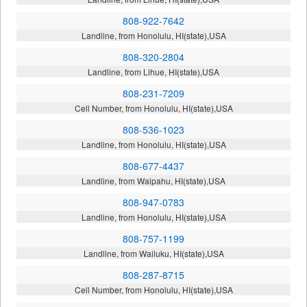
808-922-7642
Landline, from Honolulu, HI(state),USA
808-320-2804
Landline, from Lihue, HI(state),USA
808-231-7209
Cell Number, from Honolulu, HI(state),USA
808-536-1023
Landline, from Honolulu, HI(state),USA
808-677-4437
Landline, from Waipahu, HI(state),USA
808-947-0783
Landline, from Honolulu, HI(state),USA
808-757-1199
Landline, from Wailuku, HI(state),USA
808-287-8715
Cell Number, from Honolulu, HI(state),USA