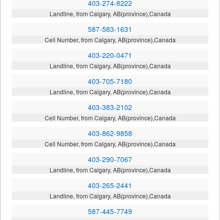
403-274-8222
Landline, from Calgary, AB(province),Canada
587-583-1631
Cell Number, from Calgary, AB(province),Canada
403-220-0471
Landline, from Calgary, AB(province),Canada
403-705-7180
Landline, from Calgary, AB(province),Canada
403-383-2102
Cell Number, from Calgary, AB(province),Canada
403-862-9858
Cell Number, from Calgary, AB(province),Canada
403-290-7067
Landline, from Calgary, AB(province),Canada
403-265-2441
Landline, from Calgary, AB(province),Canada
587-445-7749