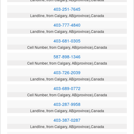
403-251-7645
Landline, from Calgary, AB(province),Canada
403-777-4840
Landline, from Calgary, AB(province),Canada
403-681-0305
Cell Number, from Calgary, AB(province),Canada
587-898-1346
Cell Number, from Calgary, AB(province),Canada
403-726-2039
Landline, from Calgary, AB(province),Canada
403-689-0772
Cell Number, from Calgary, AB(province),Canada
403-287-9958
Landline, from Calgary, AB(province),Canada
403-387-0287
Landline, from Calgary, AB(province),Canada