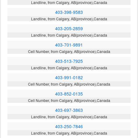
Landline, from Calgary, AB(province),Canada
403-398-9583
Landline, from Calgary, AB(province),Canada
403-205-2859
Landline, from Calgary, AB(province),Canada
403-701-9891
Cell Number, from Calgary, AB(province),Canada
403-513-7925
Landline, from Calgary, AB(province),Canada
403-991-0182
Cell Number, from Calgary, AB(province),Canada
403-852-0135
Cell Number, from Calgary, AB(province),Canada
403-697-3863
Landline, from Calgary, AB(province),Canada
403-250-7846
Landline, from Calgary, AB(province),Canada