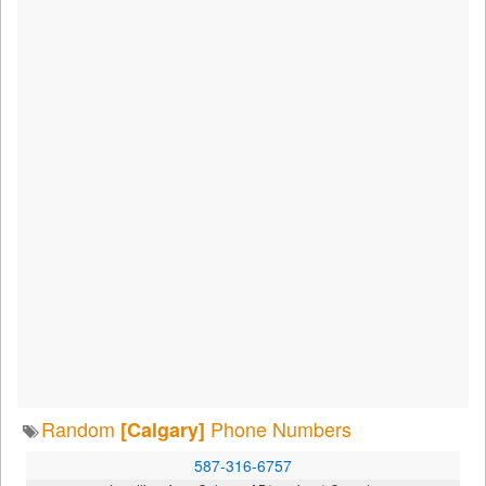
Random
Phone Numbers
[Calgary]
587-316-6757