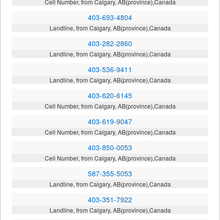
Cell Number, from Calgary, AB(province),Canada
403-693-4804
Landline, from Calgary, AB(province),Canada
403-282-2860
Landline, from Calgary, AB(province),Canada
403-536-9411
Landline, from Calgary, AB(province),Canada
403-620-6145
Cell Number, from Calgary, AB(province),Canada
403-619-9047
Cell Number, from Calgary, AB(province),Canada
403-850-0053
Cell Number, from Calgary, AB(province),Canada
587-355-5053
Landline, from Calgary, AB(province),Canada
403-351-7922
Landline, from Calgary, AB(province),Canada