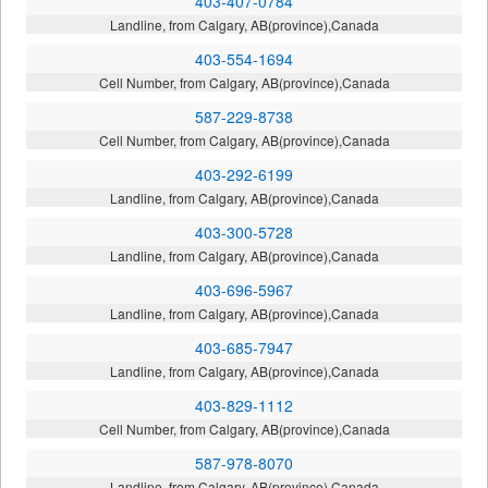
403-407-0784
Landline, from Calgary, AB(province),Canada
403-554-1694
Cell Number, from Calgary, AB(province),Canada
587-229-8738
Cell Number, from Calgary, AB(province),Canada
403-292-6199
Landline, from Calgary, AB(province),Canada
403-300-5728
Landline, from Calgary, AB(province),Canada
403-696-5967
Landline, from Calgary, AB(province),Canada
403-685-7947
Landline, from Calgary, AB(province),Canada
403-829-1112
Cell Number, from Calgary, AB(province),Canada
587-978-8070
Landline, from Calgary, AB(province),Canada