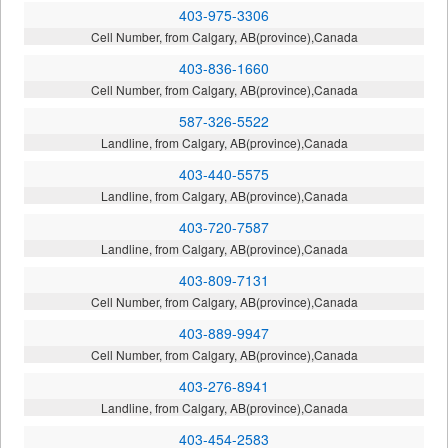
403-975-3306
Cell Number, from Calgary, AB(province),Canada
403-836-1660
Cell Number, from Calgary, AB(province),Canada
587-326-5522
Landline, from Calgary, AB(province),Canada
403-440-5575
Landline, from Calgary, AB(province),Canada
403-720-7587
Landline, from Calgary, AB(province),Canada
403-809-7131
Cell Number, from Calgary, AB(province),Canada
403-889-9947
Cell Number, from Calgary, AB(province),Canada
403-276-8941
Landline, from Calgary, AB(province),Canada
403-454-2583