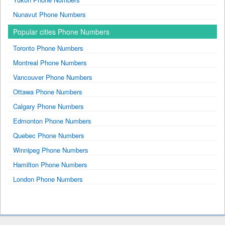
Nunavut Phone Numbers
Popular cities Phone Numbers
Toronto Phone Numbers
Montreal Phone Numbers
Vancouver Phone Numbers
Ottawa Phone Numbers
Calgary Phone Numbers
Edmonton Phone Numbers
Quebec Phone Numbers
Winnipeg Phone Numbers
Hamilton Phone Numbers
London Phone Numbers