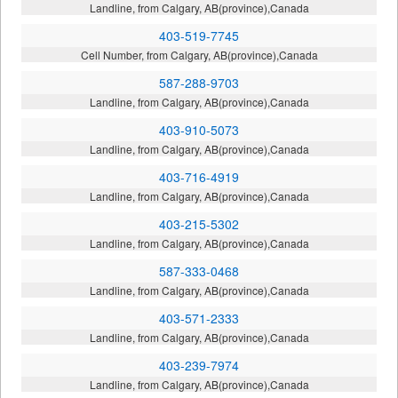
Landline, from Calgary, AB(province),Canada
403-519-7745
Cell Number, from Calgary, AB(province),Canada
587-288-9703
Landline, from Calgary, AB(province),Canada
403-910-5073
Landline, from Calgary, AB(province),Canada
403-716-4919
Landline, from Calgary, AB(province),Canada
403-215-5302
Landline, from Calgary, AB(province),Canada
587-333-0468
Landline, from Calgary, AB(province),Canada
403-571-2333
Landline, from Calgary, AB(province),Canada
403-239-7974
Landline, from Calgary, AB(province),Canada