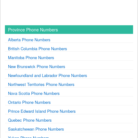
Province Phone Numbers
Alberta Phone Numbers
British Columbia Phone Numbers
Manitoba Phone Numbers
New Brunswick Phone Numbers
Newfoundland and Labrador Phone Numbers
Northwest Territories Phone Numbers
Nova Scotia Phone Numbers
Ontario Phone Numbers
Prince Edward Island Phone Numbers
Quebec Phone Numbers
Saskatchewan Phone Numbers
Yukon Phone Numbers