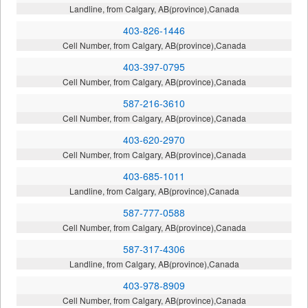
Landline, from Calgary, AB(province),Canada
403-826-1446
Cell Number, from Calgary, AB(province),Canada
403-397-0795
Cell Number, from Calgary, AB(province),Canada
587-216-3610
Cell Number, from Calgary, AB(province),Canada
403-620-2970
Cell Number, from Calgary, AB(province),Canada
403-685-1011
Landline, from Calgary, AB(province),Canada
587-777-0588
Cell Number, from Calgary, AB(province),Canada
587-317-4306
Landline, from Calgary, AB(province),Canada
403-978-8909
Cell Number, from Calgary, AB(province),Canada