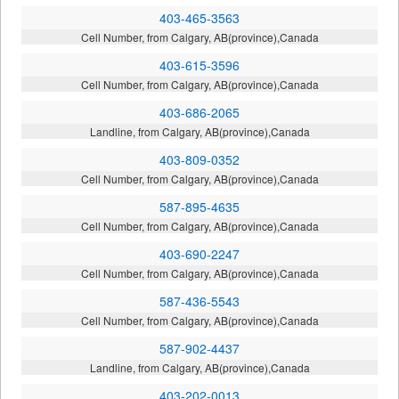
403-465-3563
Cell Number, from Calgary, AB(province),Canada
403-615-3596
Cell Number, from Calgary, AB(province),Canada
403-686-2065
Landline, from Calgary, AB(province),Canada
403-809-0352
Cell Number, from Calgary, AB(province),Canada
587-895-4635
Cell Number, from Calgary, AB(province),Canada
403-690-2247
Cell Number, from Calgary, AB(province),Canada
587-436-5543
Cell Number, from Calgary, AB(province),Canada
587-902-4437
Landline, from Calgary, AB(province),Canada
403-202-0013