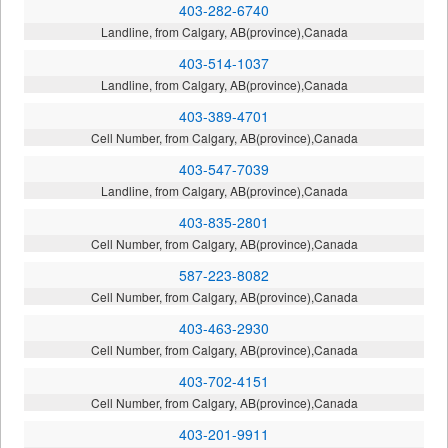
403-282-6740
Landline, from Calgary, AB(province),Canada
403-514-1037
Landline, from Calgary, AB(province),Canada
403-389-4701
Cell Number, from Calgary, AB(province),Canada
403-547-7039
Landline, from Calgary, AB(province),Canada
403-835-2801
Cell Number, from Calgary, AB(province),Canada
587-223-8082
Cell Number, from Calgary, AB(province),Canada
403-463-2930
Cell Number, from Calgary, AB(province),Canada
403-702-4151
Cell Number, from Calgary, AB(province),Canada
403-201-9911