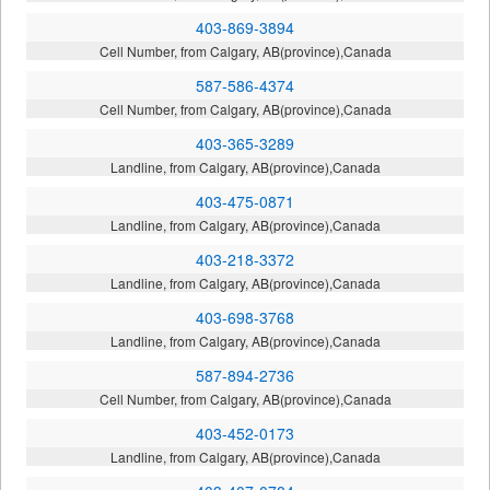
403-869-3894
Cell Number, from Calgary, AB(province),Canada
587-586-4374
Cell Number, from Calgary, AB(province),Canada
403-365-3289
Landline, from Calgary, AB(province),Canada
403-475-0871
Landline, from Calgary, AB(province),Canada
403-218-3372
Landline, from Calgary, AB(province),Canada
403-698-3768
Landline, from Calgary, AB(province),Canada
587-894-2736
Cell Number, from Calgary, AB(province),Canada
403-452-0173
Landline, from Calgary, AB(province),Canada