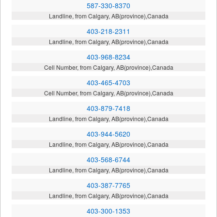
587-330-8370
Landline, from Calgary, AB(province),Canada
403-218-2311
Landline, from Calgary, AB(province),Canada
403-968-8234
Cell Number, from Calgary, AB(province),Canada
403-465-4703
Cell Number, from Calgary, AB(province),Canada
403-879-7418
Landline, from Calgary, AB(province),Canada
403-944-5620
Landline, from Calgary, AB(province),Canada
403-568-6744
Landline, from Calgary, AB(province),Canada
403-387-7765
Landline, from Calgary, AB(province),Canada
403-300-1353