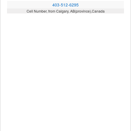
403-512-6295
Cell Number, from Calgary, AB(province),Canada