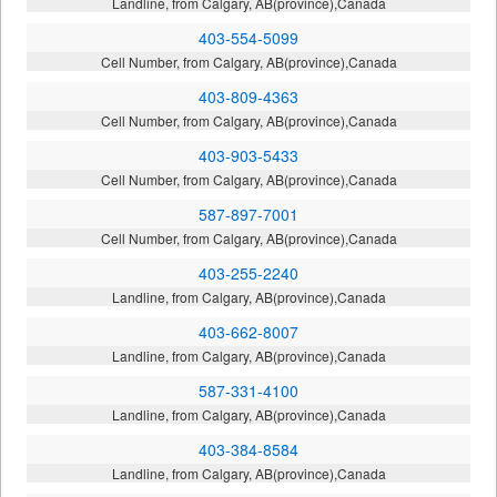
Landline, from Calgary, AB(province),Canada
403-554-5099
Cell Number, from Calgary, AB(province),Canada
403-809-4363
Cell Number, from Calgary, AB(province),Canada
403-903-5433
Cell Number, from Calgary, AB(province),Canada
587-897-7001
Cell Number, from Calgary, AB(province),Canada
403-255-2240
Landline, from Calgary, AB(province),Canada
403-662-8007
Landline, from Calgary, AB(province),Canada
587-331-4100
Landline, from Calgary, AB(province),Canada
403-384-8584
Landline, from Calgary, AB(province),Canada