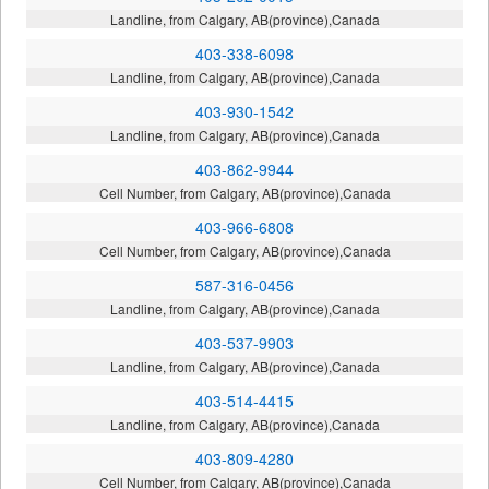
Landline, from Calgary, AB(province),Canada
403-338-6098
Landline, from Calgary, AB(province),Canada
403-930-1542
Landline, from Calgary, AB(province),Canada
403-862-9944
Cell Number, from Calgary, AB(province),Canada
403-966-6808
Cell Number, from Calgary, AB(province),Canada
587-316-0456
Landline, from Calgary, AB(province),Canada
403-537-9903
Landline, from Calgary, AB(province),Canada
403-514-4415
Landline, from Calgary, AB(province),Canada
403-809-4280
Cell Number, from Calgary, AB(province),Canada