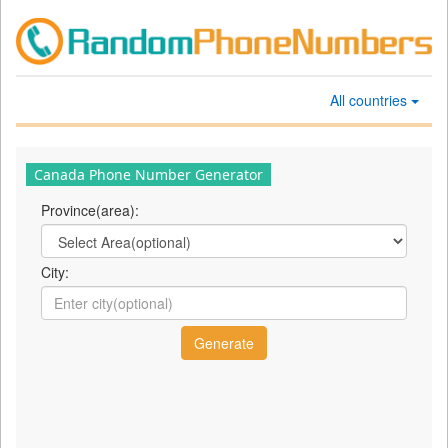
All countries
Canada Phone Number Generator
Province(area):
City: