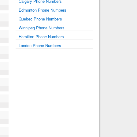
Calgary Phone Numbers
Edmonton Phone Numbers
Quebec Phone Numbers
Winnipeg Phone Numbers
Hamilton Phone Numbers
London Phone Numbers