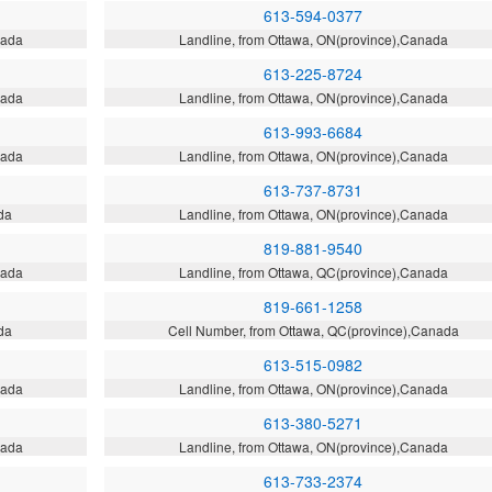
613-594-0377
nada
Landline, from Ottawa, ON(province),Canada
613-225-8724
nada
Landline, from Ottawa, ON(province),Canada
613-993-6684
nada
Landline, from Ottawa, ON(province),Canada
613-737-8731
da
Landline, from Ottawa, ON(province),Canada
819-881-9540
nada
Landline, from Ottawa, QC(province),Canada
819-661-1258
da
Cell Number, from Ottawa, QC(province),Canada
613-515-0982
nada
Landline, from Ottawa, ON(province),Canada
613-380-5271
nada
Landline, from Ottawa, ON(province),Canada
613-733-2374