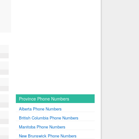
Province Phone Numbers
Alberta Phone Numbers
British Columbia Phone Numbers
Manitoba Phone Numbers
New Brunswick Phone Numbers