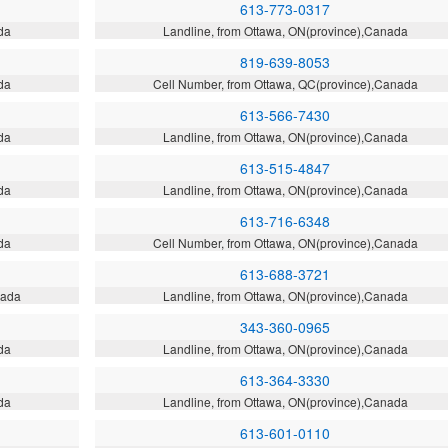
613-773-0317
da
Landline, from Ottawa, ON(province),Canada
819-639-8053
da
Cell Number, from Ottawa, QC(province),Canada
613-566-7430
da
Landline, from Ottawa, ON(province),Canada
613-515-4847
da
Landline, from Ottawa, ON(province),Canada
613-716-6348
da
Cell Number, from Ottawa, ON(province),Canada
613-688-3721
nada
Landline, from Ottawa, ON(province),Canada
343-360-0965
da
Landline, from Ottawa, ON(province),Canada
613-364-3330
da
Landline, from Ottawa, ON(province),Canada
613-601-0110