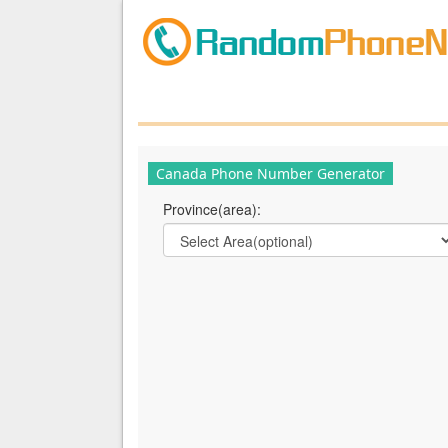
Canada Phone Number Generator
Province(area):