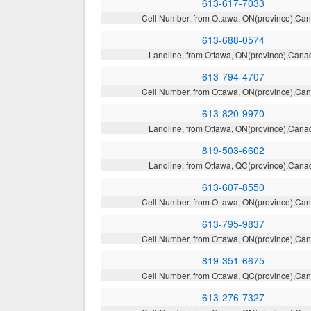
613-617-7033
Cell Number, from Ottawa, ON(province),Ca
613-688-0574
Landline, from Ottawa, ON(province),Cana
613-794-4707
Cell Number, from Ottawa, ON(province),Ca
613-820-9970
Landline, from Ottawa, ON(province),Cana
819-503-6602
Landline, from Ottawa, QC(province),Cana
613-607-8550
Cell Number, from Ottawa, ON(province),Ca
613-795-9837
Cell Number, from Ottawa, ON(province),Ca
819-351-6675
Cell Number, from Ottawa, QC(province),Ca
613-276-7327