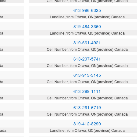
nada
Cell Number, from Ottawa, ON(province),Canada
613-996-6325
da
Landline, from Ottawa, ON(province),Canada
819-484-3360
da
Landline, from Ottawa, QC(province),Canada
819-661-4921
da
Cell Number, from Ottawa, QC(province),Canada
613-297-5741
da
Cell Number, from Ottawa, ON(province),Canada
613-913-3145
da
Cell Number, from Ottawa, ON(province),Canada
613-299-1111
da
Cell Number, from Ottawa, ON(province),Canada
613-261-6719
da
Cell Number, from Ottawa, ON(province),Canada
819-412-8290
nada
Landline, from Ottawa, QC(province),Canada