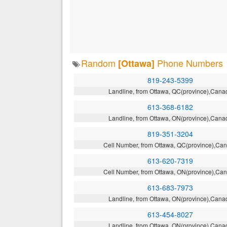
Random
Phone Numbers
[Ottawa]
819-243-5399
Landline, from Ottawa, QC(province),Cana
613-368-6182
Landline, from Ottawa, ON(province),Cana
819-351-3204
Cell Number, from Ottawa, QC(province),Ca
613-620-7319
Cell Number, from Ottawa, ON(province),Ca
613-683-7973
Landline, from Ottawa, ON(province),Cana
613-454-8027
Landline, from Ottawa, ON(province),Cana