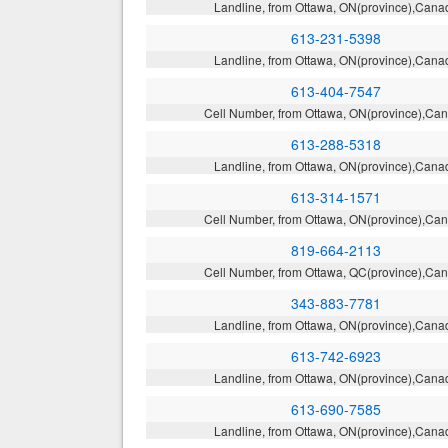
Landline, from Ottawa, ON(province),Cana
613-231-5398
Landline, from Ottawa, ON(province),Cana
613-404-7547
Cell Number, from Ottawa, ON(province),Ca
613-288-5318
Landline, from Ottawa, ON(province),Cana
613-314-1571
Cell Number, from Ottawa, ON(province),Ca
819-664-2113
Cell Number, from Ottawa, QC(province),Ca
343-883-7781
Landline, from Ottawa, ON(province),Cana
613-742-6923
Landline, from Ottawa, ON(province),Cana
613-690-7585
Landline, from Ottawa, ON(province),Cana