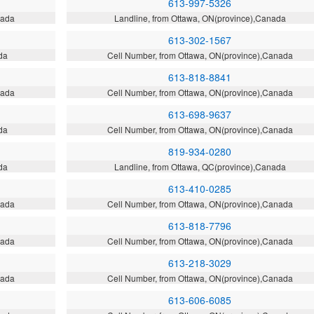
613-997-5326
nada
Landline, from Ottawa, ON(province),Canada
613-302-1567
da
Cell Number, from Ottawa, ON(province),Canada
613-818-8841
nada
Cell Number, from Ottawa, ON(province),Canada
613-698-9637
da
Cell Number, from Ottawa, ON(province),Canada
819-934-0280
da
Landline, from Ottawa, QC(province),Canada
613-410-0285
nada
Cell Number, from Ottawa, ON(province),Canada
613-818-7796
nada
Cell Number, from Ottawa, ON(province),Canada
613-218-3029
nada
Cell Number, from Ottawa, ON(province),Canada
613-606-6085