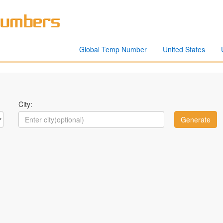
Global Temp Number
United States
City: