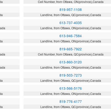
da
Cell Number, from Ottawa, ON(province),Canada
819-957-1108
da
Landline, from Ottawa, QC(province),Canada
613-737-4035
nada
Landline, from Ottawa, ON(province),Canada
613-946-7584
da
Landline, from Ottawa, ON(province),Canada
819-665-7922
nada
Cell Number, from Ottawa, QC(province),Canada
613-860-3120
nada
Landline, from Ottawa, ON(province),Canada
819-503-7273
da
Landline, from Ottawa, QC(province),Canada
613-566-5176
da
Landline, from Ottawa, ON(province),Canada
819-776-4177
da
Landline, from Ottawa, QC(province),Canada