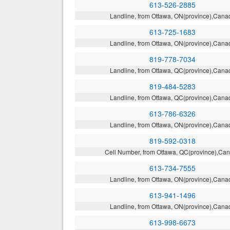
613-526-2885
Landline, from Ottawa, ON(province),Cana
613-725-1683
Landline, from Ottawa, ON(province),Cana
819-778-7034
Landline, from Ottawa, QC(province),Cana
819-484-5283
Landline, from Ottawa, QC(province),Cana
613-786-6326
Landline, from Ottawa, ON(province),Cana
819-592-0318
Cell Number, from Ottawa, QC(province),Ca
613-734-7555
Landline, from Ottawa, ON(province),Cana
613-941-1496
Landline, from Ottawa, ON(province),Cana
613-998-6673