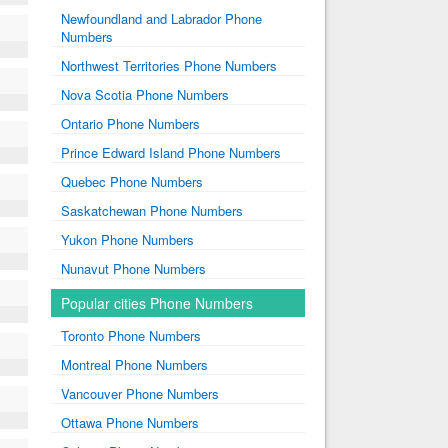
Newfoundland and Labrador Phone
Numbers
Northwest Territories Phone Numbers
Nova Scotia Phone Numbers
Ontario Phone Numbers
Prince Edward Island Phone Numbers
Quebec Phone Numbers
Saskatchewan Phone Numbers
Yukon Phone Numbers
Nunavut Phone Numbers
Popular cities Phone Numbers
Toronto Phone Numbers
Montreal Phone Numbers
Vancouver Phone Numbers
Ottawa Phone Numbers