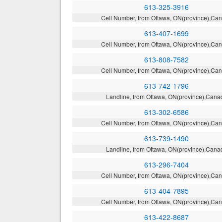
613-325-3916
Cell Number, from Ottawa, ON(province),Ca
613-407-1699
Cell Number, from Ottawa, ON(province),Ca
613-808-7582
Cell Number, from Ottawa, ON(province),Ca
613-742-1796
Landline, from Ottawa, ON(province),Cana
613-302-6586
Cell Number, from Ottawa, ON(province),Ca
613-739-1490
Landline, from Ottawa, ON(province),Cana
613-296-7404
Cell Number, from Ottawa, ON(province),Ca
613-404-7895
Cell Number, from Ottawa, ON(province),Ca
613-422-8687