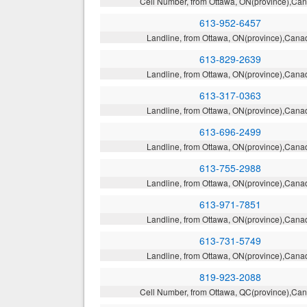
Cell Number, from Ottawa, ON(province),Ca
613-952-6457
Landline, from Ottawa, ON(province),Cana
613-829-2639
Landline, from Ottawa, ON(province),Cana
613-317-0363
Landline, from Ottawa, ON(province),Cana
613-696-2499
Landline, from Ottawa, ON(province),Cana
613-755-2988
Landline, from Ottawa, ON(province),Cana
613-971-7851
Landline, from Ottawa, ON(province),Cana
613-731-5749
Landline, from Ottawa, ON(province),Cana
819-923-2088
Cell Number, from Ottawa, QC(province),Ca