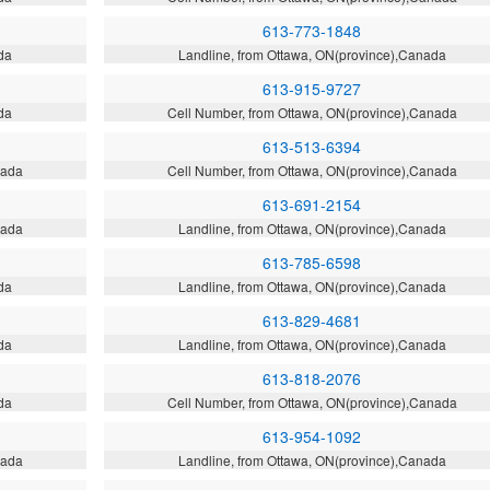
613-773-1848
da
Landline, from Ottawa, ON(province),Canada
613-915-9727
da
Cell Number, from Ottawa, ON(province),Canada
613-513-6394
nada
Cell Number, from Ottawa, ON(province),Canada
613-691-2154
nada
Landline, from Ottawa, ON(province),Canada
613-785-6598
da
Landline, from Ottawa, ON(province),Canada
613-829-4681
da
Landline, from Ottawa, ON(province),Canada
613-818-2076
da
Cell Number, from Ottawa, ON(province),Canada
613-954-1092
nada
Landline, from Ottawa, ON(province),Canada