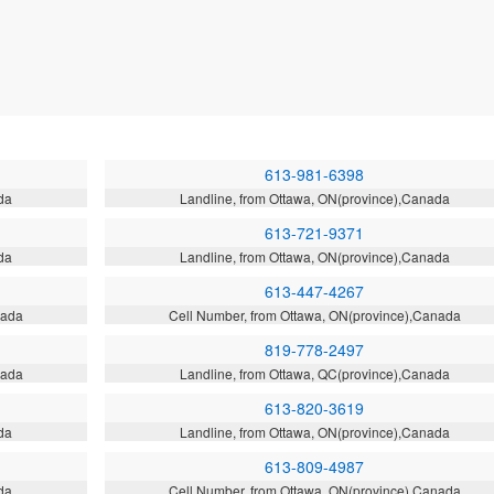
613-981-6398
da
Landline, from Ottawa, ON(province),Canada
613-721-9371
da
Landline, from Ottawa, ON(province),Canada
613-447-4267
nada
Cell Number, from Ottawa, ON(province),Canada
819-778-2497
nada
Landline, from Ottawa, QC(province),Canada
613-820-3619
da
Landline, from Ottawa, ON(province),Canada
613-809-4987
da
Cell Number, from Ottawa, ON(province),Canada