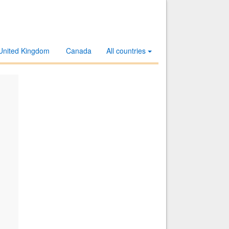
United Kingdom
Canada
All countries