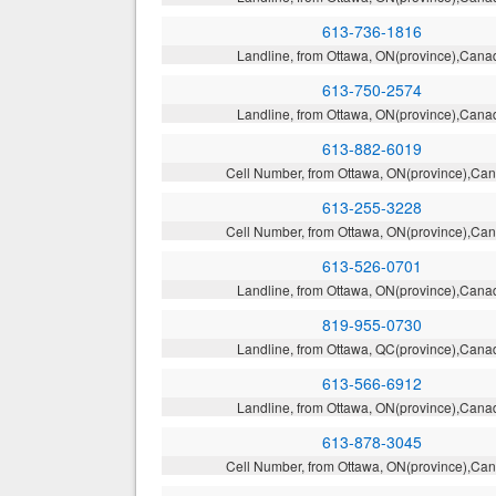
613-736-1816
Landline, from Ottawa, ON(province),Cana
613-750-2574
Landline, from Ottawa, ON(province),Cana
613-882-6019
Cell Number, from Ottawa, ON(province),Ca
613-255-3228
Cell Number, from Ottawa, ON(province),Ca
613-526-0701
Landline, from Ottawa, ON(province),Cana
819-955-0730
Landline, from Ottawa, QC(province),Cana
613-566-6912
Landline, from Ottawa, ON(province),Cana
613-878-3045
Cell Number, from Ottawa, ON(province),Ca