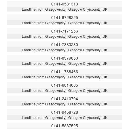
0141-0581313
Landline, from Glasgow(city), Glasgow City(county),UK
0141-6728225
Landline, from Glasgow(city), Glasgow City(county),UK
0141-7171256
Landline, from Glasgow(city), Glasgow City(county),UK
0141-7383230
Landline, from Glasgow(city), Glasgow City(county),UK
0141-8379850
Landline, from Glasgow(city), Glasgow City(county),UK
0141-1738466
Landline, from Glasgow(city), Glasgow City(county),UK
0141-6814085
Landline, from Glasgow(city), Glasgow City(county),UK
0141-2410704
Landline, from Glasgow(city), Glasgow City(county),UK
0141-9458728
Landline, from Glasgow(city), Glasgow City(county),UK
0141-5887525