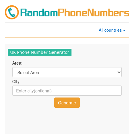
All countries
UK Phone Number Generator
Area:
City: