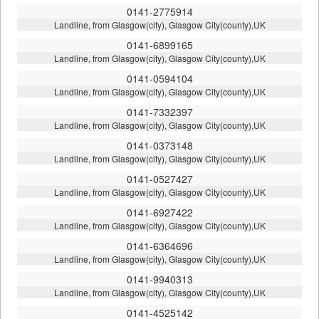
0141-2775914
Landline, from Glasgow(city), Glasgow City(county),UK
0141-6899165
Landline, from Glasgow(city), Glasgow City(county),UK
0141-0594104
Landline, from Glasgow(city), Glasgow City(county),UK
0141-7332397
Landline, from Glasgow(city), Glasgow City(county),UK
0141-0373148
Landline, from Glasgow(city), Glasgow City(county),UK
0141-0527427
Landline, from Glasgow(city), Glasgow City(county),UK
0141-6927422
Landline, from Glasgow(city), Glasgow City(county),UK
0141-6364696
Landline, from Glasgow(city), Glasgow City(county),UK
0141-9940313
Landline, from Glasgow(city), Glasgow City(county),UK
0141-4525142