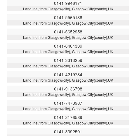
0141-9946171
Landline, from Glasgow(city), Glasgow City(county),UK
0141-5565138
Landline, from Glasgow(city), Glasgow City(county),UK
0141-6652958
Landline, from Glasgow(city), Glasgow City(county),UK
0141-6404339
Landline, from Glasgow(city), Glasgow City(county),UK
0141-3313259
Landline, from Glasgow(city), Glasgow City(county),UK
0141-4219784
Landline, from Glasgow(city), Glasgow City(county),UK
0141-9136798
Landline, from Glasgow(city), Glasgow City(county),UK
0141-7473987
Landline, from Glasgow(city), Glasgow City(county),UK
0141-2176589
Landline, from Glasgow(city), Glasgow City(county),UK
0141-8392501