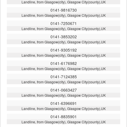
Landline, from Glasgow(city), Glasgow City(county),UK
0141-9816730
Landline, from Glasgow(city), Glasgow City(county),UK
0141-7250671
Landline, from Glasgow(city), Glasgow City(county),UK
0141-3853202
Landline, from Glasgow(city), Glasgow City(county),UK
0141-9305192
Landline, from Glasgow(city), Glasgow City(county),UK
0141-6176982
Landline, from Glasgow(city), Glasgow City(county),UK
0141-7124385
Landline, from Glasgow(city), Glasgow City(county),UK
0141-0663427
Landline, from Glasgow(city), Glasgow City(county),UK
0141-6396691
Landline, from Glasgow(city), Glasgow City(county),UK
0141-8835901
Landline, from Glasgow(city), Glasgow City(county),UK