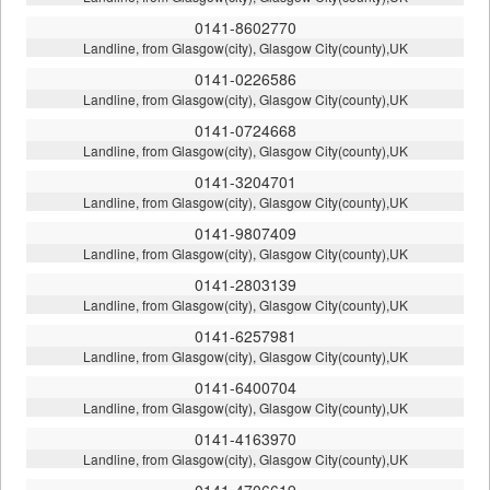
0141-8602770
Landline, from Glasgow(city), Glasgow City(county),UK
0141-0226586
Landline, from Glasgow(city), Glasgow City(county),UK
0141-0724668
Landline, from Glasgow(city), Glasgow City(county),UK
0141-3204701
Landline, from Glasgow(city), Glasgow City(county),UK
0141-9807409
Landline, from Glasgow(city), Glasgow City(county),UK
0141-2803139
Landline, from Glasgow(city), Glasgow City(county),UK
0141-6257981
Landline, from Glasgow(city), Glasgow City(county),UK
0141-6400704
Landline, from Glasgow(city), Glasgow City(county),UK
0141-4163970
Landline, from Glasgow(city), Glasgow City(county),UK
0141-4706619