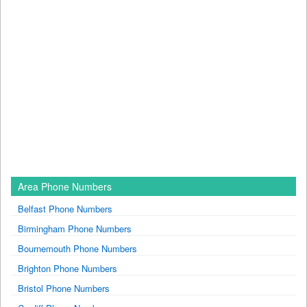
Area Phone Numbers
Belfast Phone Numbers
Birmingham Phone Numbers
Bournemouth Phone Numbers
Brighton Phone Numbers
Bristol Phone Numbers