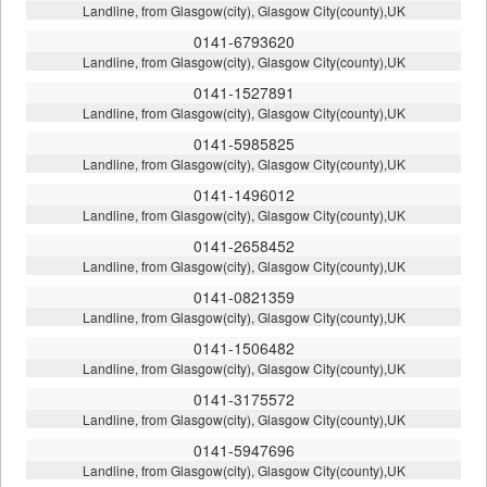
Landline, from Glasgow(city), Glasgow City(county),UK
0141-6793620
Landline, from Glasgow(city), Glasgow City(county),UK
0141-1527891
Landline, from Glasgow(city), Glasgow City(county),UK
0141-5985825
Landline, from Glasgow(city), Glasgow City(county),UK
0141-1496012
Landline, from Glasgow(city), Glasgow City(county),UK
0141-2658452
Landline, from Glasgow(city), Glasgow City(county),UK
0141-0821359
Landline, from Glasgow(city), Glasgow City(county),UK
0141-1506482
Landline, from Glasgow(city), Glasgow City(county),UK
0141-3175572
Landline, from Glasgow(city), Glasgow City(county),UK
0141-5947696
Landline, from Glasgow(city), Glasgow City(county),UK