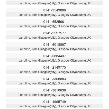
Landline, from Glasgow(city), Glasgow City(county),UK
0141-3543886
Landline, from Glasgow(city), Glasgow City(county),UK
0141-6525661
Landline, from Glasgow(city), Glasgow City(county),UK
0141-2527577
Landline, from Glasgow(city), Glasgow City(county),UK
0141-6018867
Landline, from Glasgow(city), Glasgow City(county),UK
0141-0884437
Landline, from Glasgow(city), Glasgow City(county),UK
0141-2149775
Landline, from Glasgow(city), Glasgow City(county),UK
0141-3365883
Landline, from Glasgow(city), Glasgow City(county),UK
0141-3610638
Landline, from Glasgow(city), Glasgow City(county),UK
0141-4965749
Landline, from Glasgow(city), Glasgow City(county),UK