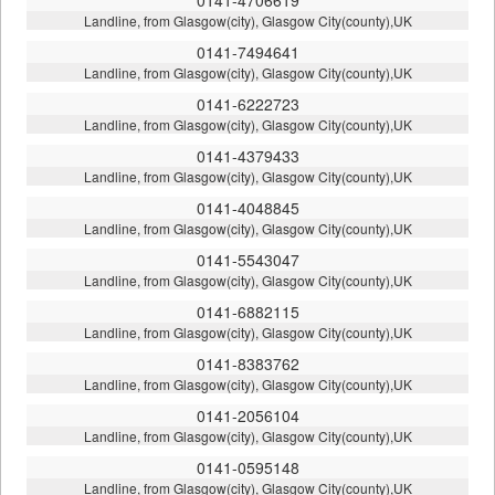
Landline, from Glasgow(city), Glasgow City(county),UK
0141-7494641
Landline, from Glasgow(city), Glasgow City(county),UK
0141-6222723
Landline, from Glasgow(city), Glasgow City(county),UK
0141-4379433
Landline, from Glasgow(city), Glasgow City(county),UK
0141-4048845
Landline, from Glasgow(city), Glasgow City(county),UK
0141-5543047
Landline, from Glasgow(city), Glasgow City(county),UK
0141-6882115
Landline, from Glasgow(city), Glasgow City(county),UK
0141-8383762
Landline, from Glasgow(city), Glasgow City(county),UK
0141-2056104
Landline, from Glasgow(city), Glasgow City(county),UK
0141-0595148
Landline, from Glasgow(city), Glasgow City(county),UK