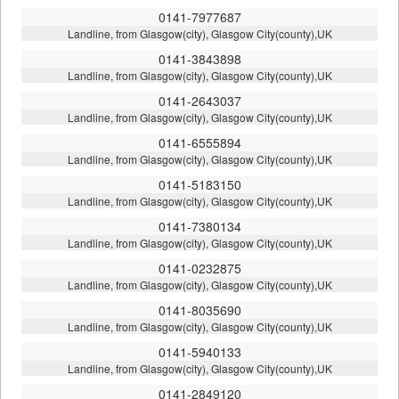
0141-7977687
Landline, from Glasgow(city), Glasgow City(county),UK
0141-3843898
Landline, from Glasgow(city), Glasgow City(county),UK
0141-2643037
Landline, from Glasgow(city), Glasgow City(county),UK
0141-6555894
Landline, from Glasgow(city), Glasgow City(county),UK
0141-5183150
Landline, from Glasgow(city), Glasgow City(county),UK
0141-7380134
Landline, from Glasgow(city), Glasgow City(county),UK
0141-0232875
Landline, from Glasgow(city), Glasgow City(county),UK
0141-8035690
Landline, from Glasgow(city), Glasgow City(county),UK
0141-5940133
Landline, from Glasgow(city), Glasgow City(county),UK
0141-2849120