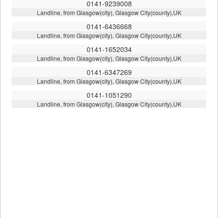
0141-9239008
Landline, from Glasgow(city), Glasgow City(county),UK
0141-6436668
Landline, from Glasgow(city), Glasgow City(county),UK
0141-1652034
Landline, from Glasgow(city), Glasgow City(county),UK
0141-6347269
Landline, from Glasgow(city), Glasgow City(county),UK
0141-1051290
Landline, from Glasgow(city), Glasgow City(county),UK