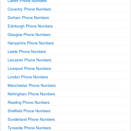
Cardiff Phone Numbers
Coventry Phone Numbers
Durham Phone Numbers
Edinburgh Phone Numbers
Glasgow Phone Numbers
Hampshire Phone Numbers
Leeds Phone Numbers
Leicester Phone Numbers
Liverpool Phone Numbers
London Phone Numbers
Manchester Phone Numbers
Nottingham Phone Numbers
Reading Phone Numbers
Sheffield Phone Numbers
Sunderland Phone Numbers
Tyneside Phone Numbers