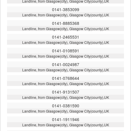
Landline, from Glasgow(city), Glasgow City(county),UK
0141-3853099
Landline, from Glasgow(city), Glasgow City(county),UK
0141-8885368
Landline, from Glasgow(city), Glasgow City(county),UK
0141-2465531
Landline, from Glasgow(city), Glasgow City(county),UK
0141-0108591
Landline, from Glasgow(city), Glasgow City(county),UK
0141-0024987
Landline, from Glasgow(city), Glasgow City(county),UK
0141-0768644
Landline, from Glasgow(city), Glasgow City(county),UK
0141-9131507
Landline, from Glasgow(city), Glasgow City(county),UK
0141-0381590
Landline, from Glasgow(city), Glasgow City(county),UK
0141-1911946
Landline, from Glasgow(city), Glasgow City(county),UK