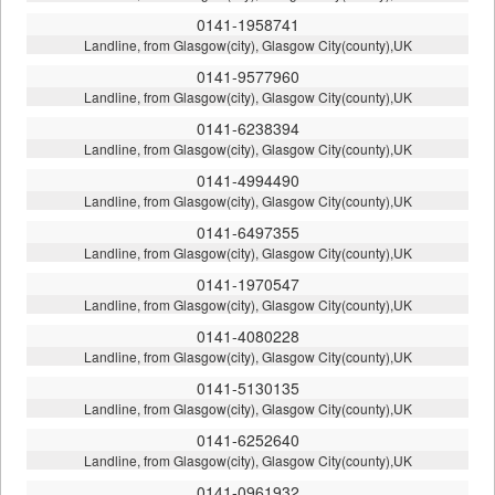
0141-1958741
Landline, from Glasgow(city), Glasgow City(county),UK
0141-9577960
Landline, from Glasgow(city), Glasgow City(county),UK
0141-6238394
Landline, from Glasgow(city), Glasgow City(county),UK
0141-4994490
Landline, from Glasgow(city), Glasgow City(county),UK
0141-6497355
Landline, from Glasgow(city), Glasgow City(county),UK
0141-1970547
Landline, from Glasgow(city), Glasgow City(county),UK
0141-4080228
Landline, from Glasgow(city), Glasgow City(county),UK
0141-5130135
Landline, from Glasgow(city), Glasgow City(county),UK
0141-6252640
Landline, from Glasgow(city), Glasgow City(county),UK
0141-0961932