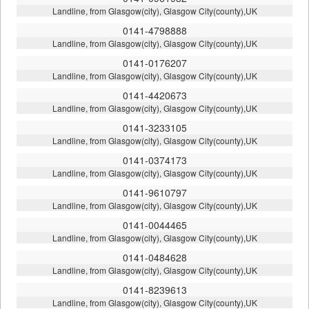
Landline, from Glasgow(city), Glasgow City(county),UK
0141-4798888
Landline, from Glasgow(city), Glasgow City(county),UK
0141-0176207
Landline, from Glasgow(city), Glasgow City(county),UK
0141-4420673
Landline, from Glasgow(city), Glasgow City(county),UK
0141-3233105
Landline, from Glasgow(city), Glasgow City(county),UK
0141-0374173
Landline, from Glasgow(city), Glasgow City(county),UK
0141-9610797
Landline, from Glasgow(city), Glasgow City(county),UK
0141-0044465
Landline, from Glasgow(city), Glasgow City(county),UK
0141-0484628
Landline, from Glasgow(city), Glasgow City(county),UK
0141-8239613
Landline, from Glasgow(city), Glasgow City(county),UK