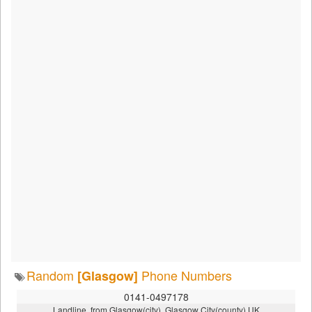
Random
Phone Numbers
[Glasgow]
0141-0497178
Landline, from Glasgow(city), Glasgow City(county),UK