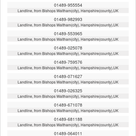
01489-955554
Landline, from Bishops Waltham(city), Hampshire(county),UK
01489-982993
Landline, from Bishops Waltham(city), Hampshire(county),UK
01489-553965
Landline, from Bishops Waltham(city), Hampshire(county),UK
01489-025078
Landline, from Bishops Waltham(city), Hampshire(county),UK
01489-759576
Landline, from Bishops Waltham(city), Hampshire(county),UK
01489-071627
Landline, from Bishops Waltham(city), Hampshire(county),UK
01489-026325
Landline, from Bishops Waltham(city), Hampshire(county),UK
01489-671078
Landline, from Bishops Waltham(city), Hampshire(county),UK
01489-681188
Landline, from Bishops Waltham(city), Hampshire(county),UK
01489-064011