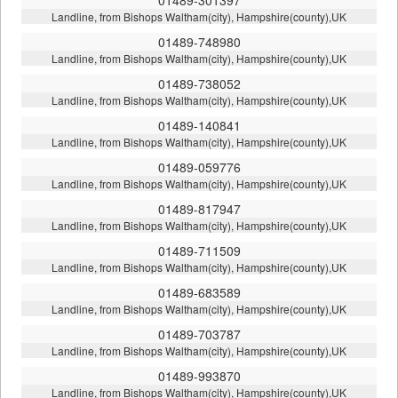
Landline, from Bishops Waltham(city), Hampshire(county),UK
01489-748980
Landline, from Bishops Waltham(city), Hampshire(county),UK
01489-738052
Landline, from Bishops Waltham(city), Hampshire(county),UK
01489-140841
Landline, from Bishops Waltham(city), Hampshire(county),UK
01489-059776
Landline, from Bishops Waltham(city), Hampshire(county),UK
01489-817947
Landline, from Bishops Waltham(city), Hampshire(county),UK
01489-711509
Landline, from Bishops Waltham(city), Hampshire(county),UK
01489-683589
Landline, from Bishops Waltham(city), Hampshire(county),UK
01489-703787
Landline, from Bishops Waltham(city), Hampshire(county),UK
01489-993870
Landline, from Bishops Waltham(city), Hampshire(county),UK