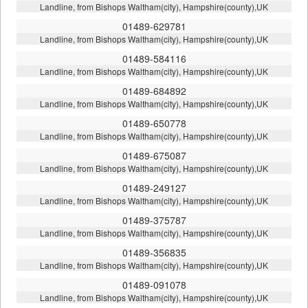
Landline, from Bishops Waltham(city), Hampshire(county),UK
01489-629781
Landline, from Bishops Waltham(city), Hampshire(county),UK
01489-584116
Landline, from Bishops Waltham(city), Hampshire(county),UK
01489-684892
Landline, from Bishops Waltham(city), Hampshire(county),UK
01489-650778
Landline, from Bishops Waltham(city), Hampshire(county),UK
01489-675087
Landline, from Bishops Waltham(city), Hampshire(county),UK
01489-249127
Landline, from Bishops Waltham(city), Hampshire(county),UK
01489-375787
Landline, from Bishops Waltham(city), Hampshire(county),UK
01489-356835
Landline, from Bishops Waltham(city), Hampshire(county),UK
01489-091078
Landline, from Bishops Waltham(city), Hampshire(county),UK