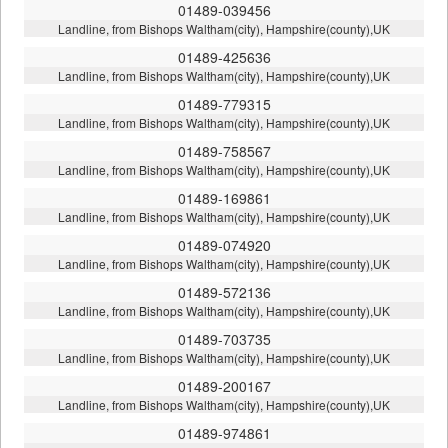
01489-039456
Landline, from Bishops Waltham(city), Hampshire(county),UK
01489-425636
Landline, from Bishops Waltham(city), Hampshire(county),UK
01489-779315
Landline, from Bishops Waltham(city), Hampshire(county),UK
01489-758567
Landline, from Bishops Waltham(city), Hampshire(county),UK
01489-169861
Landline, from Bishops Waltham(city), Hampshire(county),UK
01489-074920
Landline, from Bishops Waltham(city), Hampshire(county),UK
01489-572136
Landline, from Bishops Waltham(city), Hampshire(county),UK
01489-703735
Landline, from Bishops Waltham(city), Hampshire(county),UK
01489-200167
Landline, from Bishops Waltham(city), Hampshire(county),UK
01489-974861