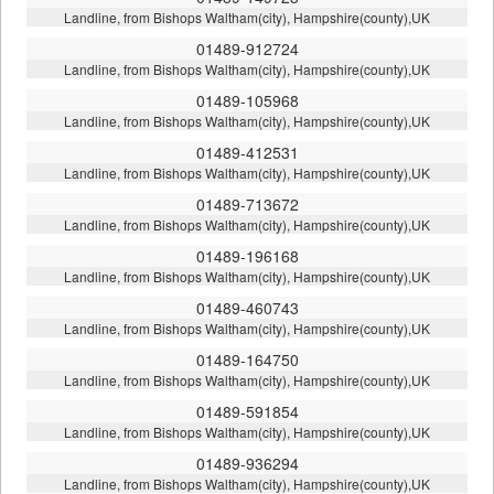
Landline, from Bishops Waltham(city), Hampshire(county),UK
01489-912724
Landline, from Bishops Waltham(city), Hampshire(county),UK
01489-105968
Landline, from Bishops Waltham(city), Hampshire(county),UK
01489-412531
Landline, from Bishops Waltham(city), Hampshire(county),UK
01489-713672
Landline, from Bishops Waltham(city), Hampshire(county),UK
01489-196168
Landline, from Bishops Waltham(city), Hampshire(county),UK
01489-460743
Landline, from Bishops Waltham(city), Hampshire(county),UK
01489-164750
Landline, from Bishops Waltham(city), Hampshire(county),UK
01489-591854
Landline, from Bishops Waltham(city), Hampshire(county),UK
01489-936294
Landline, from Bishops Waltham(city), Hampshire(county),UK