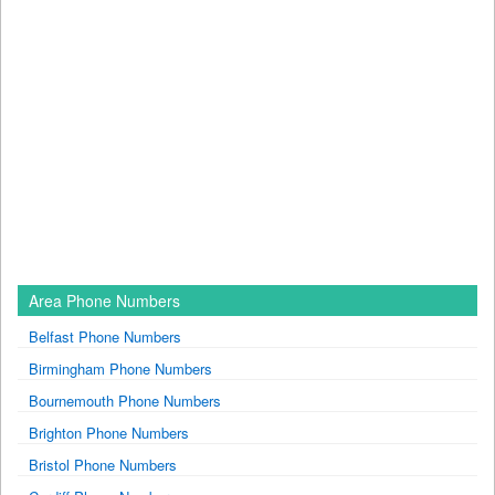
Area Phone Numbers
Belfast Phone Numbers
Birmingham Phone Numbers
Bournemouth Phone Numbers
Brighton Phone Numbers
Bristol Phone Numbers