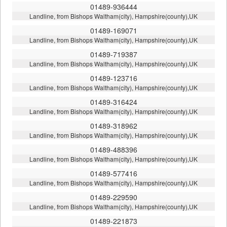
01489-936444
Landline, from Bishops Waltham(city), Hampshire(county),UK
01489-169071
Landline, from Bishops Waltham(city), Hampshire(county),UK
01489-719387
Landline, from Bishops Waltham(city), Hampshire(county),UK
01489-123716
Landline, from Bishops Waltham(city), Hampshire(county),UK
01489-316424
Landline, from Bishops Waltham(city), Hampshire(county),UK
01489-318962
Landline, from Bishops Waltham(city), Hampshire(county),UK
01489-488396
Landline, from Bishops Waltham(city), Hampshire(county),UK
01489-577416
Landline, from Bishops Waltham(city), Hampshire(county),UK
01489-229590
Landline, from Bishops Waltham(city), Hampshire(county),UK
01489-221873