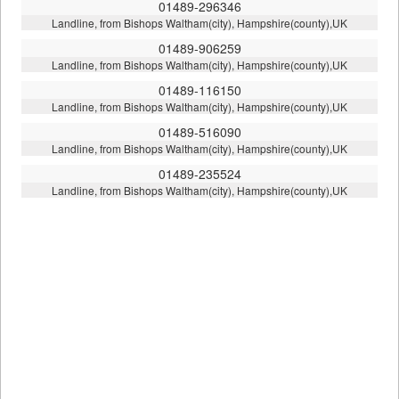
01489-296346
Landline, from Bishops Waltham(city), Hampshire(county),UK
01489-906259
Landline, from Bishops Waltham(city), Hampshire(county),UK
01489-116150
Landline, from Bishops Waltham(city), Hampshire(county),UK
01489-516090
Landline, from Bishops Waltham(city), Hampshire(county),UK
01489-235524
Landline, from Bishops Waltham(city), Hampshire(county),UK