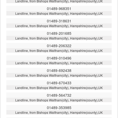
Landline, from Bishops Waltham(city), Hampshire(county),UK
01489-968351
Landline, from Bishops Waltham(city), Hampshire(county),UK
01489-318631
Landline, from Bishops Waltham(city), Hampshire(county),UK
01489-201685
Landline, from Bishops Waltham(city), Hampshire(county),UK
01489-206322
Landline, from Bishops Waltham(city), Hampshire(county),UK
01489-010496
Landline, from Bishops Waltham(city), Hampshire(county),UK
01489-692438
Landline, from Bishops Waltham(city), Hampshire(county),UK
01489-670433
Landline, from Bishops Waltham(city), Hampshire(county),UK
01489-564732
Landline, from Bishops Waltham(city), Hampshire(county),UK
01489-353985
Landline, from Bishops Waltham(city), Hampshire(county),UK