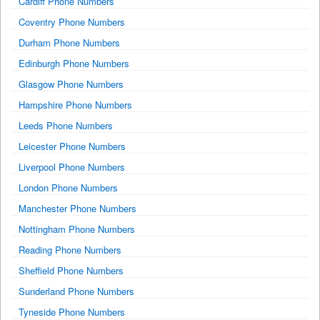
Cardiff Phone Numbers
Coventry Phone Numbers
Durham Phone Numbers
Edinburgh Phone Numbers
Glasgow Phone Numbers
Hampshire Phone Numbers
Leeds Phone Numbers
Leicester Phone Numbers
Liverpool Phone Numbers
London Phone Numbers
Manchester Phone Numbers
Nottingham Phone Numbers
Reading Phone Numbers
Sheffield Phone Numbers
Sunderland Phone Numbers
Tyneside Phone Numbers