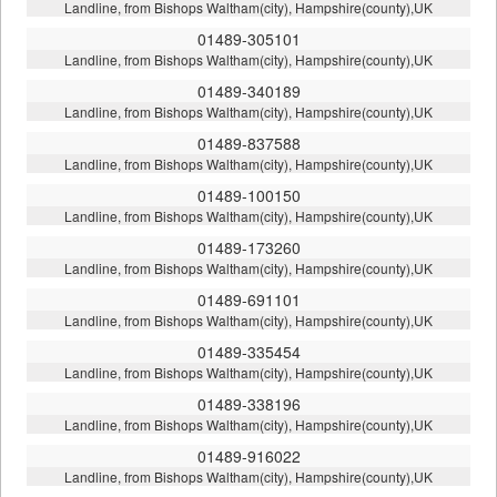
Landline, from Bishops Waltham(city), Hampshire(county),UK
01489-305101
Landline, from Bishops Waltham(city), Hampshire(county),UK
01489-340189
Landline, from Bishops Waltham(city), Hampshire(county),UK
01489-837588
Landline, from Bishops Waltham(city), Hampshire(county),UK
01489-100150
Landline, from Bishops Waltham(city), Hampshire(county),UK
01489-173260
Landline, from Bishops Waltham(city), Hampshire(county),UK
01489-691101
Landline, from Bishops Waltham(city), Hampshire(county),UK
01489-335454
Landline, from Bishops Waltham(city), Hampshire(county),UK
01489-338196
Landline, from Bishops Waltham(city), Hampshire(county),UK
01489-916022
Landline, from Bishops Waltham(city), Hampshire(county),UK