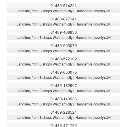
01489-514221
Landline, from Bishops Waltham(city), Hampshire(county),UK
01489-077141
Landline, from Bishops Waltham(city), Hampshire(county),UK
01489-468833
Landline, from Bishops Waltham(city), Hampshire(county),UK
01489-993079
Landline, from Bishops Waltham(city), Hampshire(county),UK
01489-572102
Landline, from Bishops Waltham(city), Hampshire(county),UK
01489-653075
Landline, from Bishops Waltham(city), Hampshire(county),UK
01489-182907
Landline, from Bishops Waltham(city), Hampshire(county),UK
01489-143936
Landline, from Bishops Waltham(city), Hampshire(county),UK
01489-226524
Landline, from Bishops Waltham(city), Hampshire(county),UK
01489-471792