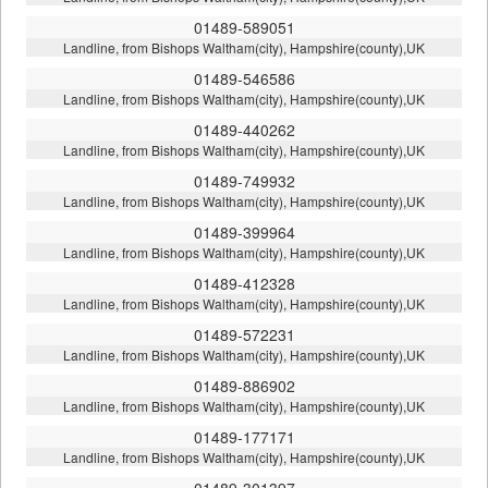
01489-589051
Landline, from Bishops Waltham(city), Hampshire(county),UK
01489-546586
Landline, from Bishops Waltham(city), Hampshire(county),UK
01489-440262
Landline, from Bishops Waltham(city), Hampshire(county),UK
01489-749932
Landline, from Bishops Waltham(city), Hampshire(county),UK
01489-399964
Landline, from Bishops Waltham(city), Hampshire(county),UK
01489-412328
Landline, from Bishops Waltham(city), Hampshire(county),UK
01489-572231
Landline, from Bishops Waltham(city), Hampshire(county),UK
01489-886902
Landline, from Bishops Waltham(city), Hampshire(county),UK
01489-177171
Landline, from Bishops Waltham(city), Hampshire(county),UK
01489-301397