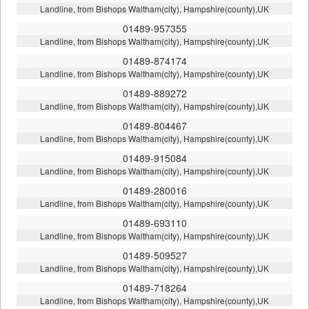
Landline, from Bishops Waltham(city), Hampshire(county),UK
01489-957355
Landline, from Bishops Waltham(city), Hampshire(county),UK
01489-874174
Landline, from Bishops Waltham(city), Hampshire(county),UK
01489-889272
Landline, from Bishops Waltham(city), Hampshire(county),UK
01489-804467
Landline, from Bishops Waltham(city), Hampshire(county),UK
01489-915084
Landline, from Bishops Waltham(city), Hampshire(county),UK
01489-280016
Landline, from Bishops Waltham(city), Hampshire(county),UK
01489-693110
Landline, from Bishops Waltham(city), Hampshire(county),UK
01489-509527
Landline, from Bishops Waltham(city), Hampshire(county),UK
01489-718264
Landline, from Bishops Waltham(city), Hampshire(county),UK