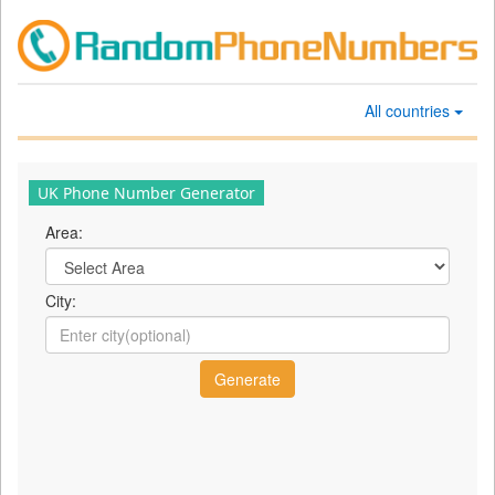
All countries
UK Phone Number Generator
Area:
City: