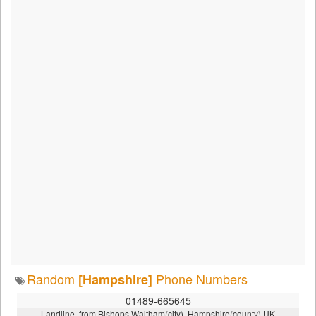
Random
Phone Numbers
[Hampshire]
01489-665645
Landline, from Bishops Waltham(city), Hampshire(county),UK