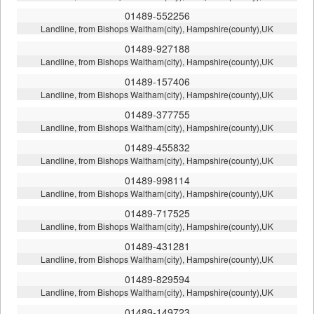
01489-552256
Landline, from Bishops Waltham(city), Hampshire(county),UK
01489-927188
Landline, from Bishops Waltham(city), Hampshire(county),UK
01489-157406
Landline, from Bishops Waltham(city), Hampshire(county),UK
01489-377755
Landline, from Bishops Waltham(city), Hampshire(county),UK
01489-455832
Landline, from Bishops Waltham(city), Hampshire(county),UK
01489-998114
Landline, from Bishops Waltham(city), Hampshire(county),UK
01489-717525
Landline, from Bishops Waltham(city), Hampshire(county),UK
01489-431281
Landline, from Bishops Waltham(city), Hampshire(county),UK
01489-829594
Landline, from Bishops Waltham(city), Hampshire(county),UK
01489-149723