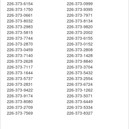
226-373-6154
226-373-0999
226-373-1750
226-373-9395
226-373-0661
226-373-7971
226-373-8032
226-373-8134
226-373-2983
226-373-9820
226-373-5815
226-373-2002
226-373-7744
226-373-6155
226-373-2870
226-373-0152
226-373-0459
226-373-2808
226-373-7140
226-373-1428
226-373-2628
226-373-8840
226-373-7117
226-373-3704
226-373-1644
226-373-5432
226-373-5737
226-373-2554
226-373-2831
226-373-6724
226-373-9422
226-373-1262
226-373-9174
226-373-5071
226-373-8080
226-373-6449
226-373-2709
226-373-5334
226-373-7569
226-373-8327