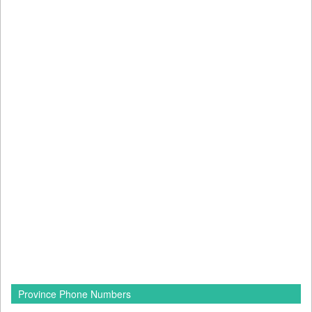
Province Phone Numbers