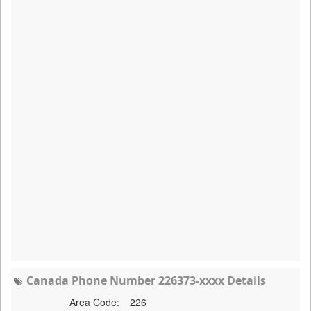
Canada Phone Number 226373-xxxx Details
Area Code:
226