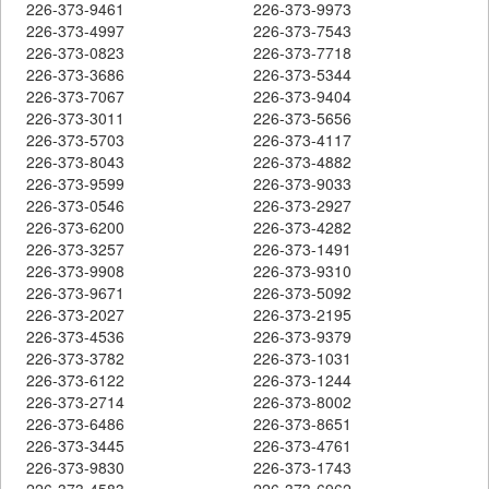
226-373-9461
226-373-9973
226-373-4997
226-373-7543
226-373-0823
226-373-7718
226-373-3686
226-373-5344
226-373-7067
226-373-9404
226-373-3011
226-373-5656
226-373-5703
226-373-4117
226-373-8043
226-373-4882
226-373-9599
226-373-9033
226-373-0546
226-373-2927
226-373-6200
226-373-4282
226-373-3257
226-373-1491
226-373-9908
226-373-9310
226-373-9671
226-373-5092
226-373-2027
226-373-2195
226-373-4536
226-373-9379
226-373-3782
226-373-1031
226-373-6122
226-373-1244
226-373-2714
226-373-8002
226-373-6486
226-373-8651
226-373-3445
226-373-4761
226-373-9830
226-373-1743
226-373-4583
226-373-6962