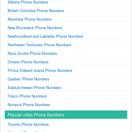
Alberta Phone Numbers
British Columbia Phone Numbers
Manitoba Phone Numbers
New Brunswick Phone Numbers
Newfoundland and Labrador Phone Numbers
Northwest Territories Phone Numbers
Nova Scotia Phone Numbers
Ontario Phone Numbers
Prince Edward Island Phone Numbers
Quebec Phone Numbers
Saskatchewan Phone Numbers
Yukon Phone Numbers
Nunavut Phone Numbers
Popular cities Phone Numbers
Toronto Phone Numbers