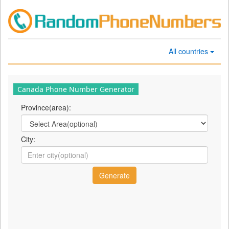
All countries
Canada Phone Number Generator
Province(area):
City: