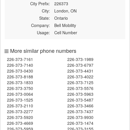
City Prefix:
226373
City:
London, ON
State:
Ontario
Company:
Bell Mobility
Usage:
Cell Number
More similar phone numbers
226-373-7161
226-373-1989
226-373-7140
226-373-6797
226-373-0430
226-373-4431
226-373-8188
226-373-4022
226-373-1833
226-373-7125
226-373-3750
226-373-5576
226-373-0064
226-373-5963
226-373-1525
226-373-5487
226-373-2110
226-373-3466
226-373-2277
226-373-7437
226-373-5920
226-373-9930
226-373-4669
226-373-1474
226-373-5959
226-373-3155