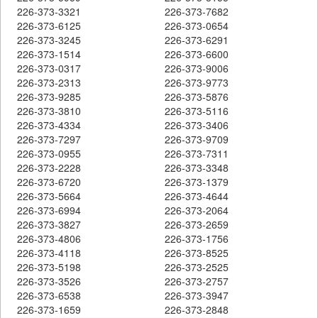
226-373-3321
226-373-7682
226-373-6125
226-373-0654
226-373-3245
226-373-6291
226-373-1514
226-373-6600
226-373-0317
226-373-9006
226-373-2313
226-373-9773
226-373-9285
226-373-5876
226-373-3810
226-373-5116
226-373-4334
226-373-3406
226-373-7297
226-373-9709
226-373-0955
226-373-7311
226-373-2228
226-373-3348
226-373-6720
226-373-1379
226-373-5664
226-373-4644
226-373-6994
226-373-2064
226-373-3827
226-373-2659
226-373-4806
226-373-1756
226-373-4118
226-373-8525
226-373-5198
226-373-2525
226-373-3526
226-373-2757
226-373-6538
226-373-3947
226-373-1659
226-373-2848