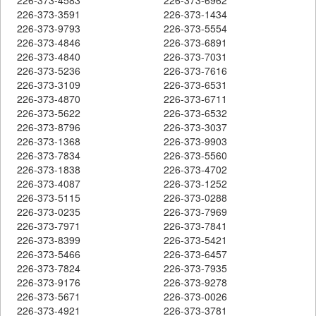
226-373-3591
226-373-1434
226-373-9793
226-373-5554
226-373-4846
226-373-6891
226-373-4840
226-373-7031
226-373-5236
226-373-7616
226-373-3109
226-373-6531
226-373-4870
226-373-6711
226-373-5622
226-373-6532
226-373-8796
226-373-3037
226-373-1368
226-373-9903
226-373-7834
226-373-5560
226-373-1838
226-373-4702
226-373-4087
226-373-1252
226-373-5115
226-373-0288
226-373-0235
226-373-7969
226-373-7971
226-373-7841
226-373-8399
226-373-5421
226-373-5466
226-373-6457
226-373-7824
226-373-7935
226-373-9176
226-373-9278
226-373-5671
226-373-0026
226-373-4921
226-373-3781