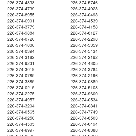
226-374-4838
226-374-5746
226-374-4739
226-374-4028
226-374-8955
226-374-0498
226-374-6901
226-374-4539
226-374-3779
226-374-4158
226-374-9884
226-374-8127
226-374-0720
226-374-2298
226-374-1006
226-374-5359
226-374-0394
226-374-5434
226-374-3182
226-374-2192
226-374-9231
226-374-4305
226-374-3019
226-374-3784
226-374-0785
226-374-2196
226-374-3885
226-374-0889
226-374-0215
226-374-5108
226-374-2275
226-374-9600
226-374-4957
226-374-0534
226-374-3204
226-374-0841
226-374-0565
226-374-7749
226-374-0250
226-374-8503
226-374-4505
226-374-0494
226-374-6997
226-374-8388
226-374-8546
226-374-2853