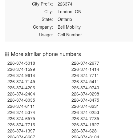
City Prefix:
226374
City:
London, ON
State:
Ontario
Company:
Bell Mobility
Usage:
Cell Number
More similar phone numbers
226-374-5018
226-374-2677
226-374-1599
226-374-1414
226-374-9614
226-374-7711
226-374-7145
226-374-5411
226-374-4206
226-374-9740
226-374-2404
226-374-9298
226-374-8035
226-374-8475
226-374-6111
226-374-6231
226-374-5374
226-374-0253
226-374-6575
226-374-7735
226-374-7716
226-374-1927
226-374-1397
226-374-6281
226-374-6667
226-374-8104