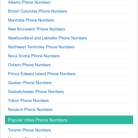
Alberta Phone Numbers
British Columbia Phone Numbers
Manitoba Phone Numbers
New Brunswick Phone Numbers
Newfoundland and Labrador Phone Numbers
Northwest Territories Phone Numbers
Nova Scotia Phone Numbers
Ontario Phone Numbers
Prince Edward Island Phone Numbers
Quebec Phone Numbers
Saskatchewan Phone Numbers
Yukon Phone Numbers
Nunavut Phone Numbers
Popular cities Phone Numbers
Toronto Phone Numbers