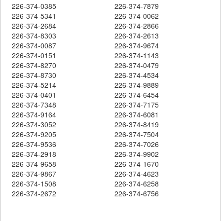
226-374-0385
226-374-7879
226-374-5341
226-374-0062
226-374-2684
226-374-2866
226-374-8303
226-374-2613
226-374-0087
226-374-9674
226-374-0151
226-374-1143
226-374-8270
226-374-0479
226-374-8730
226-374-4534
226-374-5214
226-374-9889
226-374-0401
226-374-6454
226-374-7348
226-374-7175
226-374-9164
226-374-6081
226-374-3052
226-374-8419
226-374-9205
226-374-7504
226-374-9536
226-374-7026
226-374-2918
226-374-9902
226-374-9658
226-374-1670
226-374-9867
226-374-4623
226-374-1508
226-374-6258
226-374-2672
226-374-6756