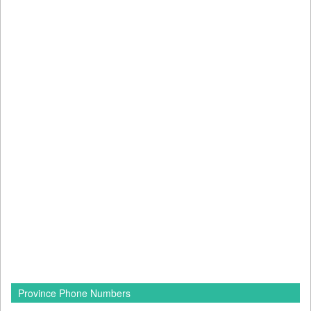
Province Phone Numbers