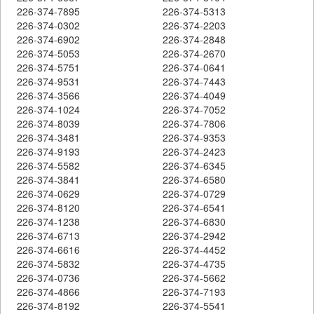
226-374-7895
226-374-5313
226-374-0302
226-374-2203
226-374-6902
226-374-2848
226-374-5053
226-374-2670
226-374-5751
226-374-0641
226-374-9531
226-374-7443
226-374-3566
226-374-4049
226-374-1024
226-374-7052
226-374-8039
226-374-7806
226-374-3481
226-374-9353
226-374-9193
226-374-2423
226-374-5582
226-374-6345
226-374-3841
226-374-6580
226-374-0629
226-374-0729
226-374-8120
226-374-6541
226-374-1238
226-374-6830
226-374-6713
226-374-2942
226-374-6616
226-374-4452
226-374-5832
226-374-4735
226-374-0736
226-374-5662
226-374-4866
226-374-7193
226-374-8192
226-374-5541