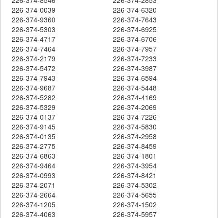
226-374-0039
226-374-6320
226-374-9360
226-374-7643
226-374-5303
226-374-6925
226-374-4717
226-374-6706
226-374-7464
226-374-7957
226-374-2179
226-374-7233
226-374-5472
226-374-3987
226-374-7943
226-374-6594
226-374-9687
226-374-5448
226-374-5282
226-374-4169
226-374-5329
226-374-2069
226-374-0137
226-374-7226
226-374-9145
226-374-5830
226-374-0135
226-374-2958
226-374-2775
226-374-8459
226-374-6863
226-374-1801
226-374-9464
226-374-3954
226-374-0993
226-374-8421
226-374-2071
226-374-5302
226-374-2664
226-374-5655
226-374-1205
226-374-1502
226-374-4063
226-374-5957