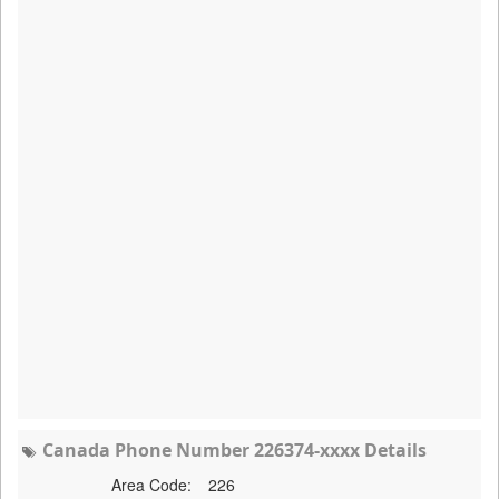
Canada Phone Number 226374-xxxx Details
Area Code:
226