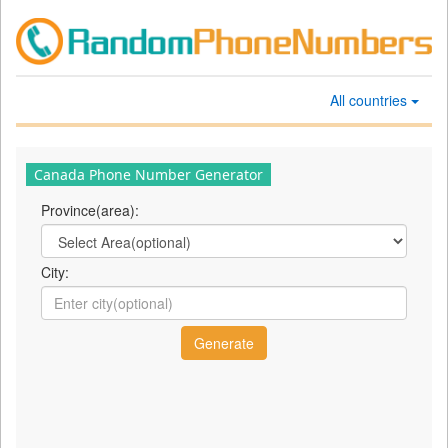
All countries
Canada Phone Number Generator
Province(area):
City: