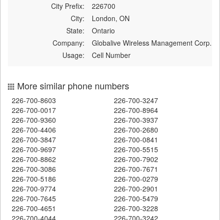
City Prefix:
226700
City:
London, ON
State:
Ontario
Company:
Globalive Wireless Management Corp.
Usage:
Cell Number
More similar phone numbers
226-700-8603
226-700-3247
226-700-0017
226-700-8964
226-700-9360
226-700-3937
226-700-4406
226-700-2680
226-700-3847
226-700-0841
226-700-9697
226-700-5515
226-700-8862
226-700-7902
226-700-3086
226-700-7671
226-700-5186
226-700-0279
226-700-9774
226-700-2901
226-700-7645
226-700-5479
226-700-4651
226-700-3228
226-700-4044
226-700-3242