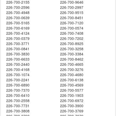
226-700-2155
226-700-9646
226-700-2596
226-700-2997
226-700-4948
226-700-9515
226-700-0639
226-700-8451
226-700-5165
226-700-7120
226-700-6169
226-700-0574
226-700-4124
226-700-7408
226-700-0379
226-700-7202
226-700-3771
226-700-8925
226-700-0841
226-700-3258
226-700-3830
226-700-3384
226-700-6633
226-700-8462
226-700-2440
226-700-4665
226-700-4168
226-700-3276
226-700-1074
226-700-4680
226-700-2241
226-700-6138
226-700-6890
226-700-4569
226-700-7370
226-700-5577
226-700-6410
226-700-1903
226-700-2558
226-700-6972
226-700-7731
226-700-3900
226-700-3808
226-700-3769
226-700-2793
226-700-7079