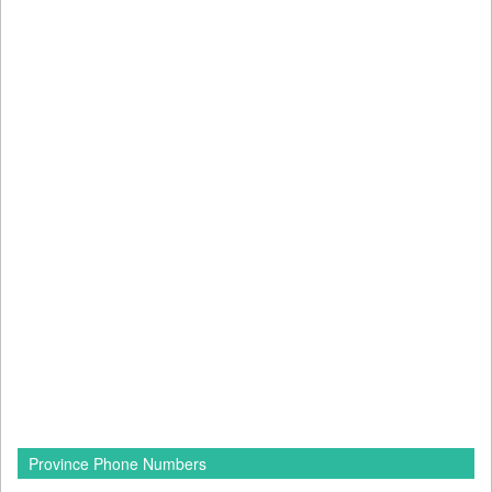
Province Phone Numbers