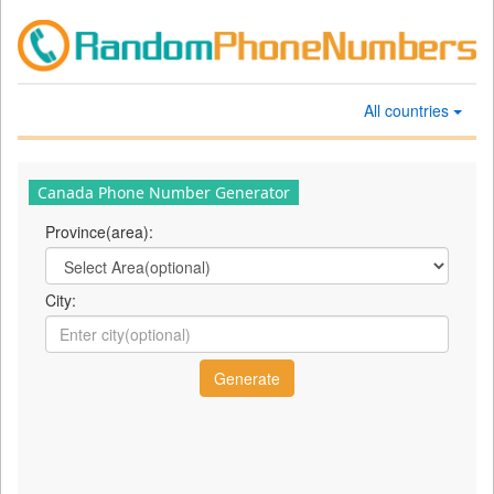
All countries
Canada Phone Number Generator
Province(area):
City: