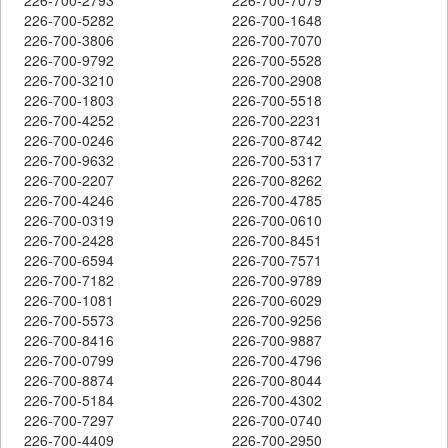
226-700-5282
226-700-1648
226-700-3806
226-700-7070
226-700-9792
226-700-5528
226-700-3210
226-700-2908
226-700-1803
226-700-5518
226-700-4252
226-700-2231
226-700-0246
226-700-8742
226-700-9632
226-700-5317
226-700-2207
226-700-8262
226-700-4246
226-700-4785
226-700-0319
226-700-0610
226-700-2428
226-700-8451
226-700-6594
226-700-7571
226-700-7182
226-700-9789
226-700-1081
226-700-6029
226-700-5573
226-700-9256
226-700-8416
226-700-9887
226-700-0799
226-700-4796
226-700-8874
226-700-8044
226-700-5184
226-700-4302
226-700-7297
226-700-0740
226-700-4409
226-700-2950