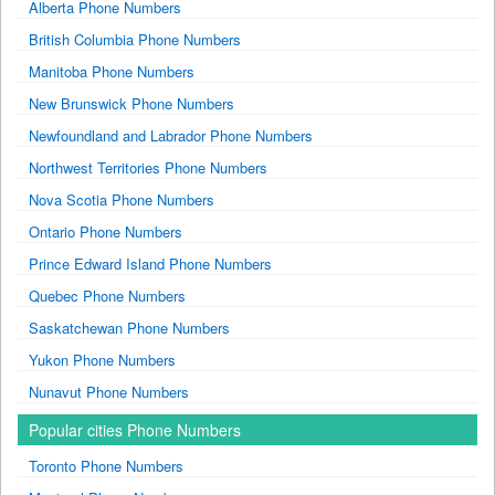
Alberta Phone Numbers
British Columbia Phone Numbers
Manitoba Phone Numbers
New Brunswick Phone Numbers
Newfoundland and Labrador Phone Numbers
Northwest Territories Phone Numbers
Nova Scotia Phone Numbers
Ontario Phone Numbers
Prince Edward Island Phone Numbers
Quebec Phone Numbers
Saskatchewan Phone Numbers
Yukon Phone Numbers
Nunavut Phone Numbers
Popular cities Phone Numbers
Toronto Phone Numbers