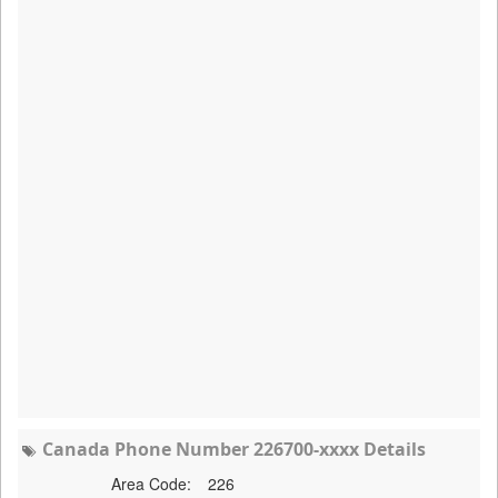
Canada Phone Number 226700-xxxx Details
Area Code:
226