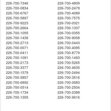
226-700-7346
226-700-4809
226-700-0834
226-700-2479
226-700-6767
226-700-4089
226-700-5897
226-700-7575
226-700-9223
226-700-0321
226-700-2664
226-700-1337
226-700-1055
226-700-0355
226-700-1439
226-700-9058
226-700-2713
226-700-0443
226-700-0071
226-700-4095
226-700-0411
226-700-8779
226-700-1091
226-700-1493
226-700-2173
226-700-5265
226-700-3377
226-700-4635
226-700-1579
226-700-2494
226-700-5857
226-700-3516
226-700-6892
226-700-0683
226-700-0514
226-700-2504
226-700-1734
226-700-2388
226-700-1355
226-700-9616