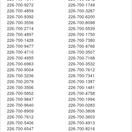
226-700-9272
226-700-1749
226-700-4859
226-700-3287
226-700-9392
226-700-6200
226-700-3556
226-700-8098
226-700-2714
226-700-5539
226-700-4897
226-700-1750
226-700-1428
226-700-7380
226-700-9477
226-700-4766
226-700-4710
226-700-3507
226-700-4955
226-700-7168
226-700-6963
226-700-3532
226-700-9004
226-700-7612
226-700-3236
226-700-7341
226-700-2079
226-700-1387
226-700-3506
226-700-1481
226-700-5852
226-700-4758
226-700-9847
226-700-1994
226-700-9640
226-700-0283
226-700-8909
226-700-3808
226-700-7612
226-700-3603
226-700-5406
226-700-4913
226-700-6547
226-700-8216