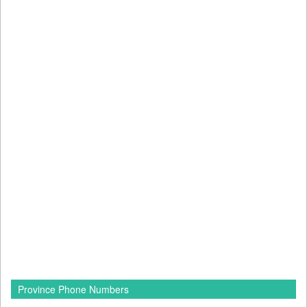
Province Phone Numbers