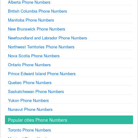
Alberta Phone Numbers
British Columbia Phone Numbers
Manitoba Phone Numbers
New Brunswick Phone Numbers
Newfoundland and Labrador Phone Numbers
Northwest Territories Phone Numbers
Nova Scotia Phone Numbers
Ontario Phone Numbers
Prince Edward Island Phone Numbers
Quebec Phone Numbers
Saskatchewan Phone Numbers
Yukon Phone Numbers
Nunavut Phone Numbers
Popular cities Phone Numbers
Toronto Phone Numbers