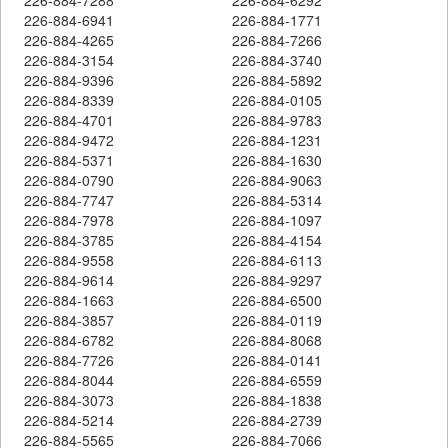
226-884-6941
226-884-1771
226-884-4265
226-884-7266
226-884-3154
226-884-3740
226-884-9396
226-884-5892
226-884-8339
226-884-0105
226-884-4701
226-884-9783
226-884-9472
226-884-1231
226-884-5371
226-884-1630
226-884-0790
226-884-9063
226-884-7747
226-884-5314
226-884-7978
226-884-1097
226-884-3785
226-884-4154
226-884-9558
226-884-6113
226-884-9614
226-884-9297
226-884-1663
226-884-6500
226-884-3857
226-884-0119
226-884-6782
226-884-8068
226-884-7726
226-884-0141
226-884-8044
226-884-6559
226-884-3073
226-884-1838
226-884-5214
226-884-2739
226-884-5565
226-884-7066