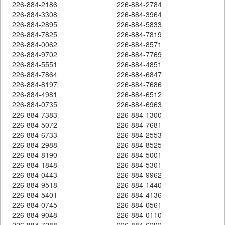
226-884-2186
226-884-2784
226-884-3308
226-884-3964
226-884-2895
226-884-5833
226-884-7825
226-884-7819
226-884-0062
226-884-8571
226-884-9702
226-884-7769
226-884-5551
226-884-4851
226-884-7864
226-884-6847
226-884-8197
226-884-7686
226-884-4981
226-884-6512
226-884-0735
226-884-6963
226-884-7383
226-884-1300
226-884-5072
226-884-7681
226-884-6733
226-884-2553
226-884-2988
226-884-8525
226-884-8190
226-884-5001
226-884-1848
226-884-5301
226-884-0443
226-884-9962
226-884-9518
226-884-1440
226-884-5401
226-884-4136
226-884-0745
226-884-0561
226-884-9048
226-884-0110
226-884-7288
226-884-6292