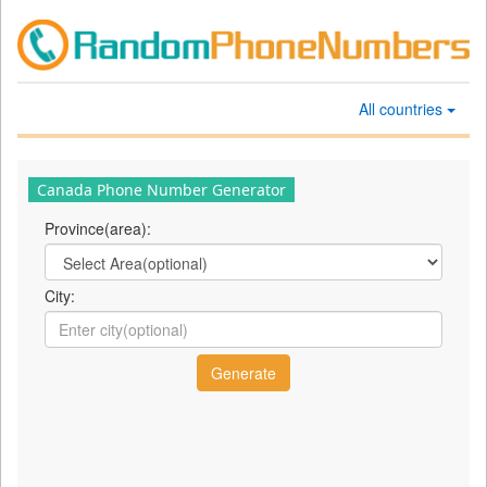
All countries
Canada Phone Number Generator
Province(area):
City: