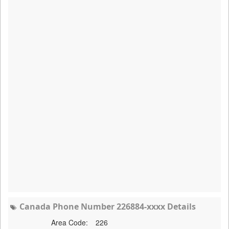
Canada Phone Number 226884-xxxx Details
Area Code:
226