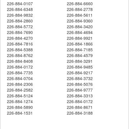
226-884-0107
226-884-6660
226-884-6348
226-884-2778
226-884-9832
226-884-5611
226-884-2860
226-884-9360
226-884-5772
226-884-3420
226-884-7690
226-884-4694
226-884-4270
226-884-9921
226-884-7816
226-884-1866
226-884-5388
226-884-7185
226-884-8762
226-884-4579
226-884-8408
226-884-3291
226-884-0172
226-884-9485
226-884-7735
226-884-9217
226-884-0704
226-884-3732
226-884-2306
226-884-5076
226-884-2582
226-884-9777
226-884-5124
226-884-3313
226-884-1274
226-884-0172
226-884-5890
226-884-8671
226-884-1531
226-884-3188