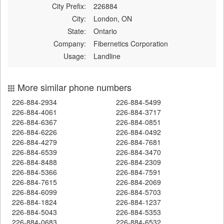
City Prefix:
226884
City:
London, ON
State:
Ontario
Company:
Fibernetics Corporation
Usage:
Landline
More similar phone numbers
226-884-2934
226-884-5499
226-884-4061
226-884-3717
226-884-6367
226-884-0851
226-884-6226
226-884-0492
226-884-4279
226-884-7681
226-884-6539
226-884-3470
226-884-8488
226-884-2309
226-884-5366
226-884-7591
226-884-7615
226-884-2069
226-884-6099
226-884-5703
226-884-1824
226-884-1237
226-884-5043
226-884-5353
226-884-0683
226-884-6532