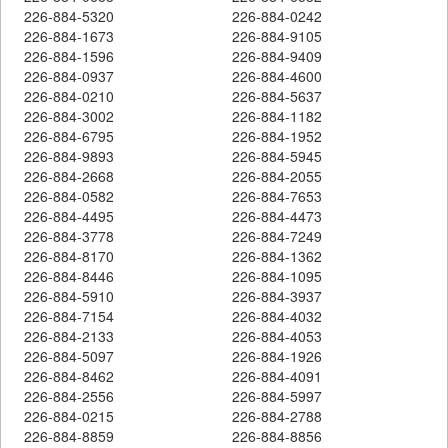
226-884-5320
226-884-0242
226-884-1673
226-884-9105
226-884-1596
226-884-9409
226-884-0937
226-884-4600
226-884-0210
226-884-5637
226-884-3002
226-884-1182
226-884-6795
226-884-1952
226-884-9893
226-884-5945
226-884-2668
226-884-2055
226-884-0582
226-884-7653
226-884-4495
226-884-4473
226-884-3778
226-884-7249
226-884-8170
226-884-1362
226-884-8446
226-884-1095
226-884-5910
226-884-3937
226-884-7154
226-884-4032
226-884-2133
226-884-4053
226-884-5097
226-884-1926
226-884-8462
226-884-4091
226-884-2556
226-884-5997
226-884-0215
226-884-2788
226-884-8859
226-884-8856