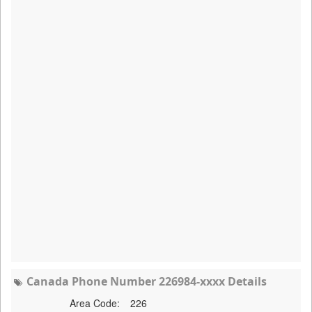
Canada Phone Number 226984-xxxx Details
Area Code:
226