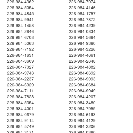
226-984-4362
226-984-7074
226-984-5054
226-984-4146
226-984-4845
226-984-1757
226-984-9941
226-984-7872
226-984-1458
226-984-4239
226-984-2846
226-984-0834
226-984-6708
226-984-5664
226-984-5063
226-984-9360
226-984-7192
226-984-3226
226-984-1631
226-984-4661
226-984-3609
226-984-2648
226-984-7027
226-984-4882
226-984-9743
226-984-0692
226-984-2237
226-984-9093
226-984-6929
226-984-6684
226-984-7111
226-984-9949
226-984-7828
226-984-4207
226-984-5354
226-984-3480
226-984-4001
226-984-7955
226-984-0679
226-984-6193
226-984-9114
226-984-4129
226-984-5749
226-984-2206
226-984-3171
226-984-0360