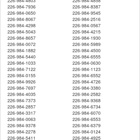
226-984-4803
226-984-4858
226-984-7936
226-984-8387
226-984-0650
226-984-9545
226-984-8067
226-984-2516
226-984-4298
226-984-0567
226-984-5043
226-984-4215
226-984-8657
226-984-1930
226-984-0072
226-984-5989
226-984-1882
226-984-4500
226-984-5440
226-984-6555
226-984-1033
226-984-0630
226-984-7122
226-984-1123
226-984-0155
226-984-6552
226-984-9926
226-984-4726
226-984-7697
226-984-3380
226-984-4035
226-984-2582
226-984-7373
226-984-9368
226-984-2857
226-984-6734
226-984-3317
226-984-6070
226-984-0063
226-984-6553
226-984-9378
226-984-6379
226-984-2278
226-984-0124
226-984-5411
226-984-4925