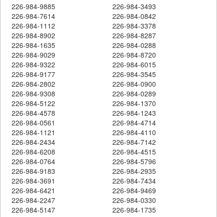
226-984-9885
226-984-3493
226-984-7614
226-984-0842
226-984-1112
226-984-3378
226-984-8902
226-984-8287
226-984-1635
226-984-0288
226-984-9029
226-984-8720
226-984-9322
226-984-6015
226-984-9177
226-984-3545
226-984-2802
226-984-0900
226-984-9308
226-984-0289
226-984-5122
226-984-1370
226-984-4578
226-984-1243
226-984-0561
226-984-4714
226-984-1121
226-984-4110
226-984-2434
226-984-7142
226-984-6208
226-984-4515
226-984-0764
226-984-5796
226-984-9183
226-984-2935
226-984-3691
226-984-7434
226-984-6421
226-984-9469
226-984-2247
226-984-0330
226-984-5147
226-984-1735