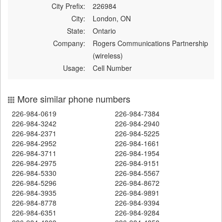
City Prefix:
226984
City:
London, ON
State:
Ontario
Company:
Rogers Communications Partnership
(wireless)
Usage:
Cell Number
More similar phone numbers
226-984-0619
226-984-7384
226-984-3242
226-984-2940
226-984-2371
226-984-5225
226-984-2952
226-984-1661
226-984-3711
226-984-1954
226-984-2975
226-984-9151
226-984-5330
226-984-5567
226-984-5296
226-984-8672
226-984-3935
226-984-9891
226-984-8778
226-984-9394
226-984-6351
226-984-9284