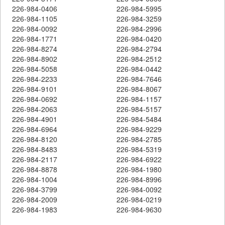
226-984-0406
226-984-5995
226-984-1105
226-984-3259
226-984-0092
226-984-2996
226-984-1771
226-984-0420
226-984-8274
226-984-2794
226-984-8902
226-984-2512
226-984-5058
226-984-0442
226-984-2233
226-984-7646
226-984-9101
226-984-8067
226-984-0692
226-984-1157
226-984-2063
226-984-5157
226-984-4901
226-984-5484
226-984-6964
226-984-9229
226-984-8120
226-984-2785
226-984-8483
226-984-5319
226-984-2117
226-984-6922
226-984-8878
226-984-1980
226-984-1004
226-984-8996
226-984-3799
226-984-0092
226-984-2009
226-984-0219
226-984-1983
226-984-9630