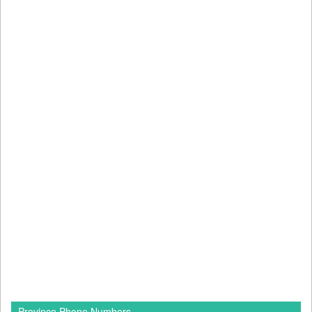
Province Phone Numbers