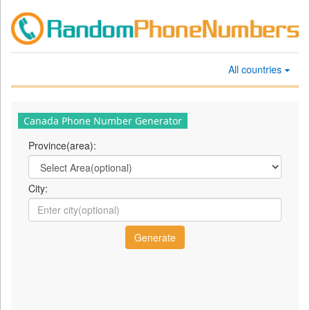
All countries
Canada Phone Number Generator
Province(area):
City: