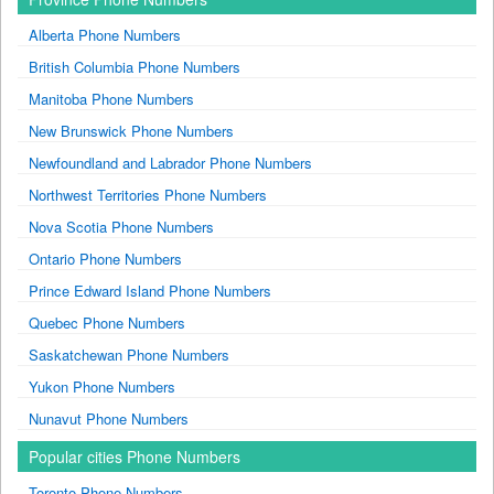
Alberta Phone Numbers
British Columbia Phone Numbers
Manitoba Phone Numbers
New Brunswick Phone Numbers
Newfoundland and Labrador Phone Numbers
Northwest Territories Phone Numbers
Nova Scotia Phone Numbers
Ontario Phone Numbers
Prince Edward Island Phone Numbers
Quebec Phone Numbers
Saskatchewan Phone Numbers
Yukon Phone Numbers
Nunavut Phone Numbers
Popular cities Phone Numbers
Toronto Phone Numbers