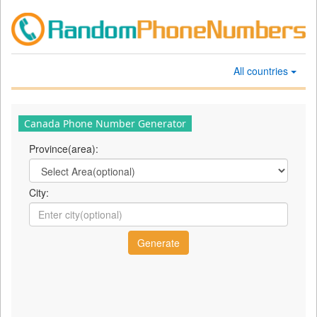
All countries
Canada Phone Number Generator
Province(area):
City: