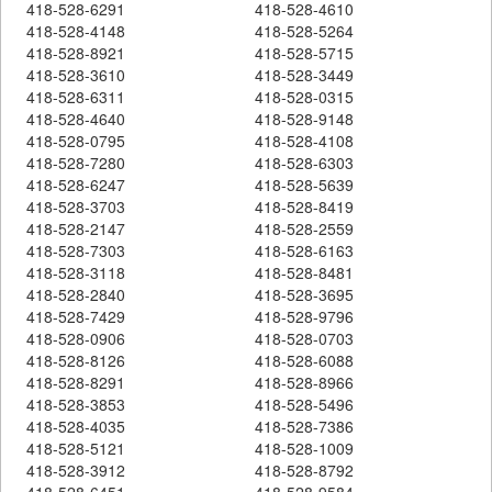
418-528-6291
418-528-4610
418-528-4148
418-528-5264
418-528-8921
418-528-5715
418-528-3610
418-528-3449
418-528-6311
418-528-0315
418-528-4640
418-528-9148
418-528-0795
418-528-4108
418-528-7280
418-528-6303
418-528-6247
418-528-5639
418-528-3703
418-528-8419
418-528-2147
418-528-2559
418-528-7303
418-528-6163
418-528-3118
418-528-8481
418-528-2840
418-528-3695
418-528-7429
418-528-9796
418-528-0906
418-528-0703
418-528-8126
418-528-6088
418-528-8291
418-528-8966
418-528-3853
418-528-5496
418-528-4035
418-528-7386
418-528-5121
418-528-1009
418-528-3912
418-528-8792
418-528-6451
418-528-9584