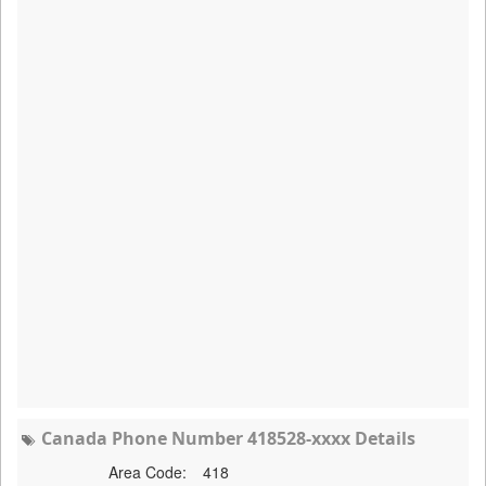
Canada Phone Number 418528-xxxx Details
Area Code:
418