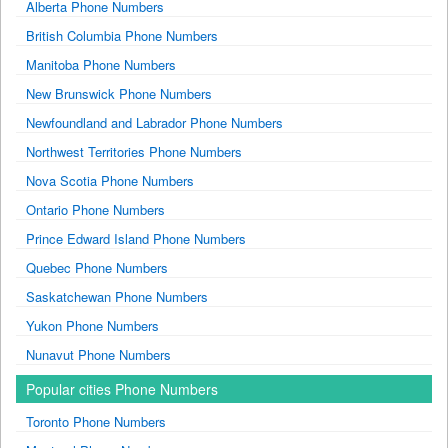
Alberta Phone Numbers
British Columbia Phone Numbers
Manitoba Phone Numbers
New Brunswick Phone Numbers
Newfoundland and Labrador Phone Numbers
Northwest Territories Phone Numbers
Nova Scotia Phone Numbers
Ontario Phone Numbers
Prince Edward Island Phone Numbers
Quebec Phone Numbers
Saskatchewan Phone Numbers
Yukon Phone Numbers
Nunavut Phone Numbers
Popular cities Phone Numbers
Toronto Phone Numbers