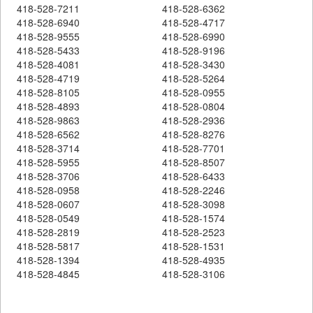
418-528-7211
418-528-6362
418-528-6940
418-528-4717
418-528-9555
418-528-6990
418-528-5433
418-528-9196
418-528-4081
418-528-3430
418-528-4719
418-528-5264
418-528-8105
418-528-0955
418-528-4893
418-528-0804
418-528-9863
418-528-2936
418-528-6562
418-528-8276
418-528-3714
418-528-7701
418-528-5955
418-528-8507
418-528-3706
418-528-6433
418-528-0958
418-528-2246
418-528-0607
418-528-3098
418-528-0549
418-528-1574
418-528-2819
418-528-2523
418-528-5817
418-528-1531
418-528-1394
418-528-4935
418-528-4845
418-528-3106