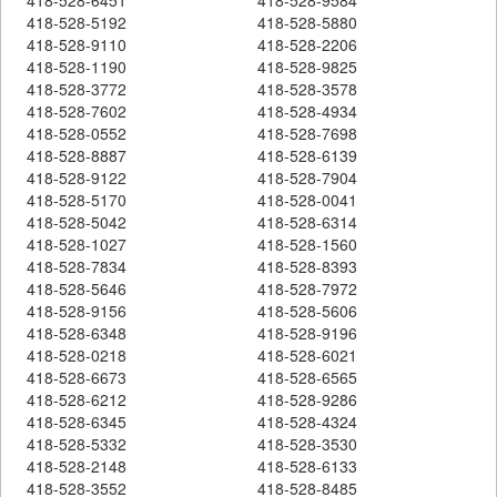
418-528-5192
418-528-5880
418-528-9110
418-528-2206
418-528-1190
418-528-9825
418-528-3772
418-528-3578
418-528-7602
418-528-4934
418-528-0552
418-528-7698
418-528-8887
418-528-6139
418-528-9122
418-528-7904
418-528-5170
418-528-0041
418-528-5042
418-528-6314
418-528-1027
418-528-1560
418-528-7834
418-528-8393
418-528-5646
418-528-7972
418-528-9156
418-528-5606
418-528-6348
418-528-9196
418-528-0218
418-528-6021
418-528-6673
418-528-6565
418-528-6212
418-528-9286
418-528-6345
418-528-4324
418-528-5332
418-528-3530
418-528-2148
418-528-6133
418-528-3552
418-528-8485