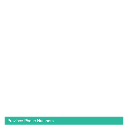
Province Phone Numbers