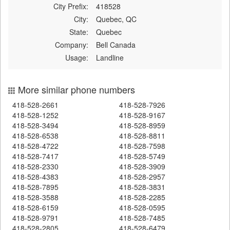
City Prefix:
418528
City:
Quebec, QC
State:
Quebec
Company:
Bell Canada
Usage:
Landline
More similar phone numbers
418-528-2661
418-528-7926
418-528-1252
418-528-9167
418-528-3494
418-528-8959
418-528-6538
418-528-8811
418-528-4722
418-528-7598
418-528-7417
418-528-5749
418-528-2330
418-528-3909
418-528-4383
418-528-2957
418-528-7895
418-528-3831
418-528-3588
418-528-2285
418-528-6159
418-528-0595
418-528-9791
418-528-7485
418-528-2805
418-528-6479