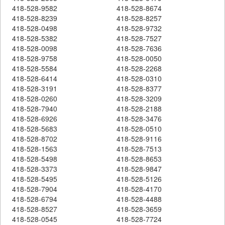
418-528-9582
418-528-8674
418-528-8239
418-528-8257
418-528-0498
418-528-9732
418-528-5382
418-528-7527
418-528-0098
418-528-7636
418-528-9758
418-528-0050
418-528-5584
418-528-2268
418-528-6414
418-528-0310
418-528-3191
418-528-8377
418-528-0260
418-528-3209
418-528-7940
418-528-2188
418-528-6926
418-528-3476
418-528-5683
418-528-0510
418-528-8702
418-528-9116
418-528-1563
418-528-7513
418-528-5498
418-528-8653
418-528-3373
418-528-9847
418-528-5495
418-528-5126
418-528-7904
418-528-4170
418-528-6794
418-528-4488
418-528-8527
418-528-3659
418-528-0545
418-528-7724