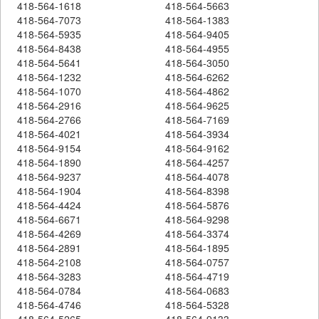
418-564-1618
418-564-5663
418-564-7073
418-564-1383
418-564-5935
418-564-9405
418-564-8438
418-564-4955
418-564-5641
418-564-3050
418-564-1232
418-564-6262
418-564-1070
418-564-4862
418-564-2916
418-564-9625
418-564-2766
418-564-7169
418-564-4021
418-564-3934
418-564-9154
418-564-9162
418-564-1890
418-564-4257
418-564-9237
418-564-4078
418-564-1904
418-564-8398
418-564-4424
418-564-5876
418-564-6671
418-564-9298
418-564-4269
418-564-3374
418-564-2891
418-564-1895
418-564-2108
418-564-0757
418-564-3283
418-564-4719
418-564-0784
418-564-0683
418-564-4746
418-564-5328
418-564-5265
418-564-9133