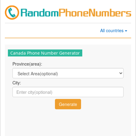
All countries
Canada Phone Number Generator
Province(area):
City: