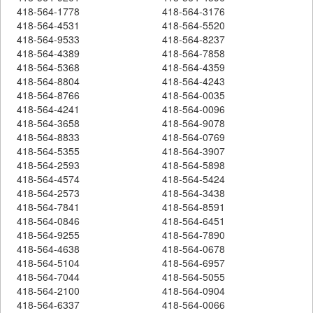
418-564-1778
418-564-3176
418-564-4531
418-564-5520
418-564-9533
418-564-8237
418-564-4389
418-564-7858
418-564-5368
418-564-4359
418-564-8804
418-564-4243
418-564-8766
418-564-0035
418-564-4241
418-564-0096
418-564-3658
418-564-9078
418-564-8833
418-564-0769
418-564-5355
418-564-3907
418-564-2593
418-564-5898
418-564-4574
418-564-5424
418-564-2573
418-564-3438
418-564-7841
418-564-8591
418-564-0846
418-564-6451
418-564-9255
418-564-7890
418-564-4638
418-564-0678
418-564-5104
418-564-6957
418-564-7044
418-564-5055
418-564-2100
418-564-0904
418-564-6337
418-564-0066