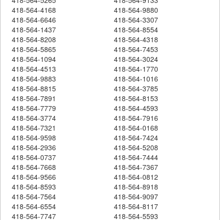
418-564-4168
418-564-9880
418-564-6646
418-564-3307
418-564-1437
418-564-8554
418-564-8208
418-564-4318
418-564-5865
418-564-7453
418-564-1094
418-564-3024
418-564-4513
418-564-1770
418-564-9883
418-564-1016
418-564-8815
418-564-3785
418-564-7891
418-564-8153
418-564-7779
418-564-4593
418-564-3774
418-564-7916
418-564-7321
418-564-0168
418-564-9598
418-564-7424
418-564-2936
418-564-5208
418-564-0737
418-564-7444
418-564-7668
418-564-7367
418-564-9566
418-564-0812
418-564-8593
418-564-8918
418-564-7564
418-564-9097
418-564-6554
418-564-8117
418-564-7747
418-564-5593