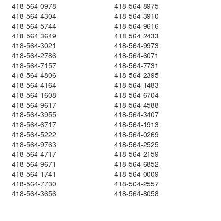
418-564-0978
418-564-8975
418-564-4304
418-564-3910
418-564-5744
418-564-9616
418-564-3649
418-564-2433
418-564-3021
418-564-9973
418-564-2786
418-564-6071
418-564-7157
418-564-7731
418-564-4806
418-564-2395
418-564-4164
418-564-1483
418-564-1608
418-564-6704
418-564-9617
418-564-4588
418-564-3955
418-564-3407
418-564-6717
418-564-1913
418-564-5222
418-564-0269
418-564-9763
418-564-2525
418-564-4717
418-564-2159
418-564-9671
418-564-6852
418-564-1741
418-564-0009
418-564-7730
418-564-2557
418-564-3656
418-564-8058