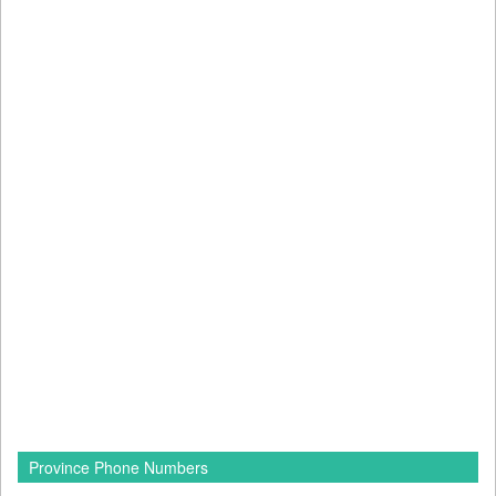
Province Phone Numbers