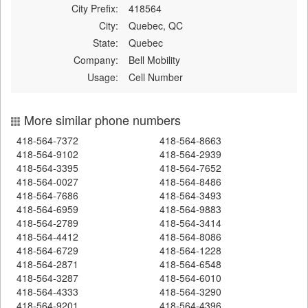
City Prefix:
418564
City:
Quebec, QC
State:
Quebec
Company:
Bell Mobility
Usage:
Cell Number
More similar phone numbers
418-564-7372
418-564-8663
418-564-9102
418-564-2939
418-564-3395
418-564-7652
418-564-0027
418-564-8486
418-564-7686
418-564-3493
418-564-6959
418-564-9883
418-564-2789
418-564-3414
418-564-4412
418-564-8086
418-564-6729
418-564-1228
418-564-2871
418-564-6548
418-564-3287
418-564-6010
418-564-4333
418-564-3290
418-564-9201
418-564-4396