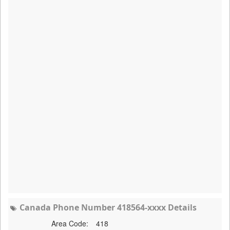
Canada Phone Number 418564-xxxx Details
Area Code:
418