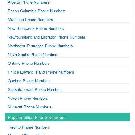
Alberta Phone Numbers
British Columbia Phone Numbers
Manitoba Phone Numbers
New Brunswick Phone Numbers
Newfoundland and Labrador Phone Numbers
Northwest Territories Phone Numbers
Nova Scotia Phone Numbers
Ontario Phone Numbers
Prince Edward Island Phone Numbers
Quebec Phone Numbers
Saskatchewan Phone Numbers
Yukon Phone Numbers
Nunavut Phone Numbers
Popular cities Phone Numbers
Toronto Phone Numbers