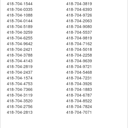
418-704-1544
418-704-3819
418-704-0335
418-704-6393
418-704-1088
418-704-9726
418-704-0144
418-704-2063
418-704-5189
418-704-9080
418-704-3259
418-704-5537
418-704-6255
418-704-9819
418-704-9642
418-704-7162
418-704-2421
418-704-5018
418-704-3788
418-704-2258
418-704-4143
418-704-9639
418-704-2819
418-704-9721
418-704-2437
418-704-5468
418-704-1574
418-704-7231
418-704-4753
418-704-3926
418-704-7366
418-704-1883
418-704-3119
418-704-6787
418-704-3520
418-704-8522
418-704-2756
418-704-7824
418-704-2813
418-704-7071