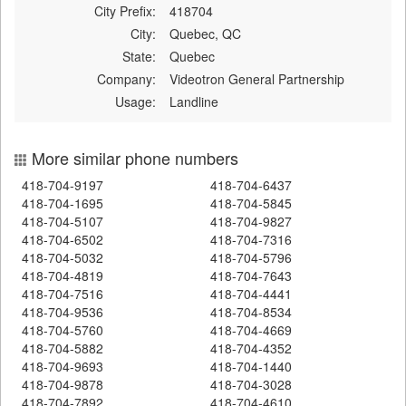
City Prefix:
418704
City:
Quebec, QC
State:
Quebec
Company:
Videotron General Partnership
Usage:
Landline
More similar phone numbers
418-704-9197
418-704-6437
418-704-1695
418-704-5845
418-704-5107
418-704-9827
418-704-6502
418-704-7316
418-704-5032
418-704-5796
418-704-4819
418-704-7643
418-704-7516
418-704-4441
418-704-9536
418-704-8534
418-704-5760
418-704-4669
418-704-5882
418-704-4352
418-704-9693
418-704-1440
418-704-9878
418-704-3028
418-704-7892
418-704-4610