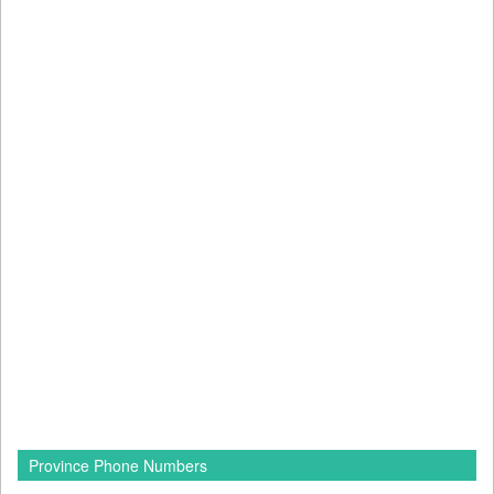
Province Phone Numbers