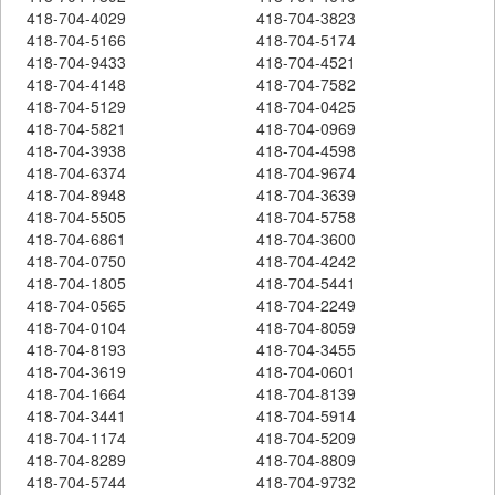
418-704-4029
418-704-3823
418-704-5166
418-704-5174
418-704-9433
418-704-4521
418-704-4148
418-704-7582
418-704-5129
418-704-0425
418-704-5821
418-704-0969
418-704-3938
418-704-4598
418-704-6374
418-704-9674
418-704-8948
418-704-3639
418-704-5505
418-704-5758
418-704-6861
418-704-3600
418-704-0750
418-704-4242
418-704-1805
418-704-5441
418-704-0565
418-704-2249
418-704-0104
418-704-8059
418-704-8193
418-704-3455
418-704-3619
418-704-0601
418-704-1664
418-704-8139
418-704-3441
418-704-5914
418-704-1174
418-704-5209
418-704-8289
418-704-8809
418-704-5744
418-704-9732