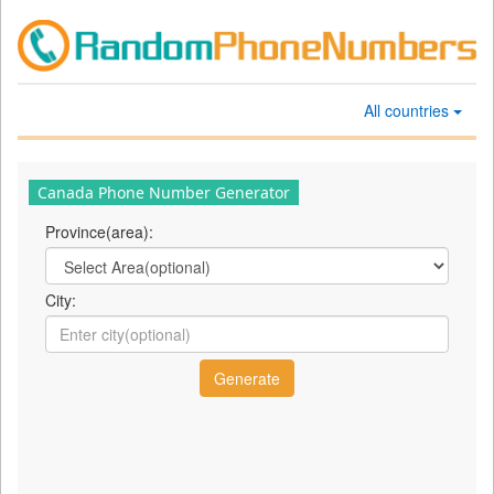
All countries
Canada Phone Number Generator
Province(area):
City: