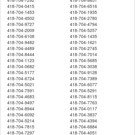
418-704-0415
418-704-6516
418-704-1453
418-704-1935
418-704-4502
418-704-2780
418-704-9727
418-704-4794
418-704-2009
418-704-5257
418-704-6108
418-704-1435
418-704-9482
418-704-1621
418-704-4489
418-704-2745
418-704-8444
418-704-7014
418-704-1123
418-704-5685
418-704-0682
418-704-3038
418-704-5177
418-704-9128
418-704-6724
418-704-7389
418-704-5021
418-704-6077
418-704-7591
418-704-5291
418-704-4683
418-704-8115
418-704-9497
418-704-7763
418-704-8944
418-704-0117
418-704-6092
418-704-3837
418-704-5214
418-704-4394
418-704-7815
418-704-6884
418-704-7297
418-704-4051