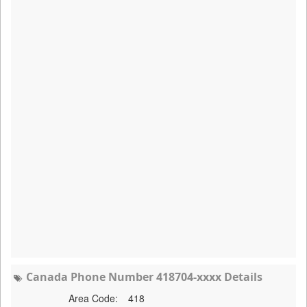
Canada Phone Number 418704-xxxx Details
Area Code:
418