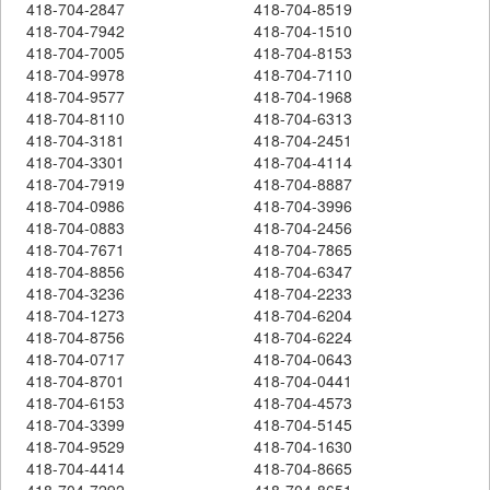
418-704-2847
418-704-8519
418-704-7942
418-704-1510
418-704-7005
418-704-8153
418-704-9978
418-704-7110
418-704-9577
418-704-1968
418-704-8110
418-704-6313
418-704-3181
418-704-2451
418-704-3301
418-704-4114
418-704-7919
418-704-8887
418-704-0986
418-704-3996
418-704-0883
418-704-2456
418-704-7671
418-704-7865
418-704-8856
418-704-6347
418-704-3236
418-704-2233
418-704-1273
418-704-6204
418-704-8756
418-704-6224
418-704-0717
418-704-0643
418-704-8701
418-704-0441
418-704-6153
418-704-4573
418-704-3399
418-704-5145
418-704-9529
418-704-1630
418-704-4414
418-704-8665
418-704-7292
418-704-8651