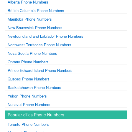
Alberta Phone Numbers
British Columbia Phone Numbers
Manitoba Phone Numbers
New Brunswick Phone Numbers
Newfoundland and Labrador Phone Numbers
Northwest Territories Phone Numbers
Nova Scotia Phone Numbers
Ontario Phone Numbers
Prince Edward Island Phone Numbers
Quebec Phone Numbers
Saskatchewan Phone Numbers
Yukon Phone Numbers
Nunavut Phone Numbers
Popular cities Phone Numbers
Toronto Phone Numbers