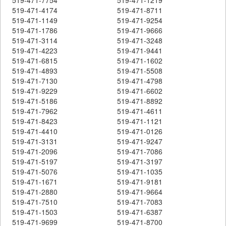
519-471-4174
519-471-8711
519-471-1149
519-471-9254
519-471-1786
519-471-9666
519-471-3114
519-471-3248
519-471-4223
519-471-9441
519-471-6815
519-471-1602
519-471-4893
519-471-5508
519-471-7130
519-471-4798
519-471-9229
519-471-6602
519-471-5186
519-471-8892
519-471-7962
519-471-4611
519-471-8423
519-471-1121
519-471-4410
519-471-0126
519-471-3131
519-471-9247
519-471-2096
519-471-7086
519-471-5197
519-471-3197
519-471-5076
519-471-1035
519-471-1671
519-471-9181
519-471-2880
519-471-9664
519-471-7510
519-471-7083
519-471-1503
519-471-6387
519-471-9699
519-471-8700