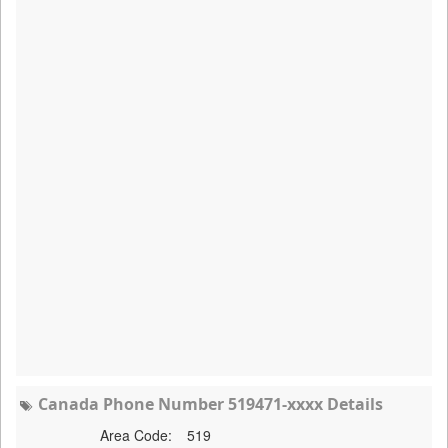
Canada Phone Number 519471-xxxx Details
Area Code:
519