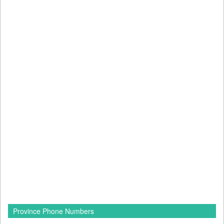
Province Phone Numbers