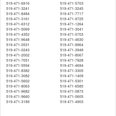
519-471-6916
519-471-5703
519-471-3241
519-471-3245
519-471-8484
519-471-7717
519-471-3161
519-471-9725
519-471-6312
519-471-1264
519-471-5069
519-471-3041
519-471-4352
519-471-0703
519-471-9648
519-471-4630
519-471-0531
519-471-8964
519-471-0243
519-471-3948
519-471-2002
519-471-8067
519-471-7051
519-471-7928
519-471-5594
519-471-4694
519-471-8382
519-471-3305
519-471-3082
519-471-1409
519-471-5602
519-471-5301
519-471-8063
519-471-6585
519-471-9682
519-471-0873
519-471-9660
519-471-0605
519-471-3189
519-471-4903