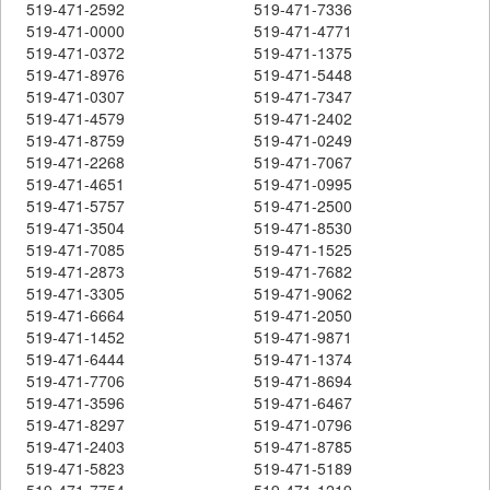
519-471-2592
519-471-7336
519-471-0000
519-471-4771
519-471-0372
519-471-1375
519-471-8976
519-471-5448
519-471-0307
519-471-7347
519-471-4579
519-471-2402
519-471-8759
519-471-0249
519-471-2268
519-471-7067
519-471-4651
519-471-0995
519-471-5757
519-471-2500
519-471-3504
519-471-8530
519-471-7085
519-471-1525
519-471-2873
519-471-7682
519-471-3305
519-471-9062
519-471-6664
519-471-2050
519-471-1452
519-471-9871
519-471-6444
519-471-1374
519-471-7706
519-471-8694
519-471-3596
519-471-6467
519-471-8297
519-471-0796
519-471-2403
519-471-8785
519-471-5823
519-471-5189
519-471-7754
519-471-1219