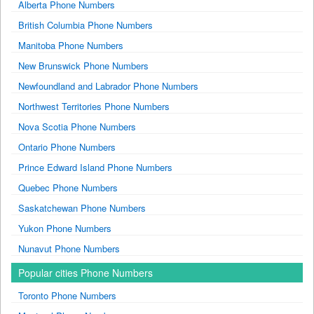
Alberta Phone Numbers
British Columbia Phone Numbers
Manitoba Phone Numbers
New Brunswick Phone Numbers
Newfoundland and Labrador Phone Numbers
Northwest Territories Phone Numbers
Nova Scotia Phone Numbers
Ontario Phone Numbers
Prince Edward Island Phone Numbers
Quebec Phone Numbers
Saskatchewan Phone Numbers
Yukon Phone Numbers
Nunavut Phone Numbers
Popular cities Phone Numbers
Toronto Phone Numbers