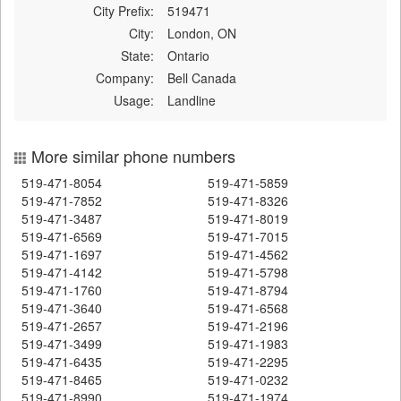
City Prefix:
519471
City:
London, ON
State:
Ontario
Company:
Bell Canada
Usage:
Landline
More similar phone numbers
519-471-8054
519-471-5859
519-471-7852
519-471-8326
519-471-3487
519-471-8019
519-471-6569
519-471-7015
519-471-1697
519-471-4562
519-471-4142
519-471-5798
519-471-1760
519-471-8794
519-471-3640
519-471-6568
519-471-2657
519-471-2196
519-471-3499
519-471-1983
519-471-6435
519-471-2295
519-471-8465
519-471-0232
519-471-8990
519-471-1974