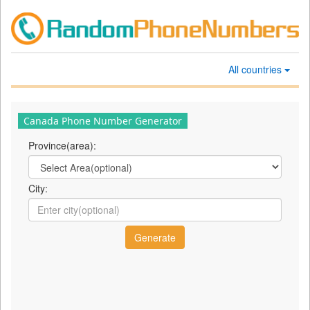
All countries
Canada Phone Number Generator
Province(area):
City: