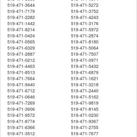
519-471-3644
519-471-5272
519-471-7179
519-471-3752
519-471-2282
519-471-4243
519-471-1442
519-471-3176
519-471-8214
519-471-5972
519-471-0424
519-471-2874
519-471-0565
519-471-8180
519-471-6329
519-471-5064
519-471-2887
519-471-7507
519-471-0212
519-471-0971
519-471-4463
519-471-5432
519-471-8513
519-471-6879
519-471-7664
519-471-1621
519-471-9440
519-471-3218
519-471-6712
519-471-2440
519-471-0646
519-471-5162
519-471-7269
519-471-9819
519-471-3606
519-471-8145
519-471-9572
519-471-0230
519-471-8774
519-471-9367
519-471-6366
519-471-2755
519-471-3512
519-471-7677