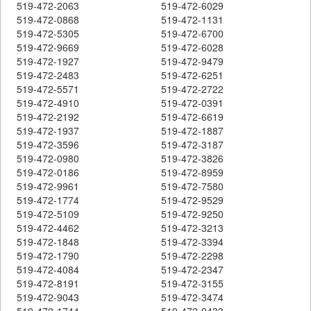
519-472-2063
519-472-6029
519-472-0868
519-472-1131
519-472-5305
519-472-6700
519-472-9669
519-472-6028
519-472-1927
519-472-9479
519-472-2483
519-472-6251
519-472-5571
519-472-2722
519-472-4910
519-472-0391
519-472-2192
519-472-6619
519-472-1937
519-472-1887
519-472-3596
519-472-3187
519-472-0980
519-472-3826
519-472-0186
519-472-8959
519-472-9961
519-472-7580
519-472-1774
519-472-9529
519-472-5109
519-472-9250
519-472-4462
519-472-3213
519-472-1848
519-472-3394
519-472-1790
519-472-2298
519-472-4084
519-472-2347
519-472-8191
519-472-3155
519-472-9043
519-472-3474
519-472-1744
519-472-9433