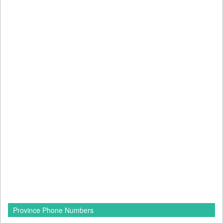
Province Phone Numbers