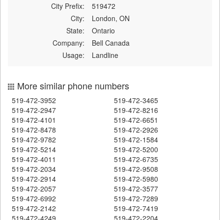
City Prefix:
519472
City:
London, ON
State:
Ontario
Company:
Bell Canada
Usage:
Landline
More similar phone numbers
519-472-3952
519-472-3465
519-472-2947
519-472-8216
519-472-4101
519-472-6651
519-472-8478
519-472-2926
519-472-9782
519-472-1584
519-472-5214
519-472-5200
519-472-4011
519-472-6735
519-472-2034
519-472-9508
519-472-2914
519-472-5980
519-472-2057
519-472-3577
519-472-6992
519-472-7289
519-472-2142
519-472-7419
519-472-4249
519-472-2204