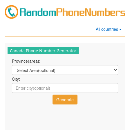
All countries
Canada Phone Number Generator
Province(area):
City: