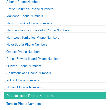
Alberta Phone Numbers
British Columbia Phone Numbers
Manitoba Phone Numbers
New Brunswick Phone Numbers
Newfoundland and Labrador Phone Numbers
Northwest Territories Phone Numbers
Nova Scotia Phone Numbers
Ontario Phone Numbers
Prince Edward Island Phone Numbers
Quebec Phone Numbers
Saskatchewan Phone Numbers
Yukon Phone Numbers
Nunavut Phone Numbers
Popular cities Phone Numbers
Toronto Phone Numbers