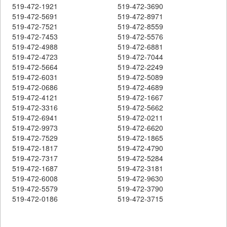
519-472-1921
519-472-3690
519-472-5691
519-472-8971
519-472-7521
519-472-8559
519-472-7453
519-472-5576
519-472-4988
519-472-6881
519-472-4723
519-472-7044
519-472-5664
519-472-2249
519-472-6031
519-472-5089
519-472-0686
519-472-4689
519-472-4121
519-472-1667
519-472-3316
519-472-5662
519-472-6941
519-472-0211
519-472-9973
519-472-6620
519-472-7529
519-472-1865
519-472-1817
519-472-4790
519-472-7317
519-472-5284
519-472-1687
519-472-3181
519-472-6008
519-472-9630
519-472-5579
519-472-3790
519-472-0186
519-472-3715