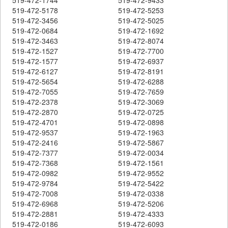
519-472-5178
519-472-5253
519-472-3456
519-472-5025
519-472-0684
519-472-1692
519-472-3463
519-472-8074
519-472-1527
519-472-7700
519-472-1577
519-472-6937
519-472-6127
519-472-8191
519-472-5654
519-472-6288
519-472-7055
519-472-7659
519-472-2378
519-472-3069
519-472-2870
519-472-0725
519-472-4701
519-472-0898
519-472-9537
519-472-1963
519-472-2416
519-472-5867
519-472-7377
519-472-0034
519-472-7368
519-472-1561
519-472-0982
519-472-9552
519-472-9784
519-472-5422
519-472-7008
519-472-0338
519-472-6968
519-472-5206
519-472-2881
519-472-4333
519-472-0186
519-472-6093