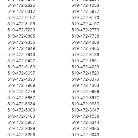
519-472-2625
519-472-1038
519-472-0317
519-472-5977
519-472-0107
519-472-6170
519-472-3105
519-472-4107
519-472-7239
519-472-2773
519-472-0805
519-472-7738
519-472-9355
519-472-4368
519-472-4649
519-472-7465
519-472-7940
519-472-6136
519-472-0427
519-472-1551
519-472-9163
519-472-4229
519-472-9697
519-472-1529
519-472-4690
519-472-8379
519-472-7969
519-472-4203
519-472-4779
519-472-0999
519-472-6867
519-472-3977
519-472-5684
519-472-9636
519-472-5060
519-472-3647
519-472-3163
519-472-1538
519-472-3967
519-472-8344
519-472-9399
519-472-9365
519-472-3256
519-472-9043