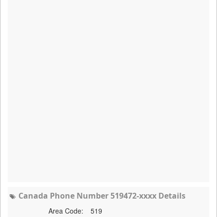
Canada Phone Number 519472-xxxx Details
Area Code:
519