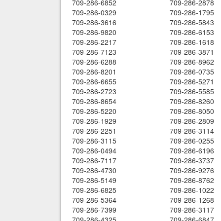
709-286-6852
709-286-2878
709-286-0329
709-286-1795
709-286-3616
709-286-5843
709-286-9820
709-286-6153
709-286-2217
709-286-1618
709-286-7123
709-286-3871
709-286-6288
709-286-8962
709-286-8201
709-286-0735
709-286-6655
709-286-5271
709-286-2723
709-286-5585
709-286-8654
709-286-8260
709-286-5220
709-286-8050
709-286-1929
709-286-2809
709-286-2251
709-286-3114
709-286-3115
709-286-0255
709-286-0494
709-286-6196
709-286-7117
709-286-3737
709-286-4730
709-286-9276
709-286-5149
709-286-8762
709-286-6825
709-286-1022
709-286-5364
709-286-1268
709-286-7399
709-286-3117
709-286-4325
709-286-6847