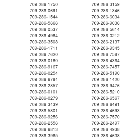
709-286-1750
709-286-3159
709-286-0691
709-286-1346
709-286-1544
709-286-6034
709-286-5666
709-286-9036
709-286-0537
709-286-5614
709-286-4984
709-286-0212
709-286-3508
709-286-2137
709-286-1711
709-286-9345
709-286-7620
709-286-7587
709-286-0180
709-286-4364
709-286-9167
709-286-7457
709-286-0254
709-286-5190
709-286-6784
709-286-1420
709-286-2857
709-286-9476
709-286-0101
709-286-5210
709-286-0279
709-286-6567
709-286-3439
709-286-6491
709-286-5801
709-286-4693
709-286-9256
709-286-7570
709-286-2556
709-286-2497
709-286-6813
709-286-4938
709-286-3965
709-286-4638