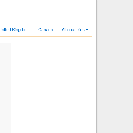
United Kingdom
Canada
All countries