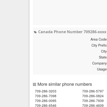
Canada Phone Number 709286-xxxx 
Area Code
City Prefix
City
State
Company
Usage
More similar phone numbers
709-286-3203
709-286-5797
709-286-7098
709-286-0824
709-286-0095
709-286-7939
709-286-6546
709-286-4609