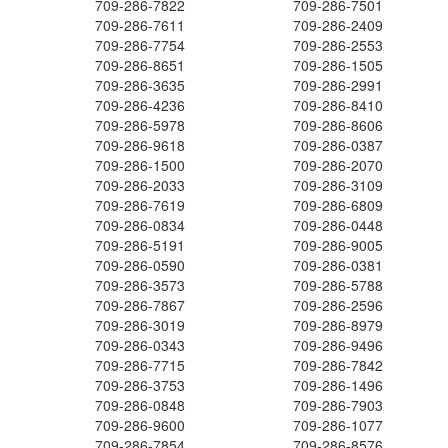
709-286-7822
709-286-7501
709-286-7611
709-286-2409
709-286-7754
709-286-2553
709-286-8651
709-286-1505
709-286-3635
709-286-2991
709-286-4236
709-286-8410
709-286-5978
709-286-8606
709-286-9618
709-286-0387
709-286-1500
709-286-2070
709-286-2033
709-286-3109
709-286-7619
709-286-6809
709-286-0834
709-286-0448
709-286-5191
709-286-9005
709-286-0590
709-286-0381
709-286-3573
709-286-5788
709-286-7867
709-286-2596
709-286-3019
709-286-8979
709-286-0343
709-286-9496
709-286-7715
709-286-7842
709-286-3753
709-286-1496
709-286-0848
709-286-7903
709-286-9600
709-286-1077
709-286-7854
709-286-8576