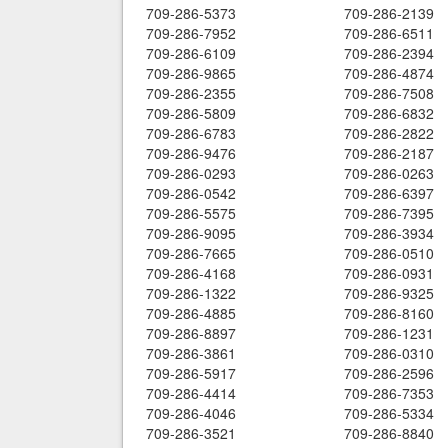
709-286-5373
709-286-2139
709-286-7952
709-286-6511
709-286-6109
709-286-2394
709-286-9865
709-286-4874
709-286-2355
709-286-7508
709-286-5809
709-286-6832
709-286-6783
709-286-2822
709-286-9476
709-286-2187
709-286-0293
709-286-0263
709-286-0542
709-286-6397
709-286-5575
709-286-7395
709-286-9095
709-286-3934
709-286-7665
709-286-0510
709-286-4168
709-286-0931
709-286-1322
709-286-9325
709-286-4885
709-286-8160
709-286-8897
709-286-1231
709-286-3861
709-286-0310
709-286-5917
709-286-2596
709-286-4414
709-286-7353
709-286-4046
709-286-5334
709-286-3521
709-286-8840