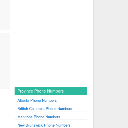
Province Phone Numbers
Alberta Phone Numbers
British Columbia Phone Numbers
Manitoba Phone Numbers
New Brunswick Phone Numbers