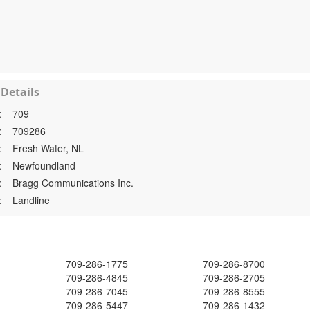
Details
:
709
:
709286
:
Fresh Water, NL
:
Newfoundland
:
Bragg Communications Inc.
:
Landline
709-286-1775
709-286-8700
709-286-4845
709-286-2705
709-286-7045
709-286-8555
709-286-5447
709-286-1432