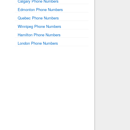
Calgary Phone Numbers
Edmonton Phone Numbers
Quebec Phone Numbers
Winnipeg Phone Numbers
Hamilton Phone Numbers
London Phone Numbers