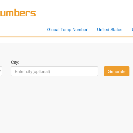
Global Temp Number
United States
City: