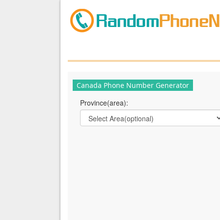
Canada Phone Number Generator
Province(area):