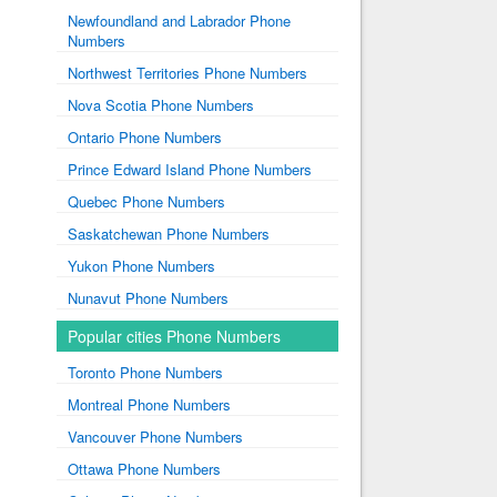
Newfoundland and Labrador Phone
Numbers
Northwest Territories Phone Numbers
Nova Scotia Phone Numbers
Ontario Phone Numbers
Prince Edward Island Phone Numbers
Quebec Phone Numbers
Saskatchewan Phone Numbers
Yukon Phone Numbers
Nunavut Phone Numbers
Popular cities Phone Numbers
Toronto Phone Numbers
Montreal Phone Numbers
Vancouver Phone Numbers
Ottawa Phone Numbers