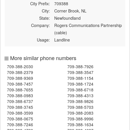
City Prefix:
709388
City:
Corner Brook, NL
State:
Newfoundland
Company:
Rogers Communications Partnership
(cable)
Usage:
Landline
More similar phone numbers
709-388-2030
709-388-7926
709-388-2379
709-388-3547
709-388-9369
709-388-1154
709-388-7457
709-388-1724
709-388-7655
709-388-6718
709-388-0983
709-388-4313
709-388-6737
709-388-9826
709-388-3745
709-388-5703
709-388-3599
709-388-2083
709-388-0675
709-388-9996
709-388-7246
709-388-1634