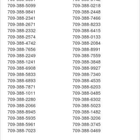
709-388-5099
709-388-0218
709-388-9841
709-388-2448
709-388-2341
709-388-7466
709-388-2671
709-388-8233
709-388-2332
709-388-6415
709-388-2574
709-388-0133
709-388-4742
709-388-2084
709-388-7656
709-388-8991
709-388-2249
709-388-7559
709-388-1241
709-388-3848
709-388-6908
709-388-9927
709-388-5833
709-388-7340
709-388-6893
709-388-4535
709-388-7871
709-388-6203
709-388-1011
709-388-0485
709-388-2280
709-388-6302
709-388-2066
709-388-5023
709-388-8945
709-388-1482
709-388-5935
709-388-3206
709-388-5961
709-388-3745
709-388-7023
709-388-0469