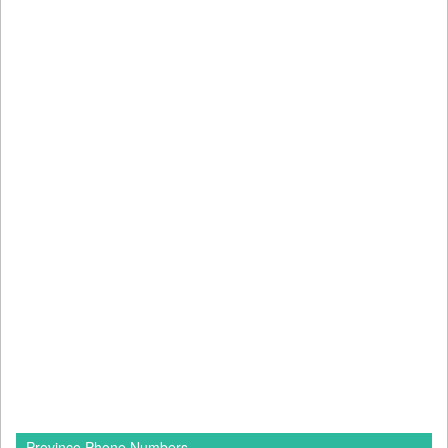
Province Phone Numbers