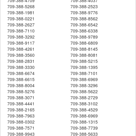
709-388-4709
709-388-4037
709-388-5268
709-388-2523
709-388-1981
709-388-9776
709-388-0221
709-388-8562
709-388-2627
709-388-6542
709-388-7110
709-388-6338
709-388-3292
709-388-9789
709-388-9117
709-388-6809
709-388-4261
709-388-8145
709-388-3560
709-388-8081
709-388-2831
709-388-5215
709-388-3330
709-388-1395
709-388-6674
709-388-7101
709-388-6615
709-388-6969
709-388-8004
709-388-3296
709-388-5276
709-388-5622
709-388-3071
709-388-2729
709-388-4441
709-388-3102
709-388-2165
709-388-4529
709-388-7963
709-388-6969
709-388-0302
709-388-1315
709-388-7571
709-388-7739
709-388-9943
709-388-5633