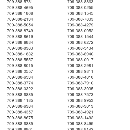
709-388-5731
709-388-8863
709-388-4695
709-388-0255
709-388-1808
709-388-1545
709-388-2134
709-388-7833
709-388-5654
709-388-4279
709-388-8749
709-388-0052
709-388-8619
709-388-1544
709-388-6884
709-388-6272
709-388-8363
709-388-5434
709-388-1832
709-388-8946
709-388-5557
709-388-0017
709-388-8015
709-388-2981
709-388-2557
709-388-9811
709-388-6534
709-388-4810
709-388-3774
709-388-7916
709-388-0322
709-388-3035
709-388-6835
709-388-7573
709-388-1185
709-388-9953
709-388-6384
709-388-3013
709-388-4357
709-388-4921
709-388-8675
709-388-1492
709-388-6885
709-388-8495
709-388-8801
709-388-8142