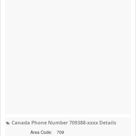
Canada Phone Number 709388-xxxx Details
Area Code:
709