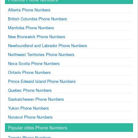
Alberta Phone Numbers
British Columbia Phone Numbers
Manitoba Phone Numbers
New Brunswick Phone Numbers
Newfoundland and Labrador Phone Numbers
Northwest Territories Phone Numbers
Nova Scotia Phone Numbers
Ontario Phone Numbers
Prince Edward Island Phone Numbers
Quebec Phone Numbers
Saskatchewan Phone Numbers
Yukon Phone Numbers
Nunavut Phone Numbers
Popular cities Phone Numbers
Toronto Phone Numbers