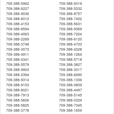
709-388-5962
709-388-9319
709-388-6227
709-388-5332
709-388-9036
709-388-8757
709-388-6012
709-388-7452
709-388-4153
709-388-5631
709-388-8594
709-388-9369
709-388-4063
709-388-7204
709-388-2269
709-388-6120
709-388-3748
709-388-4703
709-388-3073
709-388-4328
709-388-4911
709-388-1264
709-388-4341
709-388-5718
709-388-5579
709-388-3827
709-388-9903
709-388-3317
709-388-2394
709-388-6690
709-388-9314
709-388-1336
709-388-9153
709-388-0809
709-388-8021
709-388-4497
709-388-7913
709-388-5145
709-388-5606
709-388-0329
709-388-5825
709-388-7345
709-388-3778
709-388-1659