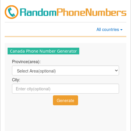
All countries
Canada Phone Number Generator
Province(area):
City: