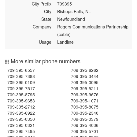
City Prefix:
709395
City:
Bishops Falls, NL
State:
Newfoundland
Company:
Rogers Communications Partnership
(cable)
Usage:
Landline
More similar phone numbers
709-395-6557
709-395-6262
709-395-7388
709-395-3444
709-395-0109
709-395-0095
709-395-7517
709-395-5211
709-395-8795
709-395-9676
709-395-9653
709-395-1071
709-395-2712
709-395-8075
709-395-6922
709-395-2340
709-395-0350
709-395-0379
709-395-0321
709-395-4036
709-395-7495
709-395-5701