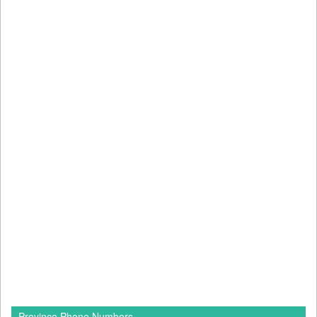
Province Phone Numbers