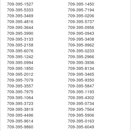
709-395-1527
709-395-1450
709-395-5333
709-395-7194
709-395-3469
709-395-0206
709-395-4816
709-395-5737
709-395-3644
709-395-0956
709-395-3990
709-395-0943
709-395-3133
709-395-3408
709-395-2158
709-395-9962
709-395-6076
709-395-0233
709-395-1242
709-395-2966
709-395-0994
709-395-3936
709-395-1850
709-395-8134
709-395-2012
709-395-3465
709-395-7079
709-395-9350
709-395-3557
709-395-5847
709-395-7975
709-395-1193
709-395-1064
709-395-4302
709-395-3723
709-395-0734
709-395-3819
709-395-7564
709-395-4496
709-395-5906
709-395-9614
709-395-0163
709-395-9860
709-395-6049