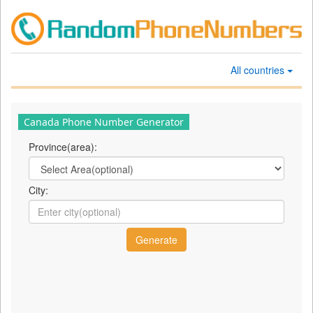
All countries
Canada Phone Number Generator
Province(area):
City: