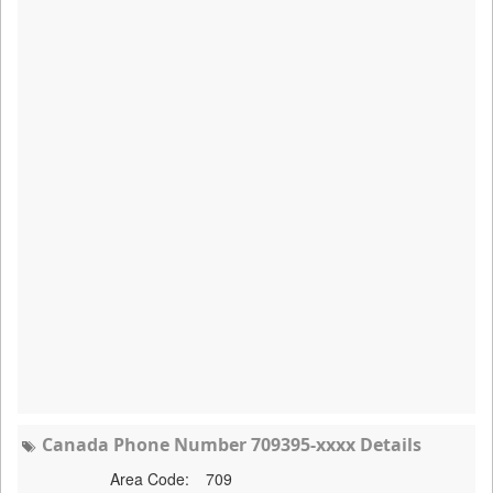
Canada Phone Number 709395-xxxx Details
Area Code:
709