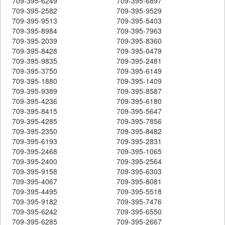
709-395-6249
709-395-6897
709-395-2582
709-395-9529
709-395-9513
709-395-5403
709-395-8984
709-395-7963
709-395-2039
709-395-8360
709-395-8428
709-395-0479
709-395-9835
709-395-2481
709-395-3750
709-395-6149
709-395-1880
709-395-1409
709-395-9389
709-395-8587
709-395-4236
709-395-6180
709-395-8415
709-395-5647
709-395-4285
709-395-7856
709-395-2350
709-395-8482
709-395-6193
709-395-2831
709-395-2468
709-395-1065
709-395-2400
709-395-2564
709-395-9158
709-395-6303
709-395-4067
709-395-8081
709-395-4495
709-395-5518
709-395-9182
709-395-7476
709-395-6242
709-395-6550
709-395-6285
709-395-2667