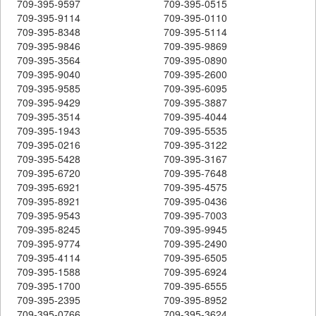
709-395-9597
709-395-0515
709-395-9114
709-395-0110
709-395-8348
709-395-5114
709-395-9846
709-395-9869
709-395-3564
709-395-0890
709-395-9040
709-395-2600
709-395-9585
709-395-6095
709-395-9429
709-395-3887
709-395-3514
709-395-4044
709-395-1943
709-395-5535
709-395-0216
709-395-3122
709-395-5428
709-395-3167
709-395-6720
709-395-7648
709-395-6921
709-395-4575
709-395-8921
709-395-0436
709-395-9543
709-395-7003
709-395-8245
709-395-9945
709-395-9774
709-395-2490
709-395-4114
709-395-6505
709-395-1588
709-395-6924
709-395-1700
709-395-6555
709-395-2395
709-395-8952
709-395-0766
709-395-3624