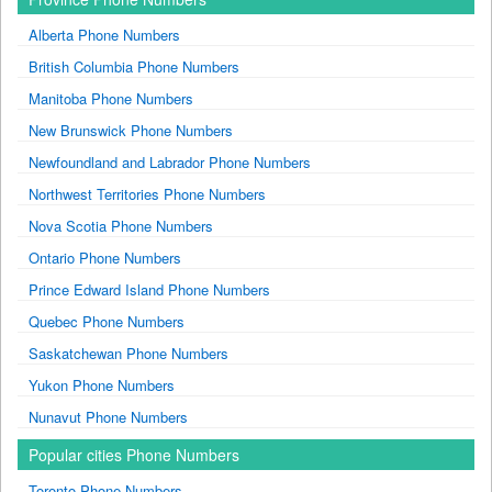
Alberta Phone Numbers
British Columbia Phone Numbers
Manitoba Phone Numbers
New Brunswick Phone Numbers
Newfoundland and Labrador Phone Numbers
Northwest Territories Phone Numbers
Nova Scotia Phone Numbers
Ontario Phone Numbers
Prince Edward Island Phone Numbers
Quebec Phone Numbers
Saskatchewan Phone Numbers
Yukon Phone Numbers
Nunavut Phone Numbers
Popular cities Phone Numbers
Toronto Phone Numbers