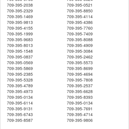
709-395-2038
709-395-0521
709-395-2329
709-395-8850
709-395-1469
709-395-4114
709-395-9813
709-395-4386
709-395-4155
709-395-7760
709-395-1999
709-395-7409
709-395-9683
709-395-8088
709-395-8013
709-395-4909
709-395-1548
709-395-3084
709-395-0837
709-395-2462
709-395-0569
709-395-5573
709-395-5869
709-395-8699
709-395-2385
709-395-4694
709-395-5328
709-395-7808
709-395-4789
709-395-2537
709-395-4973
709-395-6628
709-395-0134
709-395-8393
709-395-6114
709-395-0134
709-395-9131
709-395-7691
709-395-6743
709-395-4714
709-395-8587
709-395-9806