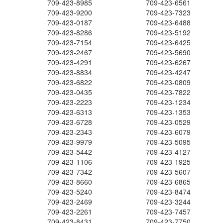
709-423-8985
709-423-6561
709-423-9200
709-423-7323
709-423-0187
709-423-6488
709-423-8286
709-423-5192
709-423-7154
709-423-6425
709-423-2467
709-423-5690
709-423-4291
709-423-6267
709-423-8834
709-423-4247
709-423-6822
709-423-0809
709-423-0435
709-423-7822
709-423-2223
709-423-1234
709-423-6313
709-423-1353
709-423-6728
709-423-0529
709-423-2343
709-423-6079
709-423-9979
709-423-5095
709-423-5442
709-423-4127
709-423-1106
709-423-1925
709-423-7342
709-423-5607
709-423-8660
709-423-6865
709-423-5240
709-423-8474
709-423-2469
709-423-3244
709-423-2261
709-423-7457
709-423-8431
709-423-7750