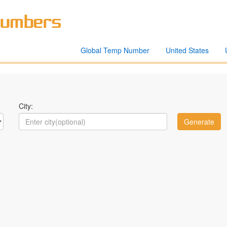
Global Temp Number
United States
City: