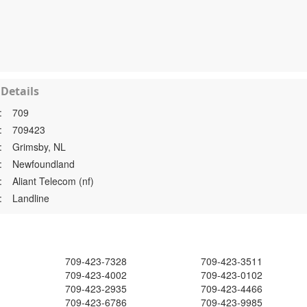
Details
:
709
:
709423
:
Grimsby, NL
:
Newfoundland
:
Aliant Telecom (nf)
:
Landline
709-423-7328
709-423-3511
709-423-4002
709-423-0102
709-423-2935
709-423-4466
709-423-6786
709-423-9985