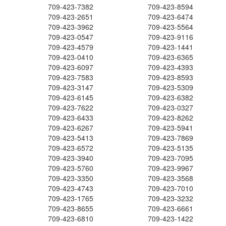
709-423-7382
709-423-8594
709-423-2651
709-423-6474
709-423-3962
709-423-5564
709-423-0547
709-423-9116
709-423-4579
709-423-1441
709-423-0410
709-423-6365
709-423-6097
709-423-4393
709-423-7583
709-423-8593
709-423-3147
709-423-5309
709-423-6145
709-423-6382
709-423-7622
709-423-0327
709-423-6433
709-423-8262
709-423-6267
709-423-5941
709-423-5413
709-423-7869
709-423-6572
709-423-5135
709-423-3940
709-423-7095
709-423-5760
709-423-9967
709-423-3350
709-423-3568
709-423-4743
709-423-7010
709-423-1765
709-423-3232
709-423-8655
709-423-6661
709-423-6810
709-423-1422