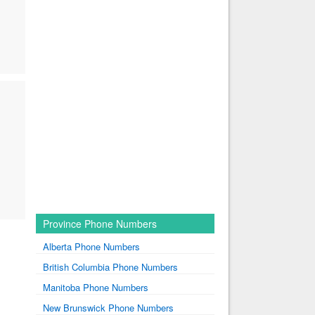
Province Phone Numbers
Alberta Phone Numbers
British Columbia Phone Numbers
Manitoba Phone Numbers
New Brunswick Phone Numbers