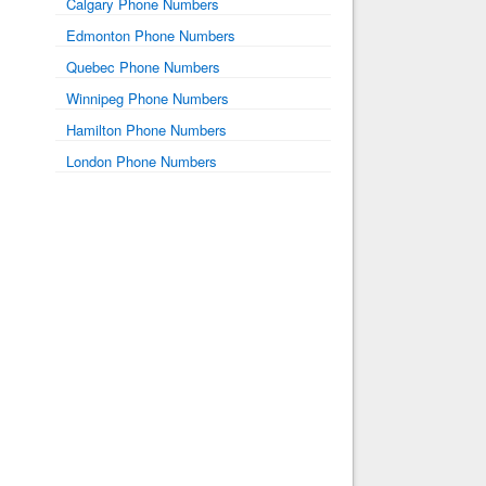
Calgary Phone Numbers
Edmonton Phone Numbers
Quebec Phone Numbers
Winnipeg Phone Numbers
Hamilton Phone Numbers
London Phone Numbers