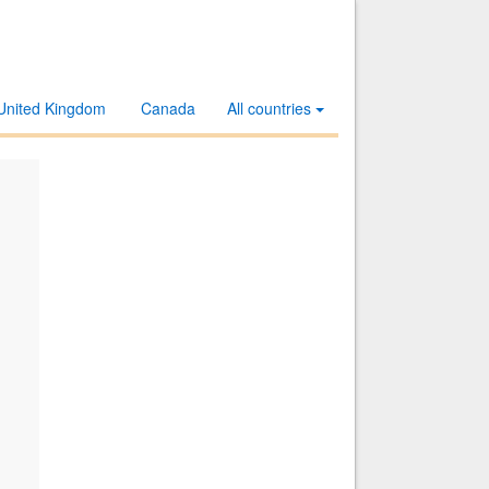
United Kingdom
Canada
All countries