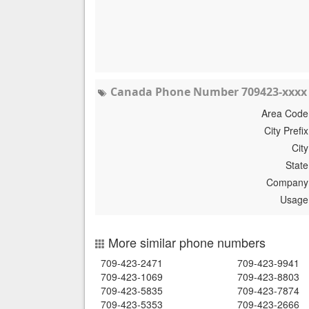
Canada Phone Number 709423-xxxx 
Area Code
City Prefix
City
State
Company
Usage
More similar phone numbers
709-423-2471
709-423-9941
709-423-1069
709-423-8803
709-423-5835
709-423-7874
709-423-5353
709-423-2666