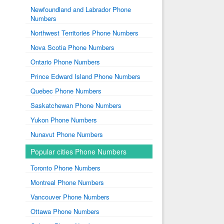
Newfoundland and Labrador Phone
Numbers
Northwest Territories Phone Numbers
Nova Scotia Phone Numbers
Ontario Phone Numbers
Prince Edward Island Phone Numbers
Quebec Phone Numbers
Saskatchewan Phone Numbers
Yukon Phone Numbers
Nunavut Phone Numbers
Popular cities Phone Numbers
Toronto Phone Numbers
Montreal Phone Numbers
Vancouver Phone Numbers
Ottawa Phone Numbers