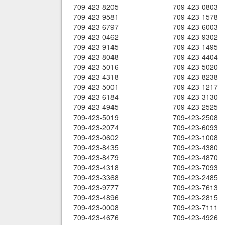
709-423-8205
709-423-0803
709-423-9581
709-423-1578
709-423-6797
709-423-6003
709-423-0462
709-423-9302
709-423-9145
709-423-1495
709-423-8048
709-423-4404
709-423-5016
709-423-5020
709-423-4318
709-423-8238
709-423-5001
709-423-1217
709-423-6184
709-423-3130
709-423-4945
709-423-2525
709-423-5019
709-423-2508
709-423-2074
709-423-6093
709-423-0602
709-423-1008
709-423-8435
709-423-4380
709-423-8479
709-423-4870
709-423-4318
709-423-7093
709-423-3368
709-423-2485
709-423-9777
709-423-7613
709-423-4896
709-423-2815
709-423-0008
709-423-7111
709-423-4676
709-423-4926