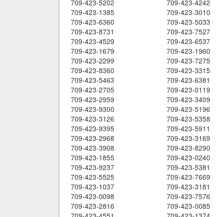
709-423-5202
709-423-4242
709-423-1385
709-423-3010
709-423-6360
709-423-5033
709-423-8731
709-423-7527
709-423-4529
709-423-6537
709-423-1679
709-423-1960
709-423-2299
709-423-7275
709-423-8360
709-423-3315
709-423-5463
709-423-6381
709-423-2705
709-423-0119
709-423-2959
709-423-3409
709-423-9300
709-423-5196
709-423-3126
709-423-5358
709-423-9395
709-423-5911
709-423-2968
709-423-3169
709-423-3908
709-423-8290
709-423-1855
709-423-0240
709-423-9237
709-423-5381
709-423-5525
709-423-7669
709-423-1037
709-423-3181
709-423-0098
709-423-7576
709-423-2816
709-423-0085
709-423-4551
709-423-1374