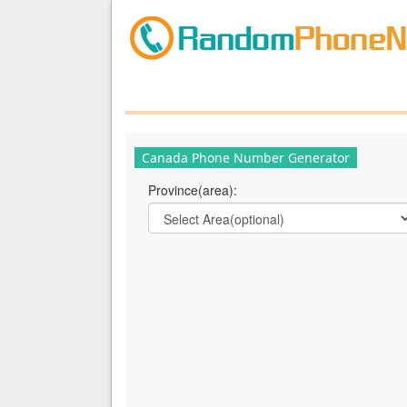
Canada Phone Number Generator
Province(area):