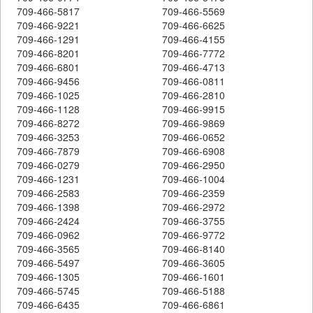
709-466-5817
709-466-5569
709-466-9221
709-466-6625
709-466-1291
709-466-4155
709-466-8201
709-466-7772
709-466-6801
709-466-4713
709-466-9456
709-466-0811
709-466-1025
709-466-2810
709-466-1128
709-466-9915
709-466-8272
709-466-9869
709-466-3253
709-466-0652
709-466-7879
709-466-6908
709-466-0279
709-466-2950
709-466-1231
709-466-1004
709-466-2583
709-466-2359
709-466-1398
709-466-2972
709-466-2424
709-466-3755
709-466-0962
709-466-9772
709-466-3565
709-466-8140
709-466-5497
709-466-3605
709-466-1305
709-466-1601
709-466-5745
709-466-5188
709-466-6435
709-466-6861