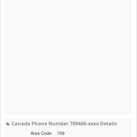
Canada Phone Number 709466-xxxx Details
Area Code:
709