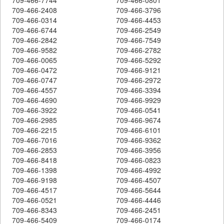
709-466-2408
709-466-3796
709-466-0314
709-466-4453
709-466-6744
709-466-2549
709-466-2842
709-466-7549
709-466-9582
709-466-2782
709-466-0065
709-466-5292
709-466-0472
709-466-9121
709-466-0747
709-466-2972
709-466-4557
709-466-3394
709-466-4690
709-466-9929
709-466-3922
709-466-0541
709-466-2985
709-466-9674
709-466-2215
709-466-6101
709-466-7016
709-466-9362
709-466-2853
709-466-3956
709-466-8418
709-466-0823
709-466-1398
709-466-4992
709-466-9198
709-466-4507
709-466-4517
709-466-5644
709-466-0521
709-466-4446
709-466-8343
709-466-2451
709-466-5409
709-466-0174