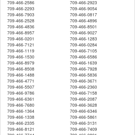
709-466-2586
709-466-2923
709-466-2293
709-466-9054
709-466-7903
709-466-0817
709-466-2528
709-466-4896
709-466-4836
709-466-8501
709-466-8957
709-466-9027
709-466-0201
709-466-1283
709-466-7121
709-466-0284
709-466-1119
709-466-7105
709-466-1530
709-466-6586
709-466-8979
709-466-1639
709-466-8508
709-466-7928
709-466-1488
709-466-5836
709-466-4771
709-466-3671
709-466-5507
709-466-2360
709-466-9786
709-466-7158
709-466-6361
709-466-2087
709-466-7680
709-466-3628
709-466-1364
709-466-6346
709-466-1338
709-466-5861
709-466-2335
709-466-3131
709-466-8121
709-466-7409
709-466-7744
709-466-0801