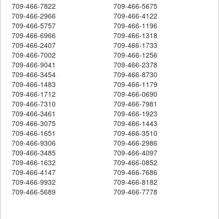
709-466-7822
709-466-5675
709-466-2966
709-466-4122
709-466-5757
709-466-1196
709-466-6966
709-466-1318
709-466-2407
709-466-1733
709-466-7002
709-466-1256
709-466-9041
709-466-2378
709-466-3454
709-466-8730
709-466-1483
709-466-1179
709-466-1712
709-466-0690
709-466-7310
709-466-7981
709-466-3461
709-466-1923
709-466-3075
709-466-1443
709-466-1651
709-466-3510
709-466-9306
709-466-2986
709-466-3485
709-466-4097
709-466-1632
709-466-0852
709-466-4147
709-466-7686
709-466-9932
709-466-8182
709-466-5689
709-466-7778