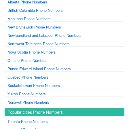
Alberta Phone Numbers
British Columbia Phone Numbers
Manitoba Phone Numbers
New Brunswick Phone Numbers
Newfoundland and Labrador Phone Numbers
Northwest Territories Phone Numbers
Nova Scotia Phone Numbers
Ontario Phone Numbers
Prince Edward Island Phone Numbers
Quebec Phone Numbers
Saskatchewan Phone Numbers
Yukon Phone Numbers
Nunavut Phone Numbers
Popular cities Phone Numbers
Toronto Phone Numbers