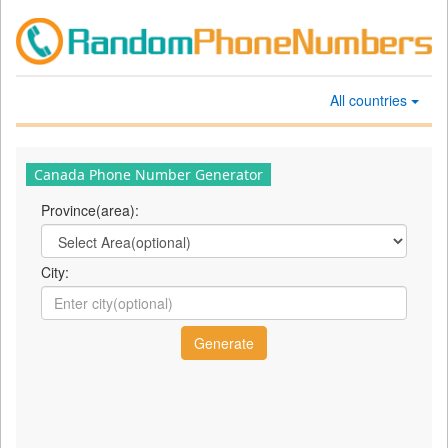
All countries
Canada Phone Number Generator
Province(area):
City: