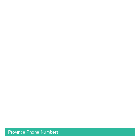
Province Phone Numbers