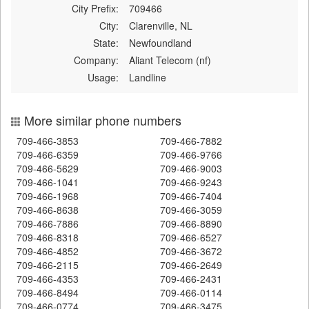
City Prefix:
709466
City:
Clarenville, NL
State:
Newfoundland
Company:
Aliant Telecom (nf)
Usage:
Landline
More similar phone numbers
709-466-3853
709-466-7882
709-466-6359
709-466-9766
709-466-5629
709-466-9003
709-466-1041
709-466-9243
709-466-1968
709-466-7404
709-466-8638
709-466-3059
709-466-7886
709-466-8890
709-466-8318
709-466-6527
709-466-4852
709-466-3672
709-466-2115
709-466-2649
709-466-4353
709-466-2431
709-466-8494
709-466-0114
709-466-0774
709-466-3475