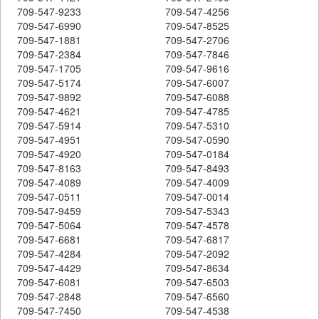
709-547-9233
709-547-4256
709-547-6990
709-547-8525
709-547-1881
709-547-2706
709-547-2384
709-547-7846
709-547-1705
709-547-9616
709-547-5174
709-547-6007
709-547-9892
709-547-6088
709-547-4621
709-547-4785
709-547-5914
709-547-5310
709-547-4951
709-547-0590
709-547-4920
709-547-0184
709-547-8163
709-547-8493
709-547-4089
709-547-4009
709-547-0511
709-547-0014
709-547-9459
709-547-5343
709-547-5064
709-547-4578
709-547-6681
709-547-6817
709-547-4284
709-547-2092
709-547-4429
709-547-8634
709-547-6081
709-547-6503
709-547-2848
709-547-6560
709-547-7450
709-547-4538