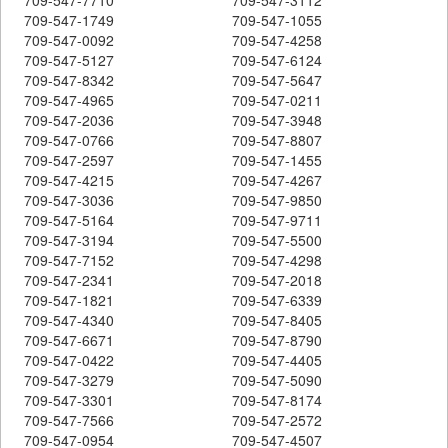
709-547-1749
709-547-1055
709-547-0092
709-547-4258
709-547-5127
709-547-6124
709-547-8342
709-547-5647
709-547-4965
709-547-0211
709-547-2036
709-547-3948
709-547-0766
709-547-8807
709-547-2597
709-547-1455
709-547-4215
709-547-4267
709-547-3036
709-547-9850
709-547-5164
709-547-9711
709-547-3194
709-547-5500
709-547-7152
709-547-4298
709-547-2341
709-547-2018
709-547-1821
709-547-6339
709-547-4340
709-547-8405
709-547-6671
709-547-8790
709-547-0422
709-547-4405
709-547-3279
709-547-5090
709-547-3301
709-547-8174
709-547-7566
709-547-2572
709-547-0954
709-547-4507