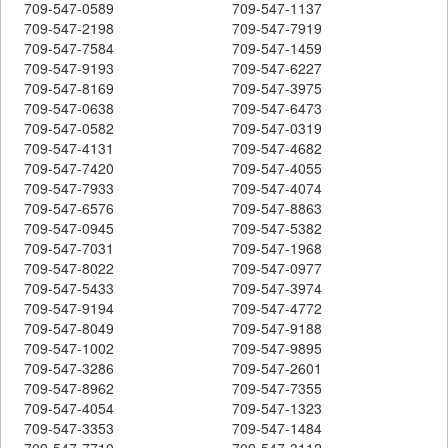
709-547-0589
709-547-1137
709-547-2198
709-547-7919
709-547-7584
709-547-1459
709-547-9193
709-547-6227
709-547-8169
709-547-3975
709-547-0638
709-547-6473
709-547-0582
709-547-0319
709-547-4131
709-547-4682
709-547-7420
709-547-4055
709-547-7933
709-547-4074
709-547-6576
709-547-8863
709-547-0945
709-547-5382
709-547-7031
709-547-1968
709-547-8022
709-547-0977
709-547-5433
709-547-3974
709-547-9194
709-547-4772
709-547-8049
709-547-9188
709-547-1002
709-547-9895
709-547-3286
709-547-2601
709-547-8962
709-547-7355
709-547-4054
709-547-1323
709-547-3353
709-547-1484
709-547-7710
709-547-3112