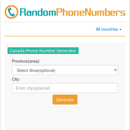
All countries
Canada Phone Number Generator
Province(area):
City: