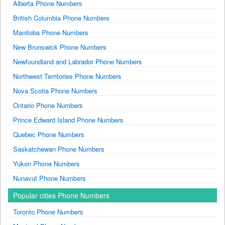
Alberta Phone Numbers
British Columbia Phone Numbers
Manitoba Phone Numbers
New Brunswick Phone Numbers
Newfoundland and Labrador Phone Numbers
Northwest Territories Phone Numbers
Nova Scotia Phone Numbers
Ontario Phone Numbers
Prince Edward Island Phone Numbers
Quebec Phone Numbers
Saskatchewan Phone Numbers
Yukon Phone Numbers
Nunavut Phone Numbers
Popular cities Phone Numbers
Toronto Phone Numbers