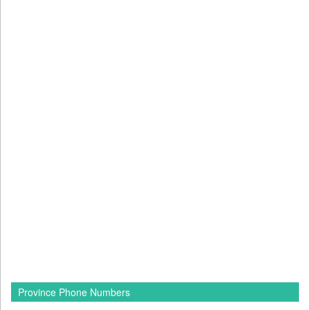
Province Phone Numbers