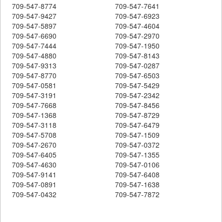
709-547-8774
709-547-7641
709-547-9427
709-547-6923
709-547-5897
709-547-4604
709-547-6690
709-547-2970
709-547-7444
709-547-1950
709-547-4880
709-547-8143
709-547-9313
709-547-0287
709-547-8770
709-547-6503
709-547-0581
709-547-5429
709-547-3191
709-547-2342
709-547-7668
709-547-8456
709-547-1368
709-547-8729
709-547-3118
709-547-6479
709-547-5708
709-547-1509
709-547-2670
709-547-0372
709-547-6405
709-547-1355
709-547-4630
709-547-0106
709-547-9141
709-547-6408
709-547-0891
709-547-1638
709-547-0432
709-547-7872