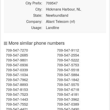
City Prefix:
709547
City:
Hickmans Harbour, NL
State:
Newfoundland
Company:
Aliant Telecom (nf)
Usage:
Landline
More similar phone numbers
709-547-7270
709-547-9112
709-547-2685
709-547-2554
709-547-9801
709-547-5222
709-547-0936
709-547-5753
709-547-0339
709-547-5518
709-547-1034
709-547-5884
709-547-7962
709-547-1842
709-547-8893
709-547-5575
709-547-8153
709-547-6718
709-547-7523
709-547-4181
709-547-1443
709-547-3962
709-547-7552
709-547-0389
709-547-4421
709-547-2490