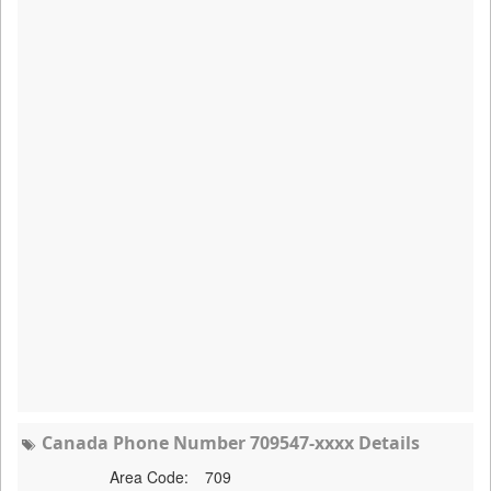
Canada Phone Number 709547-xxxx Details
Area Code:
709