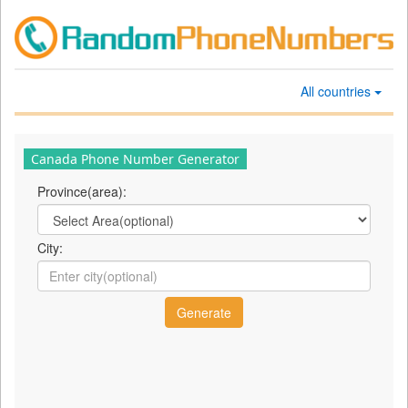
All countries
Canada Phone Number Generator
Province(area):
City: