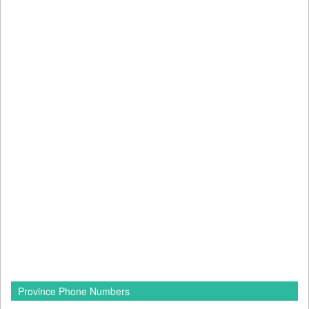
Province Phone Numbers