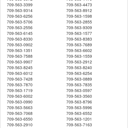
709-563-3399
709-563-4473
709-563-9314
709-563-8912
709-563-6256
709-563-1598
709-563-5706
709-563-2855
709-563-2556
709-563-9309
709-563-6145
709-563-1577
709-563-8330
709-563-8383
709-563-0902
709-563-7689
709-563-1351
709-563-6602
709-563-7588
709-563-1559
709-563-9907
709-563-2912
709-563-8245
709-563-8240
709-563-6012
709-563-6254
709-563-7428
709-563-0889
709-563-7870
709-563-7835
709-563-1719
709-563-0597
709-563-6002
709-563-3560
709-563-0990
709-563-8796
709-563-5663
709-563-5996
709-563-7068
709-563-6552
709-563-6550
709-563-1201
709-563-2910
709-563-7163