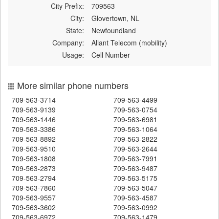
City Prefix:
709563
City:
Glovertown, NL
State:
Newfoundland
Company:
Aliant Telecom (mobility)
Usage:
Cell Number
More similar phone numbers
709-563-3714
709-563-4499
709-563-9139
709-563-0754
709-563-1446
709-563-6981
709-563-3386
709-563-1064
709-563-8892
709-563-2822
709-563-9510
709-563-2644
709-563-1808
709-563-7991
709-563-2873
709-563-9487
709-563-2794
709-563-5175
709-563-7860
709-563-5047
709-563-9557
709-563-4587
709-563-3602
709-563-0992
709-563-6972
709-563-1479