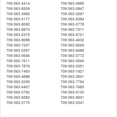
709-563-4414
709-563-4985
709-563-8209
709-563-0847
709-563-3966
709-563-3297
709-563-5177
709-563-9384
709-563-8082
709-563-0778
709-563-9870
709-563-7271
709-563-2375
709-563-6721
709-563-8088
709-563-4632
709-563-7247
709-563-9269
709-563-0397
709-563-6688
709-563-0646
709-563-3772
709-563-7611
709-563-3540
709-563-7876
709-563-0351
709-563-7493
709-563-1821
709-563-4688
709-563-3601
709-563-2236
709-563-7764
709-563-6407
709-563-7685
709-563-0792
709-563-5130
709-563-8282
709-563-8931
709-563-2770
709-563-5341