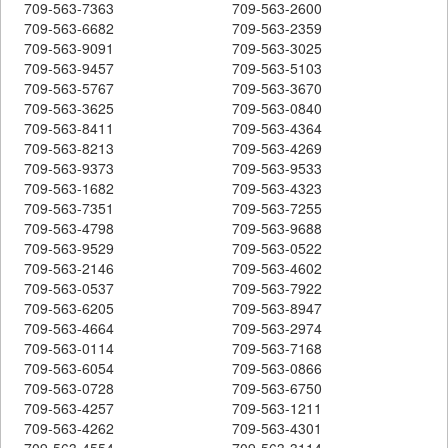
709-563-7363
709-563-2600
709-563-6682
709-563-2359
709-563-9091
709-563-3025
709-563-9457
709-563-5103
709-563-5767
709-563-3670
709-563-3625
709-563-0840
709-563-8411
709-563-4364
709-563-8213
709-563-4269
709-563-9373
709-563-9533
709-563-1682
709-563-4323
709-563-7351
709-563-7255
709-563-4798
709-563-9688
709-563-9529
709-563-0522
709-563-2146
709-563-4602
709-563-0537
709-563-7922
709-563-6205
709-563-8947
709-563-4664
709-563-2974
709-563-0114
709-563-7168
709-563-6054
709-563-0866
709-563-0728
709-563-6750
709-563-4257
709-563-1211
709-563-4262
709-563-4301
709-563-4554
709-563-3114