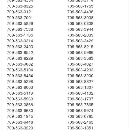
709-563-8325
709-563-1755
709-563-0121
709-563-4438
709-563-7001
709-563-3038
709-563-5829
709-563-0338
709-563-7538
709-563-3944
709-563-1765
709-563-2039
709-563-0314
709-563-3429
709-563-2493
709-563-8215
709-563-8542
709-563-5966
709-563-6229
709-563-3583
709-563-9082
709-563-4027
709-563-5104
709-563-4293
709-563-8454
709-563-3200
709-563-5298
709-563-8827
709-563-8003
709-563-1307
709-563-5119
709-563-4132
709-563-5969
709-563-1797
709-563-0868
709-563-7865
709-563-9680
709-563-9974
709-563-1945
709-563-0785
709-563-6448
709-563-2463
709-563-3220
709-563-1851