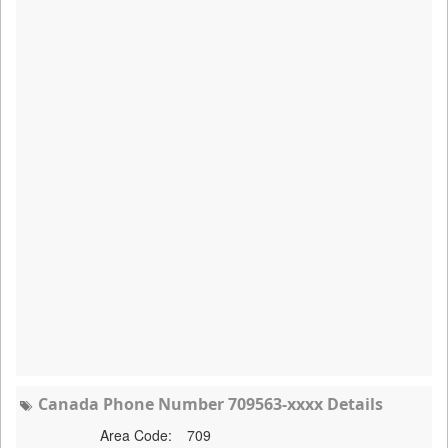
Canada Phone Number 709563-xxxx Details
Area Code:
709