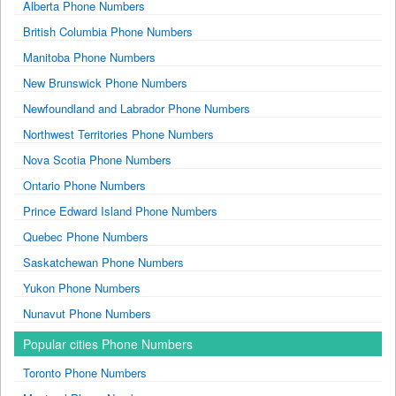
Alberta Phone Numbers
British Columbia Phone Numbers
Manitoba Phone Numbers
New Brunswick Phone Numbers
Newfoundland and Labrador Phone Numbers
Northwest Territories Phone Numbers
Nova Scotia Phone Numbers
Ontario Phone Numbers
Prince Edward Island Phone Numbers
Quebec Phone Numbers
Saskatchewan Phone Numbers
Yukon Phone Numbers
Nunavut Phone Numbers
Popular cities Phone Numbers
Toronto Phone Numbers