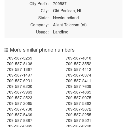
City Prefix:
709587
City:
Old Perlican, NL
State:
Newfoundland
Company:
Aliant Telecom (nf)
Usage:
Landline
More similar phone numbers
709-587-3259
709-587-4010
709-587-8108
709-587-3552
709-587-1367
709-587-4412
709-587-1497
709-587-0374
709-587-6231
709-587-2411
709-587-6200
709-587-7639
709-587-9963
709-587-4865
709-587-2523
709-587-9075
709-587-2065
709-587-5862
709-587-0738
709-587-3672
709-587-5469
709-587-2255
709-587-8887
709-587-8521
709-587-6962
709-587-8248