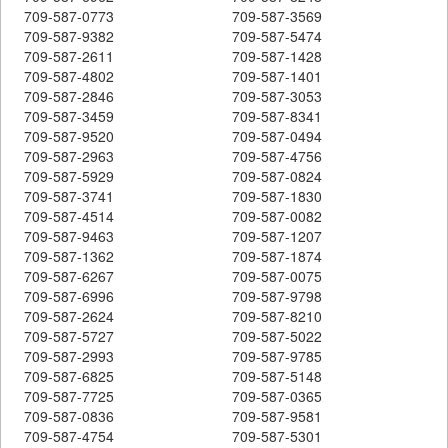
709-587-0773
709-587-3569
709-587-9382
709-587-5474
709-587-2611
709-587-1428
709-587-4802
709-587-1401
709-587-2846
709-587-3053
709-587-3459
709-587-8341
709-587-9520
709-587-0494
709-587-2963
709-587-4756
709-587-5929
709-587-0824
709-587-3741
709-587-1830
709-587-4514
709-587-0082
709-587-9463
709-587-1207
709-587-1362
709-587-1874
709-587-6267
709-587-0075
709-587-6996
709-587-9798
709-587-2624
709-587-8210
709-587-5727
709-587-5022
709-587-2993
709-587-9785
709-587-6825
709-587-5148
709-587-7725
709-587-0365
709-587-0836
709-587-9581
709-587-4754
709-587-5301