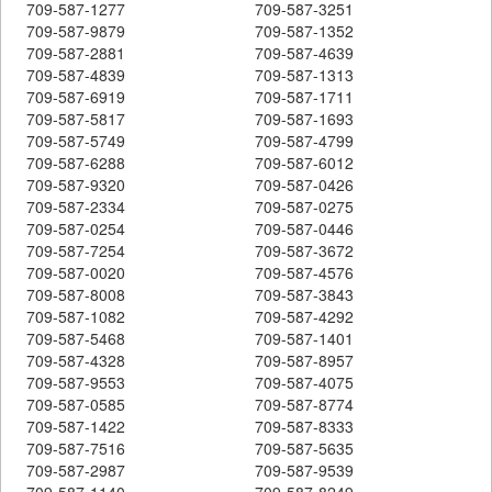
709-587-1277
709-587-3251
709-587-9879
709-587-1352
709-587-2881
709-587-4639
709-587-4839
709-587-1313
709-587-6919
709-587-1711
709-587-5817
709-587-1693
709-587-5749
709-587-4799
709-587-6288
709-587-6012
709-587-9320
709-587-0426
709-587-2334
709-587-0275
709-587-0254
709-587-0446
709-587-7254
709-587-3672
709-587-0020
709-587-4576
709-587-8008
709-587-3843
709-587-1082
709-587-4292
709-587-5468
709-587-1401
709-587-4328
709-587-8957
709-587-9553
709-587-4075
709-587-0585
709-587-8774
709-587-1422
709-587-8333
709-587-7516
709-587-5635
709-587-2987
709-587-9539
709-587-1140
709-587-8249