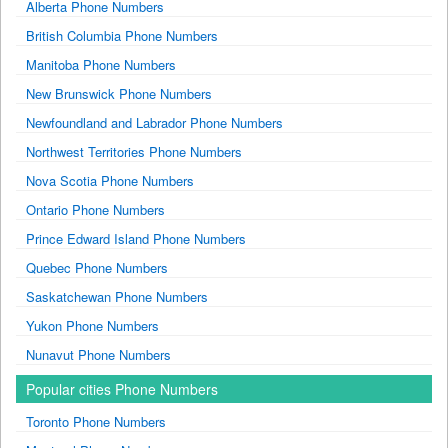
Alberta Phone Numbers
British Columbia Phone Numbers
Manitoba Phone Numbers
New Brunswick Phone Numbers
Newfoundland and Labrador Phone Numbers
Northwest Territories Phone Numbers
Nova Scotia Phone Numbers
Ontario Phone Numbers
Prince Edward Island Phone Numbers
Quebec Phone Numbers
Saskatchewan Phone Numbers
Yukon Phone Numbers
Nunavut Phone Numbers
Popular cities Phone Numbers
Toronto Phone Numbers