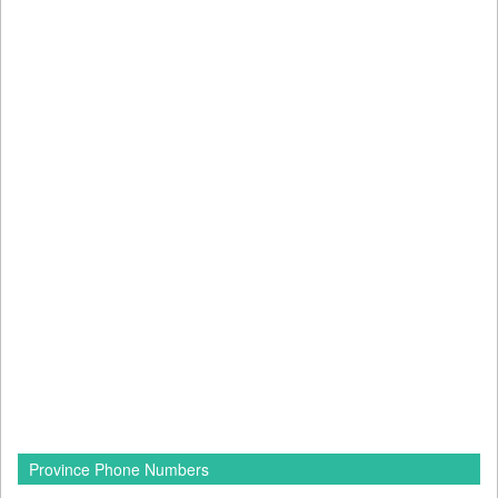
Province Phone Numbers