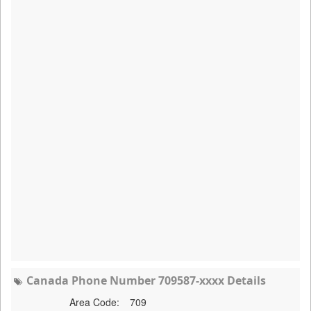
Canada Phone Number 709587-xxxx Details
Area Code:
709