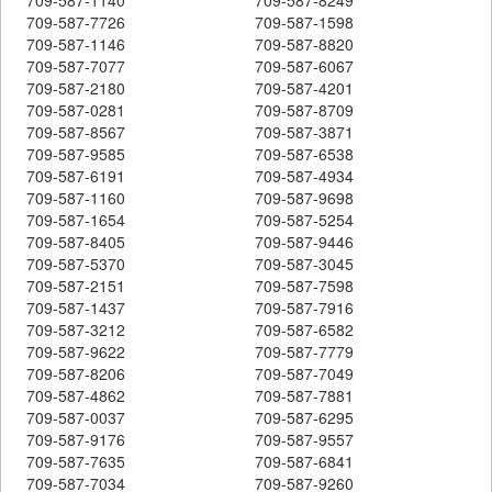
709-587-7726
709-587-1598
709-587-1146
709-587-8820
709-587-7077
709-587-6067
709-587-2180
709-587-4201
709-587-0281
709-587-8709
709-587-8567
709-587-3871
709-587-9585
709-587-6538
709-587-6191
709-587-4934
709-587-1160
709-587-9698
709-587-1654
709-587-5254
709-587-8405
709-587-9446
709-587-5370
709-587-3045
709-587-2151
709-587-7598
709-587-1437
709-587-7916
709-587-3212
709-587-6582
709-587-9622
709-587-7779
709-587-8206
709-587-7049
709-587-4862
709-587-7881
709-587-0037
709-587-6295
709-587-9176
709-587-9557
709-587-7635
709-587-6841
709-587-7034
709-587-9260