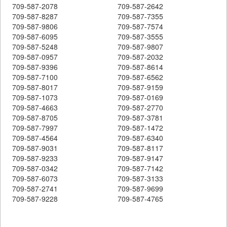
709-587-2078
709-587-2642
709-587-8287
709-587-7355
709-587-9806
709-587-7574
709-587-6095
709-587-3555
709-587-5248
709-587-9807
709-587-0957
709-587-2032
709-587-9396
709-587-8614
709-587-7100
709-587-6562
709-587-8017
709-587-9159
709-587-1073
709-587-0169
709-587-4663
709-587-2770
709-587-8705
709-587-3781
709-587-7997
709-587-1472
709-587-4564
709-587-6340
709-587-9031
709-587-8117
709-587-9233
709-587-9147
709-587-0342
709-587-7142
709-587-6073
709-587-3133
709-587-2741
709-587-9699
709-587-9228
709-587-4765