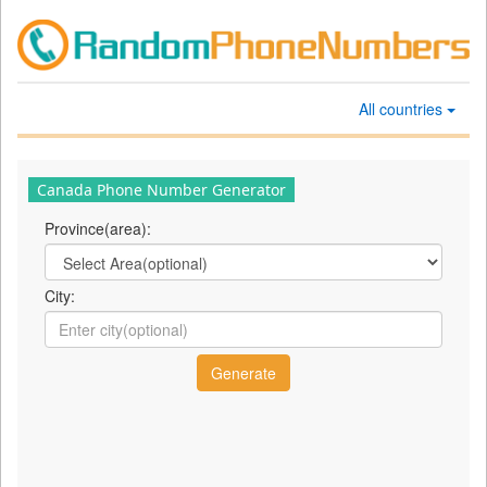
All countries
Canada Phone Number Generator
Province(area):
City: