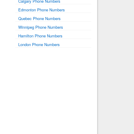
Calgary Phone Numbers
Edmonton Phone Numbers
Quebec Phone Numbers
Winnipeg Phone Numbers
Hamilton Phone Numbers
London Phone Numbers