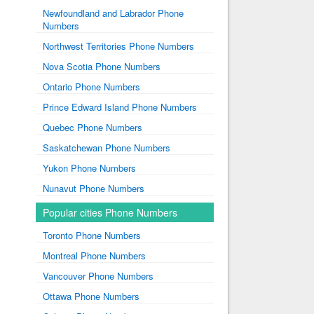
Newfoundland and Labrador Phone
Numbers
Northwest Territories Phone Numbers
Nova Scotia Phone Numbers
Ontario Phone Numbers
Prince Edward Island Phone Numbers
Quebec Phone Numbers
Saskatchewan Phone Numbers
Yukon Phone Numbers
Nunavut Phone Numbers
Popular cities Phone Numbers
Toronto Phone Numbers
Montreal Phone Numbers
Vancouver Phone Numbers
Ottawa Phone Numbers