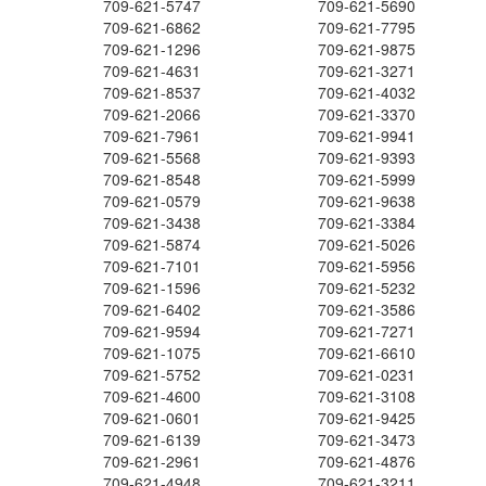
709-621-5747
709-621-5690
709-621-6862
709-621-7795
709-621-1296
709-621-9875
709-621-4631
709-621-3271
709-621-8537
709-621-4032
709-621-2066
709-621-3370
709-621-7961
709-621-9941
709-621-5568
709-621-9393
709-621-8548
709-621-5999
709-621-0579
709-621-9638
709-621-3438
709-621-3384
709-621-5874
709-621-5026
709-621-7101
709-621-5956
709-621-1596
709-621-5232
709-621-6402
709-621-3586
709-621-9594
709-621-7271
709-621-1075
709-621-6610
709-621-5752
709-621-0231
709-621-4600
709-621-3108
709-621-0601
709-621-9425
709-621-6139
709-621-3473
709-621-2961
709-621-4876
709-621-4948
709-621-3211