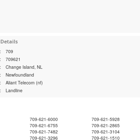
Details
:
709
:
709621
:
Change Island, NL
:
Newfoundland
:
Aliant Telecom (nf)
:
Landline
709-621-6000
709-621-5928
709-621-6755
709-621-2865
709-621-7482
709-621-3104
709-621-3296
709-621-1510