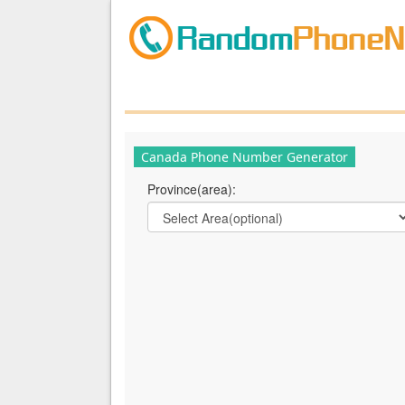
Canada Phone Number Generator
Province(area):