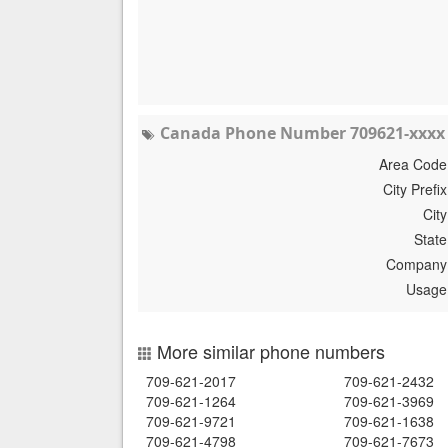
Canada Phone Number 709621-xxxx 
Area Code
City Prefix
City
State
Company
Usage
More similar phone numbers
709-621-2017
709-621-2432
709-621-1264
709-621-3969
709-621-9721
709-621-1638
709-621-4798
709-621-7673