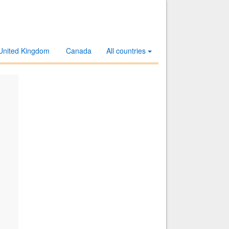
United Kingdom
Canada
All countries