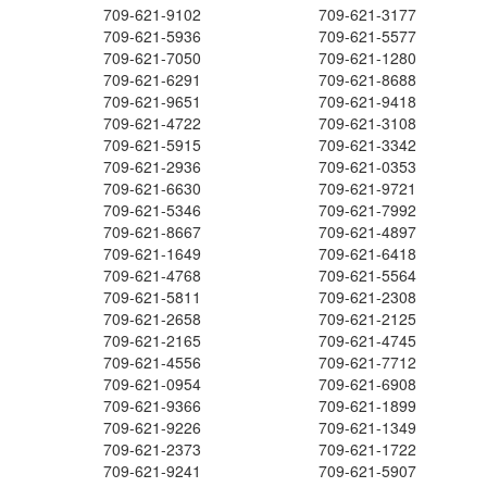
709-621-9102
709-621-3177
709-621-5936
709-621-5577
709-621-7050
709-621-1280
709-621-6291
709-621-8688
709-621-9651
709-621-9418
709-621-4722
709-621-3108
709-621-5915
709-621-3342
709-621-2936
709-621-0353
709-621-6630
709-621-9721
709-621-5346
709-621-7992
709-621-8667
709-621-4897
709-621-1649
709-621-6418
709-621-4768
709-621-5564
709-621-5811
709-621-2308
709-621-2658
709-621-2125
709-621-2165
709-621-4745
709-621-4556
709-621-7712
709-621-0954
709-621-6908
709-621-9366
709-621-1899
709-621-9226
709-621-1349
709-621-2373
709-621-1722
709-621-9241
709-621-5907