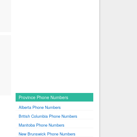
Province Phone Numbers
Alberta Phone Numbers
British Columbia Phone Numbers
Manitoba Phone Numbers
New Brunswick Phone Numbers