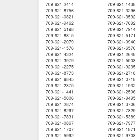
709-621-2414
709-621-1438
709-621-8756
709-621-3296
709-621-0821
709-621-3592
709-621-9462
709-621-7692
709-621-5198
709-621-7914
709-621-8815
709-621-5171
709-621-2079
709-621-0940
709-621-1576
709-621-6570
709-621-4324
709-621-2648
709-621-3979
709-621-5508
709-621-2275
709-621-9235
709-621-8773
709-621-2718
709-621-6845
709-621-0718
709-621-2375
709-621-1932
709-621-1441
709-621-2506
709-621-5006
709-621-9495
709-621-2874
709-621-3706
709-621-8297
709-621-7829
709-621-7831
709-621-5389
709-621-0867
709-621-7977
709-621-1707
709-621-1871
709-621-5992
709-621-9708