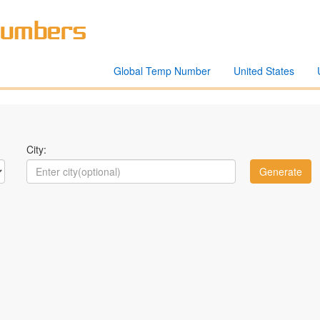
Global Temp Number
United States
City: