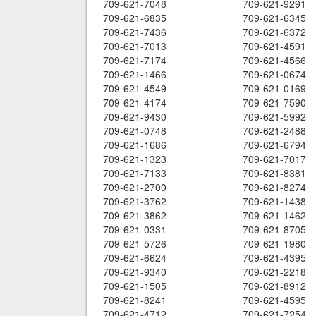
709-621-7048
709-621-9291
709-621-6835
709-621-6345
709-621-7436
709-621-6372
709-621-7013
709-621-4591
709-621-7174
709-621-4566
709-621-1466
709-621-0674
709-621-4549
709-621-0169
709-621-4174
709-621-7590
709-621-9430
709-621-5992
709-621-0748
709-621-2488
709-621-1686
709-621-6794
709-621-1323
709-621-7017
709-621-7133
709-621-8381
709-621-2700
709-621-8274
709-621-3762
709-621-1438
709-621-3862
709-621-1462
709-621-0331
709-621-8705
709-621-5726
709-621-1980
709-621-6624
709-621-4395
709-621-9340
709-621-2218
709-621-1505
709-621-8912
709-621-8241
709-621-4595
709-621-4712
709-621-7254