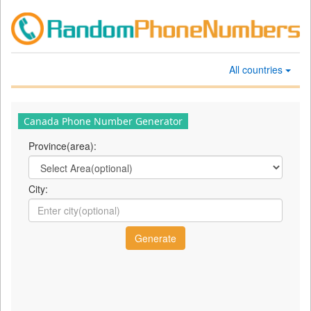
All countries
Canada Phone Number Generator
Province(area):
City: