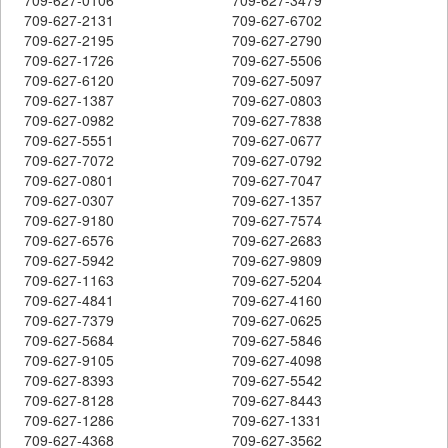
709-627-2131
709-627-6702
709-627-2195
709-627-2790
709-627-1726
709-627-5506
709-627-6120
709-627-5097
709-627-1387
709-627-0803
709-627-0982
709-627-7838
709-627-5551
709-627-0677
709-627-7072
709-627-0792
709-627-0801
709-627-7047
709-627-0307
709-627-1357
709-627-9180
709-627-7574
709-627-6576
709-627-2683
709-627-5942
709-627-9809
709-627-1163
709-627-5204
709-627-4841
709-627-4160
709-627-7379
709-627-0625
709-627-5684
709-627-5846
709-627-9105
709-627-4098
709-627-8393
709-627-5542
709-627-8128
709-627-8443
709-627-1286
709-627-1331
709-627-4368
709-627-3562