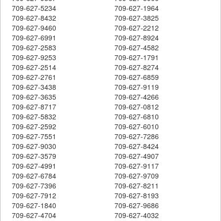
709-627-5234
709-627-1964
709-627-8432
709-627-3825
709-627-9460
709-627-2212
709-627-6991
709-627-8924
709-627-2583
709-627-4582
709-627-9253
709-627-1791
709-627-2514
709-627-8274
709-627-2761
709-627-6859
709-627-3438
709-627-9119
709-627-3635
709-627-4266
709-627-8717
709-627-0812
709-627-5832
709-627-6810
709-627-2592
709-627-6010
709-627-7551
709-627-7286
709-627-9030
709-627-8424
709-627-3579
709-627-4907
709-627-4991
709-627-9117
709-627-6784
709-627-9709
709-627-7396
709-627-8211
709-627-7912
709-627-8193
709-627-1840
709-627-9686
709-627-4704
709-627-4032