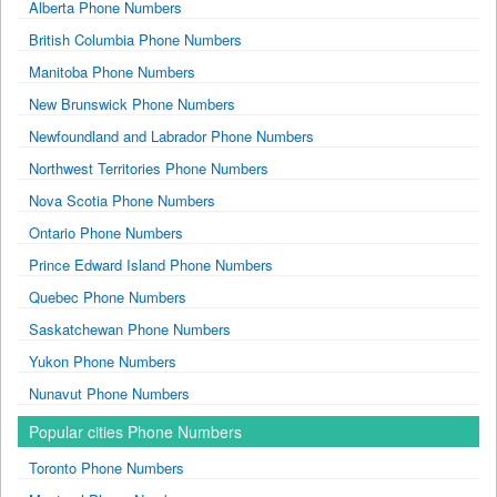
Alberta Phone Numbers
British Columbia Phone Numbers
Manitoba Phone Numbers
New Brunswick Phone Numbers
Newfoundland and Labrador Phone Numbers
Northwest Territories Phone Numbers
Nova Scotia Phone Numbers
Ontario Phone Numbers
Prince Edward Island Phone Numbers
Quebec Phone Numbers
Saskatchewan Phone Numbers
Yukon Phone Numbers
Nunavut Phone Numbers
Popular cities Phone Numbers
Toronto Phone Numbers