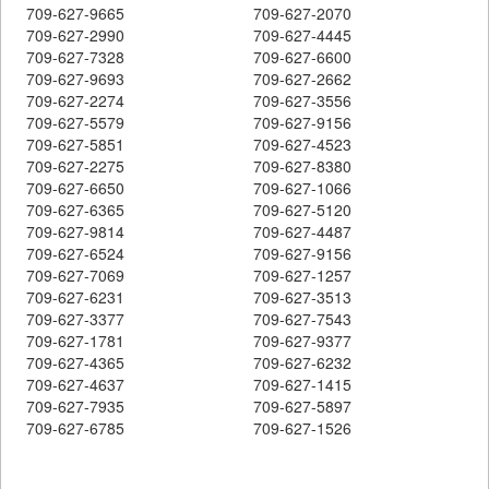
709-627-9665
709-627-2070
709-627-2990
709-627-4445
709-627-7328
709-627-6600
709-627-9693
709-627-2662
709-627-2274
709-627-3556
709-627-5579
709-627-9156
709-627-5851
709-627-4523
709-627-2275
709-627-8380
709-627-6650
709-627-1066
709-627-6365
709-627-5120
709-627-9814
709-627-4487
709-627-6524
709-627-9156
709-627-7069
709-627-1257
709-627-6231
709-627-3513
709-627-3377
709-627-7543
709-627-1781
709-627-9377
709-627-4365
709-627-6232
709-627-4637
709-627-1415
709-627-7935
709-627-5897
709-627-6785
709-627-1526