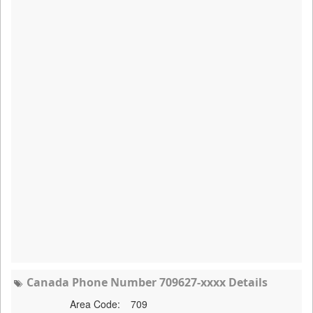
Canada Phone Number 709627-xxxx Details
Area Code:
709