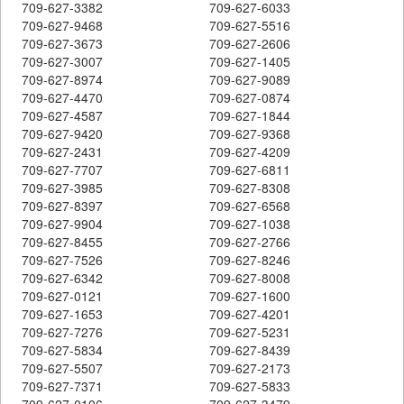
709-627-3382
709-627-6033
709-627-9468
709-627-5516
709-627-3673
709-627-2606
709-627-3007
709-627-1405
709-627-8974
709-627-9089
709-627-4470
709-627-0874
709-627-4587
709-627-1844
709-627-9420
709-627-9368
709-627-2431
709-627-4209
709-627-7707
709-627-6811
709-627-3985
709-627-8308
709-627-8397
709-627-6568
709-627-9904
709-627-1038
709-627-8455
709-627-2766
709-627-7526
709-627-8246
709-627-6342
709-627-8008
709-627-0121
709-627-1600
709-627-1653
709-627-4201
709-627-7276
709-627-5231
709-627-5834
709-627-8439
709-627-5507
709-627-2173
709-627-7371
709-627-5833
709-627-0106
709-627-3479