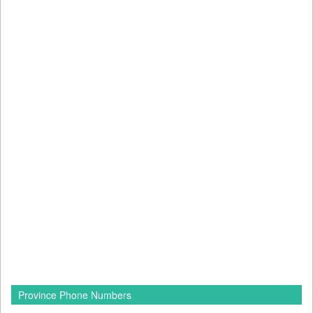
Province Phone Numbers