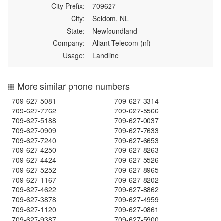
City Prefix:
709627
City:
Seldom, NL
State:
Newfoundland
Company:
Aliant Telecom (nf)
Usage:
Landline
More similar phone numbers
709-627-5081
709-627-3314
709-627-7762
709-627-5566
709-627-5188
709-627-0037
709-627-0909
709-627-7633
709-627-7240
709-627-6653
709-627-4250
709-627-8263
709-627-4424
709-627-5526
709-627-5252
709-627-8965
709-627-1167
709-627-8202
709-627-4622
709-627-8862
709-627-3878
709-627-4959
709-627-1120
709-627-0861
709-627-9387
709-627-5900