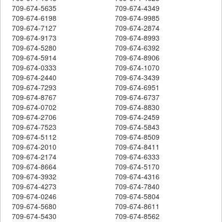
709-674-5635
709-674-4349
709-674-6198
709-674-9985
709-674-7127
709-674-2874
709-674-9173
709-674-8993
709-674-5280
709-674-6392
709-674-5914
709-674-8906
709-674-0333
709-674-1070
709-674-2440
709-674-3439
709-674-7293
709-674-6951
709-674-8767
709-674-6737
709-674-0702
709-674-8830
709-674-2706
709-674-2459
709-674-7523
709-674-5843
709-674-5112
709-674-8509
709-674-2010
709-674-8411
709-674-2174
709-674-6333
709-674-8664
709-674-5170
709-674-3932
709-674-4316
709-674-4273
709-674-7840
709-674-0246
709-674-5804
709-674-5680
709-674-8611
709-674-5430
709-674-8562