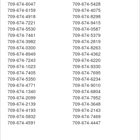
709-674-6047
709-674-5428
709-674-6159
709-674-4075
709-674-4918
709-674-8298
709-674-7221
709-674-9415
709-674-5530
709-674-0587
709-674-7461
709-674-5379
709-674-3982
709-674-2819
709-674-0300
709-674-8263
709-674-8949
709-674-4362
709-674-7243
709-674-6220
709-674-1023
709-674-9330
709-674-7405
709-674-7695
709-674-5350
709-674-6234
709-674-4771
709-674-9010
709-674-1340
709-674-6804
709-674-2099
709-674-7952
709-674-2139
709-674-3648
709-674-4193
709-674-2143
709-674-5832
709-674-7469
709-674-4591
709-674-4447