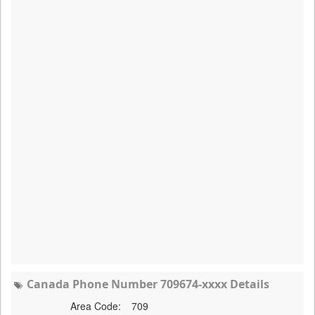
Canada Phone Number 709674-xxxx Details
Area Code:
709