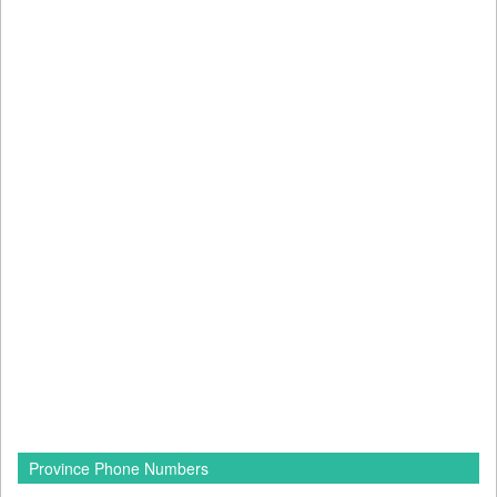
Province Phone Numbers