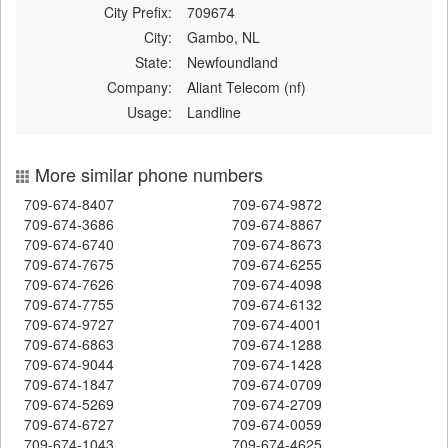
City Prefix:
709674
City:
Gambo, NL
State:
Newfoundland
Company:
Aliant Telecom (nf)
Usage:
Landline
More similar phone numbers
709-674-8407
709-674-9872
709-674-3686
709-674-8867
709-674-6740
709-674-8673
709-674-7675
709-674-6255
709-674-7626
709-674-4098
709-674-7755
709-674-6132
709-674-9727
709-674-4001
709-674-6863
709-674-1288
709-674-9044
709-674-1428
709-674-1847
709-674-0709
709-674-5269
709-674-2709
709-674-6727
709-674-0059
709-674-1043
709-674-4625