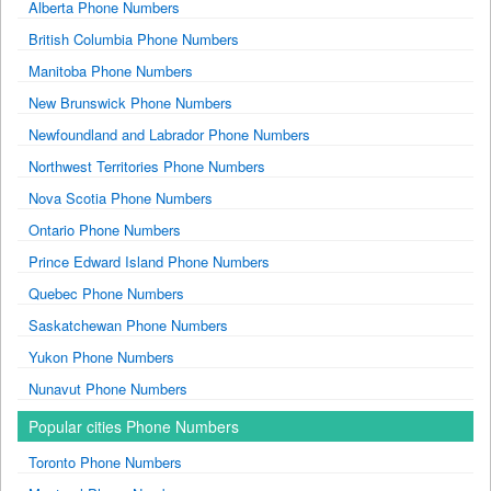
Alberta Phone Numbers
British Columbia Phone Numbers
Manitoba Phone Numbers
New Brunswick Phone Numbers
Newfoundland and Labrador Phone Numbers
Northwest Territories Phone Numbers
Nova Scotia Phone Numbers
Ontario Phone Numbers
Prince Edward Island Phone Numbers
Quebec Phone Numbers
Saskatchewan Phone Numbers
Yukon Phone Numbers
Nunavut Phone Numbers
Popular cities Phone Numbers
Toronto Phone Numbers