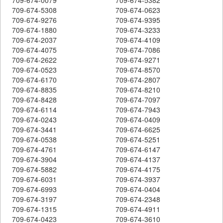
709-674-5308
709-674-0623
709-674-9276
709-674-9395
709-674-1880
709-674-3233
709-674-2037
709-674-4109
709-674-4075
709-674-7086
709-674-2622
709-674-9271
709-674-0523
709-674-8570
709-674-6170
709-674-2807
709-674-8835
709-674-8210
709-674-8428
709-674-7097
709-674-6114
709-674-7943
709-674-0243
709-674-0409
709-674-3441
709-674-6625
709-674-0538
709-674-5251
709-674-4761
709-674-6147
709-674-3904
709-674-4137
709-674-5882
709-674-4175
709-674-6031
709-674-3937
709-674-6993
709-674-0404
709-674-3197
709-674-2348
709-674-1315
709-674-4911
709-674-0423
709-674-3610