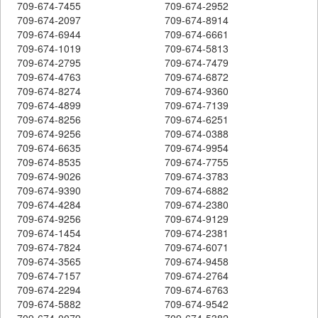
709-674-7455
709-674-2952
709-674-2097
709-674-8914
709-674-6944
709-674-6661
709-674-1019
709-674-5813
709-674-2795
709-674-7479
709-674-4763
709-674-6872
709-674-8274
709-674-9360
709-674-4899
709-674-7139
709-674-8256
709-674-6251
709-674-9256
709-674-0388
709-674-6635
709-674-9954
709-674-8535
709-674-7755
709-674-9026
709-674-3783
709-674-9390
709-674-6882
709-674-4284
709-674-2380
709-674-9256
709-674-9129
709-674-1454
709-674-2381
709-674-7824
709-674-6071
709-674-3565
709-674-9458
709-674-7157
709-674-2764
709-674-2294
709-674-6763
709-674-5882
709-674-9542
709-674-0079
709-674-5382