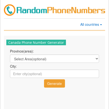
All countries
Canada Phone Number Generator
Province(area):
City: