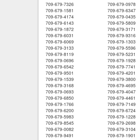
709-679-7326
709-679-0978
709-679-1581
709-679-6347
709-679-4174
709-679-0435
709-679-6143
709-679-5809
709-679-1872
709-679-3171
709-679-6031
709-679-9316
709-679-6069
709-679-1303
709-679-3133
709-679-5596
709-679-8119
709-679-5231
709-679-0696
709-679-1928
709-679-6542
709-679-7741
709-679-9501
709-679-4201
709-679-1539
709-679-3800
709-679-3168
709-679-4695
709-679-0693
709-679-4047
709-679-6850
709-679-4461
709-679-1766
709-679-7149
709-679-6200
709-679-6724
709-679-5983
709-679-1228
709-679-8545
709-679-2698
709-679-0082
709-679-3104
709-679-9491
709-679-1901