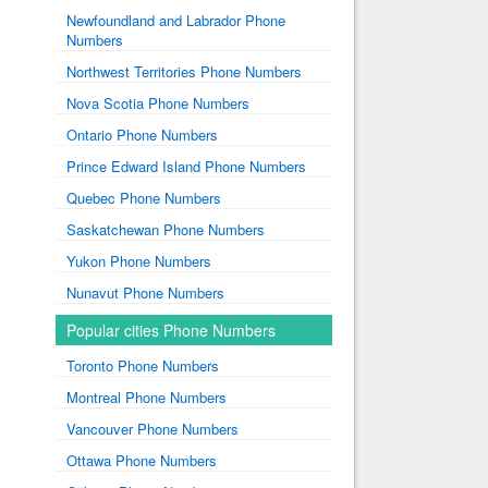
Newfoundland and Labrador Phone
Numbers
Northwest Territories Phone Numbers
Nova Scotia Phone Numbers
Ontario Phone Numbers
Prince Edward Island Phone Numbers
Quebec Phone Numbers
Saskatchewan Phone Numbers
Yukon Phone Numbers
Nunavut Phone Numbers
Popular cities Phone Numbers
Toronto Phone Numbers
Montreal Phone Numbers
Vancouver Phone Numbers
Ottawa Phone Numbers