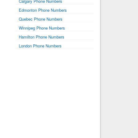
Calgary Phone Numbers
Edmonton Phone Numbers
Quebec Phone Numbers
Winnipeg Phone Numbers
Hamilton Phone Numbers
London Phone Numbers