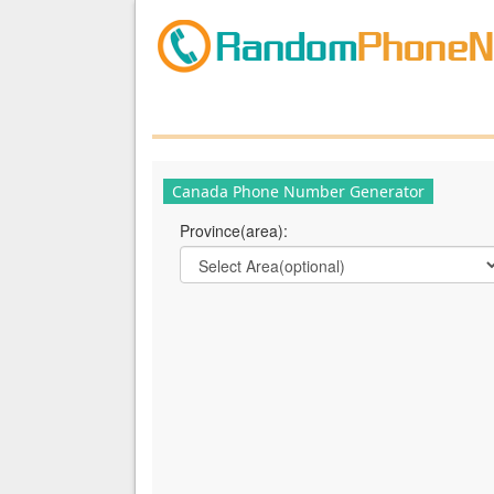
Canada Phone Number Generator
Province(area):