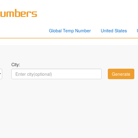
Global Temp Number
United States
City: