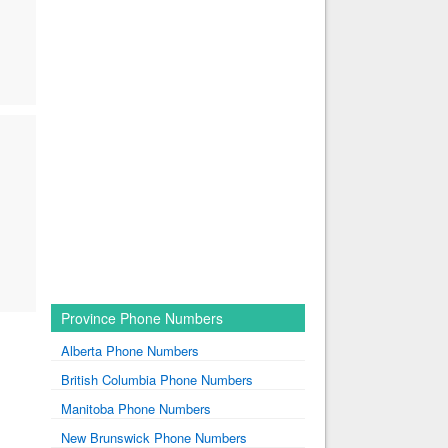
Province Phone Numbers
Alberta Phone Numbers
British Columbia Phone Numbers
Manitoba Phone Numbers
New Brunswick Phone Numbers