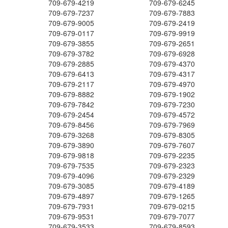
709-679-4219
709-679-6245
709-679-7237
709-679-7883
709-679-9005
709-679-2419
709-679-0117
709-679-9919
709-679-3855
709-679-2651
709-679-3782
709-679-6928
709-679-2885
709-679-4370
709-679-6413
709-679-4317
709-679-2117
709-679-4970
709-679-8882
709-679-1902
709-679-7842
709-679-7230
709-679-2454
709-679-4572
709-679-8456
709-679-7969
709-679-3268
709-679-8305
709-679-3890
709-679-7607
709-679-9818
709-679-2235
709-679-7535
709-679-2323
709-679-4096
709-679-2329
709-679-3085
709-679-4189
709-679-4897
709-679-1265
709-679-7931
709-679-0215
709-679-9531
709-679-7077
709-679-3533
709-679-8593