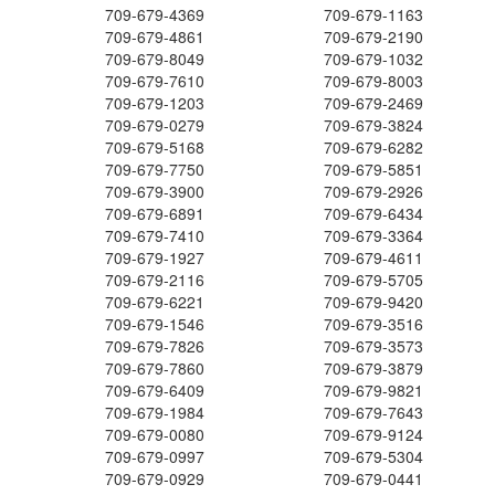
709-679-4369
709-679-1163
709-679-4861
709-679-2190
709-679-8049
709-679-1032
709-679-7610
709-679-8003
709-679-1203
709-679-2469
709-679-0279
709-679-3824
709-679-5168
709-679-6282
709-679-7750
709-679-5851
709-679-3900
709-679-2926
709-679-6891
709-679-6434
709-679-7410
709-679-3364
709-679-1927
709-679-4611
709-679-2116
709-679-5705
709-679-6221
709-679-9420
709-679-1546
709-679-3516
709-679-7826
709-679-3573
709-679-7860
709-679-3879
709-679-6409
709-679-9821
709-679-1984
709-679-7643
709-679-0080
709-679-9124
709-679-0997
709-679-5304
709-679-0929
709-679-0441