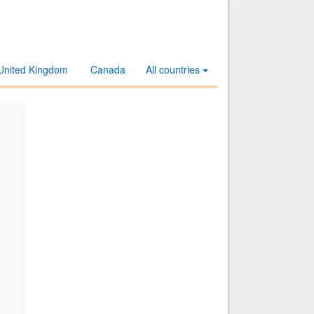
United Kingdom
Canada
All countries