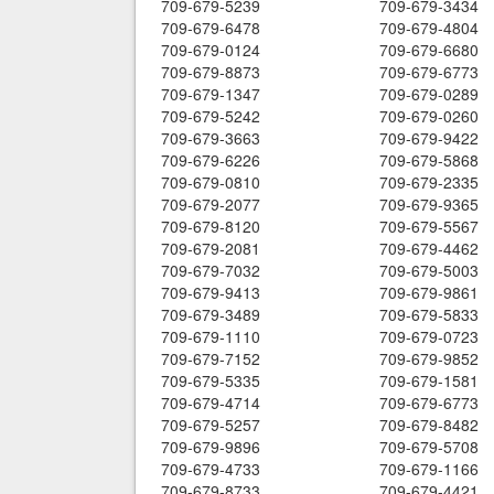
709-679-5239
709-679-3434
709-679-6478
709-679-4804
709-679-0124
709-679-6680
709-679-8873
709-679-6773
709-679-1347
709-679-0289
709-679-5242
709-679-0260
709-679-3663
709-679-9422
709-679-6226
709-679-5868
709-679-0810
709-679-2335
709-679-2077
709-679-9365
709-679-8120
709-679-5567
709-679-2081
709-679-4462
709-679-7032
709-679-5003
709-679-9413
709-679-9861
709-679-3489
709-679-5833
709-679-1110
709-679-0723
709-679-7152
709-679-9852
709-679-5335
709-679-1581
709-679-4714
709-679-6773
709-679-5257
709-679-8482
709-679-9896
709-679-5708
709-679-4733
709-679-1166
709-679-8733
709-679-4421