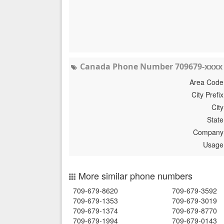
Canada Phone Number 709679-xxxx 
Area Code
City Prefix
City
State
Company
Usage
More similar phone numbers
709-679-8620
709-679-3592
709-679-1353
709-679-3019
709-679-1374
709-679-8770
709-679-1994
709-679-0143