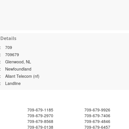
Details
:
709
:
709679
:
Glenwood, NL
:
Newfoundland
:
Aliant Telecom (nf)
:
Landline
709-679-1185
709-679-9926
709-679-2970
709-679-7406
709-679-8568
709-679-4846
709-679-0138
709-679-6457