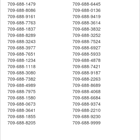
709-688-1479
709-688-6445
709-688-8086
709-688-0136
709-688-9161
709-688-9419
709-688-7763
709-688-3614
709-688-1837
709-688-3832
709-688-8289
709-688-3252
709-688-3243
709-688-7524
709-688-3977
709-688-6927
709-688-7651
709-688-5933
709-688-1234
709-688-4878
709-688-1118
709-688-7421
709-688-3080
709-688-9187
709-688-7382
709-688-2263
709-688-4989
709-688-8689
709-688-7975
709-688-4068
709-688-1580
709-688-6684
709-688-0673
709-688-9374
709-688-3641
709-688-2210
709-688-1855
709-688-9230
709-688-8205
709-688-9999