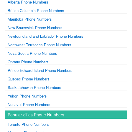
Alberta Phone Numbers
British Columbia Phone Numbers
Manitoba Phone Numbers
New Brunswick Phone Numbers
Newfoundland and Labrador Phone Numbers
Northwest Territories Phone Numbers
Nova Scotia Phone Numbers
Ontario Phone Numbers
Prince Edward Island Phone Numbers
Quebec Phone Numbers
Saskatchewan Phone Numbers
Yukon Phone Numbers
Nunavut Phone Numbers
Popular cities Phone Numbers
Toronto Phone Numbers