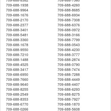
709-688-1938
709-688-4260
709-688-9964
709-688-8685
709-688-1676
709-688-6934
709-688-2170
709-688-7308
709-688-2377
709-688-6376
709-688-3401
709-688-0972
709-688-5481
709-688-3166
709-688-3360
709-688-7799
709-688-1678
709-688-0543
709-688-9550
709-688-4230
709-688-7210
709-688-3777
709-688-1488
709-688-2874
709-688-4525
709-688-0790
709-688-3417
709-688-7474
709-688-6950
709-688-7288
709-688-7660
709-688-4449
709-688-9640
709-688-4407
709-688-8255
709-688-6293
709-688-2549
709-688-8275
709-688-8353
709-688-7927
709-688-6770
709-688-1870
709-688-0266
709-688-5608