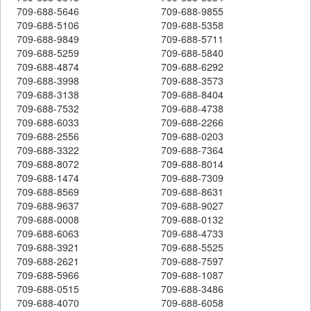
709-688-5646
709-688-9855
709-688-5106
709-688-5358
709-688-9849
709-688-5711
709-688-5259
709-688-5840
709-688-4874
709-688-6292
709-688-3998
709-688-3573
709-688-3138
709-688-8404
709-688-7532
709-688-4738
709-688-6033
709-688-2266
709-688-2556
709-688-0203
709-688-3322
709-688-7364
709-688-8072
709-688-8014
709-688-1474
709-688-7309
709-688-8569
709-688-8631
709-688-9637
709-688-9027
709-688-0008
709-688-0132
709-688-6063
709-688-4733
709-688-3921
709-688-5525
709-688-2621
709-688-7597
709-688-5966
709-688-1087
709-688-0515
709-688-3486
709-688-4070
709-688-6058