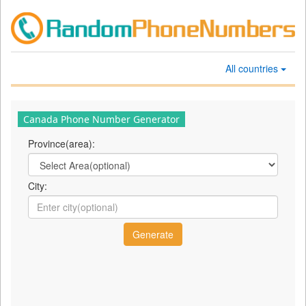
All countries
Canada Phone Number Generator
Province(area):
City: