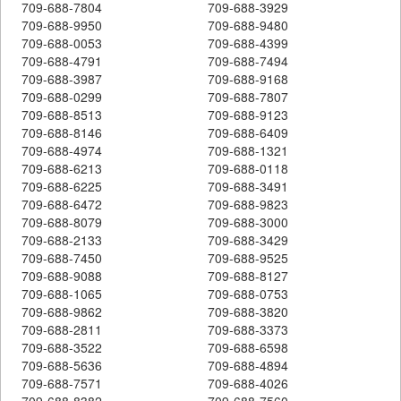
709-688-7804
709-688-3929
709-688-9950
709-688-9480
709-688-0053
709-688-4399
709-688-4791
709-688-7494
709-688-3987
709-688-9168
709-688-0299
709-688-7807
709-688-8513
709-688-9123
709-688-8146
709-688-6409
709-688-4974
709-688-1321
709-688-6213
709-688-0118
709-688-6225
709-688-3491
709-688-6472
709-688-9823
709-688-8079
709-688-3000
709-688-2133
709-688-3429
709-688-7450
709-688-9525
709-688-9088
709-688-8127
709-688-1065
709-688-0753
709-688-9862
709-688-3820
709-688-2811
709-688-3373
709-688-3522
709-688-6598
709-688-5636
709-688-4894
709-688-7571
709-688-4026
709-688-8382
709-688-7560