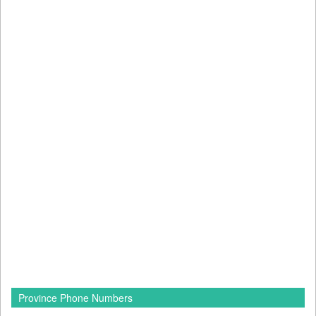
Province Phone Numbers