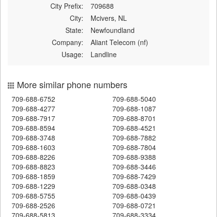
City Prefix:
709688
City:
Mcivers, NL
State:
Newfoundland
Company:
Aliant Telecom (nf)
Usage:
Landline
More similar phone numbers
709-688-6752
709-688-5040
709-688-4277
709-688-1087
709-688-7917
709-688-8701
709-688-8594
709-688-4521
709-688-3748
709-688-7882
709-688-1603
709-688-7804
709-688-8226
709-688-9388
709-688-8823
709-688-3446
709-688-1859
709-688-7429
709-688-1229
709-688-0348
709-688-5755
709-688-0439
709-688-2526
709-688-0721
709-688-5813
709-688-3334