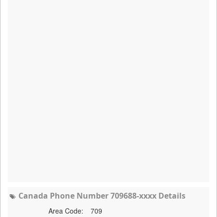
Canada Phone Number 709688-xxxx Details
Area Code:
709