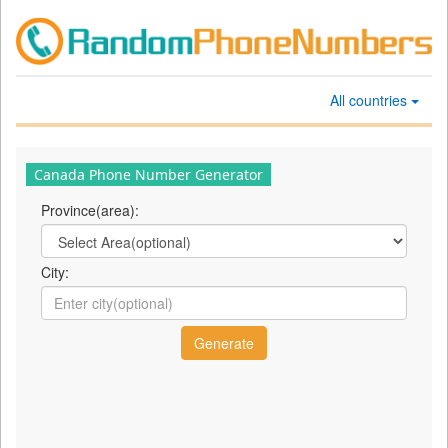
All countries
Canada Phone Number Generator
Province(area):
City: