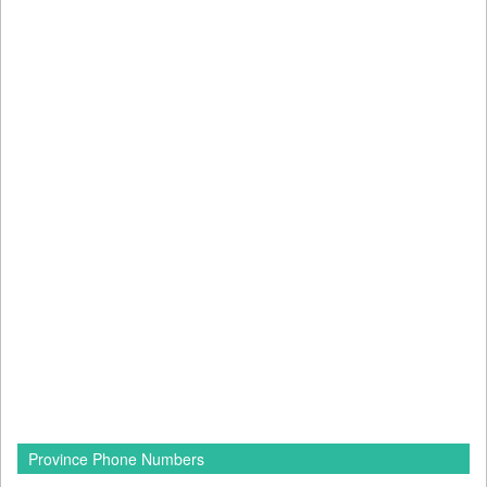
Province Phone Numbers