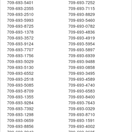
709-693-5401
709-693-7252
709-693-2355
709-693-7115
709-693-2510
709-693-8829
709-693-5993
709-693-5460
709-693-8725
709-693-0782
709-693-1378
709-693-4836
709-693-3572
709-693-4919
709-693-9124
709-693-5954
709-693-7707
709-693-5897
709-693-1756
709-693-6939
709-693-5029
709-693-9488
709-693-5130
709-693-0858
709-693-6552
709-693-3495
709-693-2518
709-693-4589
709-693-5085
709-693-4740
709-693-8709
709-693-6583
709-693-1355
709-693-8400
709-693-9284
709-693-7643
709-693-7392
709-693-0329
709-693-1298
709-693-8710
709-693-0659
709-693-1591
709-693-8856
709-693-4002
709-693-3943
709-693-3635