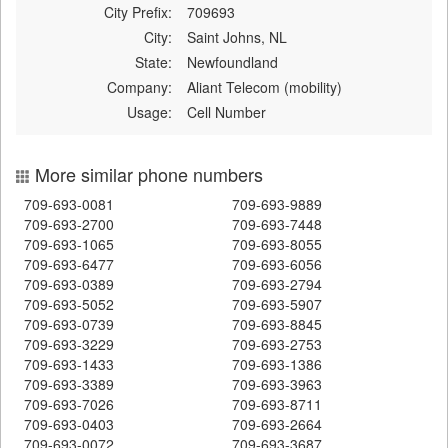
City Prefix:
709693
City:
Saint Johns, NL
State:
Newfoundland
Company:
Aliant Telecom (mobility)
Usage:
Cell Number
More similar phone numbers
709-693-0081
709-693-9889
709-693-2700
709-693-7448
709-693-1065
709-693-8055
709-693-6477
709-693-6056
709-693-0389
709-693-2794
709-693-5052
709-693-5907
709-693-0739
709-693-8845
709-693-3229
709-693-2753
709-693-1433
709-693-1386
709-693-3389
709-693-3963
709-693-7026
709-693-8711
709-693-0403
709-693-2664
709-693-0072
709-693-3687