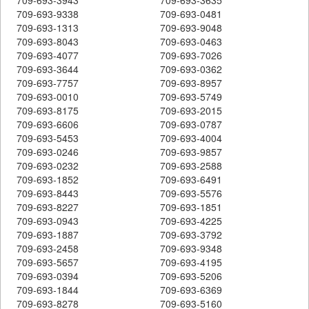
709-693-9338
709-693-0481
709-693-1313
709-693-9048
709-693-8043
709-693-0463
709-693-4077
709-693-7026
709-693-3644
709-693-0362
709-693-7757
709-693-8957
709-693-0010
709-693-5749
709-693-8175
709-693-2015
709-693-6606
709-693-0787
709-693-5453
709-693-4004
709-693-0246
709-693-9857
709-693-0232
709-693-2588
709-693-1852
709-693-6491
709-693-8443
709-693-5576
709-693-8227
709-693-1851
709-693-0943
709-693-4225
709-693-1887
709-693-3792
709-693-2458
709-693-9348
709-693-5657
709-693-4195
709-693-0394
709-693-5206
709-693-1844
709-693-6369
709-693-8278
709-693-5160