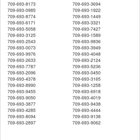
709-693-8173
709-693-3694
709-693-0985
709-693-1922
709-693-8774
709-693-1449
709-693-6171
709-693-3321
709-693-5058
709-693-7427
709-693-3125
709-693-1589
709-693-2543
709-693-9836
709-693-0073
709-693-3949
709-693-9976
709-693-4048
709-693-2633
709-693-2124
709-693-7787
709-693-5236
709-693-2096
709-693-0450
709-693-4378
709-693-3165
709-693-8990
709-693-1258
709-693-9455
709-693-6918
709-693-9050
709-693-4019
709-693-3877
709-693-9438
709-693-4285
709-693-4444
709-693-8094
709-693-9138
709-693-2897
709-693-9062