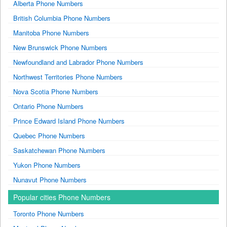
Alberta Phone Numbers
British Columbia Phone Numbers
Manitoba Phone Numbers
New Brunswick Phone Numbers
Newfoundland and Labrador Phone Numbers
Northwest Territories Phone Numbers
Nova Scotia Phone Numbers
Ontario Phone Numbers
Prince Edward Island Phone Numbers
Quebec Phone Numbers
Saskatchewan Phone Numbers
Yukon Phone Numbers
Nunavut Phone Numbers
Popular cities Phone Numbers
Toronto Phone Numbers