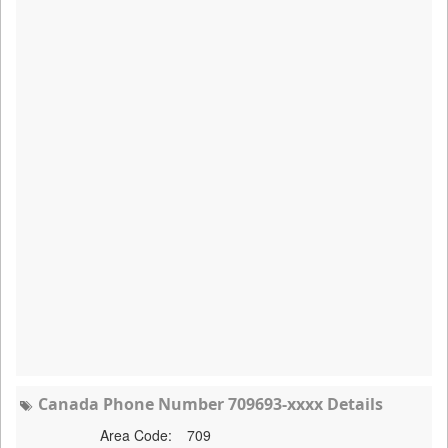
Canada Phone Number 709693-xxxx Details
Area Code:
709