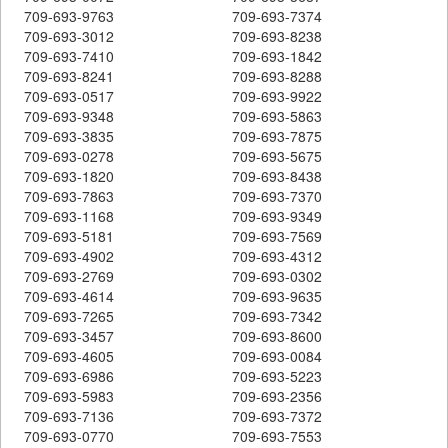
709-693-9763
709-693-7374
709-693-3012
709-693-8238
709-693-7410
709-693-1842
709-693-8241
709-693-8288
709-693-0517
709-693-9922
709-693-9348
709-693-5863
709-693-3835
709-693-7875
709-693-0278
709-693-5675
709-693-1820
709-693-8438
709-693-7863
709-693-7370
709-693-1168
709-693-9349
709-693-5181
709-693-7569
709-693-4902
709-693-4312
709-693-2769
709-693-0302
709-693-4614
709-693-9635
709-693-7265
709-693-7342
709-693-3457
709-693-8600
709-693-4605
709-693-0084
709-693-6986
709-693-5223
709-693-5983
709-693-2356
709-693-7136
709-693-7372
709-693-0770
709-693-7553