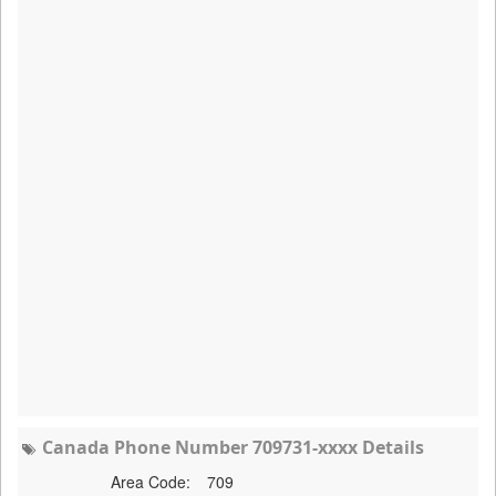
Canada Phone Number 709731-xxxx Details
Area Code:
709