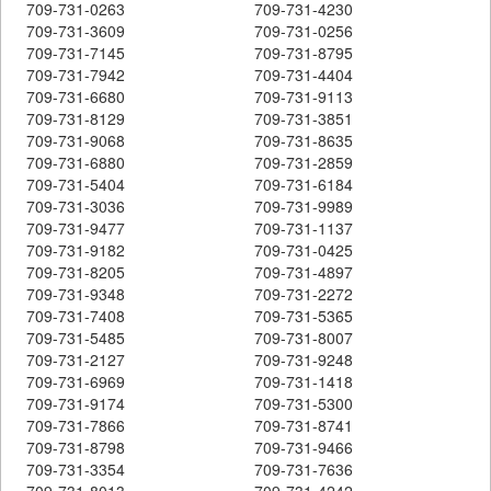
709-731-0263
709-731-4230
709-731-3609
709-731-0256
709-731-7145
709-731-8795
709-731-7942
709-731-4404
709-731-6680
709-731-9113
709-731-8129
709-731-3851
709-731-9068
709-731-8635
709-731-6880
709-731-2859
709-731-5404
709-731-6184
709-731-3036
709-731-9989
709-731-9477
709-731-1137
709-731-9182
709-731-0425
709-731-8205
709-731-4897
709-731-9348
709-731-2272
709-731-7408
709-731-5365
709-731-5485
709-731-8007
709-731-2127
709-731-9248
709-731-6969
709-731-1418
709-731-9174
709-731-5300
709-731-7866
709-731-8741
709-731-8798
709-731-9466
709-731-3354
709-731-7636
709-731-8013
709-731-4242