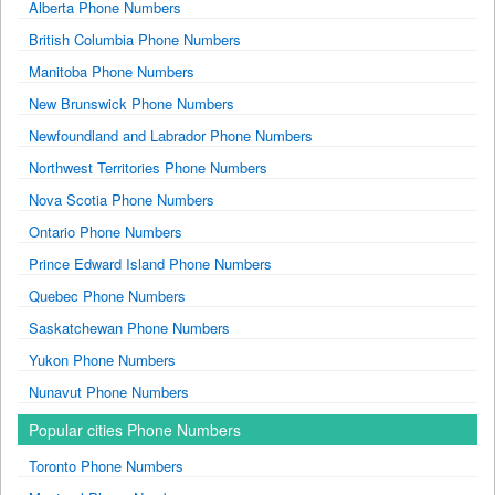
Alberta Phone Numbers
British Columbia Phone Numbers
Manitoba Phone Numbers
New Brunswick Phone Numbers
Newfoundland and Labrador Phone Numbers
Northwest Territories Phone Numbers
Nova Scotia Phone Numbers
Ontario Phone Numbers
Prince Edward Island Phone Numbers
Quebec Phone Numbers
Saskatchewan Phone Numbers
Yukon Phone Numbers
Nunavut Phone Numbers
Popular cities Phone Numbers
Toronto Phone Numbers