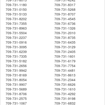
709-731-1180
709-731-8317
709-731-0150
709-731-5268
709-731-5133
709-731-8707
709-731-8202
709-731-4545
709-731-7355
709-731-6736
709-731-8963
709-731-1326
709-731-5504
709-731-2010
709-731-2237
709-731-8735
709-731-0916
709-731-6435
709-731-3095
709-731-3129
709-731-6239
709-731-2405
709-731-7335
709-731-1601
709-731-5182
709-731-6179
709-731-2656
709-731-7754
709-731-9942
709-731-4481
709-731-8169
709-731-8613
709-731-8054
709-731-2344
709-731-9907
709-731-6626
709-731-5689
709-731-1610
709-731-8706
709-731-4292
709-731-2575
709-731-9198
709-731-1067
709-731-6832