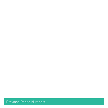
Province Phone Numbers