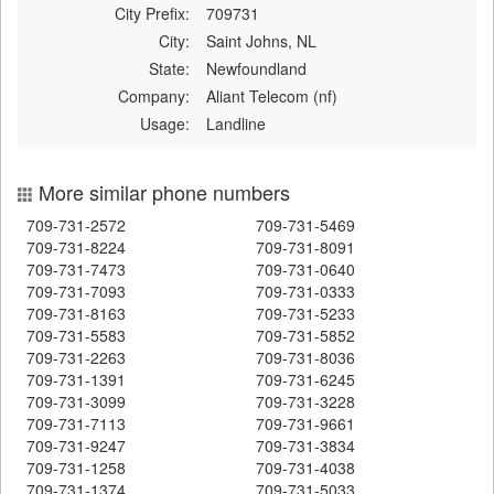
City Prefix:
709731
City:
Saint Johns, NL
State:
Newfoundland
Company:
Aliant Telecom (nf)
Usage:
Landline
More similar phone numbers
709-731-2572
709-731-5469
709-731-8224
709-731-8091
709-731-7473
709-731-0640
709-731-7093
709-731-0333
709-731-8163
709-731-5233
709-731-5583
709-731-5852
709-731-2263
709-731-8036
709-731-1391
709-731-6245
709-731-3099
709-731-3228
709-731-7113
709-731-9661
709-731-9247
709-731-3834
709-731-1258
709-731-4038
709-731-1374
709-731-5033