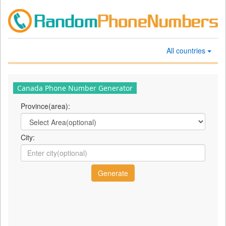
All countries
Canada Phone Number Generator
Province(area):
City: