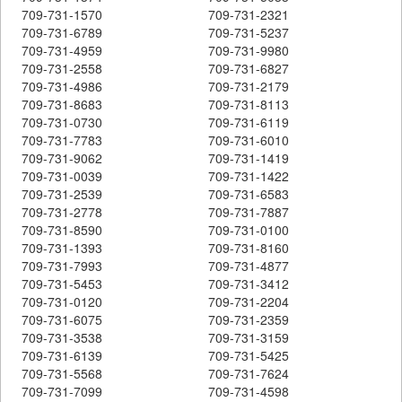
709-731-1570
709-731-2321
709-731-6789
709-731-5237
709-731-4959
709-731-9980
709-731-2558
709-731-6827
709-731-4986
709-731-2179
709-731-8683
709-731-8113
709-731-0730
709-731-6119
709-731-7783
709-731-6010
709-731-9062
709-731-1419
709-731-0039
709-731-1422
709-731-2539
709-731-6583
709-731-2778
709-731-7887
709-731-8590
709-731-0100
709-731-1393
709-731-8160
709-731-7993
709-731-4877
709-731-5453
709-731-3412
709-731-0120
709-731-2204
709-731-6075
709-731-2359
709-731-3538
709-731-3159
709-731-6139
709-731-5425
709-731-5568
709-731-7624
709-731-7099
709-731-4598