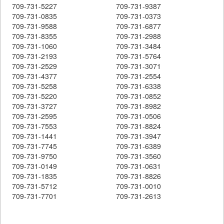
709-731-5227
709-731-9387
709-731-0835
709-731-0373
709-731-9588
709-731-6877
709-731-8355
709-731-2988
709-731-1060
709-731-3484
709-731-2193
709-731-5764
709-731-2529
709-731-3071
709-731-4377
709-731-2554
709-731-5258
709-731-6338
709-731-5220
709-731-0852
709-731-3727
709-731-8982
709-731-2595
709-731-0506
709-731-7553
709-731-8824
709-731-1441
709-731-3947
709-731-7745
709-731-6389
709-731-9750
709-731-3560
709-731-0149
709-731-0631
709-731-1835
709-731-8826
709-731-5712
709-731-0010
709-731-7701
709-731-2613