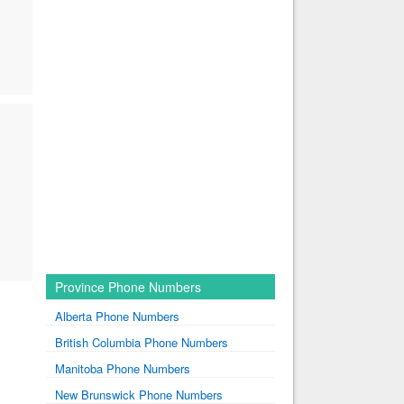
Province Phone Numbers
Alberta Phone Numbers
British Columbia Phone Numbers
Manitoba Phone Numbers
New Brunswick Phone Numbers