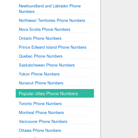
Newfoundland and Labrador Phone
Numbers
Northwest Territories Phone Numbers
Nova Scotia Phone Numbers
Ontario Phone Numbers
Prince Edward Island Phone Numbers
Quebec Phone Numbers
Saskatchewan Phone Numbers
Yukon Phone Numbers
Nunavut Phone Numbers
Popular cities Phone Numbers
Toronto Phone Numbers
Montreal Phone Numbers
Vancouver Phone Numbers
Ottawa Phone Numbers