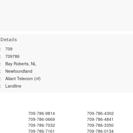
Details
:
709
:
709786
:
Bay Roberts, NL
:
Newfoundland
:
Aliant Telecom (nf)
:
Landline
709-786-9814
709-786-4302
709-786-0669
709-786-4841
709-786-7032
709-786-3350
709-786-7161
709-786-0134