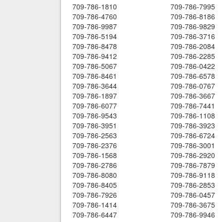
709-786-1810
709-786-7995
709-786-4760
709-786-8186
709-786-9987
709-786-9829
709-786-5194
709-786-3716
709-786-8478
709-786-2084
709-786-9412
709-786-2285
709-786-5067
709-786-0422
709-786-8461
709-786-6578
709-786-3644
709-786-0767
709-786-1897
709-786-3667
709-786-6077
709-786-7441
709-786-9543
709-786-1108
709-786-3951
709-786-3923
709-786-2563
709-786-6724
709-786-2376
709-786-3001
709-786-1568
709-786-2920
709-786-2786
709-786-7879
709-786-8080
709-786-9118
709-786-8405
709-786-2853
709-786-7926
709-786-0457
709-786-1414
709-786-3675
709-786-6447
709-786-9946