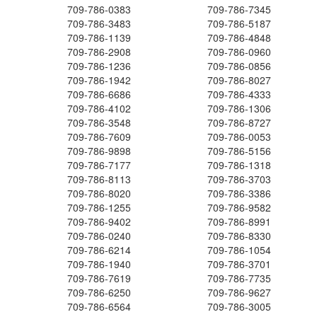
709-786-0383
709-786-7345
709-786-3483
709-786-5187
709-786-1139
709-786-4848
709-786-2908
709-786-0960
709-786-1236
709-786-0856
709-786-1942
709-786-8027
709-786-6686
709-786-4333
709-786-4102
709-786-1306
709-786-3548
709-786-8727
709-786-7609
709-786-0053
709-786-9898
709-786-5156
709-786-7177
709-786-1318
709-786-8113
709-786-3703
709-786-8020
709-786-3386
709-786-1255
709-786-9582
709-786-9402
709-786-8991
709-786-0240
709-786-8330
709-786-6214
709-786-1054
709-786-1940
709-786-3701
709-786-7619
709-786-7735
709-786-6250
709-786-9627
709-786-6564
709-786-3005