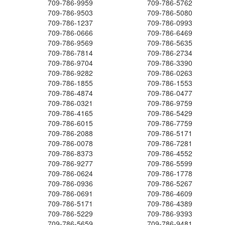
709-786-9959
709-786-5762
709-786-9503
709-786-5080
709-786-1237
709-786-0993
709-786-0666
709-786-6469
709-786-9569
709-786-5635
709-786-7814
709-786-2734
709-786-9704
709-786-3390
709-786-9282
709-786-0263
709-786-1855
709-786-1553
709-786-4874
709-786-0477
709-786-0321
709-786-9759
709-786-4165
709-786-5429
709-786-6015
709-786-7759
709-786-2088
709-786-5171
709-786-0078
709-786-7281
709-786-8373
709-786-4552
709-786-9277
709-786-5599
709-786-0624
709-786-1778
709-786-0936
709-786-5267
709-786-0691
709-786-4609
709-786-5171
709-786-4389
709-786-5229
709-786-9393
709-786-5659
709-786-9481