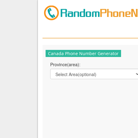
Canada Phone Number Generator
Province(area):