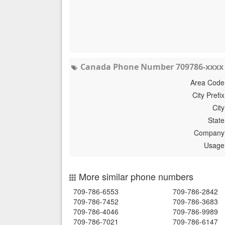
Canada Phone Number 709786-xxxx 
Area Code
City Prefix
City
State
Company
Usage
More similar phone numbers
709-786-6553
709-786-2842
709-786-7452
709-786-3683
709-786-4046
709-786-9989
709-786-7021
709-786-6147