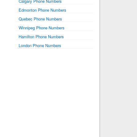
Calgary Phone Numbers
Edmonton Phone Numbers
Quebec Phone Numbers
Winnipeg Phone Numbers
Hamilton Phone Numbers
London Phone Numbers