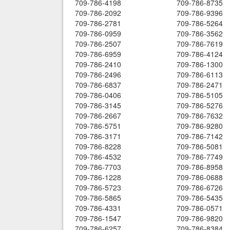
709-786-4198
709-786-8735
709-786-2092
709-786-9396
709-786-2781
709-786-5264
709-786-0959
709-786-3562
709-786-2507
709-786-7619
709-786-6959
709-786-4124
709-786-2410
709-786-1300
709-786-2496
709-786-6113
709-786-6837
709-786-2471
709-786-0406
709-786-5105
709-786-3145
709-786-5276
709-786-2667
709-786-7632
709-786-5751
709-786-9280
709-786-3171
709-786-7142
709-786-8228
709-786-5081
709-786-4532
709-786-7749
709-786-7703
709-786-8958
709-786-1228
709-786-0688
709-786-5723
709-786-6726
709-786-5865
709-786-5435
709-786-4331
709-786-0571
709-786-1547
709-786-9820
709-786-6257
709-786-8384