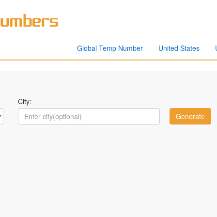
Global Temp Number
United States
City: