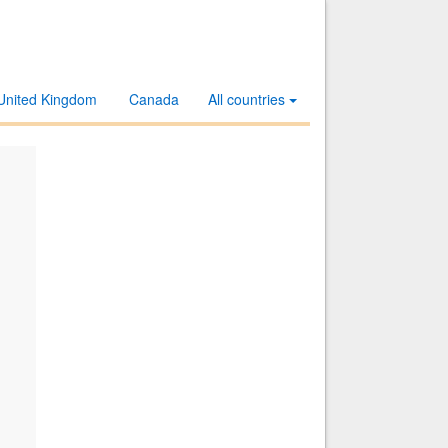
United Kingdom
Canada
All countries