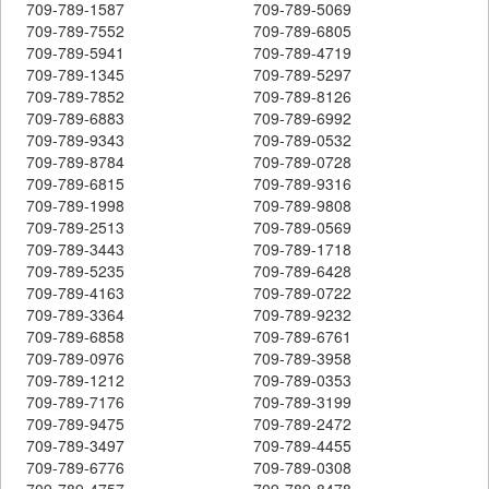
709-789-1587
709-789-5069
709-789-7552
709-789-6805
709-789-5941
709-789-4719
709-789-1345
709-789-5297
709-789-7852
709-789-8126
709-789-6883
709-789-6992
709-789-9343
709-789-0532
709-789-8784
709-789-0728
709-789-6815
709-789-9316
709-789-1998
709-789-9808
709-789-2513
709-789-0569
709-789-3443
709-789-1718
709-789-5235
709-789-6428
709-789-4163
709-789-0722
709-789-3364
709-789-9232
709-789-6858
709-789-6761
709-789-0976
709-789-3958
709-789-1212
709-789-0353
709-789-7176
709-789-3199
709-789-9475
709-789-2472
709-789-3497
709-789-4455
709-789-6776
709-789-0308
709-789-4757
709-789-8478