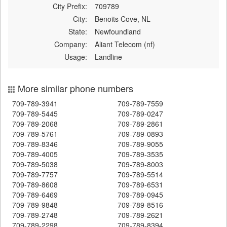
City Prefix:
709789
City:
Benoits Cove, NL
State:
Newfoundland
Company:
Aliant Telecom (nf)
Usage:
Landline
More similar phone numbers
709-789-3941
709-789-7559
709-789-5445
709-789-0247
709-789-2068
709-789-2861
709-789-5761
709-789-0893
709-789-8346
709-789-9055
709-789-4005
709-789-3535
709-789-5038
709-789-8003
709-789-7757
709-789-5514
709-789-8608
709-789-6531
709-789-6469
709-789-0945
709-789-9848
709-789-8516
709-789-2748
709-789-2621
709-789-2298
709-789-8394