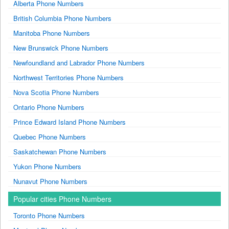
Alberta Phone Numbers
British Columbia Phone Numbers
Manitoba Phone Numbers
New Brunswick Phone Numbers
Newfoundland and Labrador Phone Numbers
Northwest Territories Phone Numbers
Nova Scotia Phone Numbers
Ontario Phone Numbers
Prince Edward Island Phone Numbers
Quebec Phone Numbers
Saskatchewan Phone Numbers
Yukon Phone Numbers
Nunavut Phone Numbers
Popular cities Phone Numbers
Toronto Phone Numbers