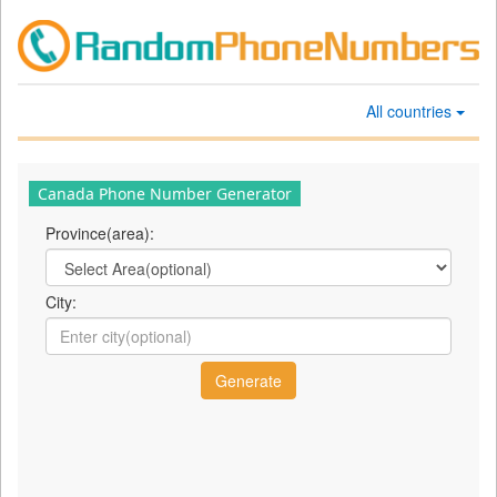
All countries
Canada Phone Number Generator
Province(area):
City: