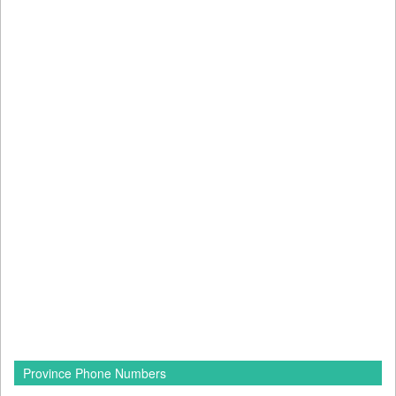
Province Phone Numbers