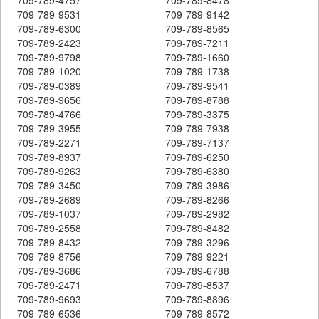
709-789-9531
709-789-9142
709-789-6300
709-789-8565
709-789-2423
709-789-7211
709-789-9798
709-789-1660
709-789-1020
709-789-1738
709-789-0389
709-789-9541
709-789-9656
709-789-8788
709-789-4766
709-789-3375
709-789-3955
709-789-7938
709-789-2271
709-789-7137
709-789-8937
709-789-6250
709-789-9263
709-789-6380
709-789-3450
709-789-3986
709-789-2689
709-789-8266
709-789-1037
709-789-2982
709-789-2558
709-789-8482
709-789-8432
709-789-3296
709-789-8756
709-789-9221
709-789-3686
709-789-6788
709-789-2471
709-789-8537
709-789-9693
709-789-8896
709-789-6536
709-789-8572