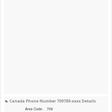
Canada Phone Number 709789-xxxx Details
Area Code:
709