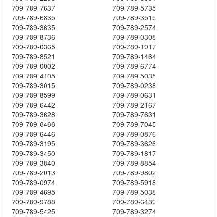
709-789-7637
709-789-5735
709-789-6835
709-789-3515
709-789-3635
709-789-2574
709-789-8736
709-789-0308
709-789-0365
709-789-1917
709-789-8521
709-789-1464
709-789-0002
709-789-6774
709-789-4105
709-789-5035
709-789-3015
709-789-0238
709-789-8599
709-789-0631
709-789-6442
709-789-2167
709-789-3628
709-789-7631
709-789-6466
709-789-7045
709-789-6446
709-789-0876
709-789-3195
709-789-3626
709-789-3450
709-789-1817
709-789-3840
709-789-8854
709-789-2013
709-789-9802
709-789-0974
709-789-5918
709-789-4695
709-789-5038
709-789-9788
709-789-6439
709-789-5425
709-789-3274