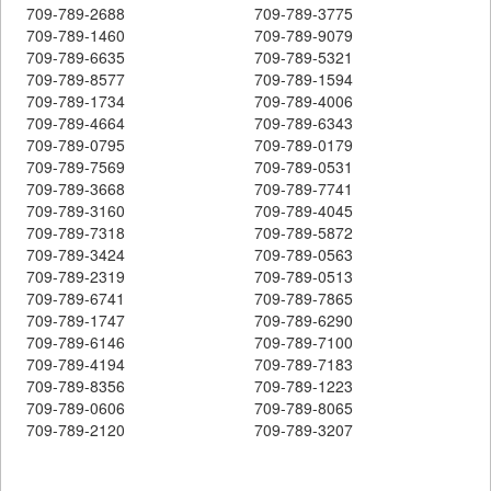
709-789-2688
709-789-3775
709-789-1460
709-789-9079
709-789-6635
709-789-5321
709-789-8577
709-789-1594
709-789-1734
709-789-4006
709-789-4664
709-789-6343
709-789-0795
709-789-0179
709-789-7569
709-789-0531
709-789-3668
709-789-7741
709-789-3160
709-789-4045
709-789-7318
709-789-5872
709-789-3424
709-789-0563
709-789-2319
709-789-0513
709-789-6741
709-789-7865
709-789-1747
709-789-6290
709-789-6146
709-789-7100
709-789-4194
709-789-7183
709-789-8356
709-789-1223
709-789-0606
709-789-8065
709-789-2120
709-789-3207