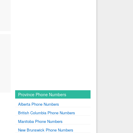
Province Phone Numbers
Alberta Phone Numbers
British Columbia Phone Numbers
Manitoba Phone Numbers
New Brunswick Phone Numbers