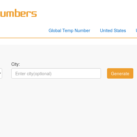
Global Temp Number
United States
City: