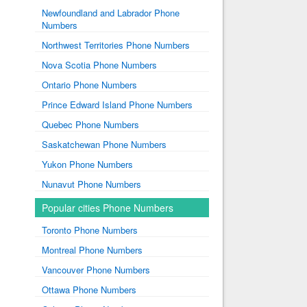
Newfoundland and Labrador Phone
Numbers
Northwest Territories Phone Numbers
Nova Scotia Phone Numbers
Ontario Phone Numbers
Prince Edward Island Phone Numbers
Quebec Phone Numbers
Saskatchewan Phone Numbers
Yukon Phone Numbers
Nunavut Phone Numbers
Popular cities Phone Numbers
Toronto Phone Numbers
Montreal Phone Numbers
Vancouver Phone Numbers
Ottawa Phone Numbers