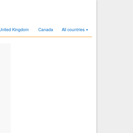
United Kingdom
Canada
All countries