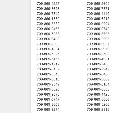
709-869-4227
709-869-2604
709-869-8698
709-869-7871
709-869-7849
709-869-4449
709-869-1889
709-869-6515
709-869-5559
709-869-0994
709-869-2468
709-869-0742
709-869-5986
709-869-8706
709-869-6426
709-869-2693
709-869-7296
709-869-0927
709-869-1304
709-869-0972
709-869-5625
709-869-6532
709-869-5455
709-869-4381
709-869-1217
709-869-7400
709-869-8432
709-869-7242
709-869-8546
709-869-0466
709-869-6813
709-869-0669
709-869-9349
709-869-8164
709-869-5026
709-869-6863
709-869-9378
709-869-4423
709-869-0747
709-869-5006
709-869-8003
709-869-5260
709-869-9274
709-869-2818