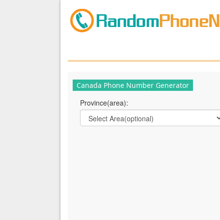
Canada Phone Number Generator
Province(area):