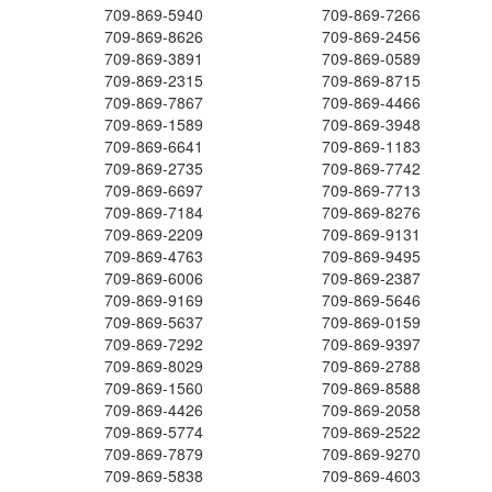
709-869-5940
709-869-7266
709-869-8626
709-869-2456
709-869-3891
709-869-0589
709-869-2315
709-869-8715
709-869-7867
709-869-4466
709-869-1589
709-869-3948
709-869-6641
709-869-1183
709-869-2735
709-869-7742
709-869-6697
709-869-7713
709-869-7184
709-869-8276
709-869-2209
709-869-9131
709-869-4763
709-869-9495
709-869-6006
709-869-2387
709-869-9169
709-869-5646
709-869-5637
709-869-0159
709-869-7292
709-869-9397
709-869-8029
709-869-2788
709-869-1560
709-869-8588
709-869-4426
709-869-2058
709-869-5774
709-869-2522
709-869-7879
709-869-9270
709-869-5838
709-869-4603