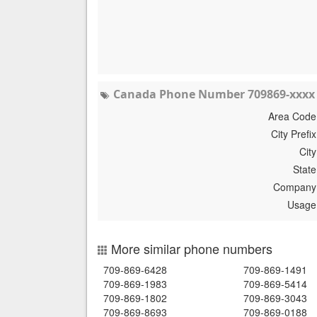
Canada Phone Number 709869-xxxx 
Area Code
City Prefix
City
State
Company
Usage
More similar phone numbers
709-869-6428
709-869-1491
709-869-1983
709-869-5414
709-869-1802
709-869-3043
709-869-8693
709-869-0188