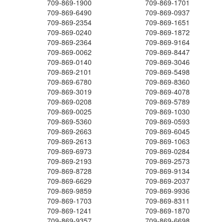
709-869-1900
709-869-1701
709-869-6490
709-869-0937
709-869-2354
709-869-1651
709-869-0240
709-869-1872
709-869-2364
709-869-9164
709-869-0062
709-869-8447
709-869-0140
709-869-3046
709-869-2101
709-869-5498
709-869-6780
709-869-8360
709-869-3019
709-869-4078
709-869-0208
709-869-5789
709-869-0025
709-869-1030
709-869-5360
709-869-0593
709-869-2663
709-869-6045
709-869-2613
709-869-1063
709-869-6973
709-869-0284
709-869-2193
709-869-2573
709-869-8728
709-869-9134
709-869-6629
709-869-2037
709-869-9859
709-869-9936
709-869-1703
709-869-8311
709-869-1241
709-869-1870
709-869-9357
709-869-6698