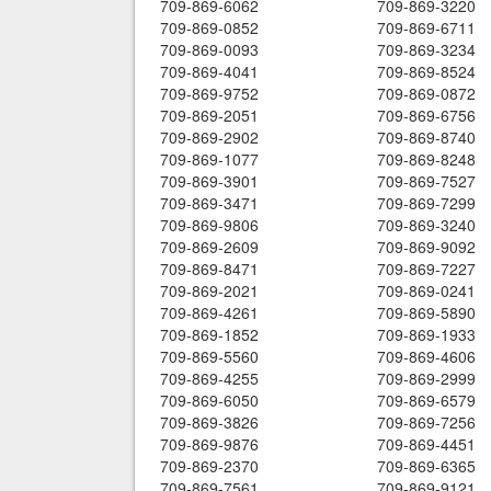
709-869-6062
709-869-3220
709-869-0852
709-869-6711
709-869-0093
709-869-3234
709-869-4041
709-869-8524
709-869-9752
709-869-0872
709-869-2051
709-869-6756
709-869-2902
709-869-8740
709-869-1077
709-869-8248
709-869-3901
709-869-7527
709-869-3471
709-869-7299
709-869-9806
709-869-3240
709-869-2609
709-869-9092
709-869-8471
709-869-7227
709-869-2021
709-869-0241
709-869-4261
709-869-5890
709-869-1852
709-869-1933
709-869-5560
709-869-4606
709-869-4255
709-869-2999
709-869-6050
709-869-6579
709-869-3826
709-869-7256
709-869-9876
709-869-4451
709-869-2370
709-869-6365
709-869-7561
709-869-9121