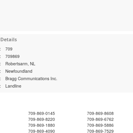
Details
:
709
:
709869
:
Robertsarm, NL
:
Newfoundland
:
Bragg Communications Inc.
:
Landline
709-869-0145
709-869-8608
709-869-8220
709-869-6762
709-869-1880
709-869-5886
709-869-4090
709-869-7529