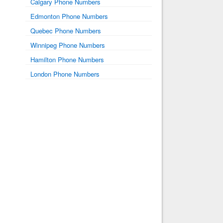
Calgary Phone Numbers
Edmonton Phone Numbers
Quebec Phone Numbers
Winnipeg Phone Numbers
Hamilton Phone Numbers
London Phone Numbers