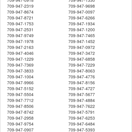
709-947-2319
709-947-9698
709-947-8674
709-947-0097
709-947-8721
709-947-6266
709-947-1753
709-947-1934
709-947-2531
709-947-1200
709-947-9749
709-947-7465
709-947-1978
709-947-1452
709-947-2163
709-947-0972
709-947-4046
709-947-3472
709-947-1229
709-947-6858
709-947-7369
709-947-7229
709-947-3833
709-947-8063
709-947-1004
709-947-4776
709-947-9966
709-947-8156
709-947-5152
709-947-4727
709-947-5504
709-947-5677
709-947-7712
709-947-4884
709-947-8506
709-947-7622
709-947-8742
709-947-5791
709-947-2958
709-947-6253
709-947-9754
709-947-6484
709-947-0907
709-947-5393