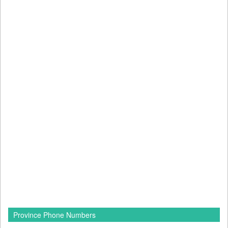
Province Phone Numbers