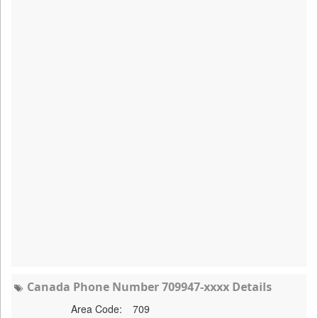
Canada Phone Number 709947-xxxx Details
Area Code:
709