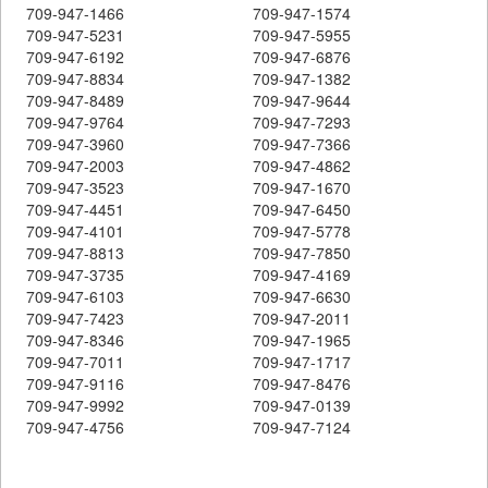
709-947-1466
709-947-1574
709-947-5231
709-947-5955
709-947-6192
709-947-6876
709-947-8834
709-947-1382
709-947-8489
709-947-9644
709-947-9764
709-947-7293
709-947-3960
709-947-7366
709-947-2003
709-947-4862
709-947-3523
709-947-1670
709-947-4451
709-947-6450
709-947-4101
709-947-5778
709-947-8813
709-947-7850
709-947-3735
709-947-4169
709-947-6103
709-947-6630
709-947-7423
709-947-2011
709-947-8346
709-947-1965
709-947-7011
709-947-1717
709-947-9116
709-947-8476
709-947-9992
709-947-0139
709-947-4756
709-947-7124