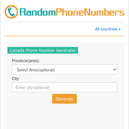
All countries
Canada Phone Number Generator
Province(area):
City: