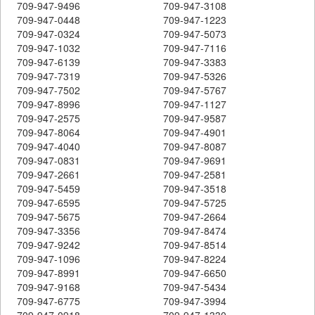
709-947-9496
709-947-3108
709-947-0448
709-947-1223
709-947-0324
709-947-5073
709-947-1032
709-947-7116
709-947-6139
709-947-3383
709-947-7319
709-947-5326
709-947-7502
709-947-5767
709-947-8996
709-947-1127
709-947-2575
709-947-9587
709-947-8064
709-947-4901
709-947-4040
709-947-8087
709-947-0831
709-947-9691
709-947-2661
709-947-2581
709-947-5459
709-947-3518
709-947-6595
709-947-5725
709-947-5675
709-947-2664
709-947-3356
709-947-8474
709-947-9242
709-947-8514
709-947-1096
709-947-8224
709-947-8991
709-947-6650
709-947-9168
709-947-5434
709-947-6775
709-947-3994
709-947-0918
709-947-1330