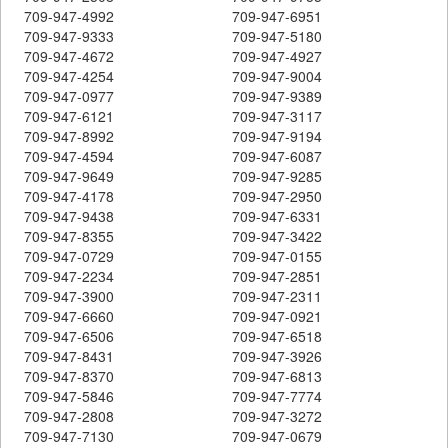
709-947-4992
709-947-6951
709-947-9333
709-947-5180
709-947-4672
709-947-4927
709-947-4254
709-947-9004
709-947-0977
709-947-9389
709-947-6121
709-947-3117
709-947-8992
709-947-9194
709-947-4594
709-947-6087
709-947-9649
709-947-9285
709-947-4178
709-947-2950
709-947-9438
709-947-6331
709-947-8355
709-947-3422
709-947-0729
709-947-0155
709-947-2234
709-947-2851
709-947-3900
709-947-2311
709-947-6660
709-947-0921
709-947-6506
709-947-6518
709-947-8431
709-947-3926
709-947-8370
709-947-6813
709-947-5846
709-947-7774
709-947-2808
709-947-3272
709-947-7130
709-947-0679