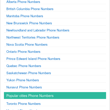
Alberta Phone Numbers
British Columbia Phone Numbers
Manitoba Phone Numbers
New Brunswick Phone Numbers
Newfoundland and Labrador Phone Numbers
Northwest Territories Phone Numbers
Nova Scotia Phone Numbers
Ontario Phone Numbers
Prince Edward Island Phone Numbers
Quebec Phone Numbers
Saskatchewan Phone Numbers
Yukon Phone Numbers
Nunavut Phone Numbers
Popular cities Phone Numbers
Toronto Phone Numbers