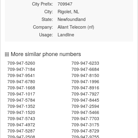
City Prefix:
709947
City:
Rigolet, NL
State:
Newfoundland
Company:
Aliant Telecom (nf)
Usage:
Landline
More similar phone numbers
709-947-5260
709-947-6233
709-947-7184
709-947-6684
709-947-9541
709-947-8150
709-947-6780
709-947-1996
709-947-1668
709-947-8916
709-947-1017
709-947-7927
709-947-5784
709-947-8445
709-947-1352
709-947-2594
709-947-1520
709-947-5466
709-947-5743
709-947-7703
709-947-4972
709-947-3175
709-947-5287
709-947-8729
709-947-2508
709-947-9755